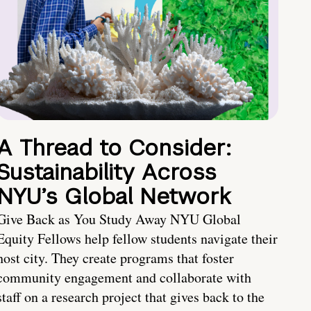
A Thread to Consider:
Sustainability Across
NYU’s Global Network
Give Back as You Study Away NYU Global
Equity Fellows help fellow students navigate their
host city. They create programs that foster
community engagement and collaborate with
staff on a research project that gives back to the