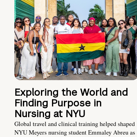
Exploring the World and
Finding Purpose in
Nursing at NYU
Global travel and clinical training helped shaped
NYU Meyers nursing student Emmaley Abreu as