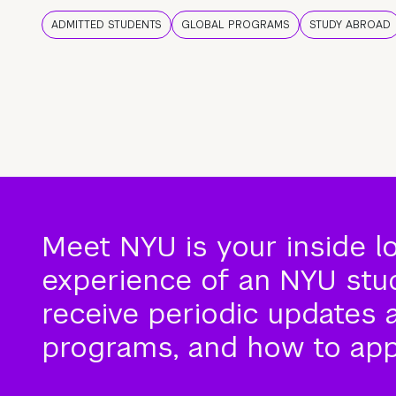
ADMITTED STUDENTS
GLOBAL PROGRAMS
STUDY ABROAD
Meet NYU is your inside l
experience of an NYU stude
receive periodic updates 
programs, and how to app