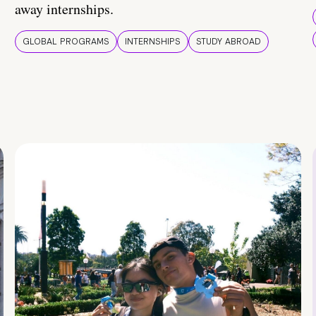
away internships.
GLOBAL PROGRAMS
INTERNSHIPS
STUDY ABROAD