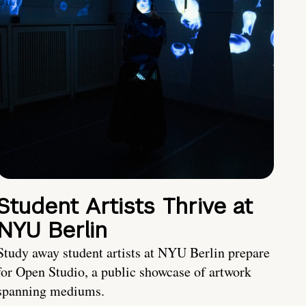
Student Artists Thrive at
NYU Berlin
Study away student artists at NYU Berlin prepare
for Open Studio, a public showcase of artwork
spanning mediums.