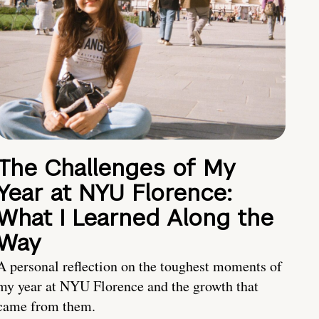
The Challenges of My
Year at NYU Florence:
What I Learned Along the
Way
A personal reflection on the toughest moments of
my year at NYU Florence and the growth that
came from them.