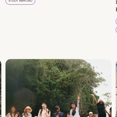
STUDY ABROAD