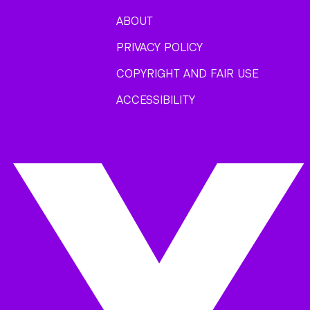
ABOUT
PRIVACY POLICY
COPYRIGHT AND FAIR USE
ACCESSIBILITY