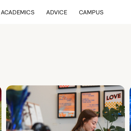
ACADEMICS
ADVICE
CAMPUS