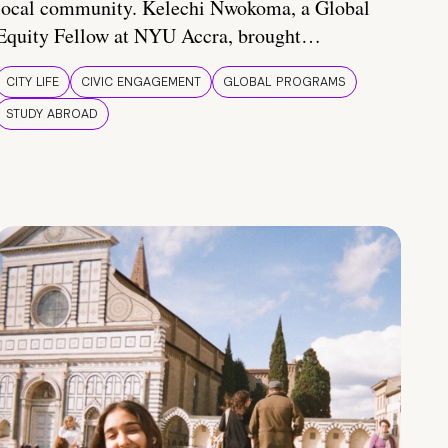
local community. Kelechi Nwokoma, a Global
Equity Fellow at NYU Accra, brought…
CITY LIFE
CIVIC ENGAGEMENT
GLOBAL PROGRAMS
STUDY ABROAD