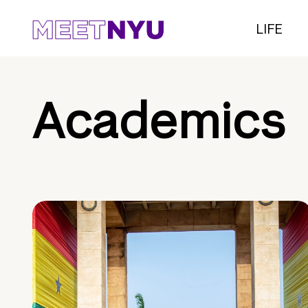
LIFE
Academics