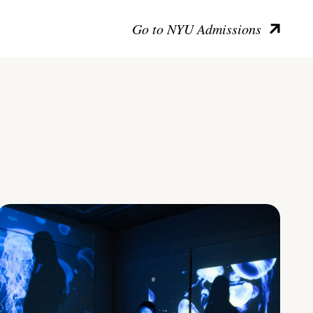
Go to NYU Admissions