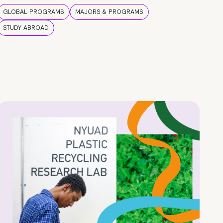
GLOBAL PROGRAMS
MAJORS & PROGRAMS
STUDY ABROAD