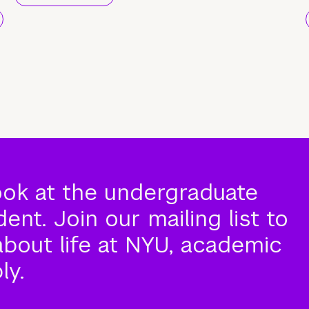
ook at the undergraduate
nt. Join our mailing list to
about life at NYU, academic
ly.