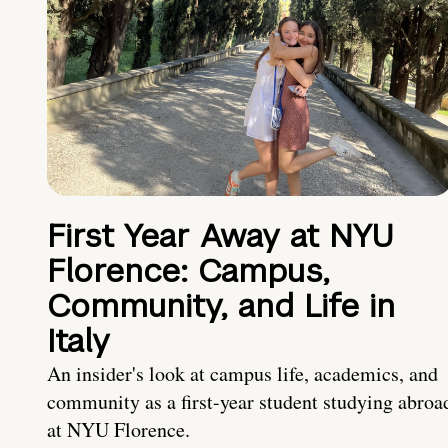
First Year Away at NYU
Florence: Campus,
Community, and Life in
Italy
An insider's look at campus life, academics, and
community as a first-year student studying abroa
at NYU Florence.