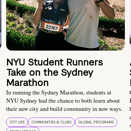
NYU Student Runners
Take on the Sydney
Marathon
In running the Sydney Marathon, students at
NYU Sydney had the chance to both learn about
their new city and build community in new ways.
CITY LIFE
COMMUNITIES & CLUBS
GLOBAL PROGRAMS