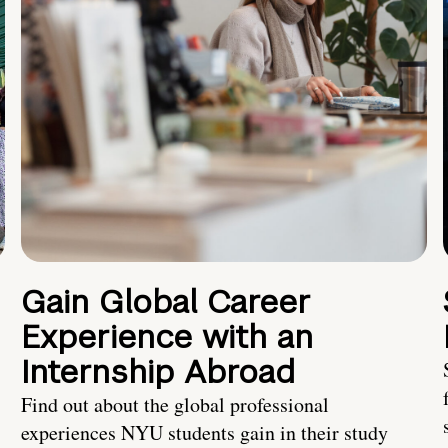
Gain Global Career
Experience with an
Internship Abroad
Find out about the global professional
experiences NYU students gain in their study