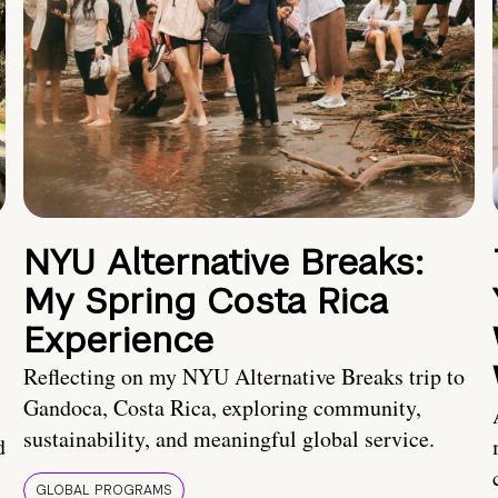
NYU Alternative Breaks:
My Spring Costa Rica
Experience
Reflecting on my NYU Alternative Breaks trip to
Gandoca, Costa Rica, exploring community,
sustainability, and meaningful global service.
d
GLOBAL PROGRAMS