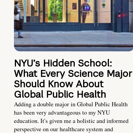
NYU’s Hidden School:
What Every Science Major
Should Know About
Global Public Health
Adding a double major in Global Public Health
has been very advantageous to my NYU
education. It's given me a holistic and informed
perspective on our healthcare system and