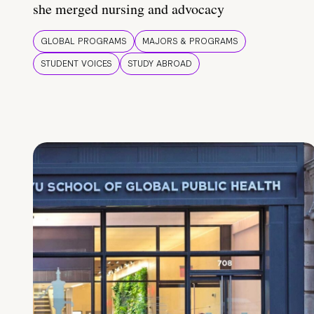
she merged nursing and advocacy
GLOBAL PROGRAMS
MAJORS & PROGRAMS
STUDENT VOICES
STUDY ABROAD