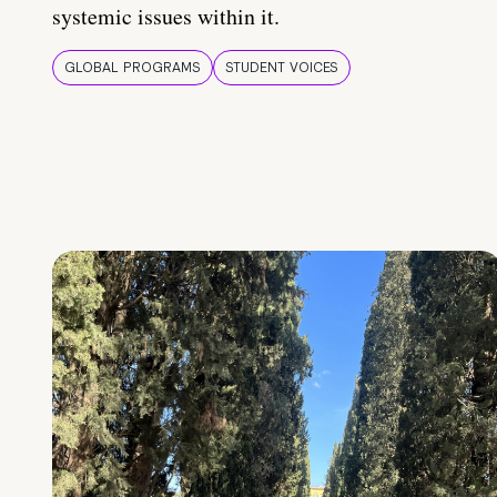
systemic issues within it.
GLOBAL PROGRAMS
STUDENT VOICES