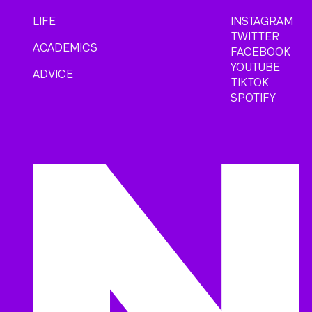
LIFE
INSTAGRAM
TWITTER
ACADEMICS
FACEBOOK
YOUTUBE
ADVICE
TIKTOK
SPOTIFY