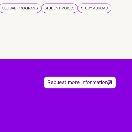
GLOBAL PROGRAMS
STUDENT VOICES
STUDY ABROAD
Request more information