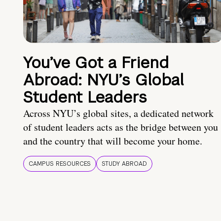
You’ve Got a Friend
Abroad: NYU’s Global
Student Leaders
Across NYU’s global sites, a dedicated network
of student leaders acts as the bridge between you
and the country that will become your home.
CAMPUS RESOURCES
STUDY ABROAD