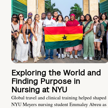
Exploring the World and
Finding Purpose in
Nursing at NYU
Global travel and clinical training helped shaped
NYU Meyers nursing student Emmaley Abreu as