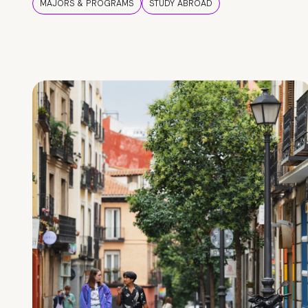
MAJORS & PROGRAMS
STUDY ABROAD