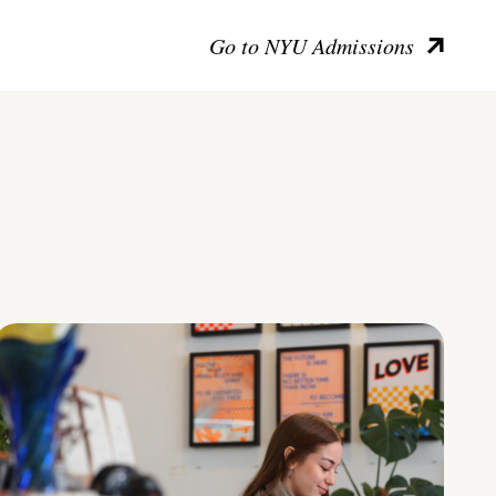
Go to NYU Admissions