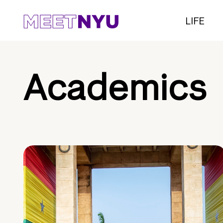
LIFE
Academics