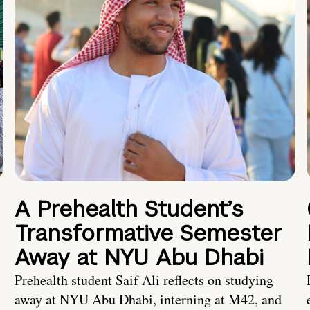
A Prehealth Student’s
Transformative Semester
Away at NYU Abu Dhabi
Prehealth student Saif Ali reflects on studying
away at NYU Abu Dhabi, interning at M42, and