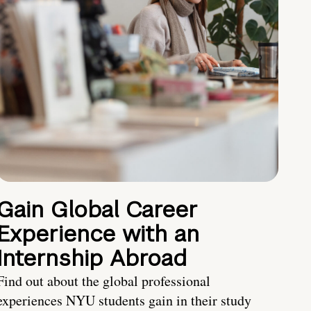
Gain Global Career
Experience with an
Internship Abroad
Find out about the global professional
experiences NYU students gain in their study