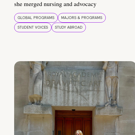
she merged nursing and advocacy
GLOBAL PROGRAMS
MAJORS & PROGRAMS
STUDENT VOICES
STUDY ABROAD