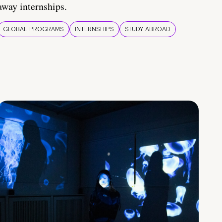
away internships.
GLOBAL PROGRAMS
INTERNSHIPS
STUDY ABROAD