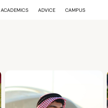
ACADEMICS
ADVICE
CAMPUS