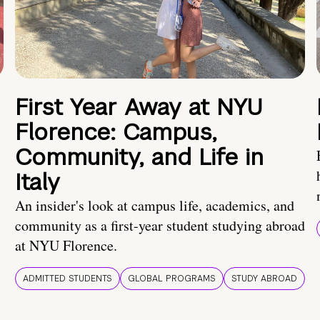
First Year Away at NYU
Florence: Campus,
Community, and Life in
Italy
An insider's look at campus life, academics, and
community as a first-year student studying abroad
at NYU Florence.
ADMITTED STUDENTS
GLOBAL PROGRAMS
STUDY ABROAD