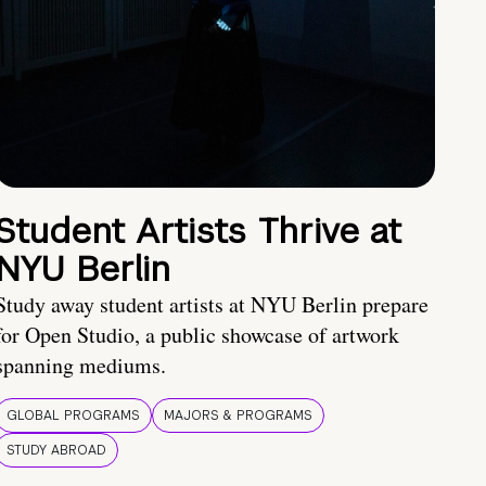
Student Artists Thrive at
NYU Berlin
Study away student artists at NYU Berlin prepare
for Open Studio, a public showcase of artwork
spanning mediums.
GLOBAL PROGRAMS
MAJORS & PROGRAMS
STUDY ABROAD