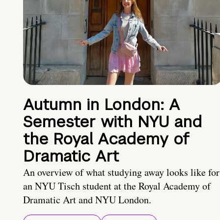
Autumn in London: A
Semester with NYU and
the Royal Academy of
Dramatic Art
An overview of what studying away looks like for
an NYU Tisch student at the Royal Academy of
Dramatic Art and NYU London.