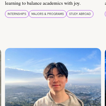
learning to balance academics with joy.
INTERNSHIPS
MAJORS & PROGRAMS
STUDY ABROAD