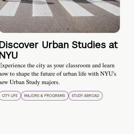
Discover Urban Studies at
NYU
Experience the city as your classroom and learn
how to shape the future of urban life with NYU's
new Urban Study majors.
CITY LIFE
MAJORS & PROGRAMS
STUDY ABROAD