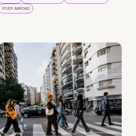
STUDY ABROAD