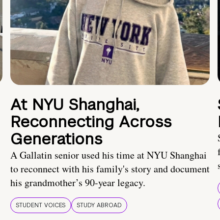
At NYU Shanghai,
Reconnecting Across
Generations
A Gallatin senior used his time at NYU Shanghai
to reconnect with his family's story and document
his grandmother’s 90-year legacy.
STUDENT VOICES
STUDY ABROAD