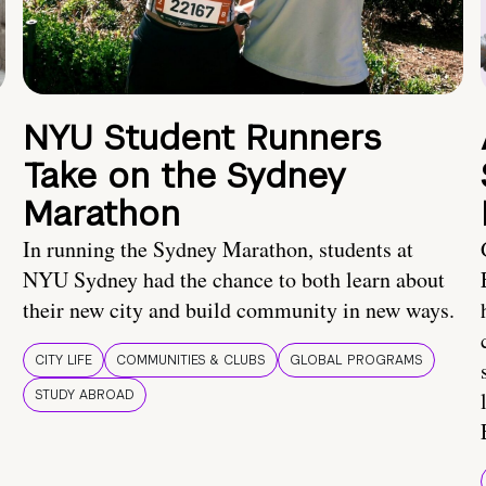
NYU Student Runners
Take on the Sydney
Marathon
In running the Sydney Marathon, students at
NYU Sydney had the chance to both learn about
their new city and build community in new ways.
CITY LIFE
COMMUNITIES & CLUBS
GLOBAL PROGRAMS
STUDY ABROAD