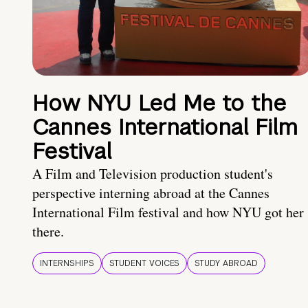
How NYU Led Me to the
Cannes International Film
Festival
A Film and Television production student's
perspective interning abroad at the Cannes
International Film festival and how NYU got her
there.
INTERNSHIPS
STUDENT VOICES
STUDY ABROAD