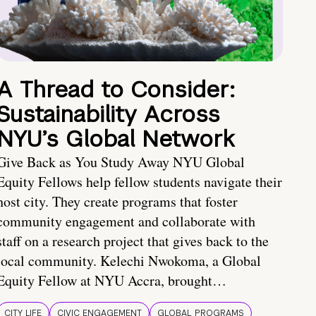
A Thread to Consider:
Sustainability Across
NYU’s Global Network
Give Back as You Study Away NYU Global
Equity Fellows help fellow students navigate their
host city. They create programs that foster
community engagement and collaborate with
staff on a research project that gives back to the
local community. Kelechi Nwokoma, a Global
Equity Fellow at NYU Accra, brought…
CITY LIFE
CIVIC ENGAGEMENT
GLOBAL PROGRAMS