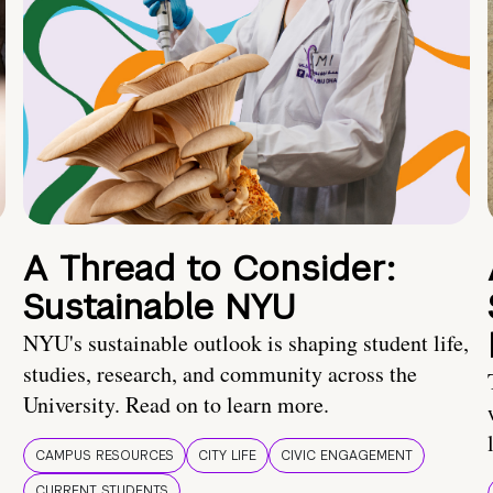
A Thread to Consider:
Sustainable NYU
NYU's sustainable outlook is shaping student life,
studies, research, and community across the
University. Read on to learn more.
CAMPUS RESOURCES
CITY LIFE
CIVIC ENGAGEMENT
CURRENT STUDENTS