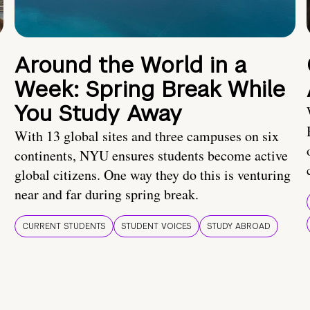
Around the World in a
Week: Spring Break While
You Study Away
With 13 global sites and three campuses on six
continents, NYU ensures students become active
global citizens. One way they do this is venturing
near and far during spring break.
CURRENT STUDENTS
STUDENT VOICES
STUDY ABROAD