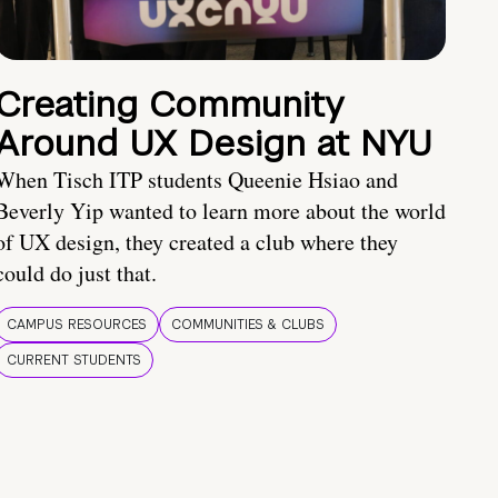
Creating Community
Around UX Design at NYU
When Tisch ITP students Queenie Hsiao and
Beverly Yip wanted to learn more about the world
of UX design, they created a club where they
could do just that.
CAMPUS RESOURCES
COMMUNITIES & CLUBS
CURRENT STUDENTS