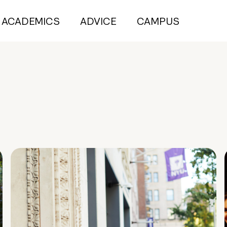
ACADEMICS
ADVICE
CAMPUS