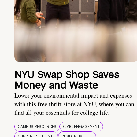
NYU Swap Shop Saves
Money and Waste
Lower your environmental impact and expenses
with this free thrift store at NYU, where you can
find all your essentials for college life.
CAMPUS RESOURCES
CIVIC ENGAGEMENT
CURRENT STUDENTS
RESIDENTIAL LIFE