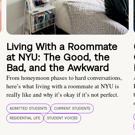
Living With a Roommate
at NYU: The Good, the
Bad, and the Awkward
From honeymoon phases to hard conversations,
here’s what living with a roommate at NYU is
really like and why it’s okay if it’s not perfect.
ADMITTED STUDENTS
CURRENT STUDENTS
RESIDENTIAL LIFE
STUDENT VOICES