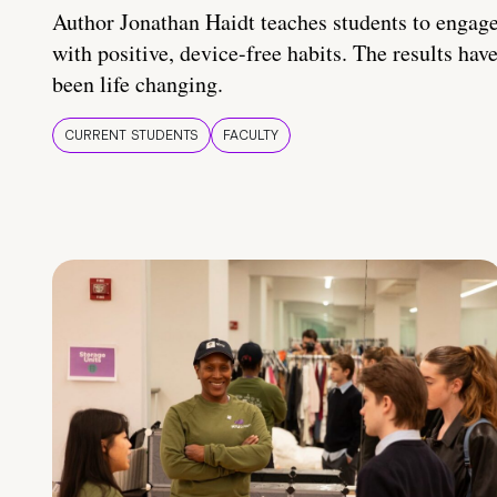
Author Jonathan Haidt teaches students to engag
with positive, device-free habits. The results hav
been life changing.
CURRENT STUDENTS
FACULTY