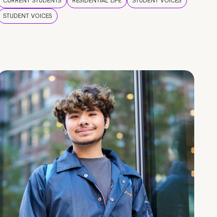
CURRENT STUDENTS
RESIDENTIAL LIFE
STUDENT VOICES
STUDENT VOICES