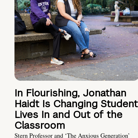
In Flourishing, Jonathan
Haidt Is Changing Student
Lives In and Out of the
Classroom
Stern Professor and ‘The Anxious Generation’