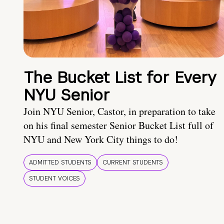
The Bucket List for Every
NYU Senior
Join NYU Senior, Castor, in preparation to take
on his final semester Senior Bucket List full of
NYU and New York City things to do!
ADMITTED STUDENTS
CURRENT STUDENTS
STUDENT VOICES