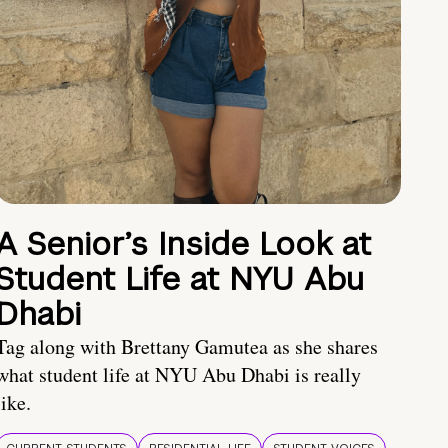
A Senior’s Inside Look at
Student Life at NYU Abu
Dhabi
Tag along with Brettany Gamutea as she shares
what student life at NYU Abu Dhabi is really
like.