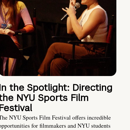
In the Spotlight: Directing
the NYU Sports Film
Festival
The NYU Sports Film Festival offers incredible
opportunities for filmmakers and NYU students