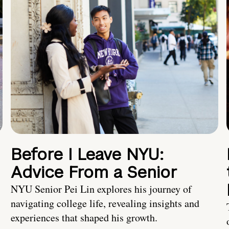
Before I Leave NYU:
Advice From a Senior
NYU Senior Pei Lin explores his journey of
navigating college life, revealing insights and
experiences that shaped his growth.