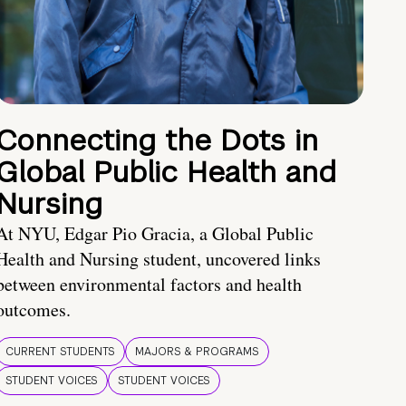
Connecting the Dots in
Global Public Health and
Nursing
At NYU, Edgar Pio Gracia, a Global Public
Health and Nursing student, uncovered links
between environmental factors and health
outcomes.
CURRENT STUDENTS
MAJORS & PROGRAMS
STUDENT VOICES
STUDENT VOICES