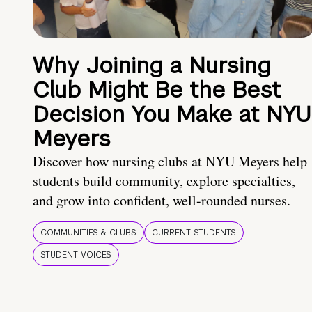
Why Joining a Nursing
Club Might Be the Best
Decision You Make at NYU
Meyers
Discover how nursing clubs at NYU Meyers help
students build community, explore specialties,
and grow into confident, well-rounded nurses.
COMMUNITIES & CLUBS
CURRENT STUDENTS
STUDENT VOICES