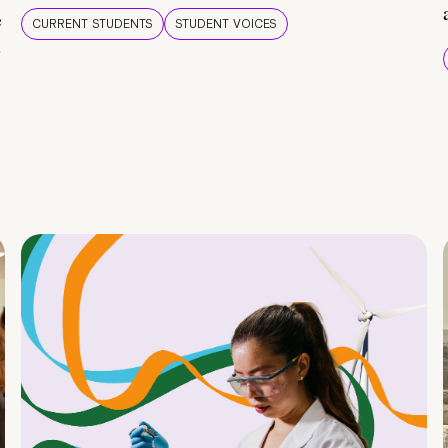
e
CURRENT STUDENTS
STUDENT VOICES
e