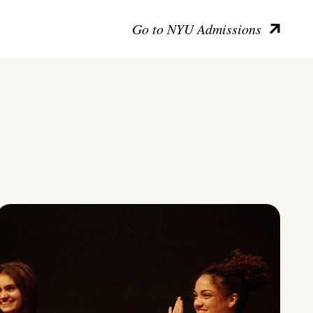
Go to NYU Admissions