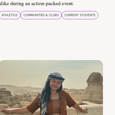
alike during an action-packed event.
ATHLETICS
COMMUNITIES & CLUBS
CURRENT STUDENTS