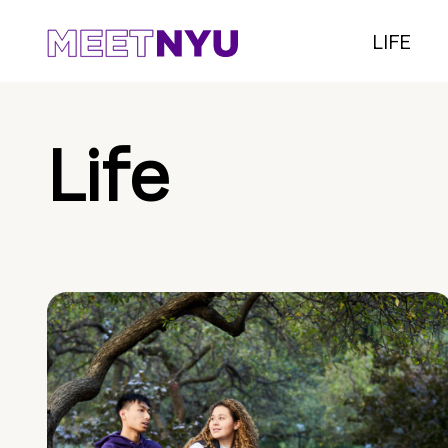
LIFE
Life