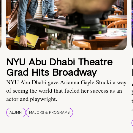
NYU Abu Dhabi Theatre
Grad Hits Broadway
NYU Abu Dhabi gave Arianna Gayle Stucki a way
of seeing the world that fueled her success as an
actor and playwright.
ALUMNI
MAJORS & PROGRAMS