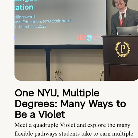
One NYU, Multiple
Degrees: Many Ways to
Be a Violet
Meet a quadruple Violet and explore the many
flexible pathways students take to earn multiple