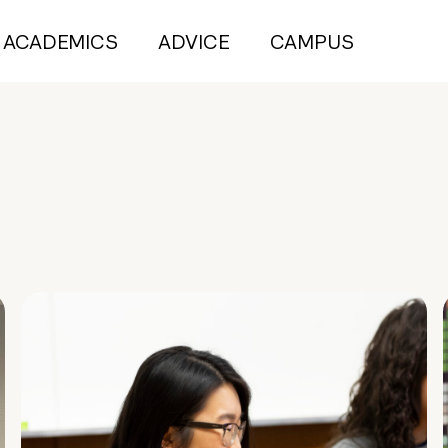
ACADEMICS
ADVICE
CAMPUS