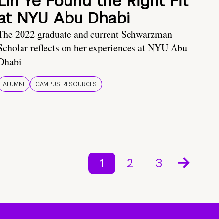
Lin Ye Found the Right Fit
at NYU Abu Dhabi
The 2022 graduate and current Schwarzman
Scholar reflects on her experiences at NYU Abu
Dhabi
ALUMNI
CAMPUS RESOURCES
1
2
3