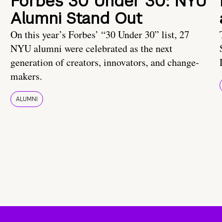
Forbes 30 Under 30: NYU
Alumni Stand Out
On this year’s Forbes’ “30 Under 30” list, 27
NYU alumni were celebrated as the next
generation of creators, innovators, and change-
makers.
ALUMNI