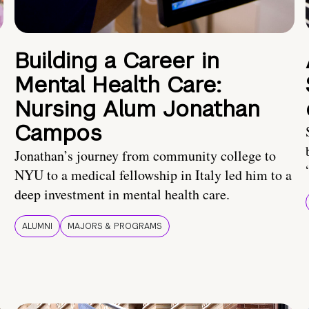
Building a Career in
Mental Health Care:
Nursing Alum Jonathan
Campos
Jonathan’s journey from community college to
NYU to a medical fellowship in Italy led him to a
deep investment in mental health care.
ALUMNI
MAJORS & PROGRAMS