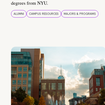
degrees from NYU.
ALUMNI
CAMPUS RESOURCES
MAJORS & PROGRAMS