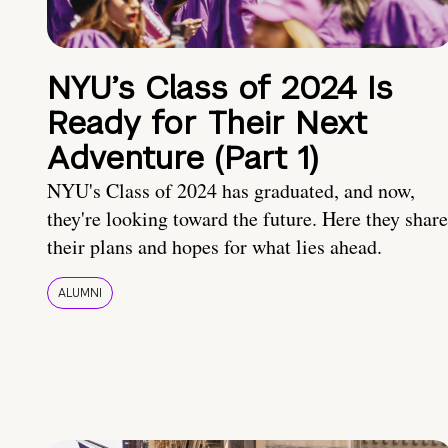
NYU’s Class of 2024 Is
Ready for Their Next
Adventure (Part 1)
NYU's Class of 2024 has graduated, and now,
they're looking toward the future. Here they share
their plans and hopes for what lies ahead.
ALUMNI