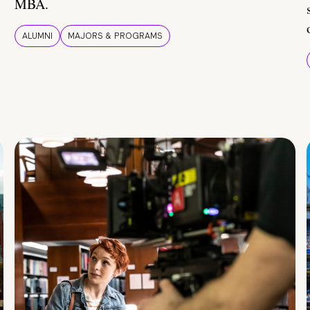
MBA.
ALUMNI
MAJORS & PROGRAMS