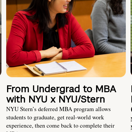
From Undergrad to MBA
with NYU x NYU/Stern
NYU Stern’s deferred MBA program allows
students to graduate, get real-world work
experience, then come back to complete their