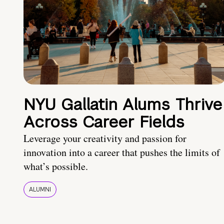
NYU Gallatin Alums Thrive
Across Career Fields
Leverage your creativity and passion for
innovation into a career that pushes the limits of
what’s possible.
ALUMNI