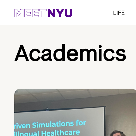
LIFE
Academics