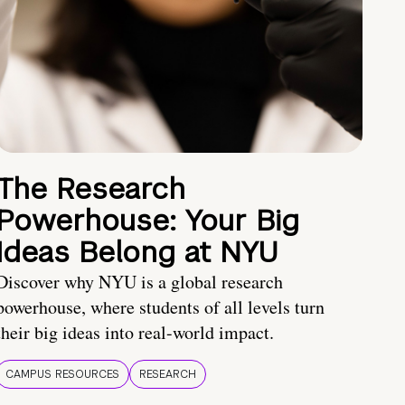
The Research
Powerhouse: Your Big
Ideas Belong at NYU
Discover why NYU is a global research
powerhouse, where students of all levels turn
their big ideas into real-world impact.
CAMPUS RESOURCES
RESEARCH