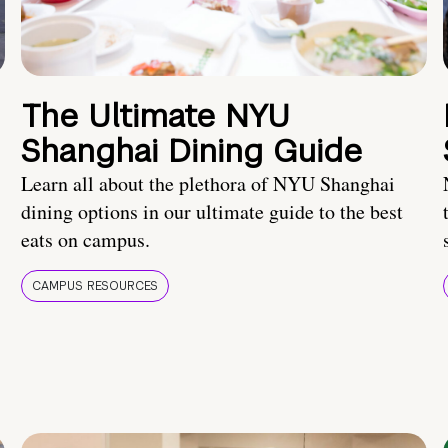
The Ultimate NYU
Shanghai Dining Guide
Learn all about the plethora of NYU Shanghai
dining options in our ultimate guide to the best
eats on campus.
CAMPUS RESOURCES