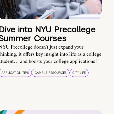
Dive into NYU Precollege
Summer Courses
NYU Precollege doesn't just expand your
thinking, it offers key insight into life as a college
student… and boosts your college applications!
APPLICATION TIPS
CAMPUS RESOURCES
CITY LIFE