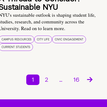
Sustainable NYU
NYU's sustainable outlook is shaping student life,
studies, research, and community across the
University. Read on to learn more.
CAMPUS RESOURCES
CITY LIFE
CIVIC ENGAGEMENT
CURRENT STUDENTS
1
2
…
16