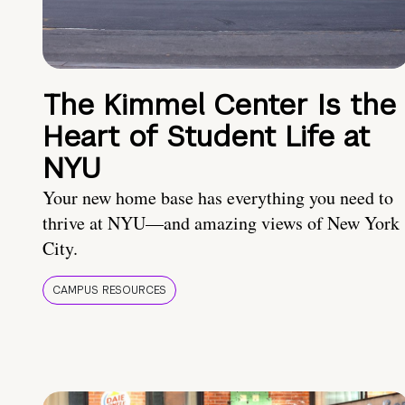
The Kimmel Center Is the
Heart of Student Life at
NYU
Your new home base has everything you need to
thrive at NYU—and amazing views of New York
City.
CAMPUS RESOURCES