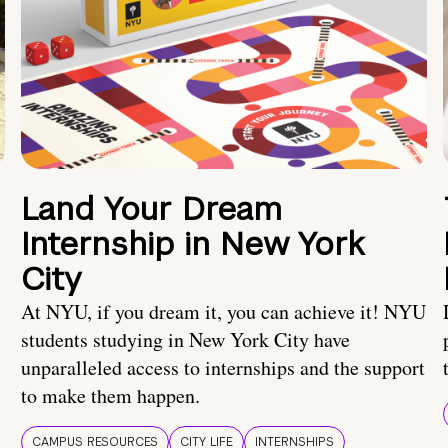
Land Your Dream
Internship in New York
City
At NYU, if you dream it, you can achieve it! NYU
students studying in New York City have
unparalleled access to internships and the support
to make them happen.
CAMPUS RESOURCES
CITY LIFE
INTERNSHIPS