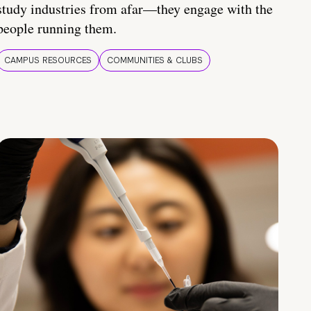
study industries from afar—they engage with the
people running them.
CAMPUS RESOURCES
COMMUNITIES & CLUBS