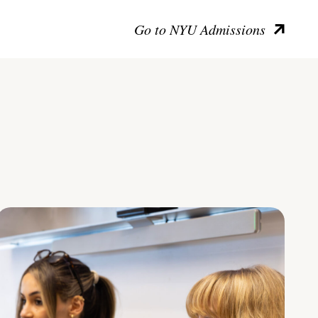
Go to NYU Admissions