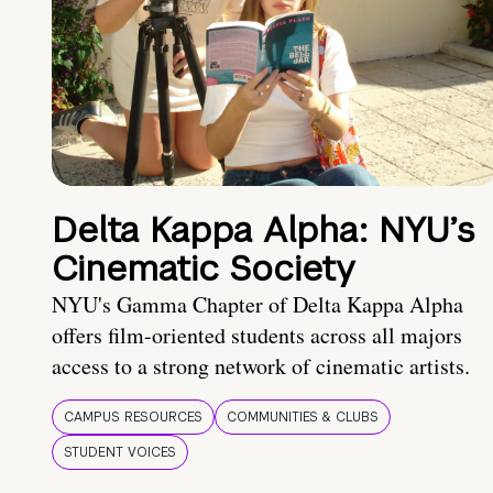
Delta Kappa Alpha: NYU’s
Cinematic Society
NYU's Gamma Chapter of Delta Kappa Alpha
offers film-oriented students across all majors
access to a strong network of cinematic artists.
CAMPUS RESOURCES
COMMUNITIES & CLUBS
STUDENT VOICES