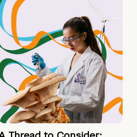
A Thread to Consider: