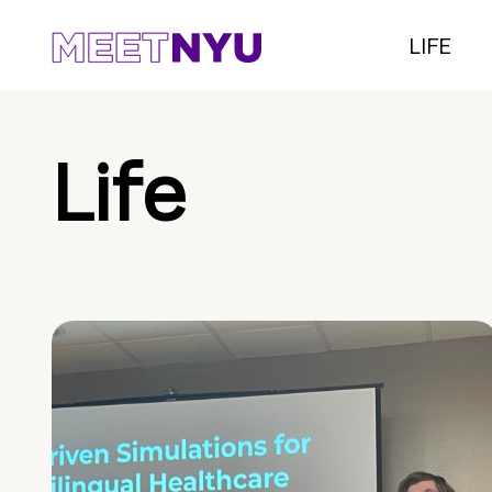
LIFE
Life