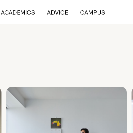
ACADEMICS
ADVICE
CAMPUS