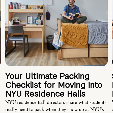
Your Ultimate Packing
Checklist for Moving into
NYU Residence Halls
NYU residence hall directors share what students
really need to pack when they show up at NYU's