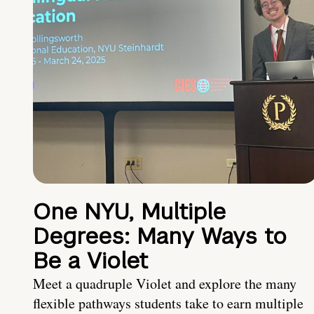
One NYU, Multiple
Degrees: Many Ways to
Be a Violet
Meet a quadruple Violet and explore the many
flexible pathways students take to earn multiple