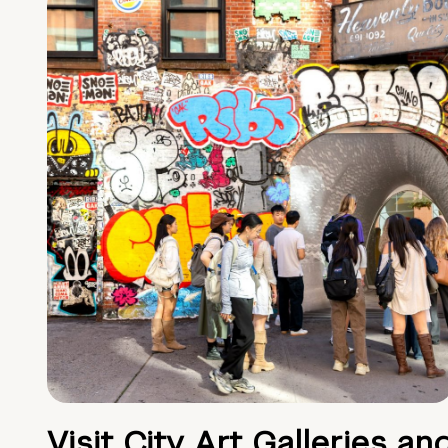
Visit City Art Galleries an