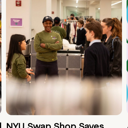
d
NYU Swap Shop Saves