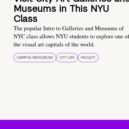
Museums in This NYU
Class
The popular Intro to Galleries and Museums of
NYC class allows NYU students to explore one o
the visual art capitals of the world.
CAMPUS RESOURCES
CITY LIFE
FACULTY