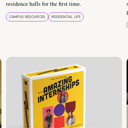
residence halls for the first time.
CAMPUS RESOURCES
RESIDENTIAL LIFE