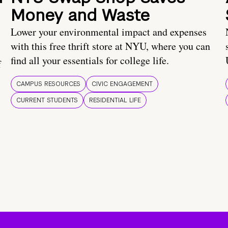
Money and Waste
Lower your environmental impact and expenses
with this free thrift store at NYU, where you can
find all your essentials for college life.
f
CAMPUS RESOURCES
CIVIC ENGAGEMENT
CURRENT STUDENTS
RESIDENTIAL LIFE