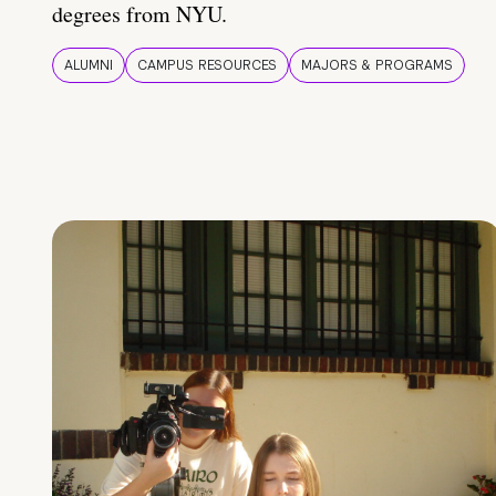
degrees from NYU.
ALUMNI
CAMPUS RESOURCES
MAJORS & PROGRAMS