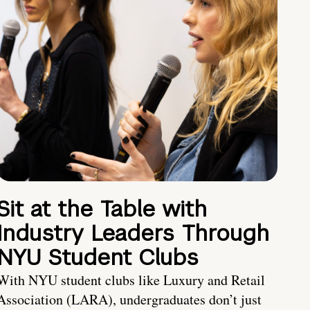
Sit at the Table with
Industry Leaders Through
NYU Student Clubs
With NYU student clubs like Luxury and Retail
Association (LARA), undergraduates don’t just