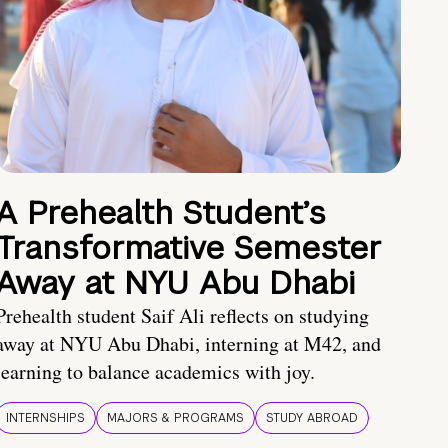
A Prehealth Student’s
Transformative Semester
Away at NYU Abu Dhabi
Prehealth student Saif Ali reflects on studying
away at NYU Abu Dhabi, interning at M42, and
learning to balance academics with joy.
INTERNSHIPS
MAJORS & PROGRAMS
STUDY ABROAD