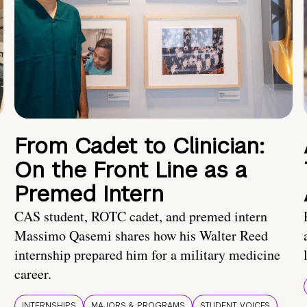
From Cadet to Clinician:
On the Front Line as a
Premed Intern
CAS student, ROTC cadet, and premed intern
Massimo Qasemi shares how his Walter Reed
internship prepared him for a military medicine
career.
INTERNSHIPS
MAJORS & PROGRAMS
STUDENT VOICES