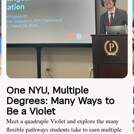
One NYU, Multiple
Degrees: Many Ways to
Be a Violet
Meet a quadruple Violet and explore the many
flexible pathways students take to earn multiple