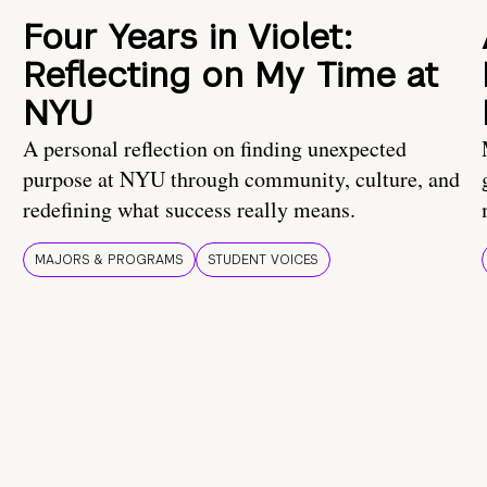
Four Years in Violet:
Reflecting on My Time at
NYU
A personal reflection on finding unexpected
purpose at NYU through community, culture, and
redefining what success really means.
MAJORS & PROGRAMS
STUDENT VOICES