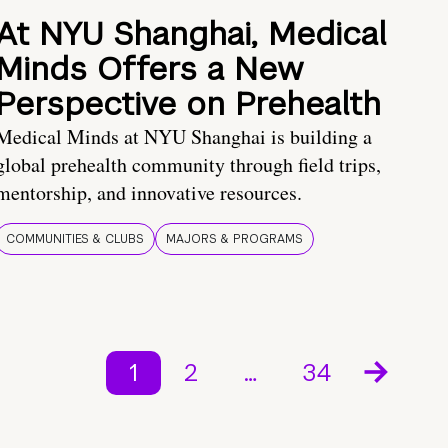
At NYU Shanghai, Medical
Minds Offers a New
Perspective on Prehealth
Medical Minds at NYU Shanghai is building a
global prehealth community through field trips,
mentorship, and innovative resources.
COMMUNITIES & CLUBS
MAJORS & PROGRAMS
1
2
…
34