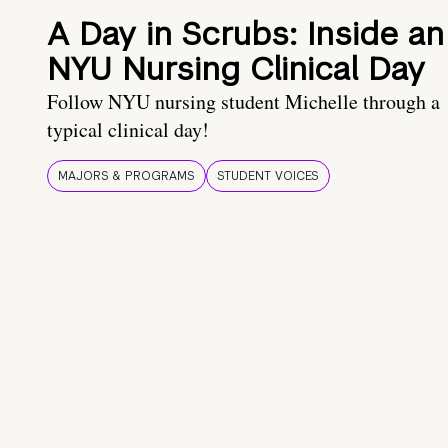
A Day in Scrubs: Inside an
NYU Nursing Clinical Day
Follow NYU nursing student Michelle through a
typical clinical day!
MAJORS & PROGRAMS
STUDENT VOICES