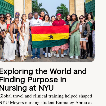
Exploring the World and
Finding Purpose in
Nursing at NYU
Global travel and clinical training helped shaped
NYU Meyers nursing student Emmaley Abreu as