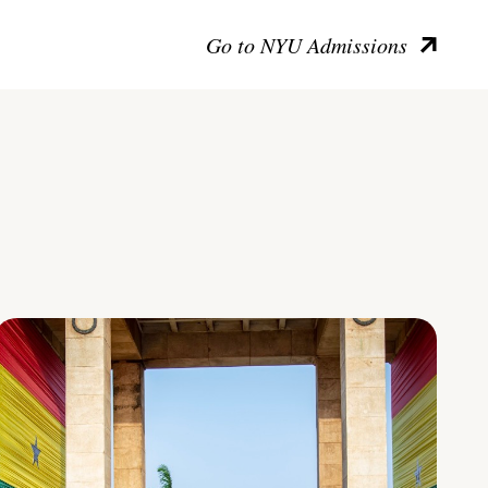
Go to NYU Admissions