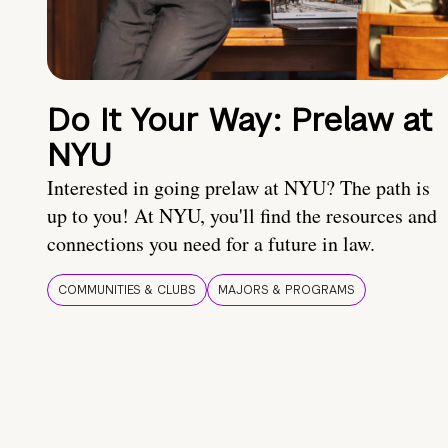
Do It Your Way: Prelaw at
NYU
Interested in going prelaw at NYU? The path is
up to you! At NYU, you'll find the resources and
connections you need for a future in law.
COMMUNITIES & CLUBS
MAJORS & PROGRAMS