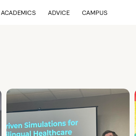
ACADEMICS
ADVICE
CAMPUS