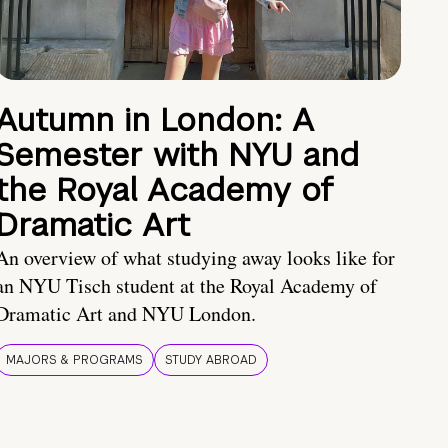
Autumn in London: A
Semester with NYU and
the Royal Academy of
Dramatic Art
An overview of what studying away looks like for
an NYU Tisch student at the Royal Academy of
Dramatic Art and NYU London.
MAJORS & PROGRAMS
STUDY ABROAD