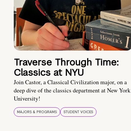
Traverse Through Time:
Classics at NYU
Join Castor, a Classical Civilization major, on a
deep dive of the classics department at New York
University!
MAJORS & PROGRAMS
STUDENT VOICES