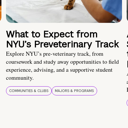
What to Expect from
NYU’s Preveterinary Track
Explore NYU’s pre-veterinary track, from
coursework and study away opportunities to field
experience, advising, and a supportive student
community.
COMMUNITIES & CLUBS
MAJORS & PROGRAMS