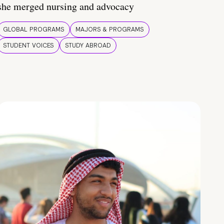
she merged nursing and advocacy
GLOBAL PROGRAMS
MAJORS & PROGRAMS
STUDENT VOICES
STUDY ABROAD