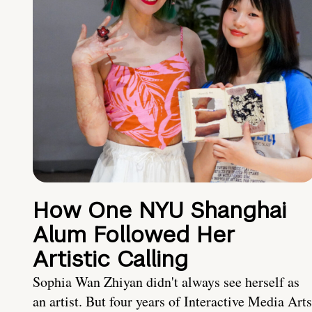
How One NYU Shanghai
Alum Followed Her
Artistic Calling
Sophia Wan Zhiyan didn't always see herself as
an artist. But four years of Interactive Media Arts