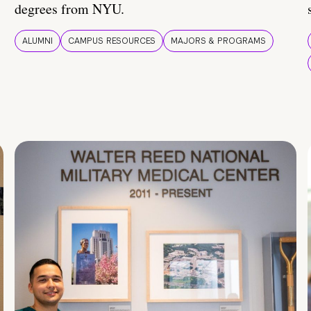
degrees from NYU.
ALUMNI
CAMPUS RESOURCES
MAJORS & PROGRAMS