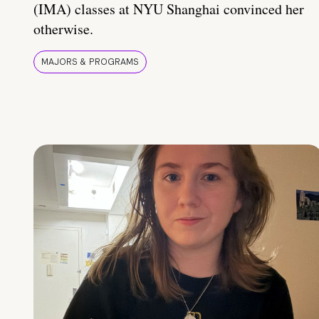
(IMA) classes at NYU Shanghai convinced her
otherwise.
MAJORS & PROGRAMS