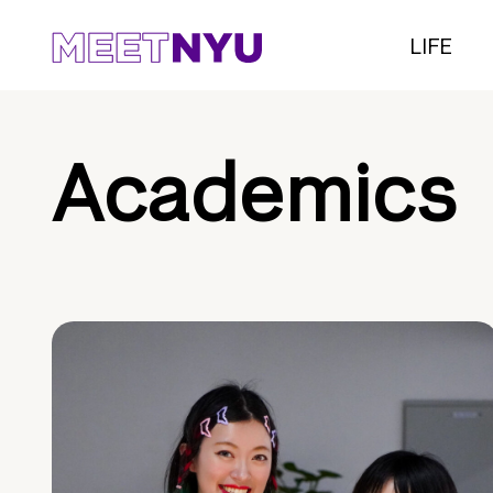
LIFE
Academics