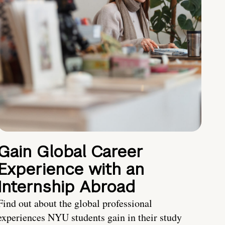
Gain Global Career
Experience with an
Internship Abroad
Find out about the global professional
experiences NYU students gain in their study