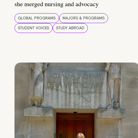
she merged nursing and advocacy
GLOBAL PROGRAMS
MAJORS & PROGRAMS
STUDENT VOICES
STUDY ABROAD