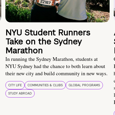
NYU Student Runners
Take on the Sydney
Marathon
In running the Sydney Marathon, students at
NYU Sydney had the chance to both learn about
their new city and build community in new ways.
CITY LIFE
COMMUNITIES & CLUBS
GLOBAL PROGRAMS
STUDY ABROAD