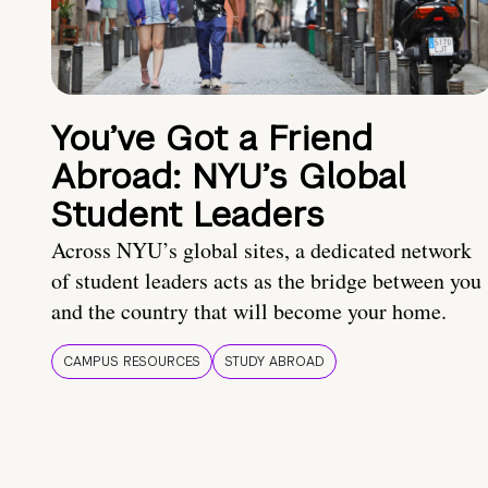
You’ve Got a Friend
Abroad: NYU’s Global
Student Leaders
Across NYU’s global sites, a dedicated network
of student leaders acts as the bridge between you
and the country that will become your home.
CAMPUS RESOURCES
STUDY ABROAD