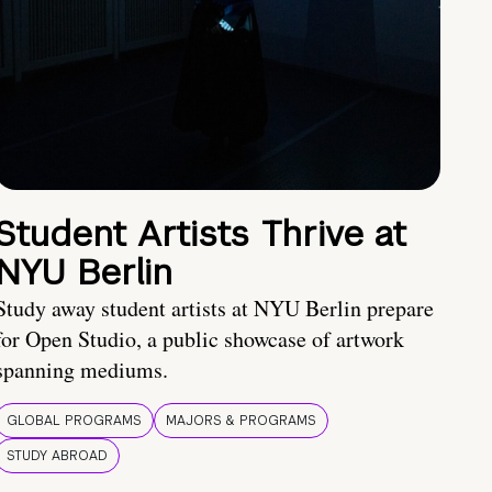
Student Artists Thrive at
NYU Berlin
Study away student artists at NYU Berlin prepare
for Open Studio, a public showcase of artwork
spanning mediums.
GLOBAL PROGRAMS
MAJORS & PROGRAMS
STUDY ABROAD