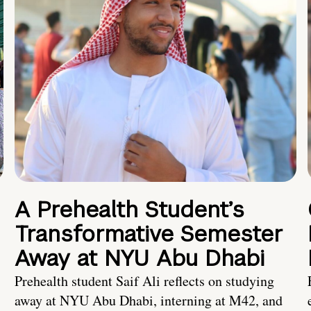
A Prehealth Student’s
Transformative Semester
Away at NYU Abu Dhabi
Prehealth student Saif Ali reflects on studying
away at NYU Abu Dhabi, interning at M42, and