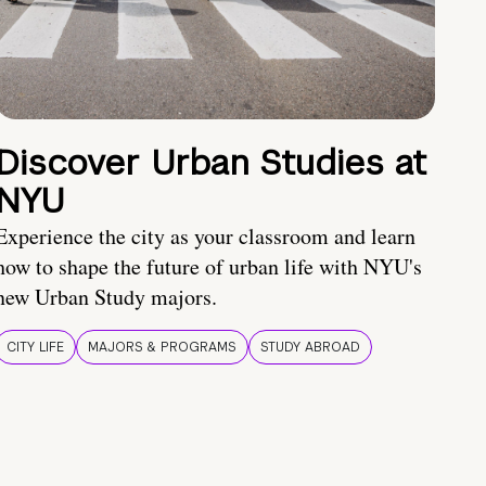
Discover Urban Studies at
NYU
Experience the city as your classroom and learn
how to shape the future of urban life with NYU's
new Urban Study majors.
CITY LIFE
MAJORS & PROGRAMS
STUDY ABROAD