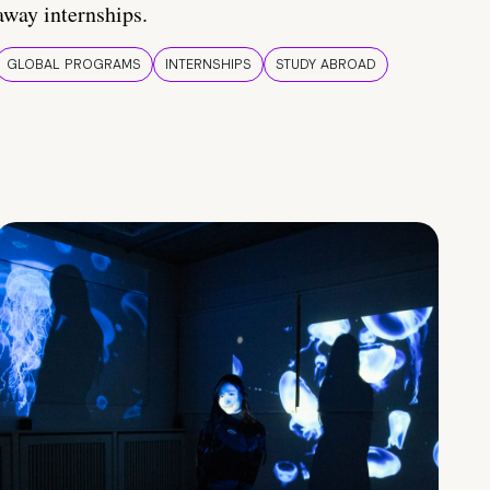
away internships.
GLOBAL PROGRAMS
INTERNSHIPS
STUDY ABROAD