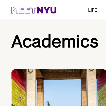
LIFE
Academics