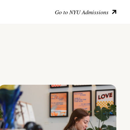
Go to NYU Admissions