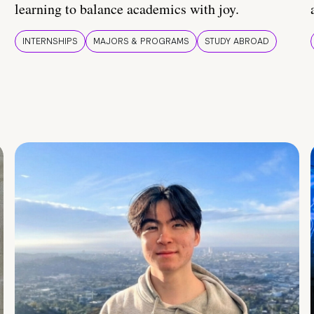
learning to balance academics with joy.
INTERNSHIPS
MAJORS & PROGRAMS
STUDY ABROAD