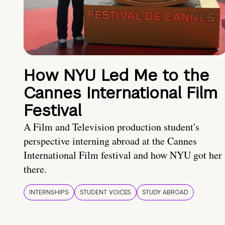
How NYU Led Me to the
Cannes International Film
Festival
A Film and Television production student's
perspective interning abroad at the Cannes
International Film festival and how NYU got her
there.
INTERNSHIPS
STUDENT VOICES
STUDY ABROAD