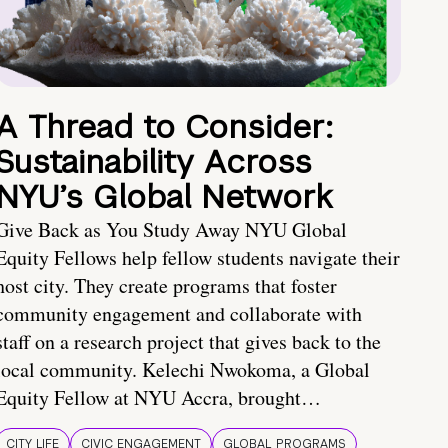
A Thread to Consider:
Sustainability Across
NYU’s Global Network
Give Back as You Study Away NYU Global
Equity Fellows help fellow students navigate their
host city. They create programs that foster
community engagement and collaborate with
staff on a research project that gives back to the
local community. Kelechi Nwokoma, a Global
Equity Fellow at NYU Accra, brought…
CITY LIFE
CIVIC ENGAGEMENT
GLOBAL PROGRAMS