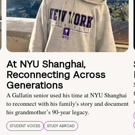
At NYU Shanghai,
Reconnecting Across
Generations
A Gallatin senior used his time at NYU Shanghai
to reconnect with his family's story and document
his grandmother’s 90-year legacy.
STUDENT VOICES
STUDY ABROAD