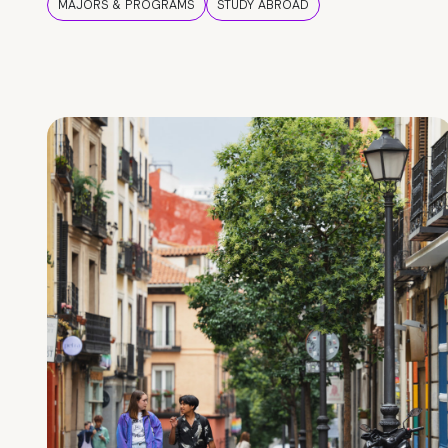
MAJORS & PROGRAMS
STUDY ABROAD