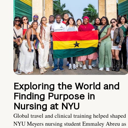
Exploring the World and
Finding Purpose in
Nursing at NYU
Global travel and clinical training helped shaped
NYU Meyers nursing student Emmaley Abreu as