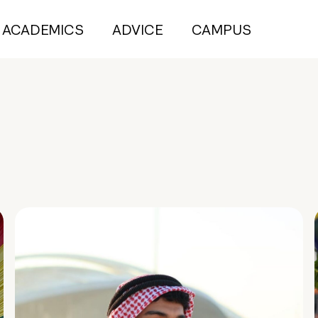
ACADEMICS
ADVICE
CAMPUS