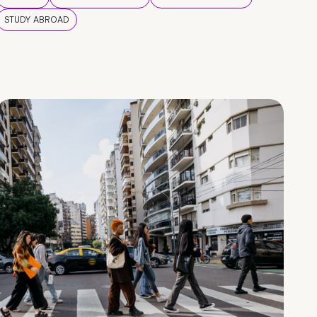
STUDY ABROAD