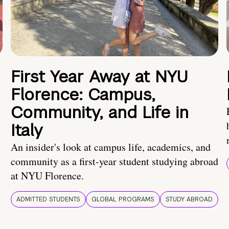
First Year Away at NYU
Florence: Campus,
Community, and Life in
Italy
An insider's look at campus life, academics, and
community as a first-year student studying abroad
at NYU Florence.
ADMITTED STUDENTS
GLOBAL PROGRAMS
STUDY ABROAD