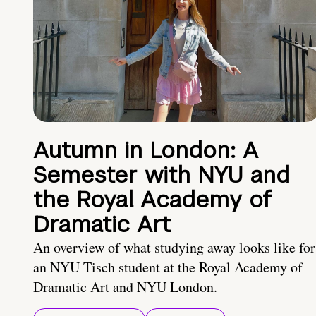
Autumn in London: A
Semester with NYU and
the Royal Academy of
Dramatic Art
An overview of what studying away looks like for
an NYU Tisch student at the Royal Academy of
Dramatic Art and NYU London.