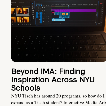
Beyond IMA: Finding
Inspiration Across NYU
Schools
NYU Tisch has around 20 programs, so how do I
expand as a Tisch student? Interactive Media Art