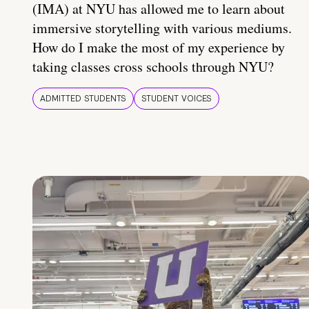
(IMA) at NYU has allowed me to learn about
immersive storytelling with various mediums.
How do I make the most of my experience by
taking classes cross schools through NYU?
ADMITTED STUDENTS
STUDENT VOICES