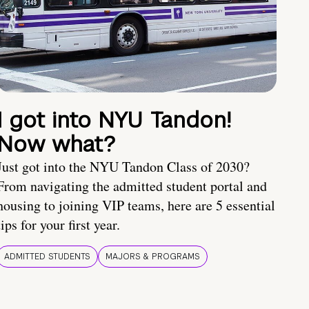
I got into NYU Tandon!
Now what?
Just got into the NYU Tandon Class of 2030?
From navigating the admitted student portal and
housing to joining VIP teams, here are 5 essential
tips for your first year.
ADMITTED STUDENTS
MAJORS & PROGRAMS