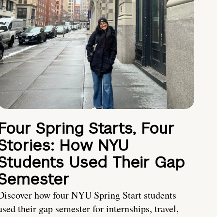
Four Spring Starts, Four
Stories: How NYU
Students Used Their Gap
Semester
Discover how four NYU Spring Start students
used their gap semester for internships, travel,