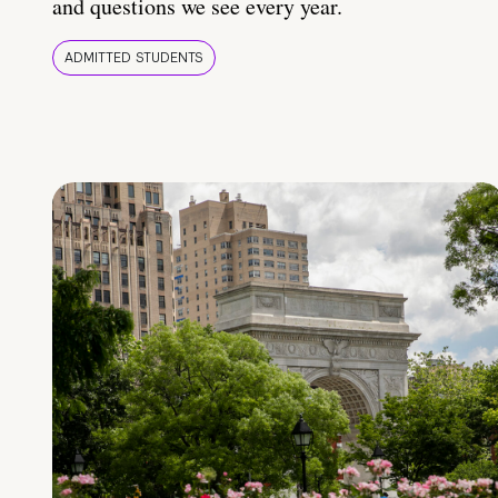
and questions we see every year.
ADMITTED STUDENTS