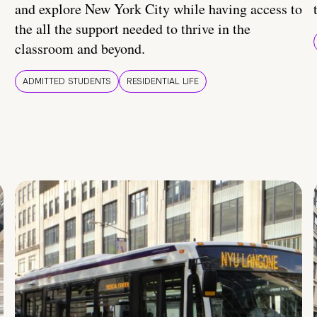
and explore New York City while having access to
the all the support needed to thrive in the
classroom and beyond.
ADMITTED STUDENTS
RESIDENTIAL LIFE