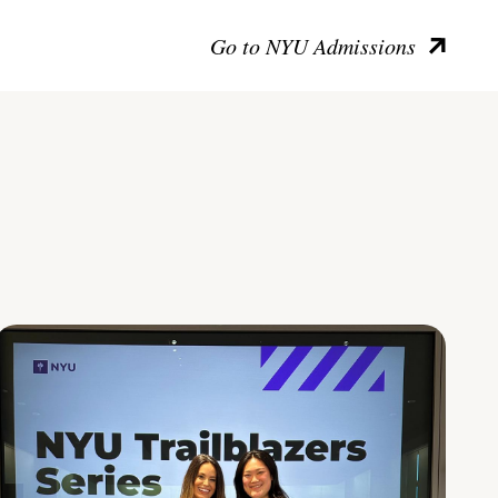
Go to NYU Admissions