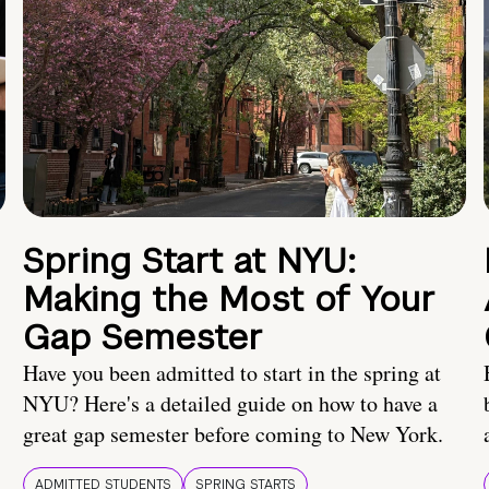
Spring Start at NYU:
Making the Most of Your
Gap Semester
Have you been admitted to start in the spring at
NYU? Here's a detailed guide on how to have a
great gap semester before coming to New York.
ADMITTED STUDENTS
SPRING STARTS