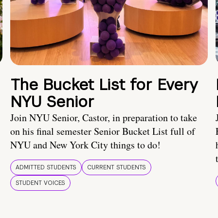
The Bucket List for Every
NYU Senior
Join NYU Senior, Castor, in preparation to take
on his final semester Senior Bucket List full of
NYU and New York City things to do!
ADMITTED STUDENTS
CURRENT STUDENTS
STUDENT VOICES