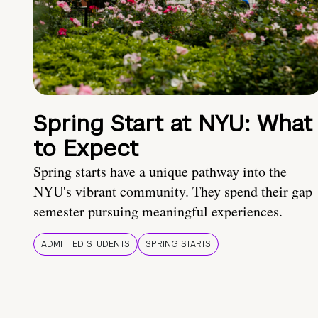
Spring Start at NYU: What
to Expect
Spring starts have a unique pathway into the
NYU's vibrant community. They spend their gap
semester pursuing meaningful experiences.
ADMITTED STUDENTS
SPRING STARTS