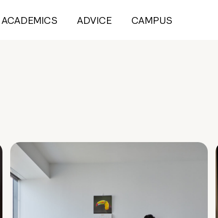
ACADEMICS
ADVICE
CAMPUS