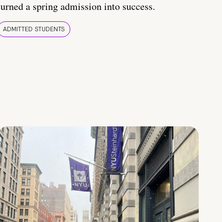
turned a spring admission into success.
ADMITTED STUDENTS