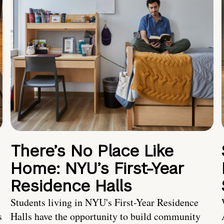
There’s No Place Like
Home: NYU’s First-Year
Residence Halls
Students living in NYU's First-Year Residence
s
Halls have the opportunity to build community