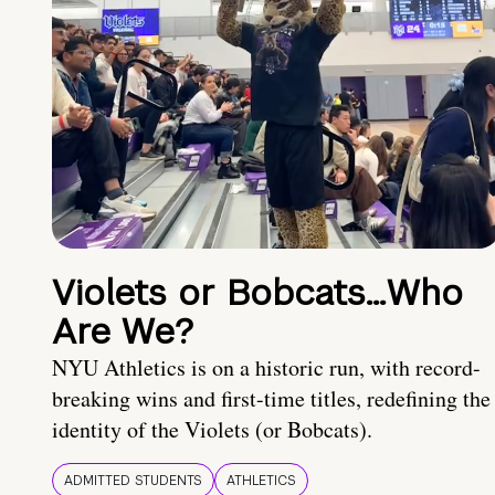
Violets or Bobcats…Who
Are We?
NYU Athletics is on a historic run, with record-
breaking wins and first-time titles, redefining the
identity of the Violets (or Bobcats).
ADMITTED STUDENTS
ATHLETICS