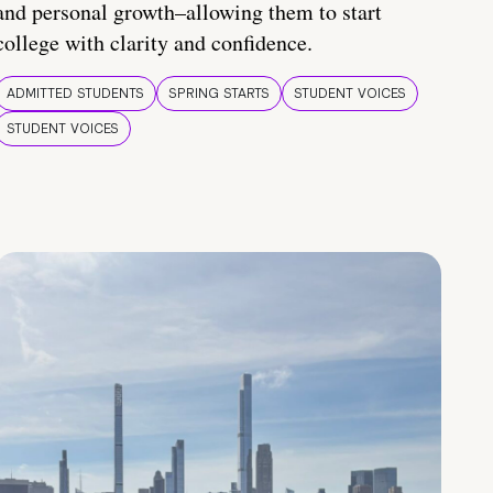
and personal growth–allowing them to start
college with clarity and confidence.
ADMITTED STUDENTS
SPRING STARTS
STUDENT VOICES
STUDENT VOICES