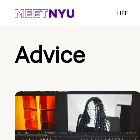
LIFE
Advice