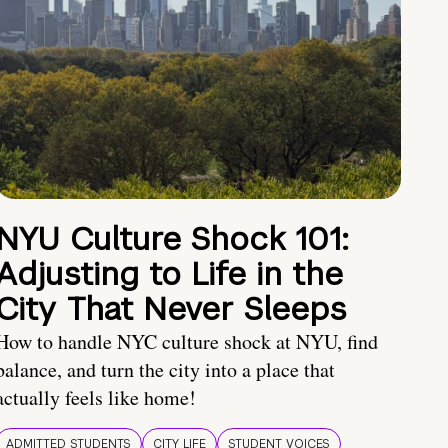
NYU Culture Shock 101:
Adjusting to Life in the
City That Never Sleeps
How to handle NYC culture shock at NYU, find
balance, and turn the city into a place that
actually feels like home!
ADMITTED STUDENTS
CITY LIFE
STUDENT VOICES