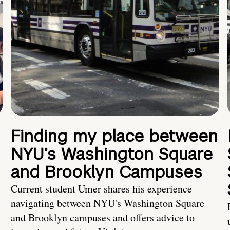
Finding my place between
NYU’s Washington Square
and Brooklyn Campuses
Current student Umer shares his experience
navigating between NYU's Washington Square
and Brooklyn campuses and offers advice to