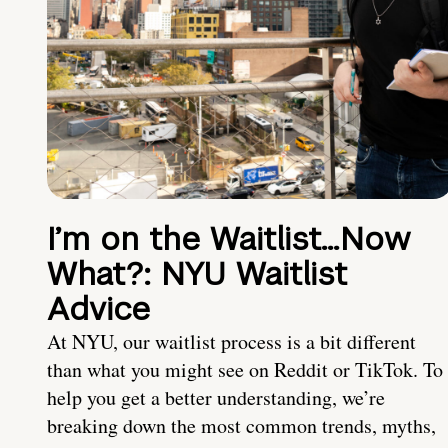
I’m on the Waitlist…Now
What?: NYU Waitlist
Advice
At NYU, our waitlist process is a bit different
than what you might see on Reddit or TikTok. To
help you get a better understanding, we’re
breaking down the most common trends, myths,