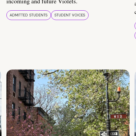
incoming and future Violets.
ADMITTED STUDENTS
STUDENT VOICES