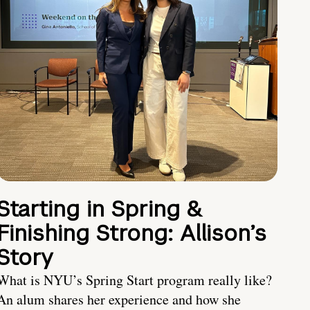
Starting in Spring &
Finishing Strong: Allison’s
Story
What is NYU’s Spring Start program really like?
An alum shares her experience and how she