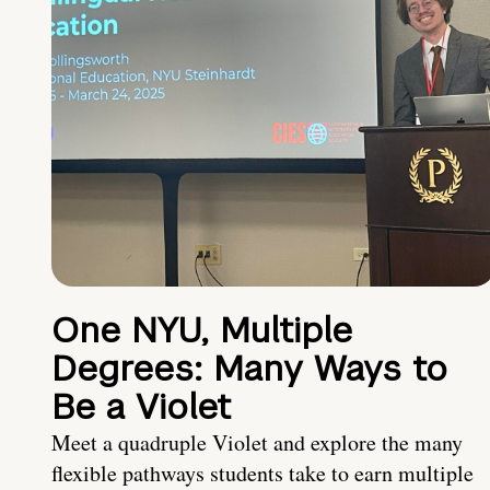
One NYU, Multiple
Degrees: Many Ways to
Be a Violet
Meet a quadruple Violet and explore the many
flexible pathways students take to earn multiple