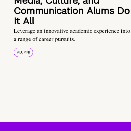
Media, Culture, and
Communication Alums Do
It All
Leverage an innovative academic experience into
a range of career pursuits.
ALUMNI