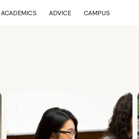
ACADEMICS
ADVICE
CAMPUS