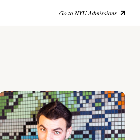
Go to NYU Admissions