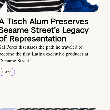
A Tisch Alum Preserves
Sesame Street’s Legacy
of Representation
Sal Perez discusses the path he traveled to
become the first Latinx executive producer at
“Sesame Street.”
ALUMNI