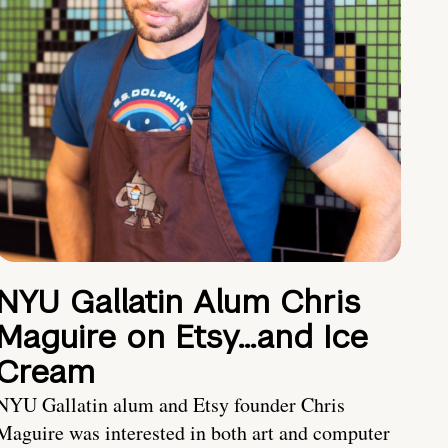
NYU Gallatin Alum Chris
Maguire on Etsy…and Ice
Cream
NYU Gallatin alum and Etsy founder Chris
Maguire was interested in both art and computer