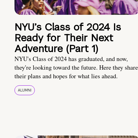
NYU’s Class of 2024 Is
Ready for Their Next
Adventure (Part 1)
NYU's Class of 2024 has graduated, and now,
they're looking toward the future. Here they share
their plans and hopes for what lies ahead.
ALUMNI