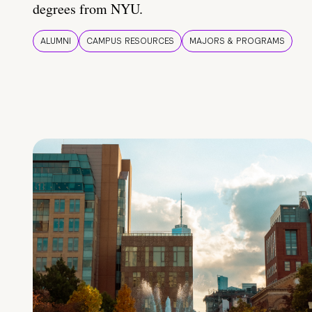
degrees from NYU.
ALUMNI
CAMPUS RESOURCES
MAJORS & PROGRAMS