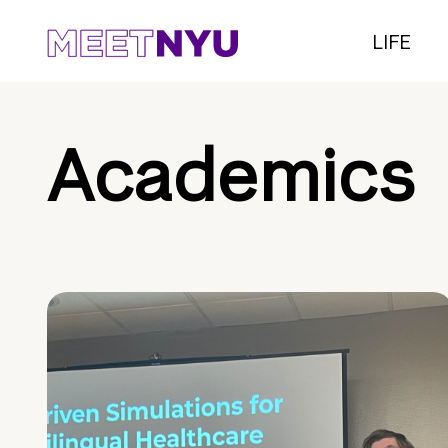
LIFE
Academics