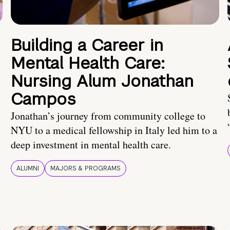
Building a Career in
Mental Health Care:
Nursing Alum Jonathan
Campos
Jonathan’s journey from community college to
NYU to a medical fellowship in Italy led him to a
deep investment in mental health care.
ALUMNI
MAJORS & PROGRAMS