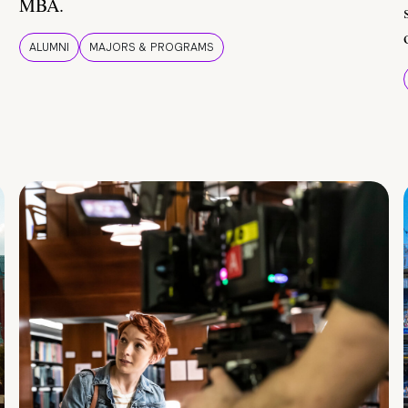
MBA.
ALUMNI
MAJORS & PROGRAMS