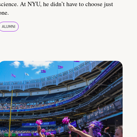
science. At NYU, he didn’t have to choose just
one.
ALUMNI