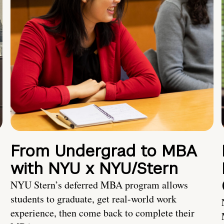
From Undergrad to MBA
with NYU x NYU/Stern
NYU Stern’s deferred MBA program allows
students to graduate, get real-world work
experience, then come back to complete their