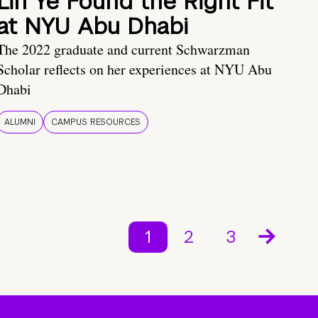
Lin Ye Found the Right Fit
at NYU Abu Dhabi
The 2022 graduate and current Schwarzman
Scholar reflects on her experiences at NYU Abu
Dhabi
ALUMNI
CAMPUS RESOURCES
1
2
3