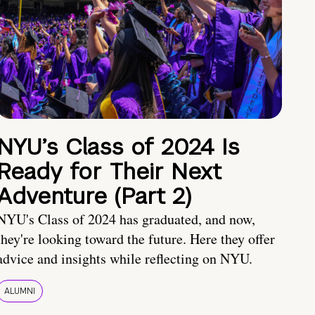
NYU’s Class of 2024 Is
Ready for Their Next
Adventure (Part 2)
NYU's Class of 2024 has graduated, and now,
they're looking toward the future. Here they offer
advice and insights while reflecting on NYU.
ALUMNI