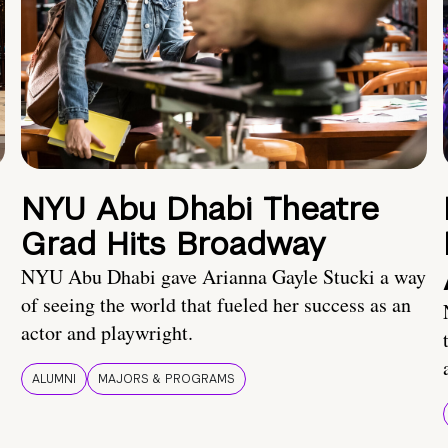
NYU Abu Dhabi Theatre
Grad Hits Broadway
NYU Abu Dhabi gave Arianna Gayle Stucki a way
of seeing the world that fueled her success as an
actor and playwright.
ALUMNI
MAJORS & PROGRAMS