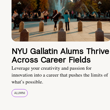
NYU Gallatin Alums Thrive
Across Career Fields
Leverage your creativity and passion for
innovation into a career that pushes the limits of
what’s possible.
ALUMNI