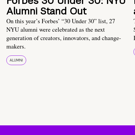
Forbes 30 Under 30: NYU
Alumni Stand Out
On this year’s Forbes’ “30 Under 30” list, 27
NYU alumni were celebrated as the next
generation of creators, innovators, and change-
makers.
ALUMNI