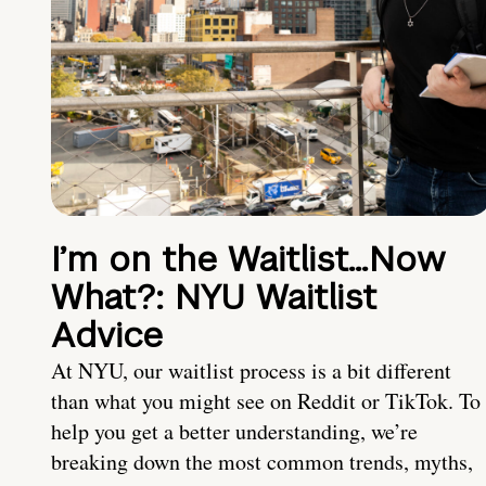
I’m on the Waitlist…Now
What?: NYU Waitlist
Advice
At NYU, our waitlist process is a bit different
than what you might see on Reddit or TikTok. To
help you get a better understanding, we’re
breaking down the most common trends, myths,