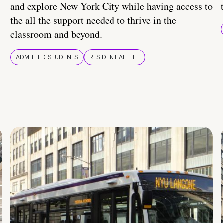
and explore New York City while having access to
the all the support needed to thrive in the
classroom and beyond.
ADMITTED STUDENTS
RESIDENTIAL LIFE