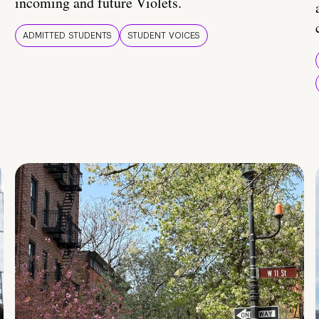
incoming and future Violets.
ADMITTED STUDENTS
STUDENT VOICES