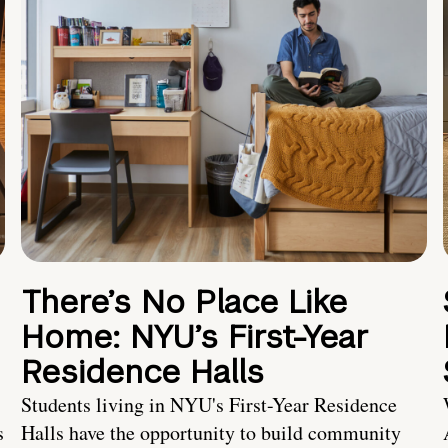
There’s No Place Like
Home: NYU’s First-Year
Residence Halls
Students living in NYU's First-Year Residence
s
Halls have the opportunity to build community