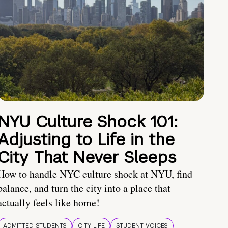
NYU Culture Shock 101:
Adjusting to Life in the
City That Never Sleeps
How to handle NYC culture shock at NYU, find
balance, and turn the city into a place that
actually feels like home!
ADMITTED STUDENTS
CITY LIFE
STUDENT VOICES