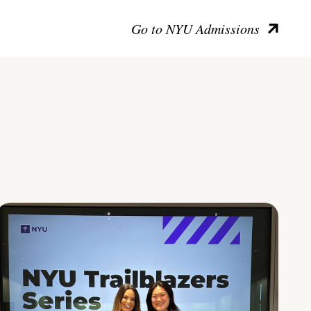
Go to NYU Admissions