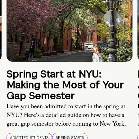
Spring Start at NYU:
Making the Most of Your
Gap Semester
Have you been admitted to start in the spring at
NYU? Here's a detailed guide on how to have a
great gap semester before coming to New York.
ADMITTED STUDENTS
SPRING STARTS