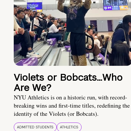
Violets or Bobcats…Who
Are We?
NYU Athletics is on a historic run, with record-
breaking wins and first-time titles, redefining the
identity of the Violets (or Bobcats).
ADMITTED STUDENTS
ATHLETICS