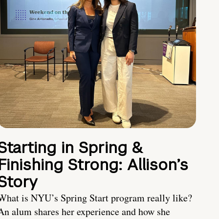
Starting in Spring &
Finishing Strong: Allison’s
Story
What is NYU’s Spring Start program really like?
An alum shares her experience and how she