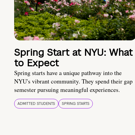
Spring Start at NYU: What
to Expect
Spring starts have a unique pathway into the
NYU's vibrant community. They spend their gap
semester pursuing meaningful experiences.
ADMITTED STUDENTS
SPRING STARTS