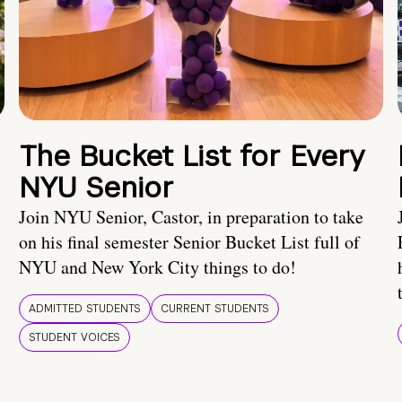
The Bucket List for Every
NYU Senior
Join NYU Senior, Castor, in preparation to take
on his final semester Senior Bucket List full of
NYU and New York City things to do!
ADMITTED STUDENTS
CURRENT STUDENTS
STUDENT VOICES