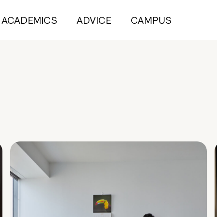
ACADEMICS
ADVICE
CAMPUS