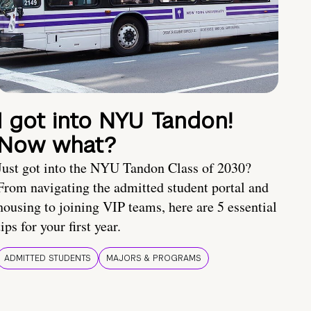
I got into NYU Tandon!
Now what?
Just got into the NYU Tandon Class of 2030?
From navigating the admitted student portal and
housing to joining VIP teams, here are 5 essential
tips for your first year.
ADMITTED STUDENTS
MAJORS & PROGRAMS