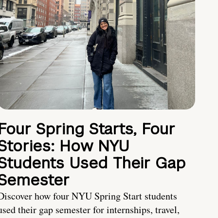
Four Spring Starts, Four
Stories: How NYU
Students Used Their Gap
Semester
Discover how four NYU Spring Start students
used their gap semester for internships, travel,