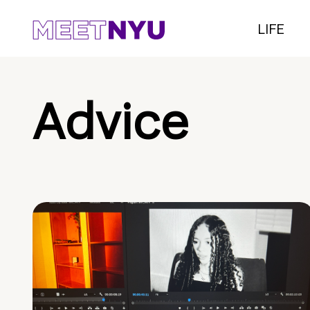
LIFE
Advice