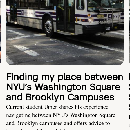
Finding my place between
NYU’s Washington Square
and Brooklyn Campuses
Current student Umer shares his experience
navigating between NYU's Washington Square
and Brooklyn campuses and offers advice to