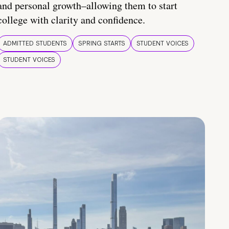
and personal growth–allowing them to start
college with clarity and confidence.
ADMITTED STUDENTS
SPRING STARTS
STUDENT VOICES
STUDENT VOICES