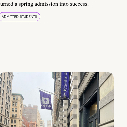
turned a spring admission into success.
ADMITTED STUDENTS