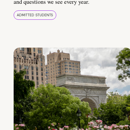
and questions we see every year.
ADMITTED STUDENTS