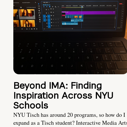
Beyond IMA: Finding
Inspiration Across NYU
Schools
NYU Tisch has around 20 programs, so how do I
expand as a Tisch student? Interactive Media Art