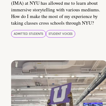
(IMA) at NYU has allowed me to learn about
immersive storytelling with various mediums.
How do I make the most of my experience by
taking classes cross schools through NYU?
ADMITTED STUDENTS
STUDENT VOICES