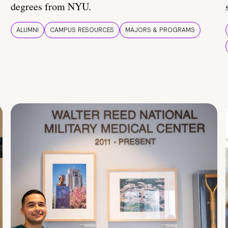
degrees from NYU.
ALUMNI
CAMPUS RESOURCES
MAJORS & PROGRAMS