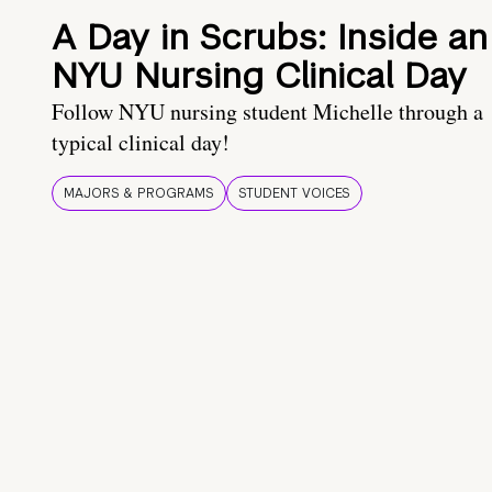
A Day in Scrubs: Inside an
NYU Nursing Clinical Day
Follow NYU nursing student Michelle through a
typical clinical day!
MAJORS & PROGRAMS
STUDENT VOICES