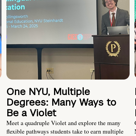
One NYU, Multiple
Degrees: Many Ways to
Be a Violet
Meet a quadruple Violet and explore the many
flexible pathways students take to earn multiple