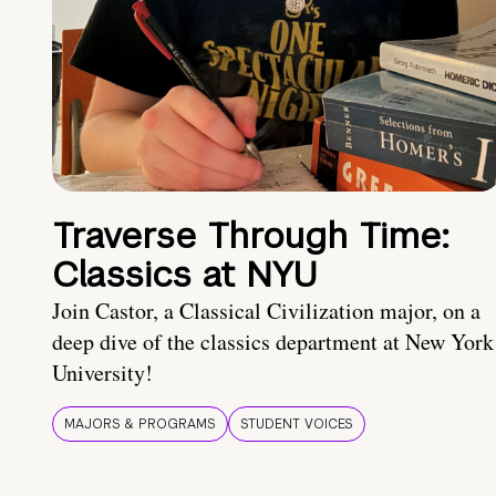
Traverse Through Time:
Classics at NYU
Join Castor, a Classical Civilization major, on a
deep dive of the classics department at New York
University!
MAJORS & PROGRAMS
STUDENT VOICES