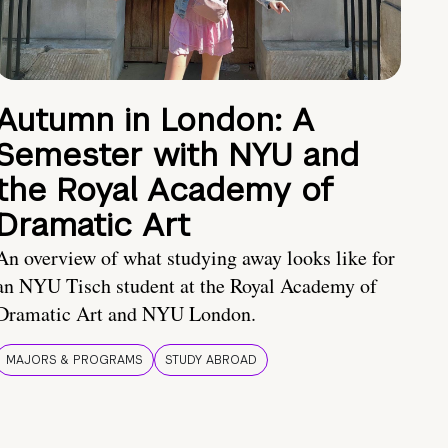
Autumn in London: A
Semester with NYU and
the Royal Academy of
Dramatic Art
An overview of what studying away looks like for
an NYU Tisch student at the Royal Academy of
Dramatic Art and NYU London.
MAJORS & PROGRAMS
STUDY ABROAD