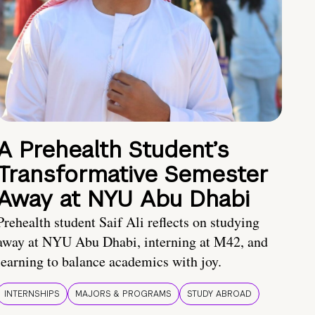
A Prehealth Student’s
Transformative Semester
Away at NYU Abu Dhabi
Prehealth student Saif Ali reflects on studying
away at NYU Abu Dhabi, interning at M42, and
learning to balance academics with joy.
INTERNSHIPS
MAJORS & PROGRAMS
STUDY ABROAD