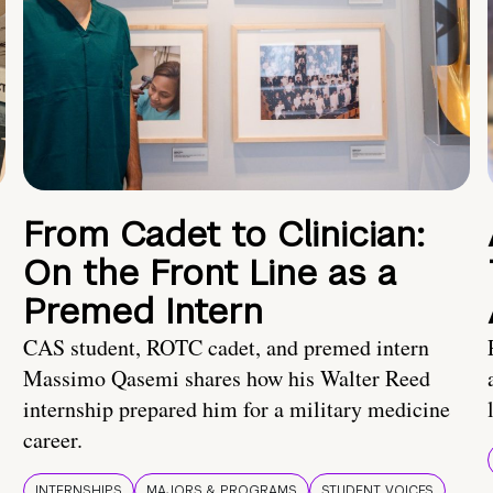
From Cadet to Clinician:
On the Front Line as a
Premed Intern
CAS student, ROTC cadet, and premed intern
Massimo Qasemi shares how his Walter Reed
internship prepared him for a military medicine
career.
INTERNSHIPS
MAJORS & PROGRAMS
STUDENT VOICES