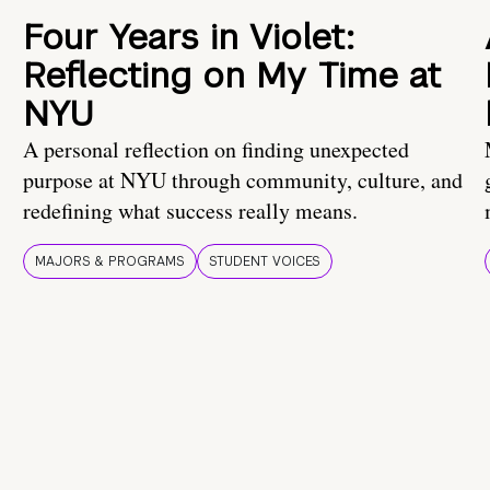
Four Years in Violet:
Reflecting on My Time at
NYU
A personal reflection on finding unexpected
purpose at NYU through community, culture, and
redefining what success really means.
MAJORS & PROGRAMS
STUDENT VOICES