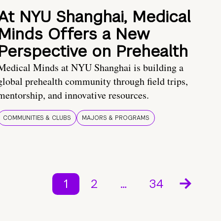
At NYU Shanghai, Medical
Minds Offers a New
Perspective on Prehealth
Medical Minds at NYU Shanghai is building a
global prehealth community through field trips,
mentorship, and innovative resources.
COMMUNITIES & CLUBS
MAJORS & PROGRAMS
1
2
…
34