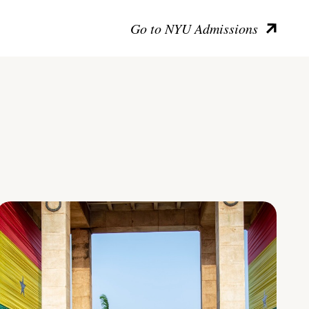
Go to NYU Admissions