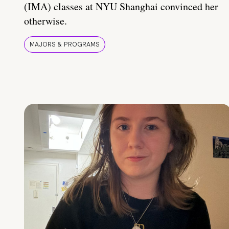
(IMA) classes at NYU Shanghai convinced her
otherwise.
MAJORS & PROGRAMS