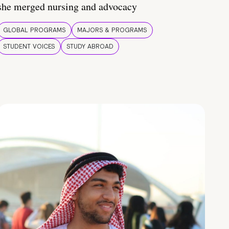
she merged nursing and advocacy
GLOBAL PROGRAMS
MAJORS & PROGRAMS
STUDENT VOICES
STUDY ABROAD