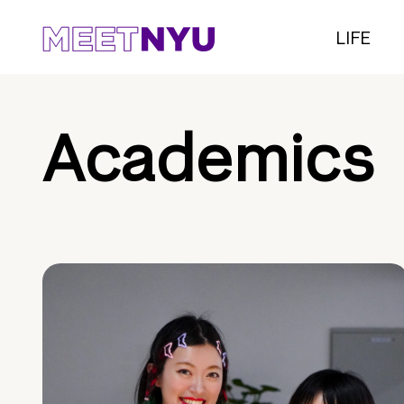
LIFE
Academics