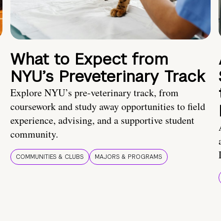
What to Expect from
NYU’s Preveterinary Track
Explore NYU’s pre-veterinary track, from
coursework and study away opportunities to field
experience, advising, and a supportive student
community.
COMMUNITIES & CLUBS
MAJORS & PROGRAMS