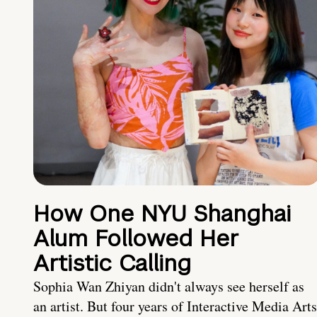
How One NYU Shanghai
Alum Followed Her
Artistic Calling
Sophia Wan Zhiyan didn't always see herself as
an artist. But four years of Interactive Media Arts