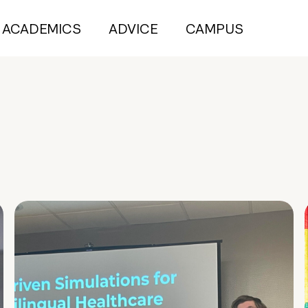
ACADEMICS
ADVICE
CAMPUS