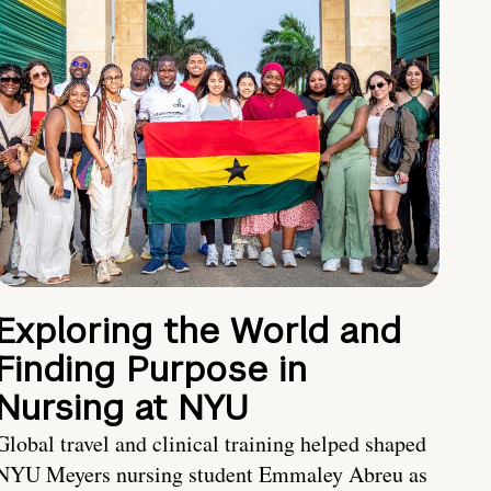
Exploring the World and
Finding Purpose in
Nursing at NYU
Global travel and clinical training helped shaped
NYU Meyers nursing student Emmaley Abreu as