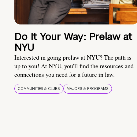
Do It Your Way: Prelaw at
NYU
Interested in going prelaw at NYU? The path is
up to you! At NYU, you'll find the resources and
connections you need for a future in law.
COMMUNITIES & CLUBS
MAJORS & PROGRAMS