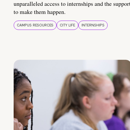
unparalleled access to internships and the suppor
to make them happen.
CAMPUS RESOURCES
CITY LIFE
INTERNSHIPS