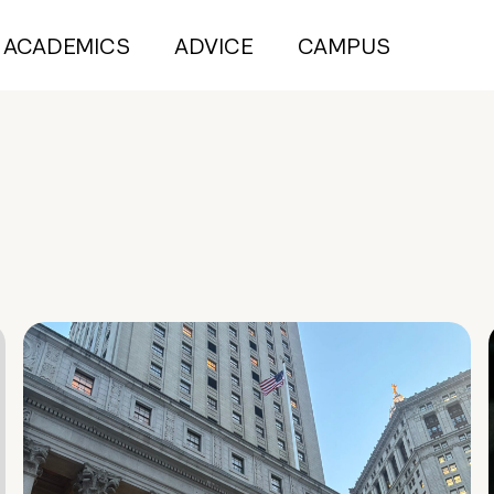
ACADEMICS
ADVICE
CAMPUS