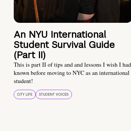
An NYU International
Student Survival Guide
(Part II)
This is part II of tips and and lessons I wish I had
known before moving to NYC as an international
student!
CITY LIFE
STUDENT VOICES