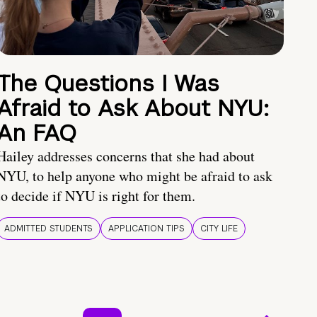
The Questions I Was
Afraid to Ask About NYU:
An FAQ
Hailey addresses concerns that she had about
NYU, to help anyone who might be afraid to ask
to decide if NYU is right for them.
ADMITTED STUDENTS
APPLICATION TIPS
CITY LIFE