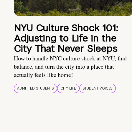
NYU Culture Shock 101:
Adjusting to Life in the
City That Never Sleeps
How to handle NYC culture shock at NYU, find
balance, and turn the city into a place that
actually feels like home!
ADMITTED STUDENTS
CITY LIFE
STUDENT VOICES