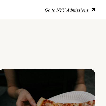
Go to NYU Admissions