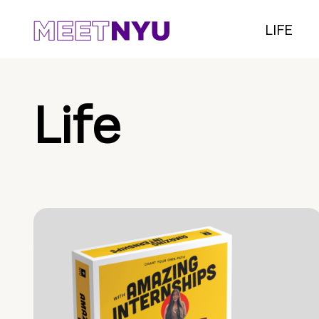
LIFE
Life