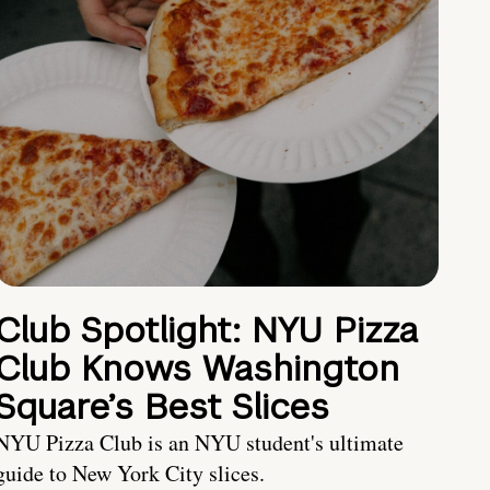
Club Spotlight: NYU Pizza
Club Knows Washington
Square’s Best Slices
NYU Pizza Club is an NYU student's ultimate
guide to New York City slices.