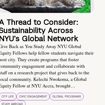
A Thread to Consider:
Sustainability Across
NYU’s Global Network
Give Back as You Study Away NYU Global
Equity Fellows help fellow students navigate their
host city. They create programs that foster
community engagement and collaborate with
staff on a research project that gives back to the
local community. Kelechi Nwokoma, a Global
Equity Fellow at NYU Accra, brought…
CITY LIFE
CIVIC ENGAGEMENT
GLOBAL PROGRAMS
STUDY ABROAD