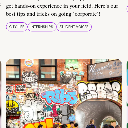
t
get hands-on experience in your field. Here’s our
best tips and tricks on going ‘corporate’!
CITY LIFE
INTERNSHIPS
STUDENT VOICES