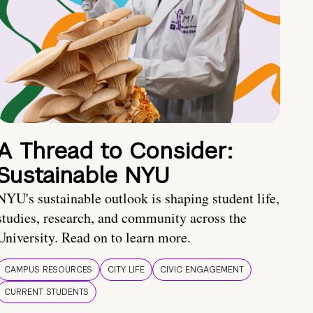
A Thread to Consider:
Sustainable NYU
NYU's sustainable outlook is shaping student life,
studies, research, and community across the
University. Read on to learn more.
CAMPUS RESOURCES
CITY LIFE
CIVIC ENGAGEMENT
CURRENT STUDENTS