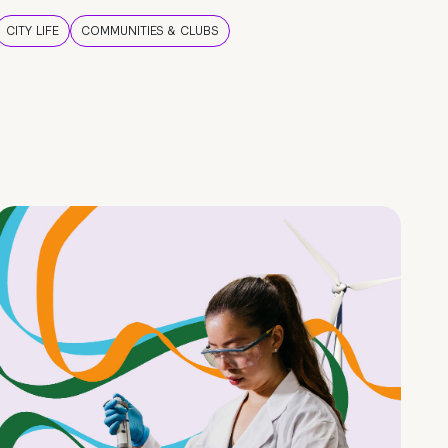
CITY LIFE
COMMUNITIES & CLUBS