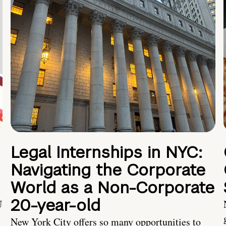
Legal Internships in NYC:
Navigating the Corporate
World as a Non-Corporate
20-year-old
U
New York City offers so many opportunities to