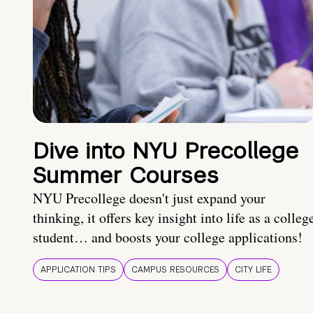
Dive into NYU Precollege
Summer Courses
NYU Precollege doesn't just expand your
thinking, it offers key insight into life as a colleg
student… and boosts your college applications!
APPLICATION TIPS
CAMPUS RESOURCES
CITY LIFE