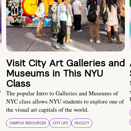
Visit City Art Galleries and
Museums in This NYU
Class
e
The popular Intro to Galleries and Museums of
NYC class allows NYU students to explore one of
the visual art capitals of the world.
CAMPUS RESOURCES
CITY LIFE
FACULTY