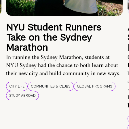
NYU Student Runners
Take on the Sydney
Marathon
In running the Sydney Marathon, students at
NYU Sydney had the chance to both learn about
their new city and build community in new ways.
CITY LIFE
COMMUNITIES & CLUBS
GLOBAL PROGRAMS
STUDY ABROAD