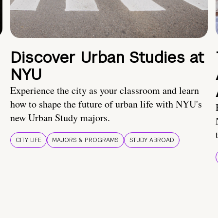
Discover Urban Studies at
NYU
Experience the city as your classroom and learn
how to shape the future of urban life with NYU's
new Urban Study majors.
CITY LIFE
MAJORS & PROGRAMS
STUDY ABROAD