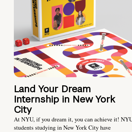
Land Your Dream
Internship in New York
City
At NYU, if you dream it, you can achieve it! NY
students studying in New York City have