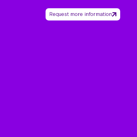
Request more information