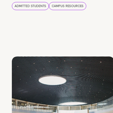
ADMITTED STUDENTS
CAMPUS RESOURCES