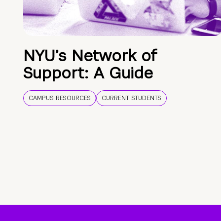
NYU’s Network of
Support: A Guide
CAMPUS RESOURCES
CURRENT STUDENTS