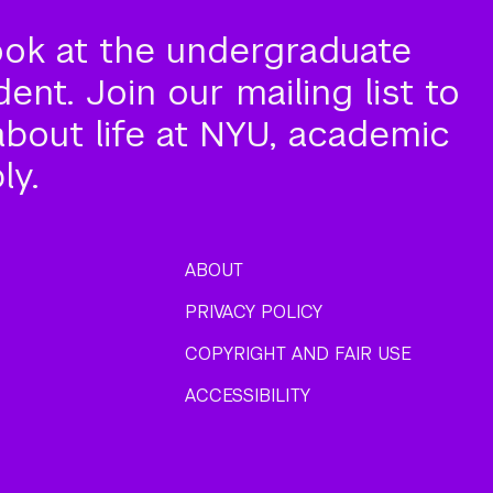
ook at the undergraduate
nt. Join our mailing list to
about life at NYU, academic
ly.
ABOUT
PRIVACY POLICY
COPYRIGHT AND FAIR USE
ACCESSIBILITY