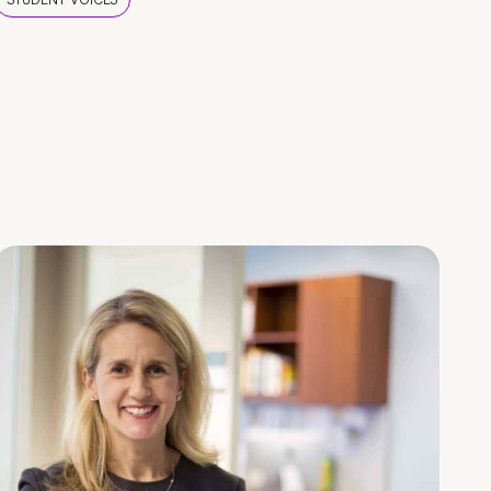
STUDENT VOICES