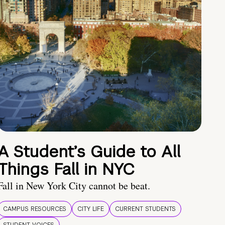
A Student’s Guide to All
Things Fall in NYC
Fall in New York City cannot be beat.
CAMPUS RESOURCES
CITY LIFE
CURRENT STUDENTS