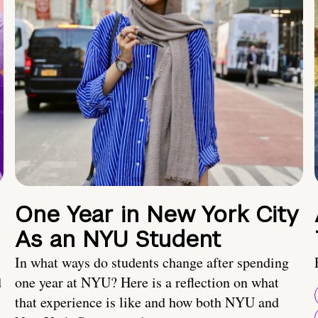
One Year in New York City
As an NYU Student
In what ways do students change after spending
d
one year at NYU? Here is a reflection on what
that experience is like and how both NYU and