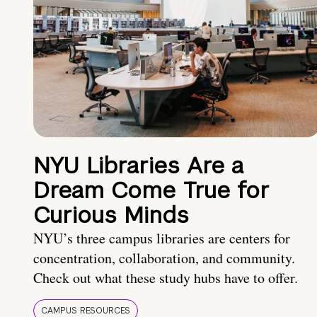
NYU Libraries Are a
Dream Come True for
Curious Minds
NYU’s three campus libraries are centers for
concentration, collaboration, and community.
Check out what these study hubs have to offer.
CAMPUS RESOURCES