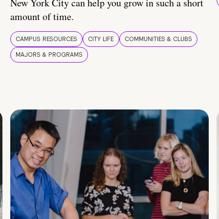
New York City can help you grow in such a short
amount of time.
CAMPUS RESOURCES
CITY LIFE
COMMUNITIES & CLUBS
MAJORS & PROGRAMS