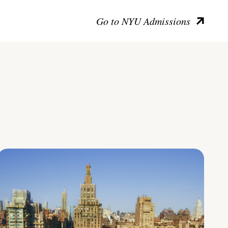
Go to NYU Admissions