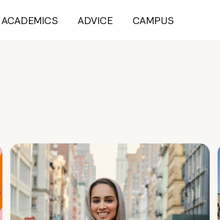
ACADEMICS
ADVICE
CAMPUS