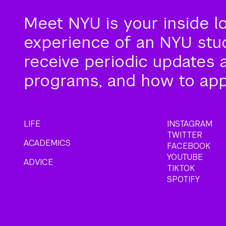
Meet NYU is your inside l
experience of an NYU stude
receive periodic updates 
programs, and how to app
LIFE
INSTAGRAM
TWITTER
ACADEMICS
FACEBOOK
YOUTUBE
ADVICE
TIKTOK
SPOTIFY