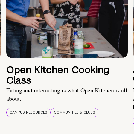
Open Kitchen Cooking
Class
Eating and interacting is what Open Kitchen is all
about.
CAMPUS RESOURCES
COMMUNITIES & CLUBS