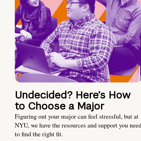
Undecided? Here’s How
to Choose a Major
Figuring out your major can feel stressful, but at
NYU, we have the resources and support you nee
to find the right fit.