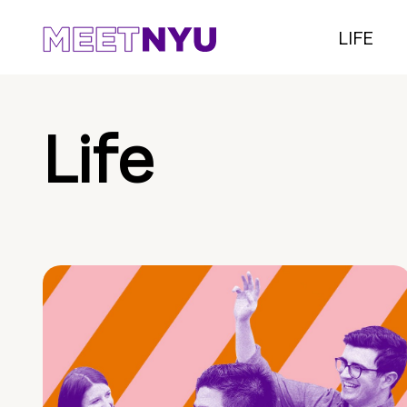
LIFE
Life