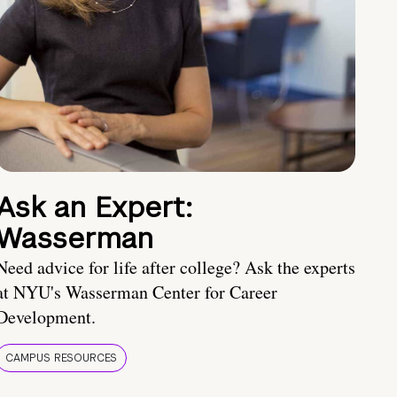
Ask an Expert:
Wasserman
Need advice for life after college? Ask the experts
at NYU's Wasserman Center for Career
Development.
CAMPUS RESOURCES