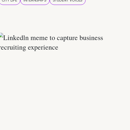
CITY LIFE
INTERNSHIPS
STUDENT VOICES