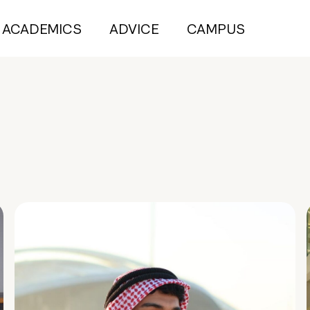
ACADEMICS
ADVICE
CAMPUS