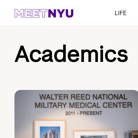
LIFE
Academics