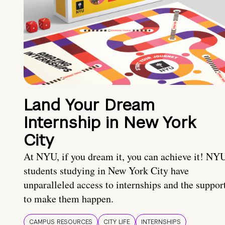
Land Your Dream
Internship in New York
City
At NYU, if you dream it, you can achieve it! NY
students studying in New York City have
unparalleled access to internships and the suppor
to make them happen.
CAMPUS RESOURCES
CITY LIFE
INTERNSHIPS