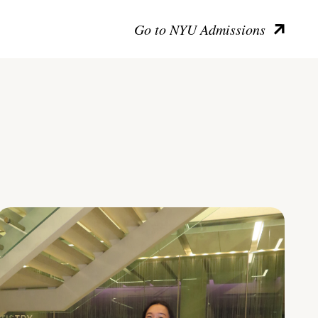
Go to NYU Admissions