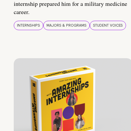
internship prepared him for a military medicine
career.
INTERNSHIPS
MAJORS & PROGRAMS
STUDENT VOICES