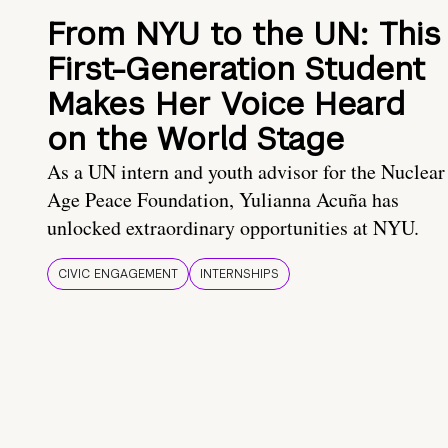
From NYU to the UN: This
First-Generation Student
Makes Her Voice Heard
on the World Stage
As a UN intern and youth advisor for the Nuclear
Age Peace Foundation, Yulianna Acuña has
unlocked extraordinary opportunities at NYU.
CIVIC ENGAGEMENT
INTERNSHIPS