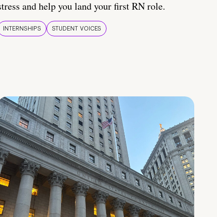
stress and help you land your first RN role.
INTERNSHIPS
STUDENT VOICES