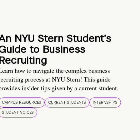
An NYU Stern Student’s
Guide to Business
Recruiting
Learn how to navigate the complex business
recruiting process at NYU Stern! This guide
provides insider tips given by a current student.
CAMPUS RESOURCES
CURRENT STUDENTS
INTERNSHIPS
STUDENT VOICES