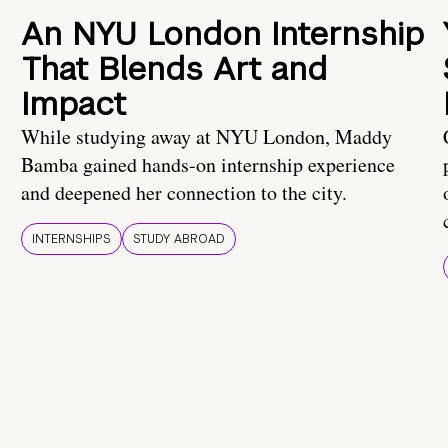
An NYU London Internship
That Blends Art and
Impact
While studying away at NYU London, Maddy
Bamba gained hands-on internship experience
and deepened her connection to the city.
INTERNSHIPS
STUDY ABROAD