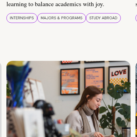
learning to balance academics with joy.
INTERNSHIPS
MAJORS & PROGRAMS
STUDY ABROAD