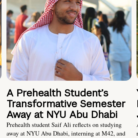
A Prehealth Student’s
Transformative Semester
Away at NYU Abu Dhabi
Prehealth student Saif Ali reflects on studying
away at NYU Abu Dhabi, interning at M42, and