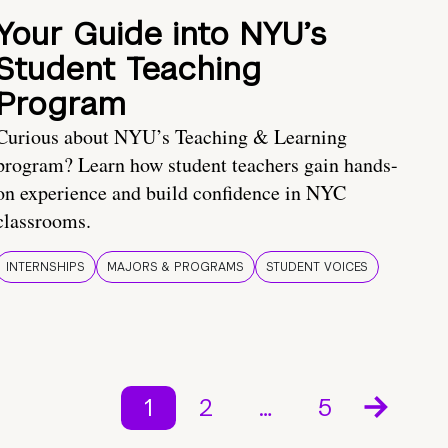
Your Guide into NYU’s
Student Teaching
Program
Curious about NYU’s Teaching & Learning
program? Learn how student teachers gain hands-
on experience and build confidence in NYC
classrooms.
INTERNSHIPS
MAJORS & PROGRAMS
STUDENT VOICES
1
2
…
5