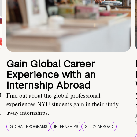
Gain Global Career
Experience with an
Internship Abroad
U
Find out about the global professional
experiences NYU students gain in their study
t
away internships.
GLOBAL PROGRAMS
INTERNSHIPS
STUDY ABROAD