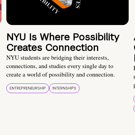
NYU Is Where Possibility
Creates Connection
NYU students are bridging their interests,
connections, and studies every single day to
create a world of possibility and connection.
ENTREPRENEURSHIP
INTERNSHIPS