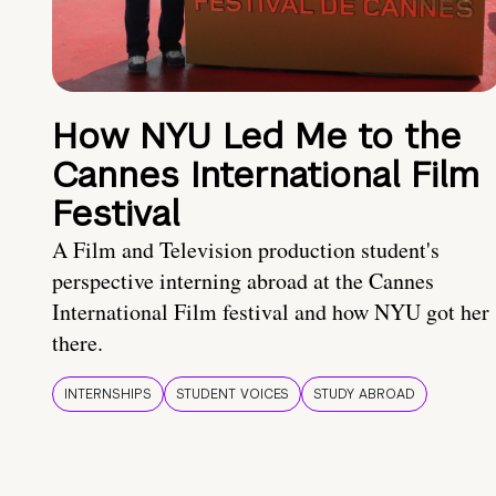
How NYU Led Me to the
Cannes International Film
Festival
A Film and Television production student's
perspective interning abroad at the Cannes
International Film festival and how NYU got her
there.
INTERNSHIPS
STUDENT VOICES
STUDY ABROAD