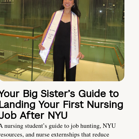
Your Big Sister’s Guide to
Landing Your First Nursing
Job After NYU
A nursing student’s guide to job hunting, NYU
resources, and nurse externships that reduce