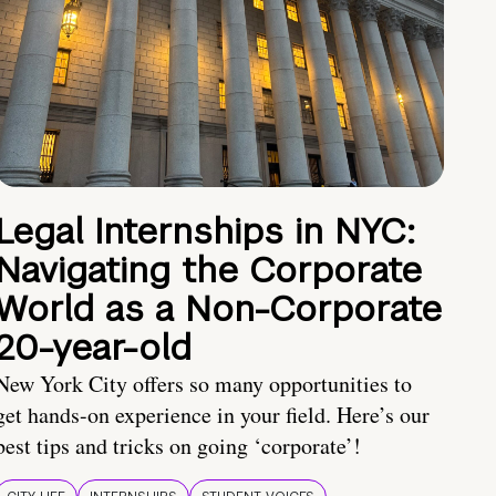
Legal Internships in NYC:
Navigating the Corporate
World as a Non-Corporate
20-year-old
New York City offers so many opportunities to
get hands-on experience in your field. Here’s our
best tips and tricks on going ‘corporate’!