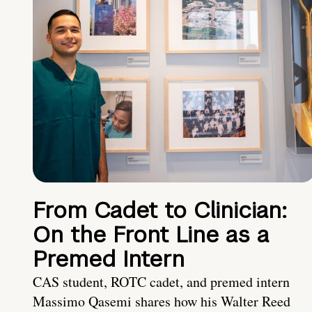
From Cadet to Clinician:
On the Front Line as a
Premed Intern
CAS student, ROTC cadet, and premed intern
Massimo Qasemi shares how his Walter Reed