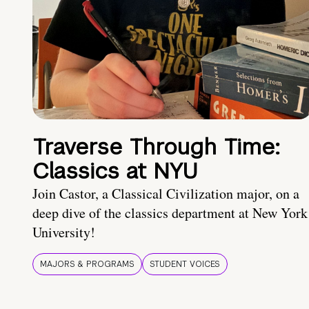
Traverse Through Time:
Classics at NYU
Join Castor, a Classical Civilization major, on a
deep dive of the classics department at New York
University!
MAJORS & PROGRAMS
STUDENT VOICES