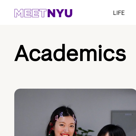
LIFE
Academics