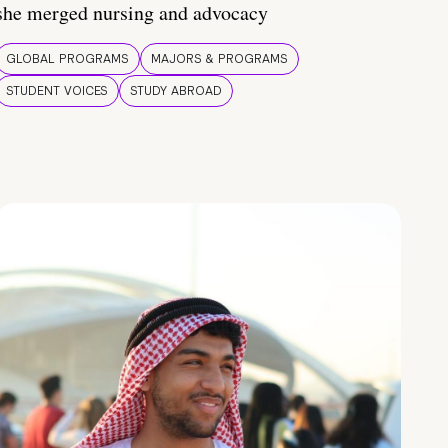
she merged nursing and advocacy
GLOBAL PROGRAMS
MAJORS & PROGRAMS
STUDENT VOICES
STUDY ABROAD