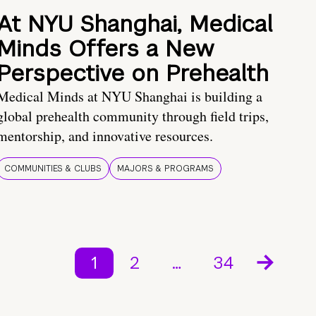
At NYU Shanghai, Medical
Minds Offers a New
Perspective on Prehealth
Medical Minds at NYU Shanghai is building a
global prehealth community through field trips,
mentorship, and innovative resources.
COMMUNITIES & CLUBS
MAJORS & PROGRAMS
1
2
…
34