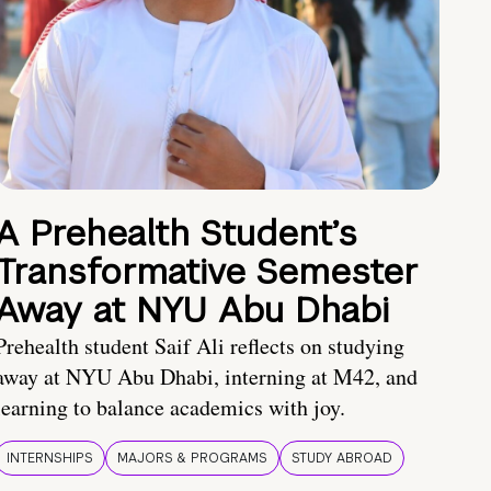
A Prehealth Student’s
Transformative Semester
Away at NYU Abu Dhabi
Prehealth student Saif Ali reflects on studying
away at NYU Abu Dhabi, interning at M42, and
learning to balance academics with joy.
INTERNSHIPS
MAJORS & PROGRAMS
STUDY ABROAD