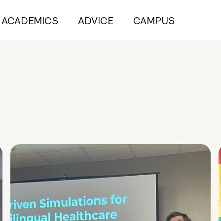
ACADEMICS
ADVICE
CAMPUS