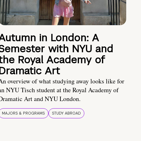
Autumn in London: A
Semester with NYU and
the Royal Academy of
Dramatic Art
An overview of what studying away looks like for
an NYU Tisch student at the Royal Academy of
Dramatic Art and NYU London.
MAJORS & PROGRAMS
STUDY ABROAD