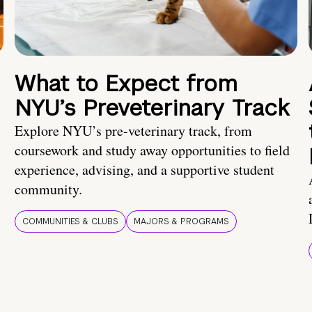
What to Expect from
NYU’s Preveterinary Track
Explore NYU’s pre-veterinary track, from
coursework and study away opportunities to field
experience, advising, and a supportive student
community.
COMMUNITIES & CLUBS
MAJORS & PROGRAMS