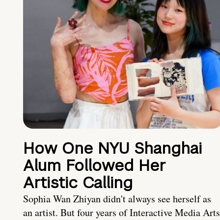
How One NYU Shanghai
Alum Followed Her
Artistic Calling
Sophia Wan Zhiyan didn't always see herself as
an artist. But four years of Interactive Media Arts