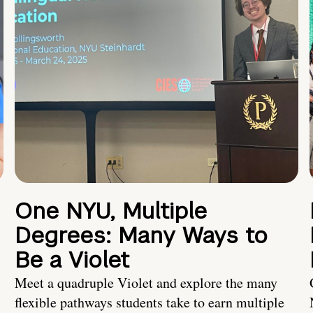
One NYU, Multiple
Degrees: Many Ways to
Be a Violet
Meet a quadruple Violet and explore the many
flexible pathways students take to earn multiple