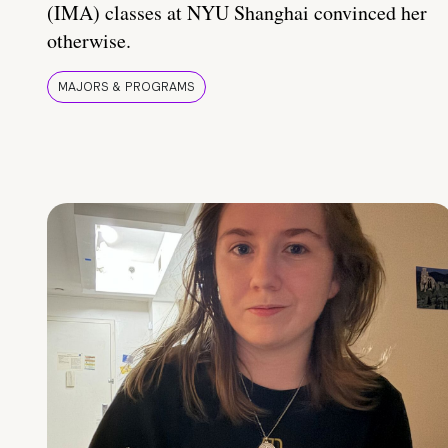
(IMA) classes at NYU Shanghai convinced her
otherwise.
MAJORS & PROGRAMS