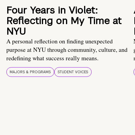
Four Years in Violet:
Reflecting on My Time at
NYU
A personal reflection on finding unexpected
purpose at NYU through community, culture, and
redefining what success really means.
MAJORS & PROGRAMS
STUDENT VOICES