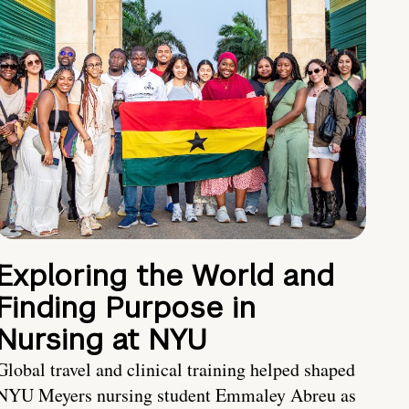
Exploring the World and
Finding Purpose in
Nursing at NYU
Global travel and clinical training helped shaped
NYU Meyers nursing student Emmaley Abreu as