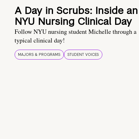
A Day in Scrubs: Inside an
NYU Nursing Clinical Day
Follow NYU nursing student Michelle through a
typical clinical day!
MAJORS & PROGRAMS
STUDENT VOICES