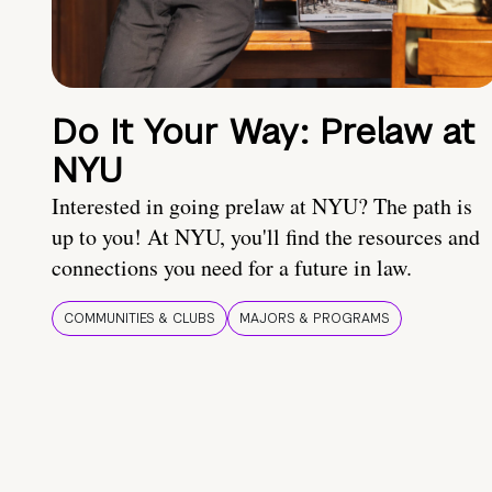
Do It Your Way: Prelaw at
NYU
Interested in going prelaw at NYU? The path is
up to you! At NYU, you'll find the resources and
connections you need for a future in law.
COMMUNITIES & CLUBS
MAJORS & PROGRAMS