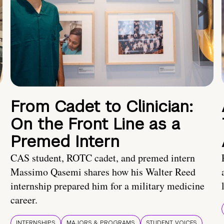
From Cadet to Clinician:
On the Front Line as a
Premed Intern
CAS student, ROTC cadet, and premed intern
Massimo Qasemi shares how his Walter Reed
internship prepared him for a military medicine
career.
INTERNSHIPS
MAJORS & PROGRAMS
STUDENT VOICES