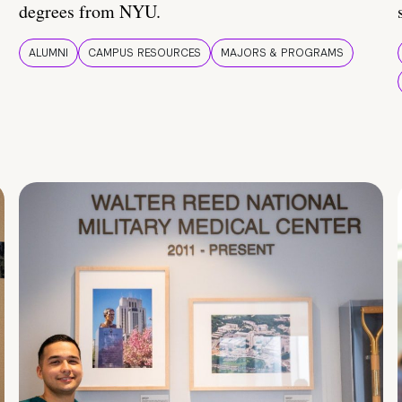
degrees from NYU.
ALUMNI
CAMPUS RESOURCES
MAJORS & PROGRAMS