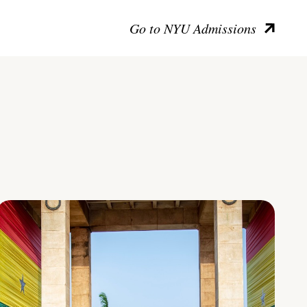
Go to NYU Admissions