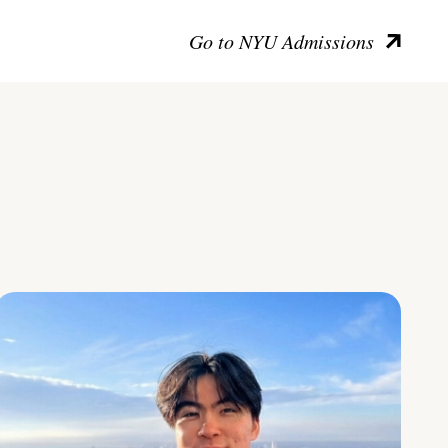
Go to NYU Admissions