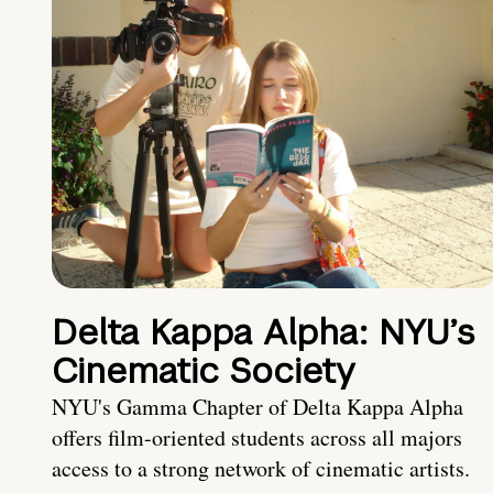
Delta Kappa Alpha: NYU’s
Cinematic Society
NYU's Gamma Chapter of Delta Kappa Alpha
offers film-oriented students across all majors
access to a strong network of cinematic artists.