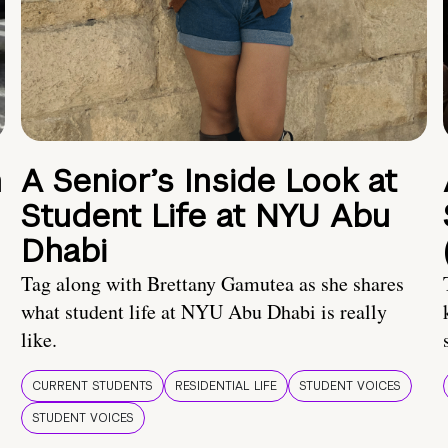
n
A Senior’s Inside Look at
Student Life at NYU Abu
Dhabi
Tag along with Brettany Gamutea as she shares
what student life at NYU Abu Dhabi is really
like.
CURRENT STUDENTS
RESIDENTIAL LIFE
STUDENT VOICES
STUDENT VOICES