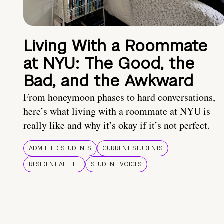
Living With a Roommate
at NYU: The Good, the
Bad, and the Awkward
From honeymoon phases to hard conversations,
here’s what living with a roommate at NYU is
really like and why it’s okay if it’s not perfect.
ADMITTED STUDENTS
CURRENT STUDENTS
RESIDENTIAL LIFE
STUDENT VOICES