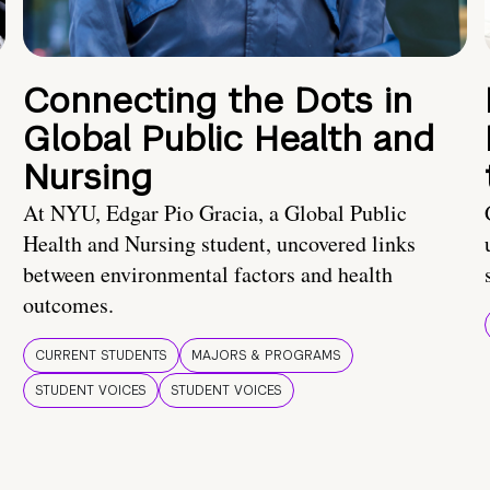
Connecting the Dots in
Global Public Health and
Nursing
At NYU, Edgar Pio Gracia, a Global Public
Health and Nursing student, uncovered links
between environmental factors and health
outcomes.
CURRENT STUDENTS
MAJORS & PROGRAMS
STUDENT VOICES
STUDENT VOICES