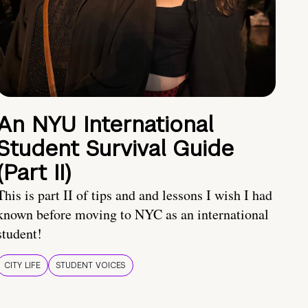
An NYU International
Student Survival Guide
(Part II)
This is part II of tips and and lessons I wish I had
known before moving to NYC as an international
student!
CITY LIFE
STUDENT VOICES