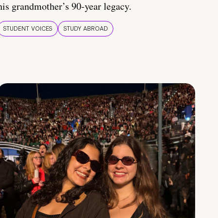
his grandmother’s 90-year legacy.
STUDENT VOICES
STUDY ABROAD