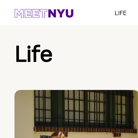
LIFE
Life