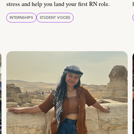
stress and help you land your first RN role.
INTERNSHIPS
STUDENT VOICES