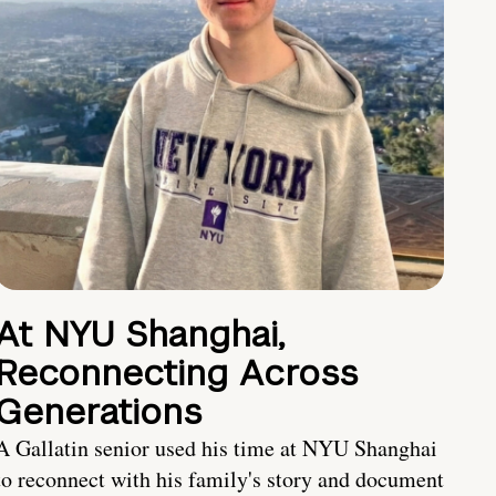
At NYU Shanghai,
Reconnecting Across
Generations
A Gallatin senior used his time at NYU Shanghai
to reconnect with his family's story and document