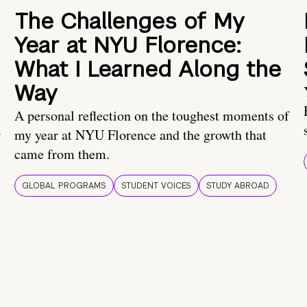
The Challenges of My
Year at NYU Florence:
What I Learned Along the
Way
A personal reflection on the toughest moments of
.
my year at NYU Florence and the growth that
came from them.
GLOBAL PROGRAMS
STUDENT VOICES
STUDY ABROAD