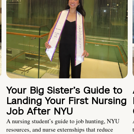
Your Big Sister’s Guide to
Landing Your First Nursing
Job After NYU
A nursing student’s guide to job hunting, NYU
resources, and nurse externships that reduce