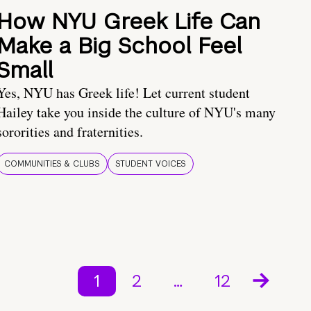
How NYU Greek Life Can
Make a Big School Feel
Small
Yes, NYU has Greek life! Let current student
Hailey take you inside the culture of NYU's many
sororities and fraternities.
COMMUNITIES & CLUBS
STUDENT VOICES
1
2
…
12