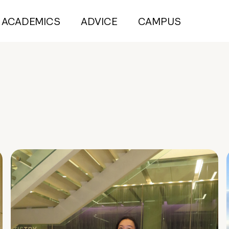
ACADEMICS
ADVICE
CAMPUS