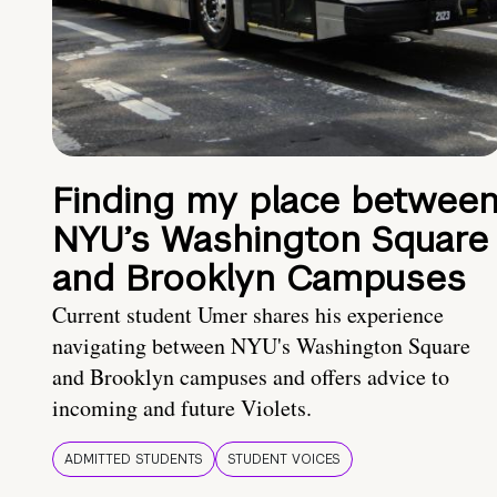
Finding my place betwee
NYU’s Washington Square
and Brooklyn Campuses
Current student Umer shares his experience
navigating between NYU's Washington Square
and Brooklyn campuses and offers advice to
incoming and future Violets.
ADMITTED STUDENTS
STUDENT VOICES