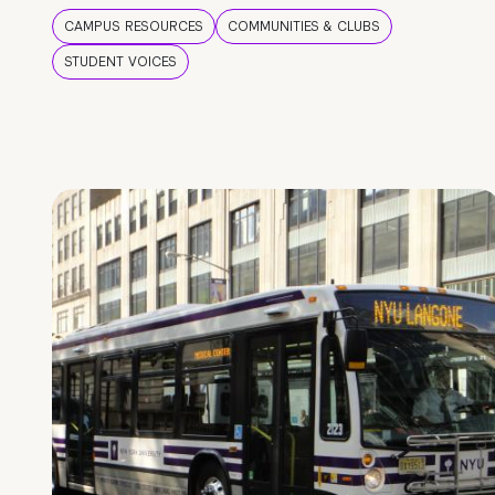
CAMPUS RESOURCES
COMMUNITIES & CLUBS
STUDENT VOICES