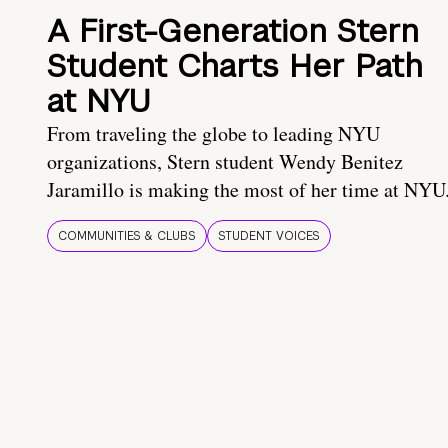
A First-Generation Stern
Student Charts Her Path
at NYU
From traveling the globe to leading NYU
organizations, Stern student Wendy Benitez
Jaramillo is making the most of her time at NYU
COMMUNITIES & CLUBS
STUDENT VOICES