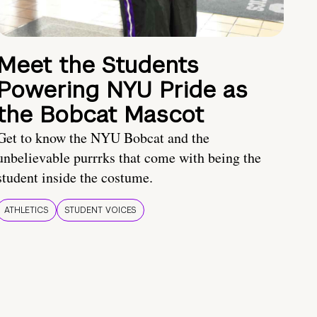
Meet the Students
Powering NYU Pride as
the Bobcat Mascot
Get to know the NYU Bobcat and the
unbelievable purrrks that come with being the
student inside the costume.
ATHLETICS
STUDENT VOICES