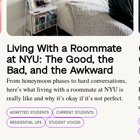
Living With a Roommate
at NYU: The Good, the
Bad, and the Awkward
From honeymoon phases to hard conversations,
here’s what living with a roommate at NYU is
really like and why it’s okay if it’s not perfect.
ADMITTED STUDENTS
CURRENT STUDENTS
RESIDENTIAL LIFE
STUDENT VOICES