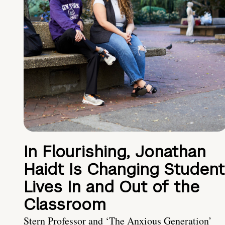
In Flourishing, Jonathan
Haidt Is Changing Student
Lives In and Out of the
Classroom
Stern Professor and ‘The Anxious Generation’