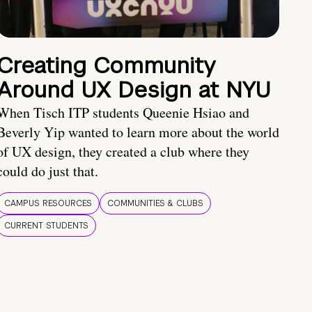
Creating Community
Around UX Design at NYU
When Tisch ITP students Queenie Hsiao and
Beverly Yip wanted to learn more about the world
of UX design, they created a club where they
could do just that.
CAMPUS RESOURCES
COMMUNITIES & CLUBS
CURRENT STUDENTS