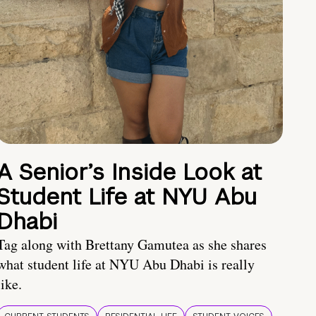
A Senior’s Inside Look at
Student Life at NYU Abu
Dhabi
Tag along with Brettany Gamutea as she shares
what student life at NYU Abu Dhabi is really
like.