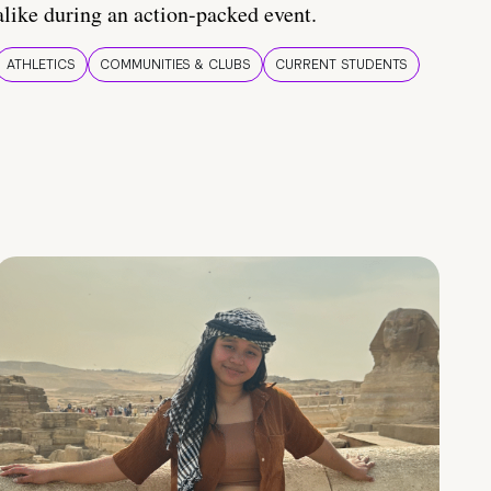
alike during an action-packed event.
ATHLETICS
COMMUNITIES & CLUBS
CURRENT STUDENTS