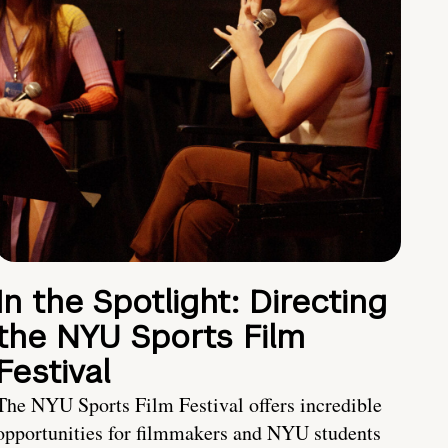
In the Spotlight: Directing
the NYU Sports Film
Festival
The NYU Sports Film Festival offers incredible
opportunities for filmmakers and NYU students