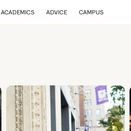
ACADEMICS
ADVICE
CAMPUS