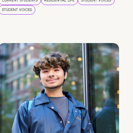
CURRENT STUDENTS
RESIDENTIAL LIFE
STUDENT VOICES
STUDENT VOICES