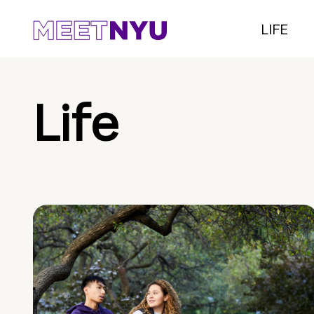
LIFE
Life