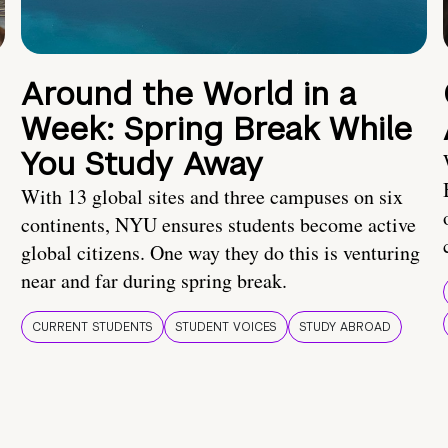
Around the World in a
Week: Spring Break While
You Study Away
With 13 global sites and three campuses on six
continents, NYU ensures students become active
global citizens. One way they do this is venturing
near and far during spring break.
CURRENT STUDENTS
STUDENT VOICES
STUDY ABROAD