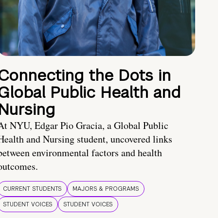
Connecting the Dots in
Global Public Health and
Nursing
At NYU, Edgar Pio Gracia, a Global Public
Health and Nursing student, uncovered links
between environmental factors and health
outcomes.
CURRENT STUDENTS
MAJORS & PROGRAMS
STUDENT VOICES
STUDENT VOICES