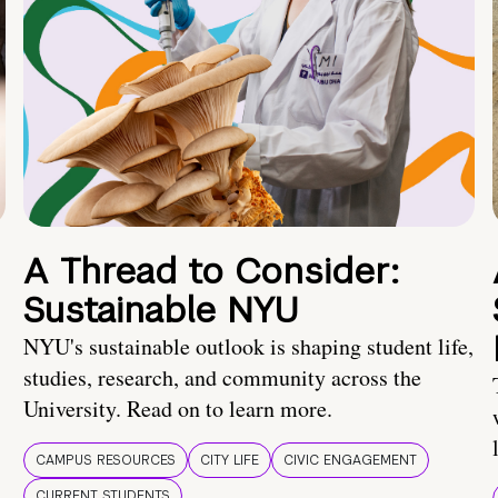
A Thread to Consider:
Sustainable NYU
NYU's sustainable outlook is shaping student life,
studies, research, and community across the
University. Read on to learn more.
CAMPUS RESOURCES
CITY LIFE
CIVIC ENGAGEMENT
CURRENT STUDENTS