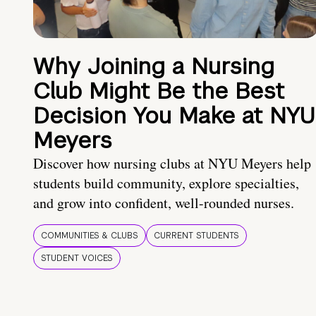
Why Joining a Nursing
Club Might Be the Best
Decision You Make at NYU
Meyers
Discover how nursing clubs at NYU Meyers help
students build community, explore specialties,
and grow into confident, well-rounded nurses.
COMMUNITIES & CLUBS
CURRENT STUDENTS
STUDENT VOICES