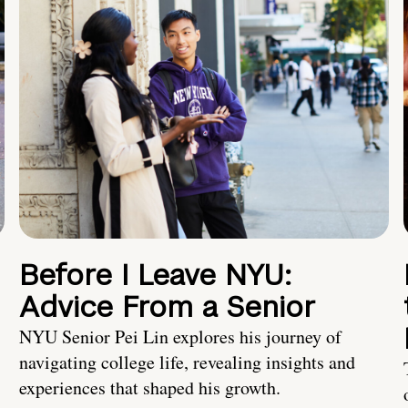
Before I Leave NYU:
Advice From a Senior
NYU Senior Pei Lin explores his journey of
navigating college life, revealing insights and
experiences that shaped his growth.