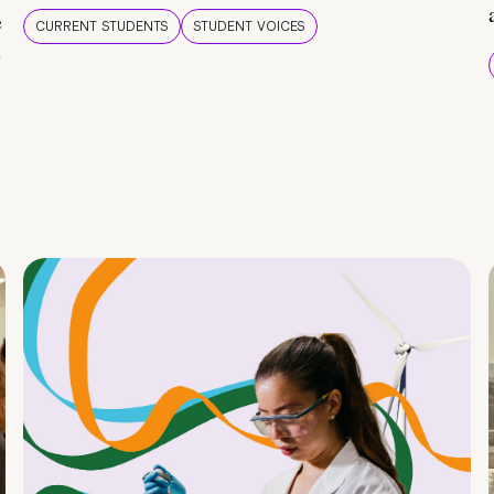
e
CURRENT STUDENTS
STUDENT VOICES
e