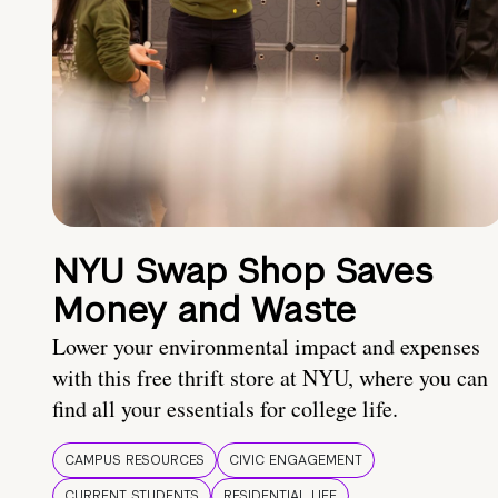
NYU Swap Shop Saves
Money and Waste
Lower your environmental impact and expenses
with this free thrift store at NYU, where you can
find all your essentials for college life.
CAMPUS RESOURCES
CIVIC ENGAGEMENT
CURRENT STUDENTS
RESIDENTIAL LIFE