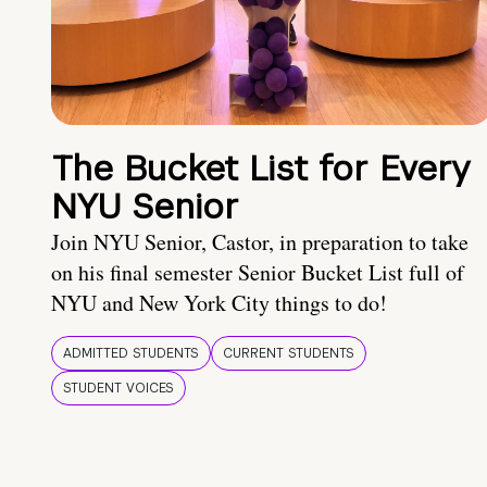
The Bucket List for Every
NYU Senior
Join NYU Senior, Castor, in preparation to take
on his final semester Senior Bucket List full of
NYU and New York City things to do!
ADMITTED STUDENTS
CURRENT STUDENTS
STUDENT VOICES