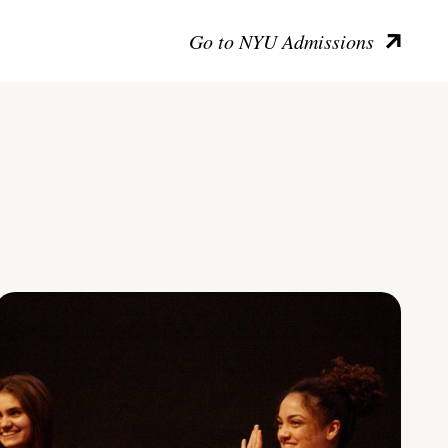
Go to NYU Admissions