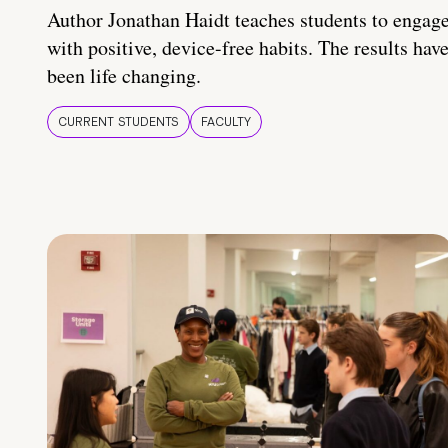
Author Jonathan Haidt teaches students to engag
with positive, device-free habits. The results hav
been life changing.
CURRENT STUDENTS
FACULTY