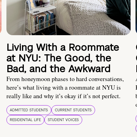
Living With a Roommate
at NYU: The Good, the
Bad, and the Awkward
From honeymoon phases to hard conversations,
here’s what living with a roommate at NYU is
really like and why it’s okay if it’s not perfect.
ADMITTED STUDENTS
CURRENT STUDENTS
RESIDENTIAL LIFE
STUDENT VOICES