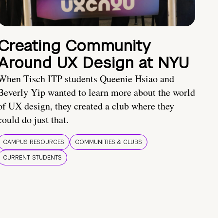
Creating Community
Around UX Design at NYU
When Tisch ITP students Queenie Hsiao and
Beverly Yip wanted to learn more about the world
of UX design, they created a club where they
could do just that.
CAMPUS RESOURCES
COMMUNITIES & CLUBS
CURRENT STUDENTS