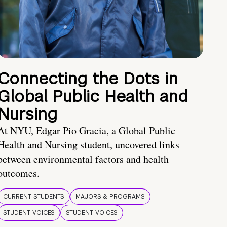
Connecting the Dots in
Global Public Health and
Nursing
At NYU, Edgar Pio Gracia, a Global Public
Health and Nursing student, uncovered links
between environmental factors and health
outcomes.
CURRENT STUDENTS
MAJORS & PROGRAMS
STUDENT VOICES
STUDENT VOICES