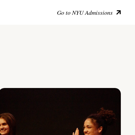
Go to NYU Admissions