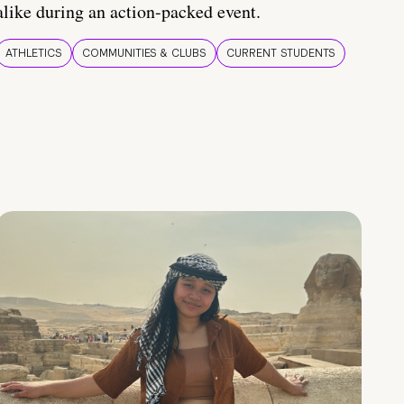
alike during an action-packed event.
ATHLETICS
COMMUNITIES & CLUBS
CURRENT STUDENTS