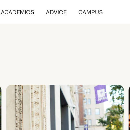
ACADEMICS
ADVICE
CAMPUS