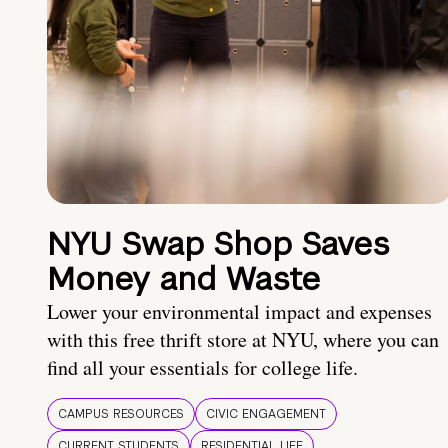
NYU Swap Shop Saves
Money and Waste
Lower your environmental impact and expenses
with this free thrift store at NYU, where you can
find all your essentials for college life.
CAMPUS RESOURCES
CIVIC ENGAGEMENT
CURRENT STUDENTS
RESIDENTIAL LIFE