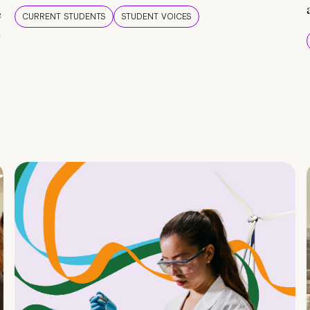
e
CURRENT STUDENTS
STUDENT VOICES
e