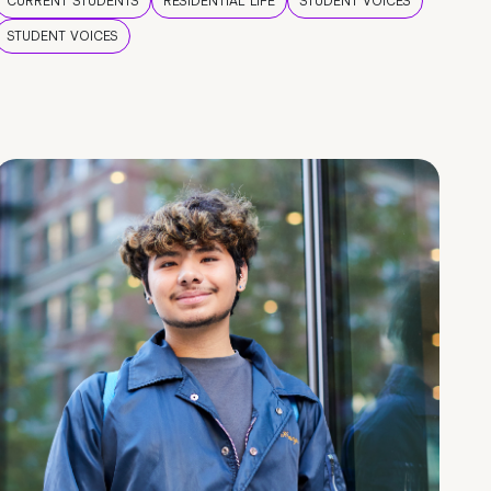
CURRENT STUDENTS
RESIDENTIAL LIFE
STUDENT VOICES
STUDENT VOICES