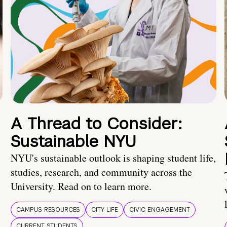
A Thread to Consider:
Sustainable NYU
NYU's sustainable outlook is shaping student life,
studies, research, and community across the
University. Read on to learn more.
CAMPUS RESOURCES
CITY LIFE
CIVIC ENGAGEMENT
CURRENT STUDENTS