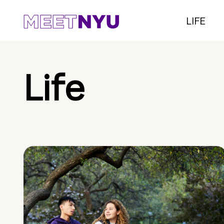
LIFE
Life