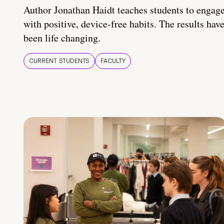
Author Jonathan Haidt teaches students to engag
with positive, device-free habits. The results hav
been life changing.
CURRENT STUDENTS
FACULTY