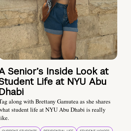
A Senior’s Inside Look at
Student Life at NYU Abu
Dhabi
Tag along with Brettany Gamutea as she shares
what student life at NYU Abu Dhabi is really
like.