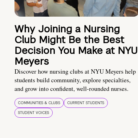
Why Joining a Nursing
Club Might Be the Best
Decision You Make at NYU
Meyers
Discover how nursing clubs at NYU Meyers help
students build community, explore specialties,
and grow into confident, well-rounded nurses.
COMMUNITIES & CLUBS
CURRENT STUDENTS
STUDENT VOICES