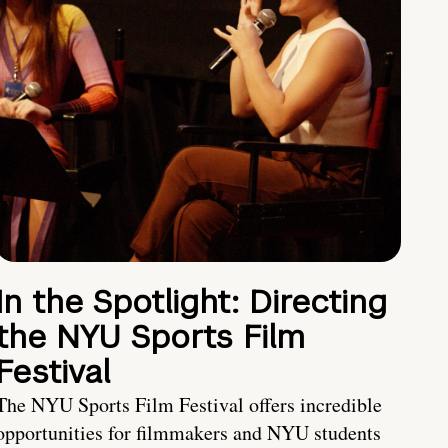
In the Spotlight: Directing
the NYU Sports Film
Festival
The NYU Sports Film Festival offers incredible
opportunities for filmmakers and NYU students