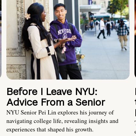
Before I Leave NYU:
Advice From a Senior
NYU Senior Pei Lin explores his journey of
navigating college life, revealing insights and
experiences that shaped his growth.