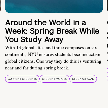
Around the World in a
Week: Spring Break While
You Study Away
With 13 global sites and three campuses on six
continents, NYU ensures students become active
global citizens. One way they do this is venturing
near and far during spring break.
CURRENT STUDENTS
STUDENT VOICES
STUDY ABROAD