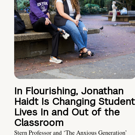
In Flourishing, Jonathan
Haidt Is Changing Student
Lives In and Out of the
Classroom
Stern Professor and ‘The Anxious Generation’