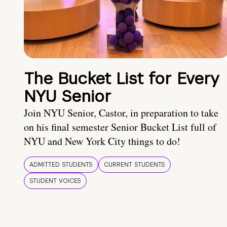
The Bucket List for Every
NYU Senior
Join NYU Senior, Castor, in preparation to take
on his final semester Senior Bucket List full of
NYU and New York City things to do!
ADMITTED STUDENTS
CURRENT STUDENTS
STUDENT VOICES