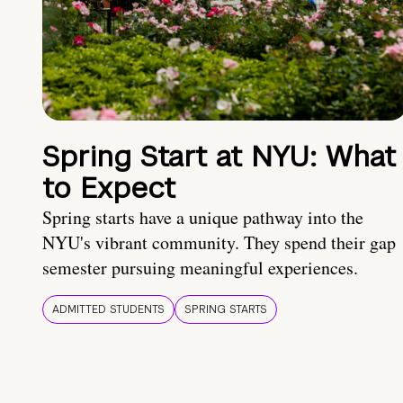
Spring Start at NYU: What
to Expect
Spring starts have a unique pathway into the
NYU's vibrant community. They spend their gap
semester pursuing meaningful experiences.
ADMITTED STUDENTS
SPRING STARTS