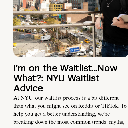
I’m on the Waitlist…Now
What?: NYU Waitlist
Advice
At NYU, our waitlist process is a bit different
than what you might see on Reddit or TikTok. To
help you get a better understanding, we’re
breaking down the most common trends, myths,