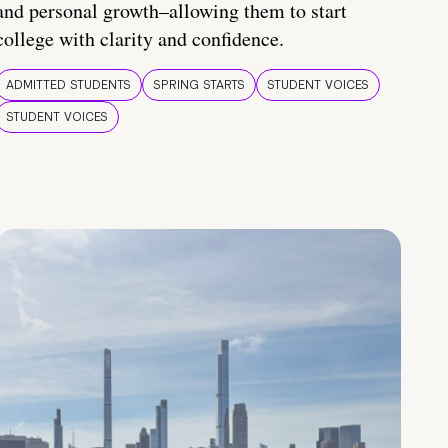
and personal growth–allowing them to start
college with clarity and confidence.
ADMITTED STUDENTS
SPRING STARTS
STUDENT VOICES
STUDENT VOICES