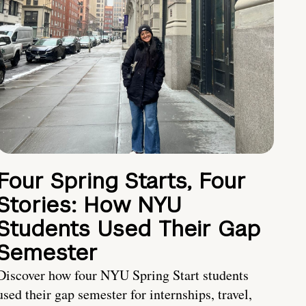
Four Spring Starts, Four
Stories: How NYU
Students Used Their Gap
Semester
Discover how four NYU Spring Start students
used their gap semester for internships, travel,