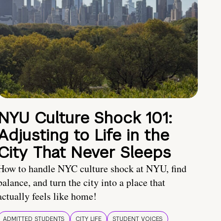
NYU Culture Shock 101:
Adjusting to Life in the
City That Never Sleeps
How to handle NYC culture shock at NYU, find
balance, and turn the city into a place that
actually feels like home!
ADMITTED STUDENTS
CITY LIFE
STUDENT VOICES