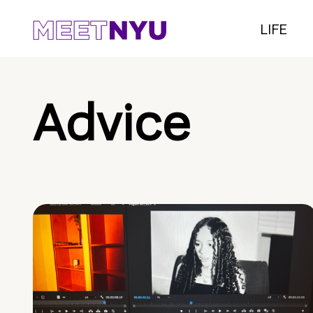
LIFE
Advice