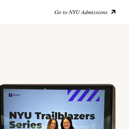
Go to NYU Admissions