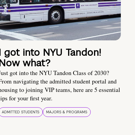
I got into NYU Tandon!
Now what?
Just got into the NYU Tandon Class of 2030?
From navigating the admitted student portal and
housing to joining VIP teams, here are 5 essential
tips for your first year.
ADMITTED STUDENTS
MAJORS & PROGRAMS