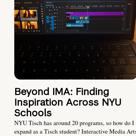
Beyond IMA: Finding
Inspiration Across NYU
Schools
NYU Tisch has around 20 programs, so how do I
expand as a Tisch student? Interactive Media Art