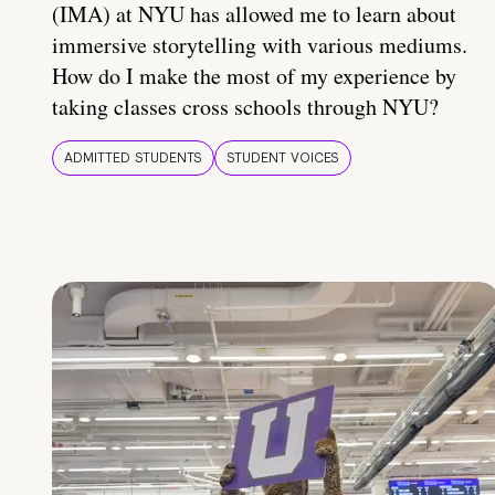
(IMA) at NYU has allowed me to learn about
immersive storytelling with various mediums.
How do I make the most of my experience by
taking classes cross schools through NYU?
ADMITTED STUDENTS
STUDENT VOICES