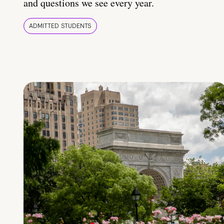
and questions we see every year.
ADMITTED STUDENTS