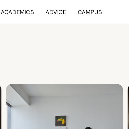
ACADEMICS
ADVICE
CAMPUS