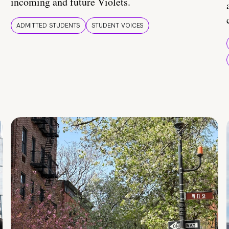
incoming and future Violets.
ADMITTED STUDENTS
STUDENT VOICES