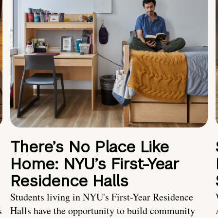
There’s No Place Like
Home: NYU’s First-Year
Residence Halls
Students living in NYU's First-Year Residence
s
Halls have the opportunity to build community