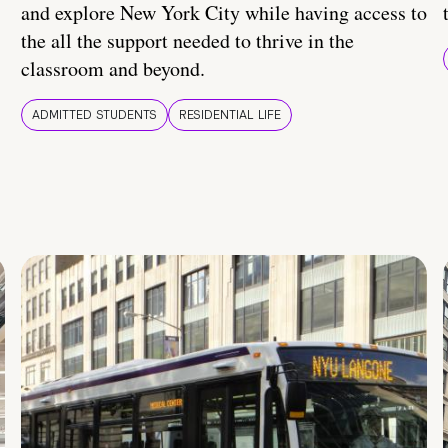
and explore New York City while having access to
the all the support needed to thrive in the
classroom and beyond.
ADMITTED STUDENTS
RESIDENTIAL LIFE