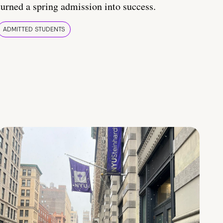
turned a spring admission into success.
ADMITTED STUDENTS