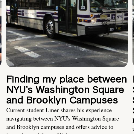
Finding my place between
NYU’s Washington Square
and Brooklyn Campuses
Current student Umer shares his experience
navigating between NYU's Washington Square
and Brooklyn campuses and offers advice to