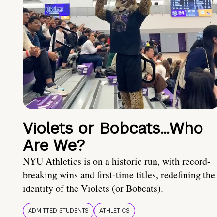
Violets or Bobcats…Who
Are We?
NYU Athletics is on a historic run, with record-
breaking wins and first-time titles, redefining the
identity of the Violets (or Bobcats).
ADMITTED STUDENTS
ATHLETICS