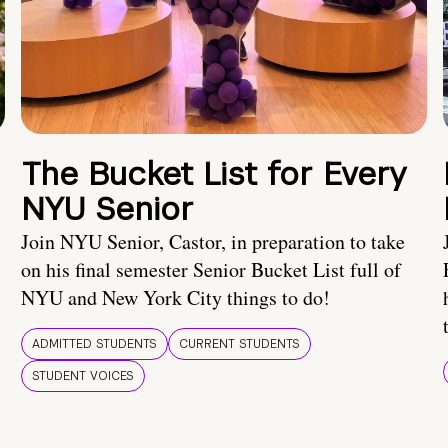
The Bucket List for Every
NYU Senior
Join NYU Senior, Castor, in preparation to take
on his final semester Senior Bucket List full of
NYU and New York City things to do!
ADMITTED STUDENTS
CURRENT STUDENTS
STUDENT VOICES