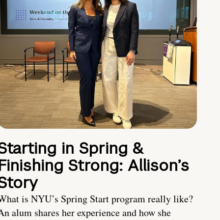
Starting in Spring &
Finishing Strong: Allison’s
Story
What is NYU’s Spring Start program really like?
An alum shares her experience and how she