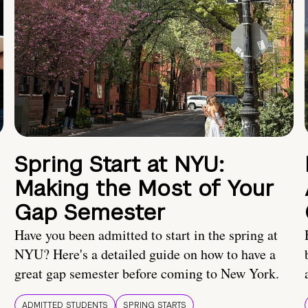
Spring Start at NYU:
Making the Most of Your
Gap Semester
Have you been admitted to start in the spring at
NYU? Here's a detailed guide on how to have a
great gap semester before coming to New York.
ADMITTED STUDENTS
SPRING STARTS