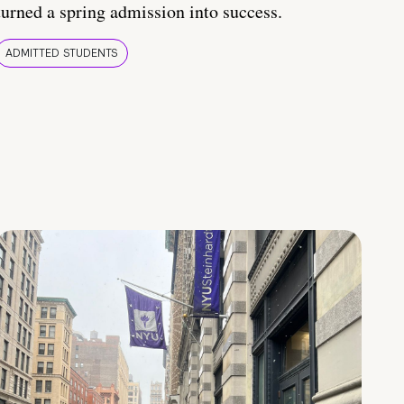
turned a spring admission into success.
ADMITTED STUDENTS