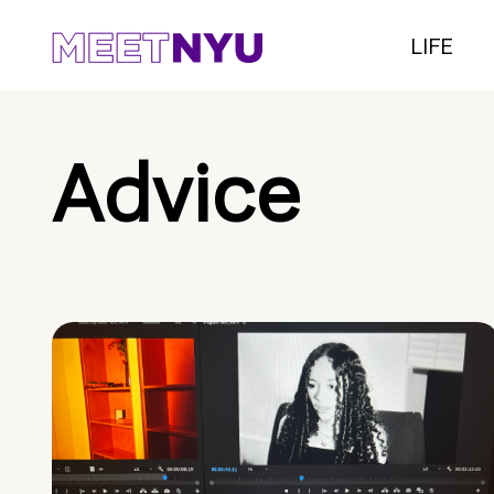
LIFE
Advice