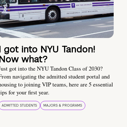
I got into NYU Tandon!
Now what?
Just got into the NYU Tandon Class of 2030?
From navigating the admitted student portal and
housing to joining VIP teams, here are 5 essential
tips for your first year.
ADMITTED STUDENTS
MAJORS & PROGRAMS