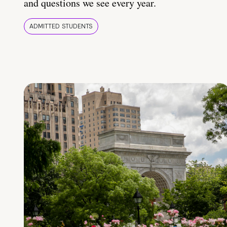
and questions we see every year.
ADMITTED STUDENTS