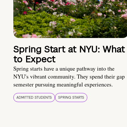
Spring Start at NYU: What
to Expect
Spring starts have a unique pathway into the
NYU's vibrant community. They spend their gap
semester pursuing meaningful experiences.
ADMITTED STUDENTS
SPRING STARTS