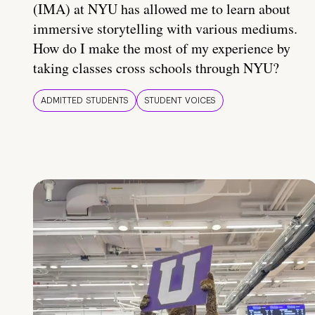
(IMA) at NYU has allowed me to learn about
immersive storytelling with various mediums.
How do I make the most of my experience by
taking classes cross schools through NYU?
ADMITTED STUDENTS
STUDENT VOICES