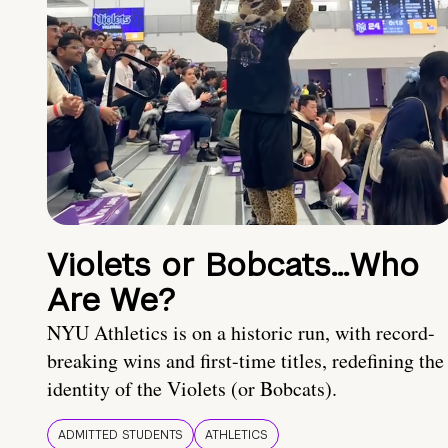
Violets or Bobcats…Who
Are We?
NYU Athletics is on a historic run, with record-
breaking wins and first-time titles, redefining the
identity of the Violets (or Bobcats).
ADMITTED STUDENTS
ATHLETICS