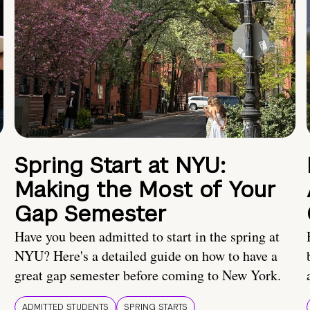
Spring Start at NYU:
Making the Most of Your
Gap Semester
Have you been admitted to start in the spring at
NYU? Here's a detailed guide on how to have a
great gap semester before coming to New York.
ADMITTED STUDENTS
SPRING STARTS