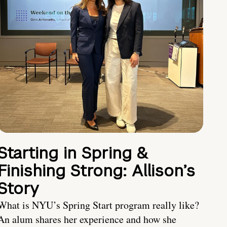
Starting in Spring &
Finishing Strong: Allison’s
Story
What is NYU’s Spring Start program really like?
An alum shares her experience and how she