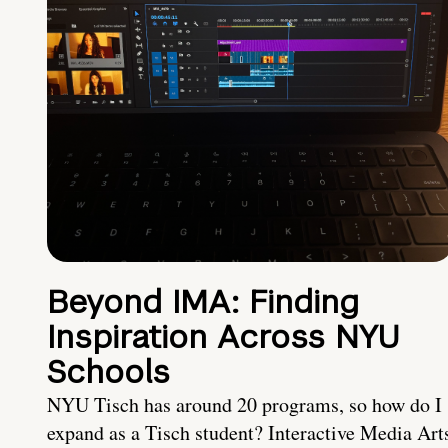
Beyond IMA: Finding
Inspiration Across NYU
Schools
NYU Tisch has around 20 programs, so how do I
expand as a Tisch student? Interactive Media Art