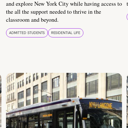
and explore New York City while having access to
the all the support needed to thrive in the
classroom and beyond.
ADMITTED STUDENTS
RESIDENTIAL LIFE