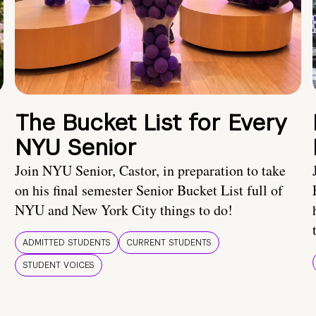
The Bucket List for Every
NYU Senior
Join NYU Senior, Castor, in preparation to take
on his final semester Senior Bucket List full of
NYU and New York City things to do!
ADMITTED STUDENTS
CURRENT STUDENTS
STUDENT VOICES