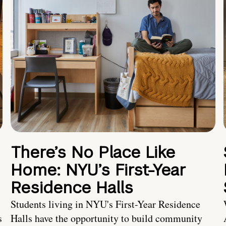
There’s No Place Like
Home: NYU’s First-Year
Residence Halls
Students living in NYU's First-Year Residence
s
Halls have the opportunity to build community