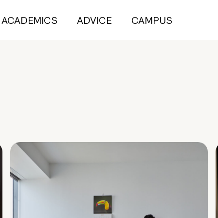
ACADEMICS
ADVICE
CAMPUS