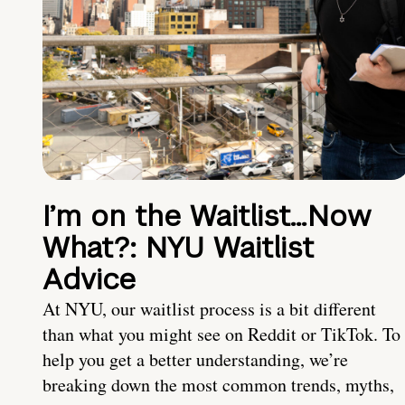
I’m on the Waitlist…Now
What?: NYU Waitlist
Advice
At NYU, our waitlist process is a bit different
than what you might see on Reddit or TikTok. To
help you get a better understanding, we’re
breaking down the most common trends, myths,