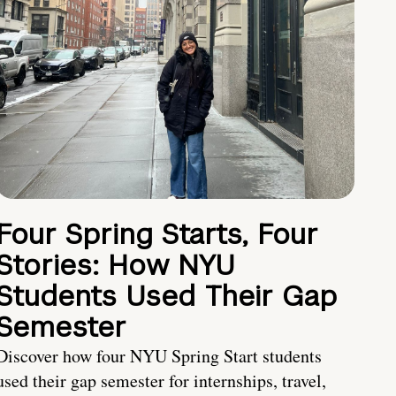
Four Spring Starts, Four
Stories: How NYU
Students Used Their Gap
Semester
Discover how four NYU Spring Start students
used their gap semester for internships, travel,