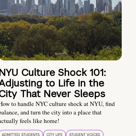
NYU Culture Shock 101:
Adjusting to Life in the
City That Never Sleeps
How to handle NYC culture shock at NYU, find
balance, and turn the city into a place that
actually feels like home!
ADMITTED STUDENTS
CITY LIFE
STUDENT VOICES