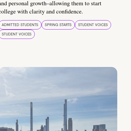
and personal growth–allowing them to start
college with clarity and confidence.
ADMITTED STUDENTS
SPRING STARTS
STUDENT VOICES
STUDENT VOICES