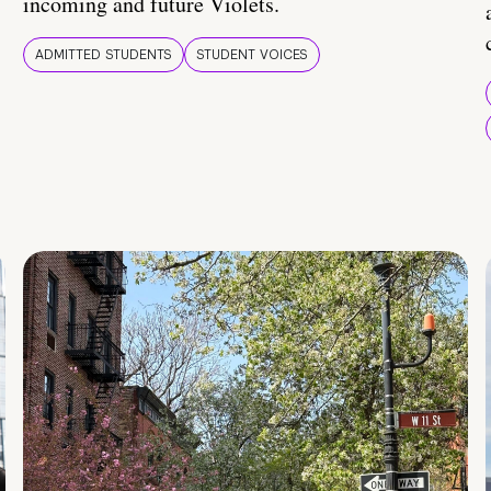
incoming and future Violets.
ADMITTED STUDENTS
STUDENT VOICES