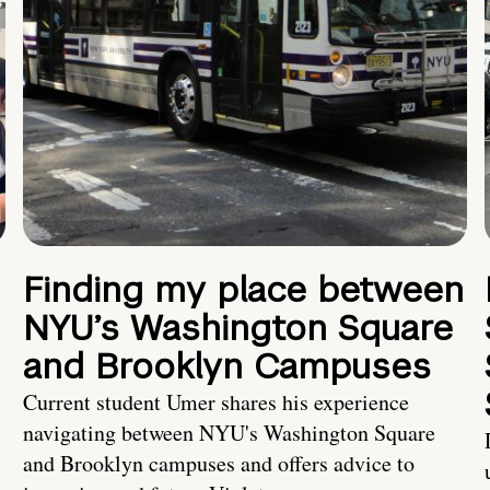
Finding my place between
NYU’s Washington Square
and Brooklyn Campuses
Current student Umer shares his experience
navigating between NYU's Washington Square
and Brooklyn campuses and offers advice to