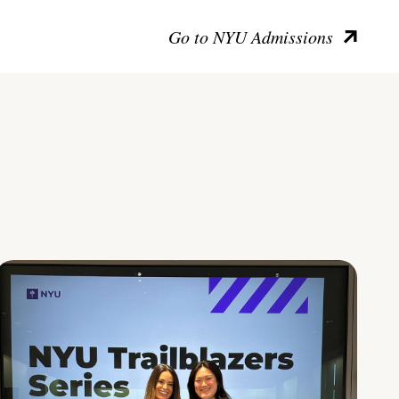
Go to NYU Admissions