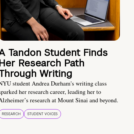
A Tandon Student Finds
Her Research Path
Through Writing
NYU student Andrea Durham's writing class
sparked her research career, leading her to
Alzheimer’s research at Mount Sinai and beyond.
RESEARCH
STUDENT VOICES