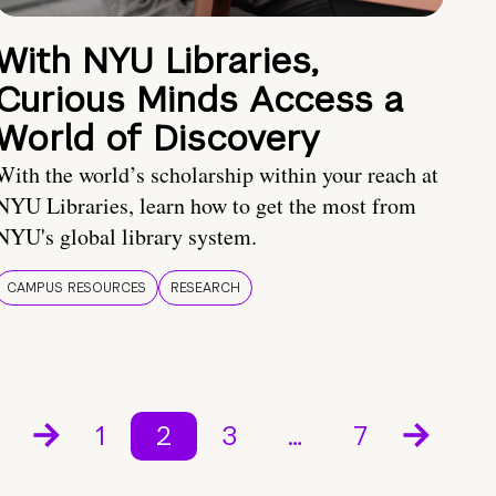
With NYU Libraries,
Curious Minds Access a
World of Discovery
With the world’s scholarship within your reach at
NYU Libraries, learn how to get the most from
NYU's global library system.
CAMPUS RESOURCES
RESEARCH
1
2
3
…
7