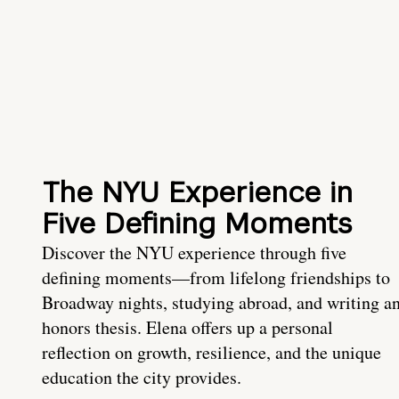
The NYU Experience in
Five Defining Moments
Discover the NYU experience through five
defining moments—from lifelong friendships to
Broadway nights, studying abroad, and writing a
honors thesis. Elena offers up a personal
reflection on growth, resilience, and the unique
education the city provides.