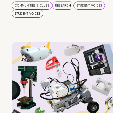
COMMUNITIES & CLUBS
RESEARCH
STUDENT VOICES
STUDENT VOICES