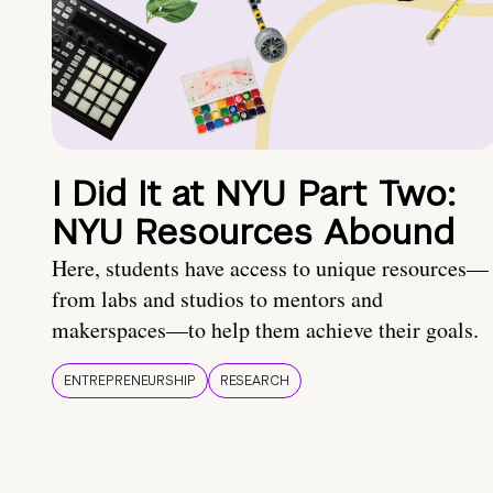
I Did It at NYU Part Two:
NYU Resources Abound
Here, students have access to unique resources—
from labs and studios to mentors and
makerspaces—to help them achieve their goals.
ENTREPRENEURSHIP
RESEARCH