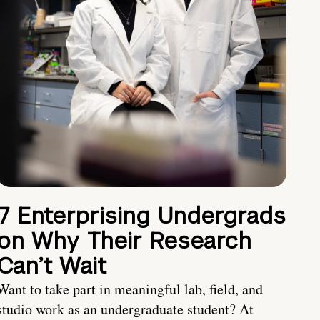
7 Enterprising Undergrads
on Why Their Research
Can’t Wait
Want to take part in meaningful lab, field, and
studio work as an undergraduate student? At