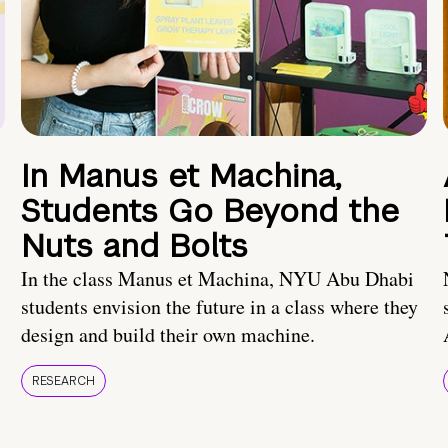
In Manus et Machina,
Students Go Beyond the
Nuts and Bolts
In the class Manus et Machina, NYU Abu Dhabi
students envision the future in a class where they
design and build their own machine.
RESEARCH