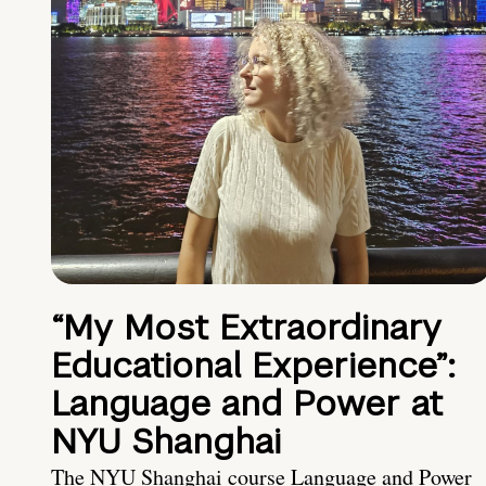
“My Most Extraordinary
Educational Experience”:
Language and Power at
NYU Shanghai
The NYU Shanghai course Language and Power