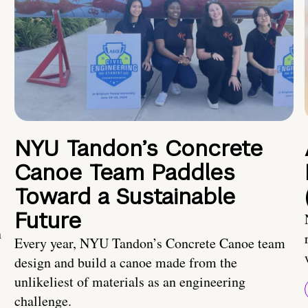
NYU Tandon’s Concrete
Canoe Team Paddles
Toward a Sustainable
Future
n
Every year, NYU Tandon’s Concrete Canoe team
design and build a canoe made from the
unlikeliest of materials as an engineering
challenge.