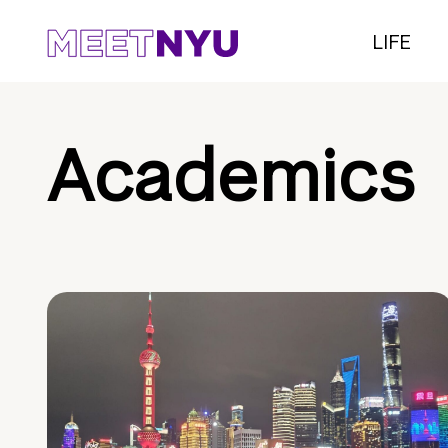
LIFE
Academics