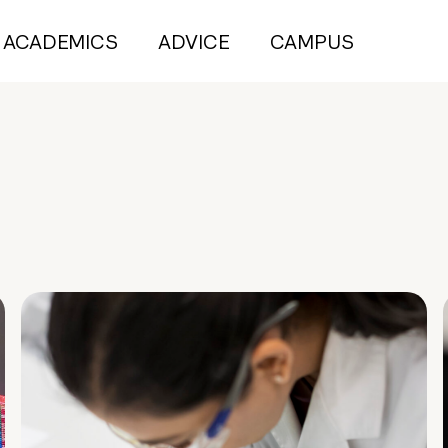
ACADEMICS
ADVICE
CAMPUS