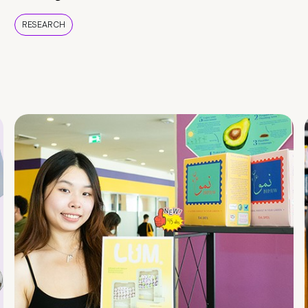
RESEARCH