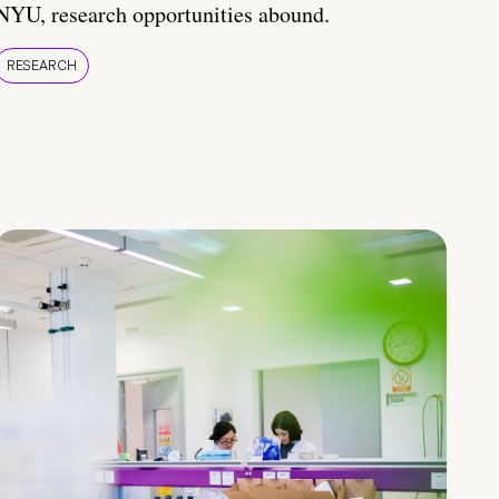
NYU, research opportunities abound.
RESEARCH