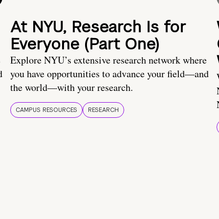
At NYU, Research Is for
Everyone (Part One)
e
Explore NYU’s extensive research network where
d
you have opportunities to advance your field—and
the world—with your research.
CAMPUS RESOURCES
RESEARCH