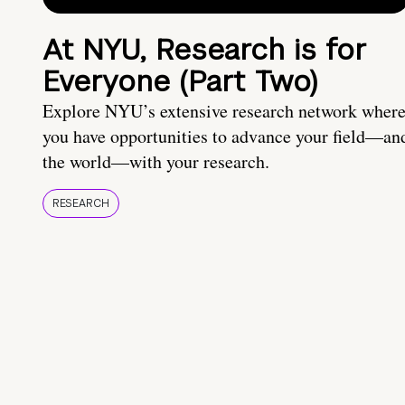
At NYU, Research is for
Everyone (Part Two)
Explore NYU’s extensive research network wher
you have opportunities to advance your field—an
the world—with your research.
RESEARCH