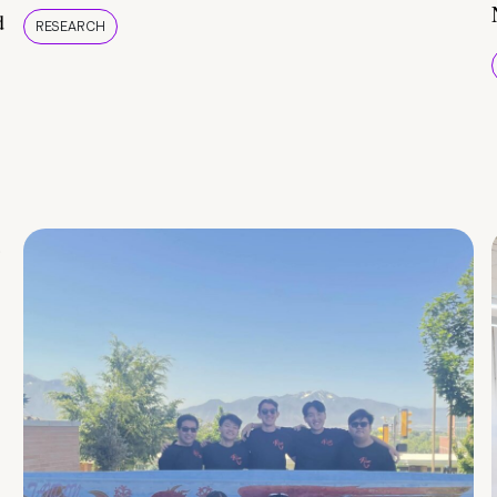
d
RESEARCH