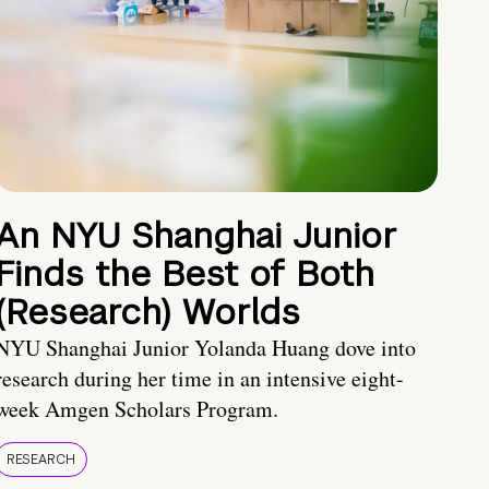
An NYU Shanghai Junior
Finds the Best of Both
(Research) Worlds
NYU Shanghai Junior Yolanda Huang dove into
research during her time in an intensive eight-
week Amgen Scholars Program.
RESEARCH