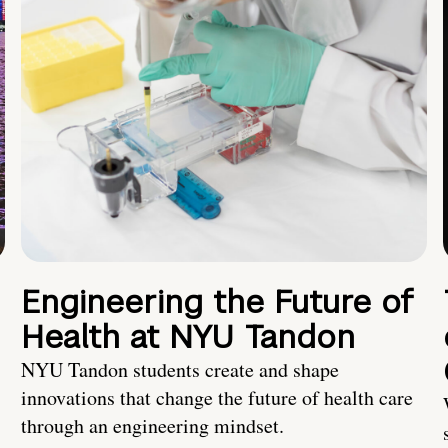
Engineering the Future of
Health at NYU Tandon
NYU Tandon students create and shape
innovations that change the future of health care
through an engineering mindset.