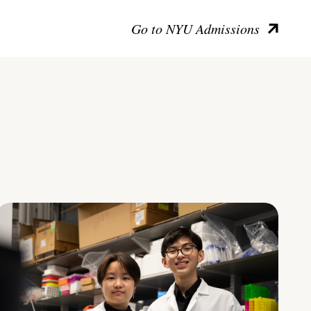
Go to NYU Admissions