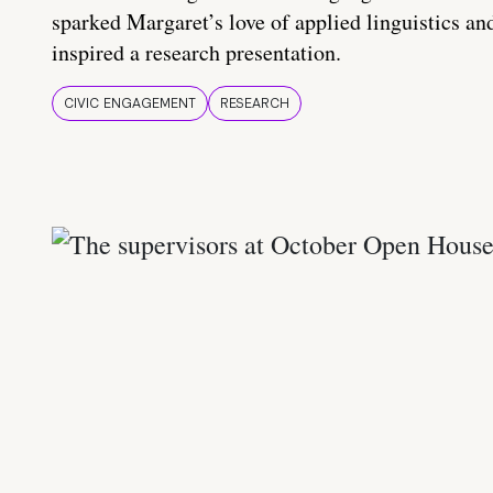
sparked Margaret’s love of applied linguistics an
inspired a research presentation.
CIVIC ENGAGEMENT
RESEARCH