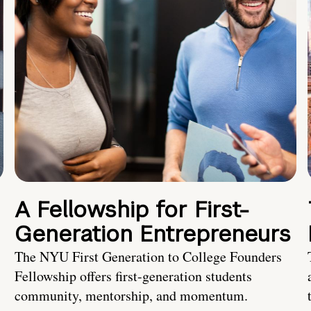
A Fellowship for First-
Generation Entrepreneurs
The NYU First Generation to College Founders
Fellowship offers first-generation students
community, mentorship, and momentum.