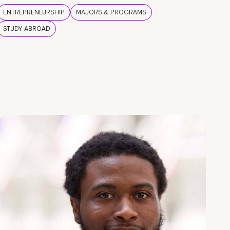
ENTREPRENEURSHIP
MAJORS & PROGRAMS
STUDY ABROAD