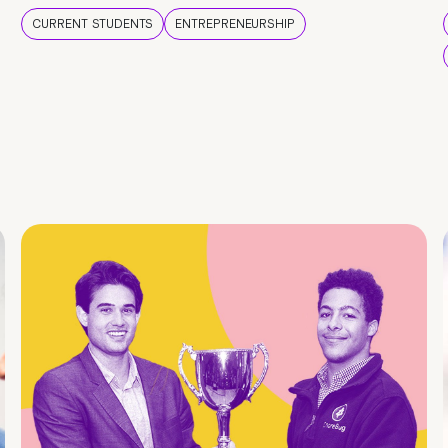
CURRENT STUDENTS
ENTREPRENEURSHIP