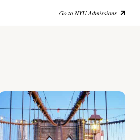
Go to NYU Admissions