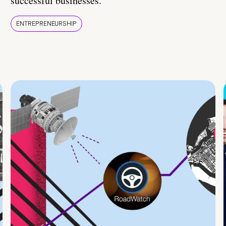
successful businesses.
ENTREPRENEURSHIP