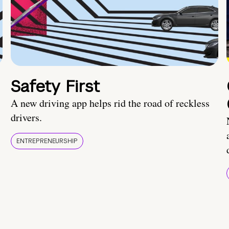
Safety First
A new driving app helps rid the road of reckless
drivers.
ENTREPRENEURSHIP