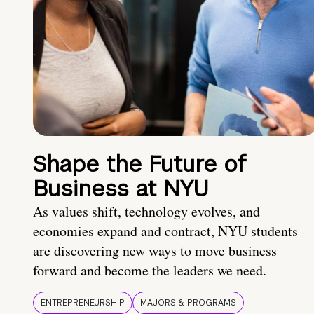
Shape the Future of
Business at NYU
As values shift, technology evolves, and
economies expand and contract, NYU students
are discovering new ways to move business
forward and become the leaders we need.
ENTREPRENEURSHIP
MAJORS & PROGRAMS