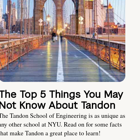
The Top 5 Things You May
Not Know About Tandon
The Tandon School of Engineering is as unique as
any other school at NYU. Read on for some facts
that make Tandon a great place to learn!