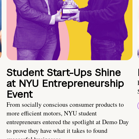
Student Start-Ups Shine
at NYU Entrepreneurship
Event
From socially conscious consumer products to
more efficient motors, NYU student
entrepreneurs entered the spotlight at Demo Day
to prove they have what it takes to found