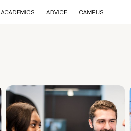
ACADEMICS
ADVICE
CAMPUS