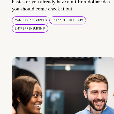
basics or you already have a million-dollar idea,
you should come check it out.
CAMPUS RESOURCES
CURRENT STUDENTS
ENTREPRENEURSHIP