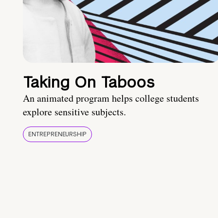
Taking On Taboos
An animated program helps college students
explore sensitive subjects.
ENTREPRENEURSHIP