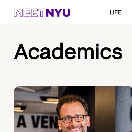
LIFE
Academics