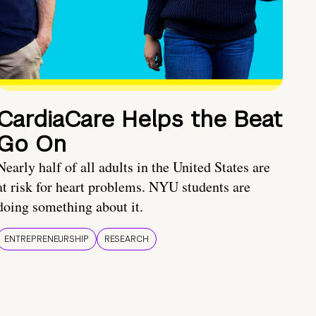
CardiaCare Helps the Beat
Go On
Nearly half of all adults in the United States are
at risk for heart problems. NYU students are
doing something about it.
ENTREPRENEURSHIP
RESEARCH