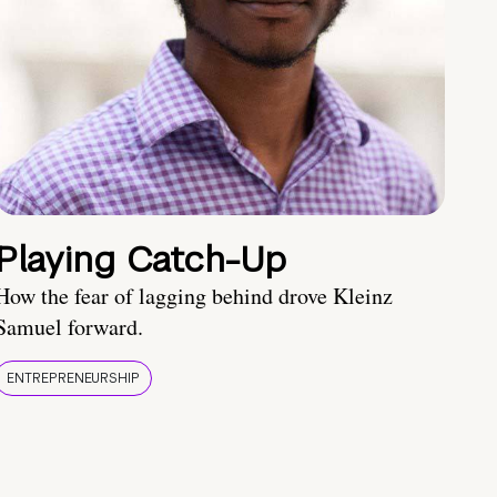
Playing Catch-Up
How the fear of lagging behind drove Kleinz
Samuel forward.
ENTREPRENEURSHIP