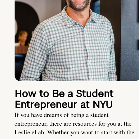
How to Be a Student
Entrepreneur at NYU
If you have dreams of being a student
entrepreneur, there are resources for you at the
Leslie eLab. Whether you want to start with the