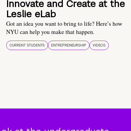
Innovate and Create at the
Leslie eLab
Got an idea you want to bring to life? Here’s how
NYU can help you make that happen.
CURRENT STUDENTS
ENTREPRENEURSHIP
VIDEOS