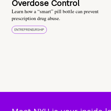
Overdose Control
Learn how a “smart” pill bottle can prevent
prescription drug abuse.
ENTREPRENEURSHIP