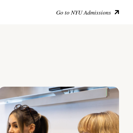
Go to NYU Admissions