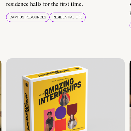
residence halls for the first time.
CAMPUS RESOURCES
RESIDENTIAL LIFE