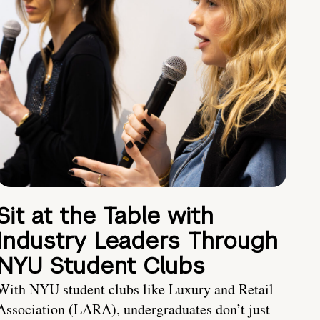
Sit at the Table with
Industry Leaders Through
NYU Student Clubs
With NYU student clubs like Luxury and Retail
Association (LARA), undergraduates don’t just