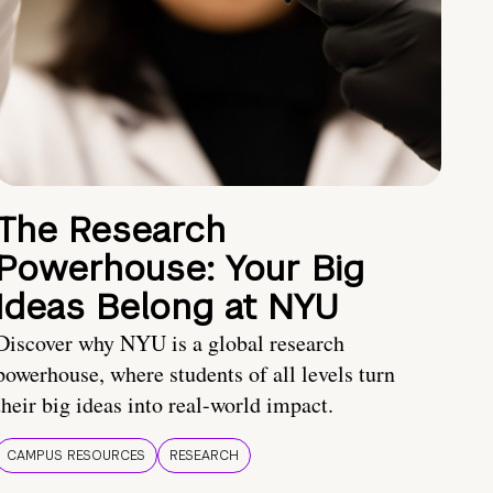
The Research
Powerhouse: Your Big
Ideas Belong at NYU
Discover why NYU is a global research
powerhouse, where students of all levels turn
their big ideas into real-world impact.
CAMPUS RESOURCES
RESEARCH