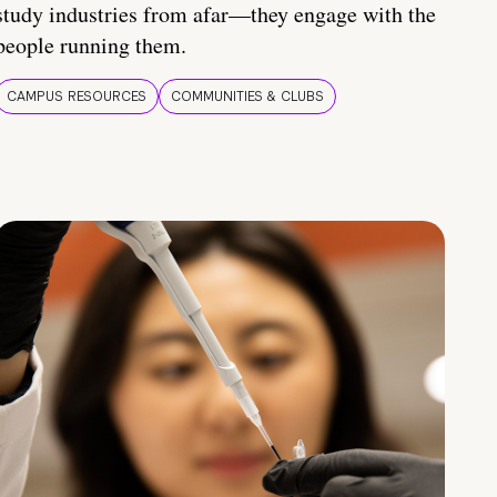
study industries from afar—they engage with the
people running them.
CAMPUS RESOURCES
COMMUNITIES & CLUBS