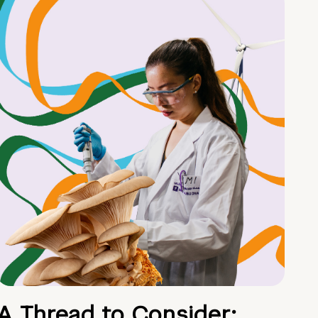
A Thread to Consider: