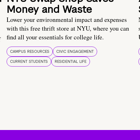
Money and Waste
Lower your environmental impact and expenses
with this free thrift store at NYU, where you can
find all your essentials for college life.
f
CAMPUS RESOURCES
CIVIC ENGAGEMENT
CURRENT STUDENTS
RESIDENTIAL LIFE