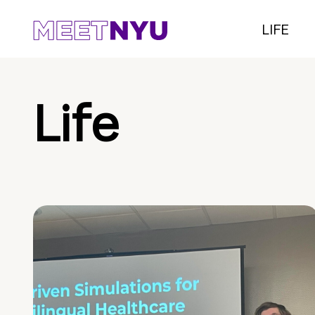
LIFE
Life