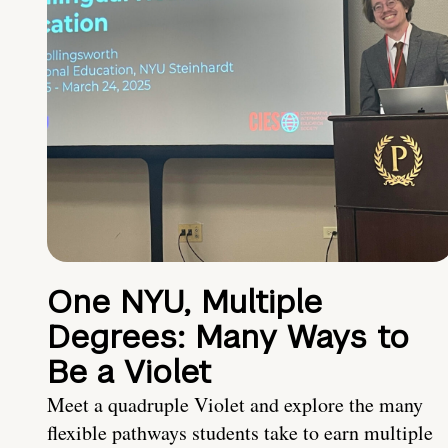
One NYU, Multiple
Degrees: Many Ways to
Be a Violet
Meet a quadruple Violet and explore the many
flexible pathways students take to earn multiple