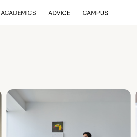
ACADEMICS
ADVICE
CAMPUS