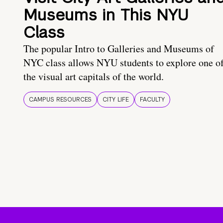
Museums in This NYU
Class
The popular Intro to Galleries and Museums of
NYC class allows NYU students to explore one o
the visual art capitals of the world.
CAMPUS RESOURCES
CITY LIFE
FACULTY