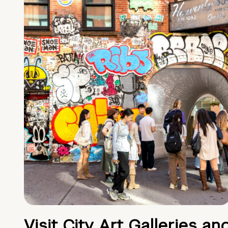
Visit City Art Galleries an