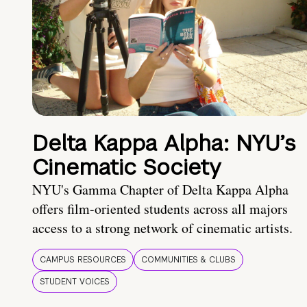
Delta Kappa Alpha: NYU’s
Cinematic Society
NYU's Gamma Chapter of Delta Kappa Alpha
offers film-oriented students across all majors
access to a strong network of cinematic artists.
CAMPUS RESOURCES
COMMUNITIES & CLUBS
STUDENT VOICES