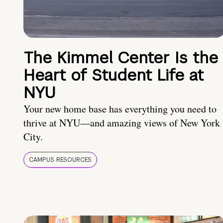
The Kimmel Center Is the
Heart of Student Life at
NYU
Your new home base has everything you need to
thrive at NYU—and amazing views of New York
City.
CAMPUS RESOURCES