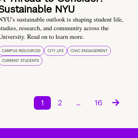
Sustainable NYU
NYU's sustainable outlook is shaping student life,
studies, research, and community across the
University. Read on to learn more.
CAMPUS RESOURCES
CITY LIFE
CIVIC ENGAGEMENT
CURRENT STUDENTS
1
2
…
16