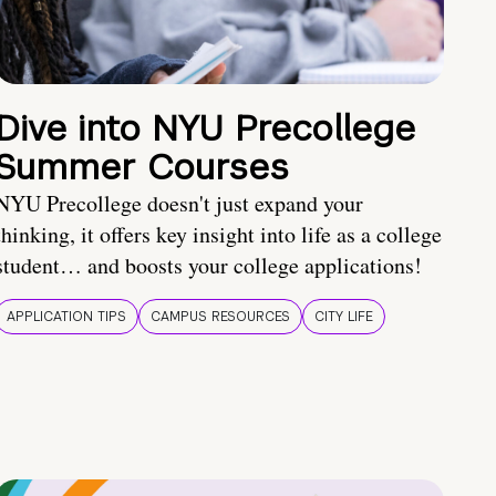
Dive into NYU Precollege
Summer Courses
NYU Precollege doesn't just expand your
thinking, it offers key insight into life as a college
student… and boosts your college applications!
APPLICATION TIPS
CAMPUS RESOURCES
CITY LIFE