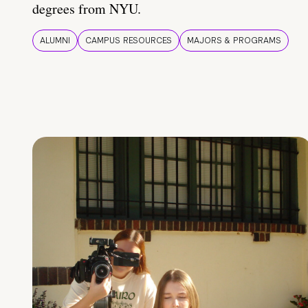
degrees from NYU.
ALUMNI
CAMPUS RESOURCES
MAJORS & PROGRAMS