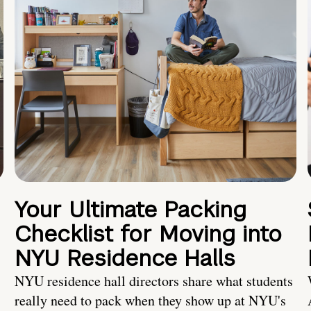
Your Ultimate Packing
Checklist for Moving into
NYU Residence Halls
NYU residence hall directors share what students
really need to pack when they show up at NYU's