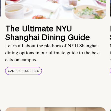
The Ultimate NYU
Shanghai Dining Guide
Learn all about the plethora of NYU Shanghai
dining options in our ultimate guide to the best
eats on campus.
CAMPUS RESOURCES