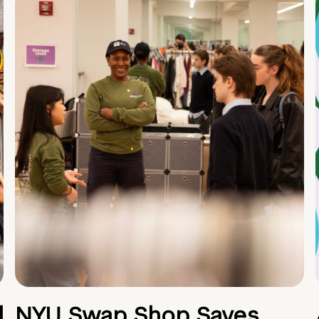
d
NYU Swap Shop Saves