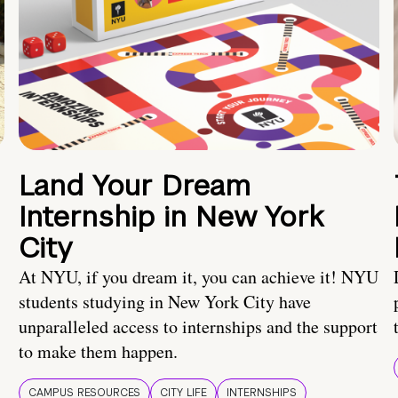
Land Your Dream
Internship in New York
City
At NYU, if you dream it, you can achieve it! NYU
students studying in New York City have
unparalleled access to internships and the support
to make them happen.
CAMPUS RESOURCES
CITY LIFE
INTERNSHIPS