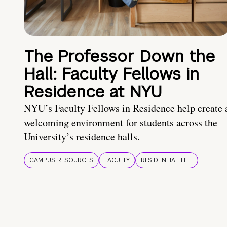
The Professor Down the
Hall: Faculty Fellows in
Residence at NYU
NYU’s Faculty Fellows in Residence help create 
welcoming environment for students across the
University’s residence halls.
CAMPUS RESOURCES
FACULTY
RESIDENTIAL LIFE