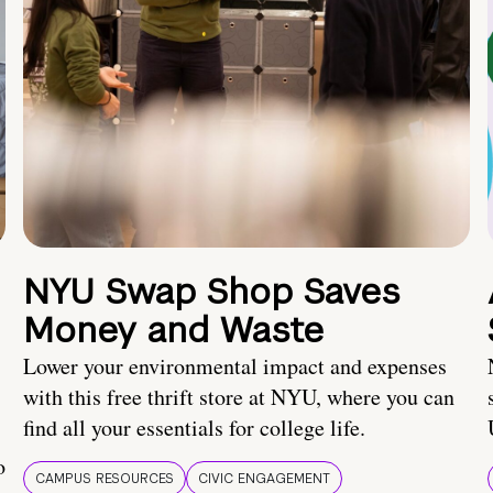
NYU Swap Shop Saves
Money and Waste
Lower your environmental impact and expenses
with this free thrift store at NYU, where you can
find all your essentials for college life.
o
CAMPUS RESOURCES
CIVIC ENGAGEMENT