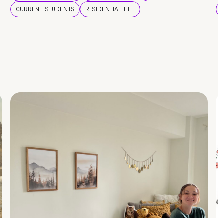
CURRENT STUDENTS
RESIDENTIAL LIFE