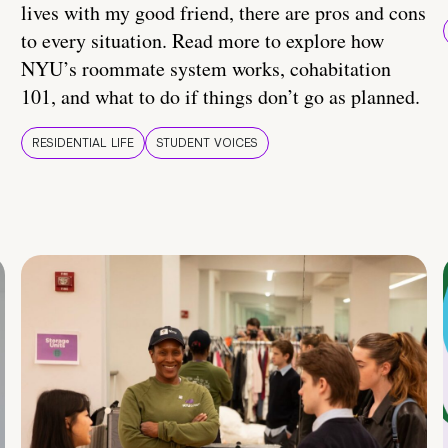
lives with my good friend, there are pros and cons
to every situation. Read more to explore how
NYU’s roommate system works, cohabitation
101, and what to do if things don’t go as planned.
RESIDENTIAL LIFE
STUDENT VOICES