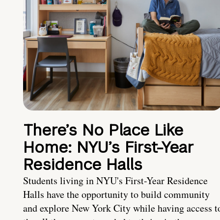
There’s No Place Like
Home: NYU’s First-Year
Residence Halls
Students living in NYU's First-Year Residence
Halls have the opportunity to build community
and explore New York City while having access t