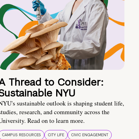
A Thread to Consider:
Sustainable NYU
NYU's sustainable outlook is shaping student life,
studies, research, and community across the
University. Read on to learn more.
CAMPUS RESOURCES
CITY LIFE
CIVIC ENGAGEMENT