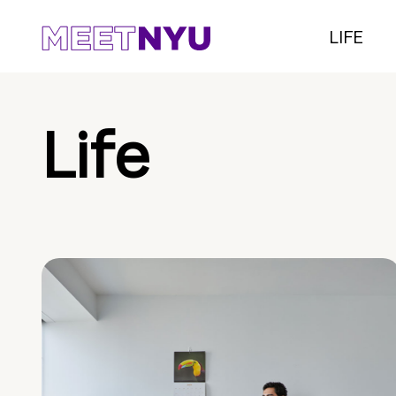
LIFE
Life