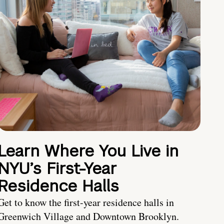
Learn Where You Live in
NYU’s First-Year
Residence Halls
Get to know the first-year residence halls in
Greenwich Village and Downtown Brooklyn.