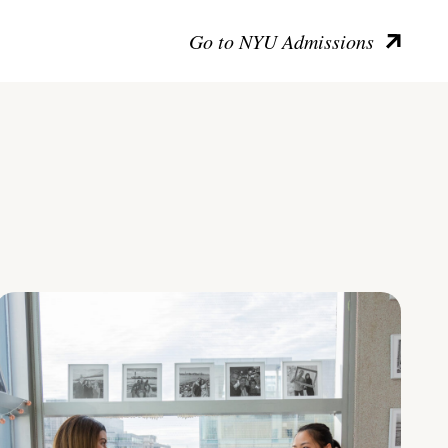
Go to NYU Admissions