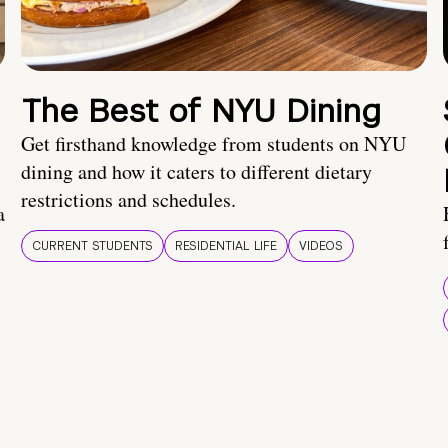
The Best of NYU Dining
Get firsthand knowledge from students on NYU
dining and how it caters to different dietary
restrictions and schedules.
a
CURRENT STUDENTS
RESIDENTIAL LIFE
VIDEOS