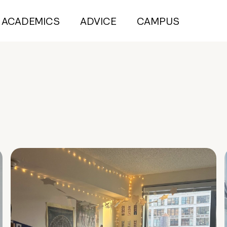
ACADEMICS
ADVICE
CAMPUS