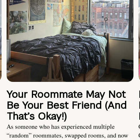
Your Roommate May Not
Be Your Best Friend (And
That’s Okay!)
As someone who has experienced multiple
“random” roommates, swapped rooms, and now