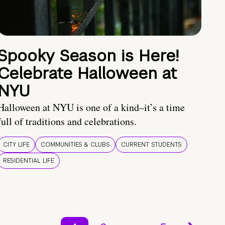
Spooky Season is Here!
Celebrate Halloween at
NYU
Halloween at NYU is one of a kind–it’s a time
full of traditions and celebrations.
CITY LIFE
COMMUNITIES & CLUBS
CURRENT STUDENTS
RESIDENTIAL LIFE