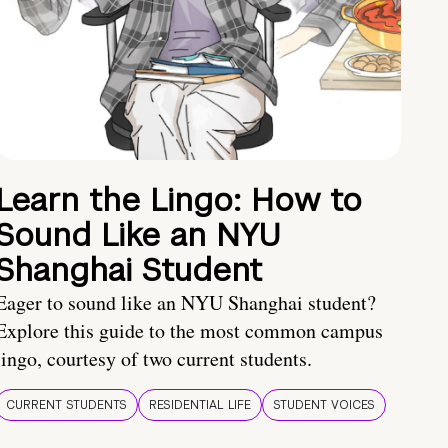
Learn the Lingo: How to
Sound Like an NYU
Shanghai Student
Eager to sound like an NYU Shanghai student?
Explore this guide to the most common campus
lingo, courtesy of two current students.
CURRENT STUDENTS
RESIDENTIAL LIFE
STUDENT VOICES