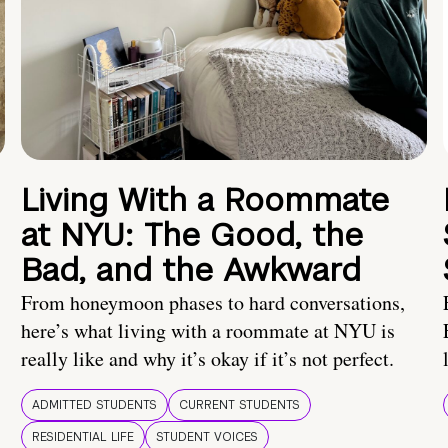
Living With a Roommate
at NYU: The Good, the
Bad, and the Awkward
From honeymoon phases to hard conversations,
here’s what living with a roommate at NYU is
really like and why it’s okay if it’s not perfect.
ADMITTED STUDENTS
CURRENT STUDENTS
RESIDENTIAL LIFE
STUDENT VOICES