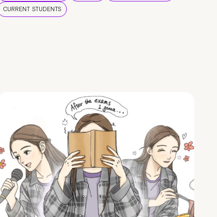
CURRENT STUDENTS