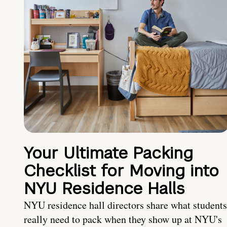
Your Ultimate Packing
Checklist for Moving into
NYU Residence Halls
NYU residence hall directors share what students
really need to pack when they show up at NYU's