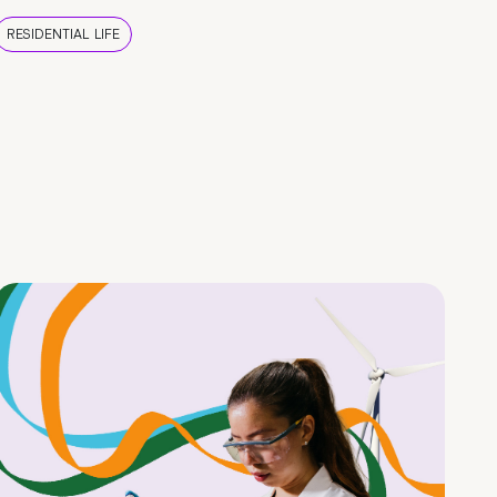
RESIDENTIAL LIFE