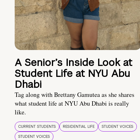
A Senior’s Inside Look at
Student Life at NYU Abu
Dhabi
Tag along with Brettany Gamutea as she shares
what student life at NYU Abu Dhabi is really
like.
CURRENT STUDENTS
RESIDENTIAL LIFE
STUDENT VOICES
STUDENT VOICES