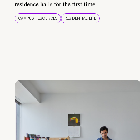
residence halls for the first time.
CAMPUS RESOURCES
RESIDENTIAL LIFE