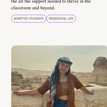
the all the support needed to thrive in the
classroom and beyond.
ADMITTED STUDENTS
RESIDENTIAL LIFE