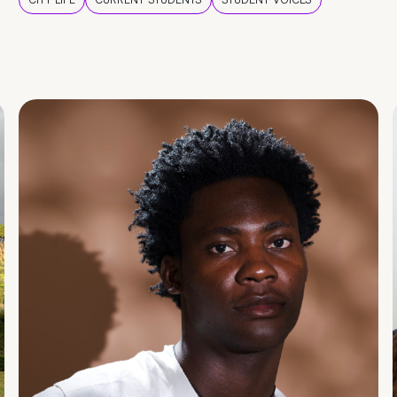
CITY LIFE
CURRENT STUDENTS
STUDENT VOICES