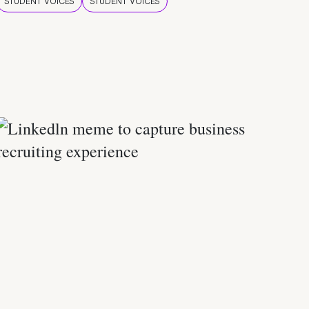
STUDENT VOICES
STUDENT VOICES