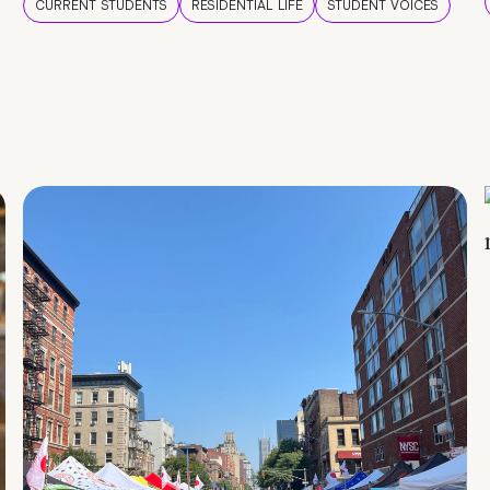
CURRENT STUDENTS
RESIDENTIAL LIFE
STUDENT VOICES