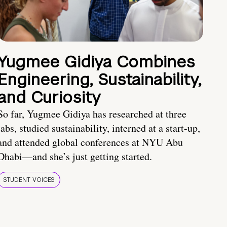
Yugmee Gidiya Combines
Engineering, Sustainability,
and Curiosity
So far, Yugmee Gidiya has researched at three
labs, studied sustainability, interned at a start-up,
and attended global conferences at NYU Abu
Dhabi—and she’s just getting started.
STUDENT VOICES