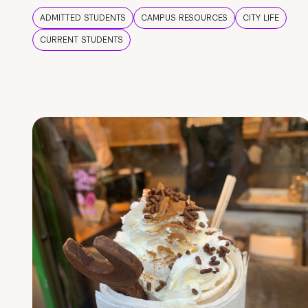
ADMITTED STUDENTS
CAMPUS RESOURCES
CITY LIFE
CURRENT STUDENTS