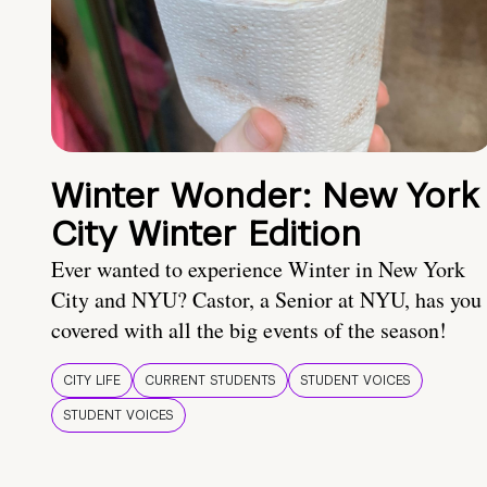
Winter Wonder: New York
City Winter Edition
Ever wanted to experience Winter in New York
City and NYU? Castor, a Senior at NYU, has you
covered with all the big events of the season!
CITY LIFE
CURRENT STUDENTS
STUDENT VOICES
STUDENT VOICES