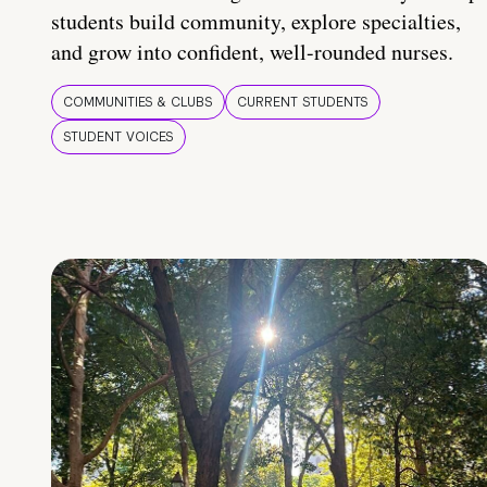
students build community, explore specialties,
and grow into confident, well-rounded nurses.
COMMUNITIES & CLUBS
CURRENT STUDENTS
STUDENT VOICES