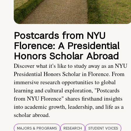
Postcards from NYU
Florence: A Presidential
Honors Scholar Abroad
Discover what it's like to study away as an NYU
Presidential Honors Scholar in Florence. From
immersive research opportunities to global
learning and cultural exploration, "Postcards
from NYU Florence" shares firsthand insights
into academic growth, leadership, and life as a
scholar abroad.
MAJORS & PROGRAMS
RESEARCH
STUDENT VOICES