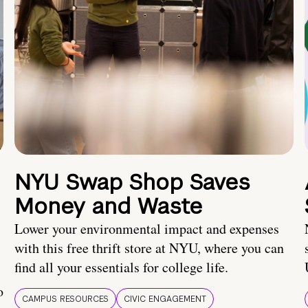
NYU Swap Shop Saves
Money and Waste
Lower your environmental impact and expenses
with this free thrift store at NYU, where you can
find all your essentials for college life.
o
CAMPUS RESOURCES
CIVIC ENGAGEMENT