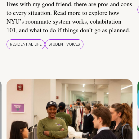
lives with my good friend, there are pros and cons
to every situation. Read more to explore how
NYU’s roommate system works, cohabitation
101, and what to do if things don’t go as planned.
RESIDENTIAL LIFE
STUDENT VOICES