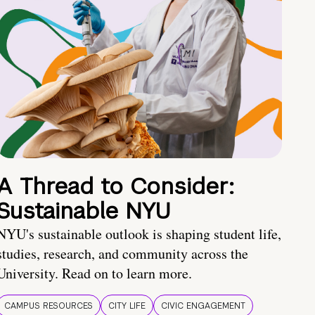
A Thread to Consider:
Sustainable NYU
NYU's sustainable outlook is shaping student life,
studies, research, and community across the
University. Read on to learn more.
CAMPUS RESOURCES
CITY LIFE
CIVIC ENGAGEMENT