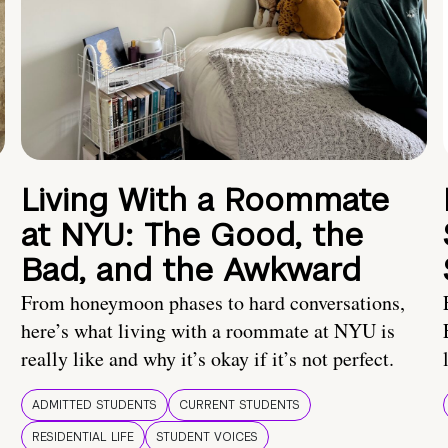
Living With a Roommate
at NYU: The Good, the
Bad, and the Awkward
From honeymoon phases to hard conversations,
here’s what living with a roommate at NYU is
really like and why it’s okay if it’s not perfect.
ADMITTED STUDENTS
CURRENT STUDENTS
RESIDENTIAL LIFE
STUDENT VOICES