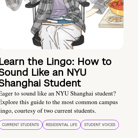
Learn the Lingo: How to
Sound Like an NYU
Shanghai Student
Eager to sound like an NYU Shanghai student?
Explore this guide to the most common campus
lingo, courtesy of two current students.
CURRENT STUDENTS
RESIDENTIAL LIFE
STUDENT VOICES