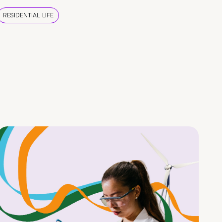
RESIDENTIAL LIFE