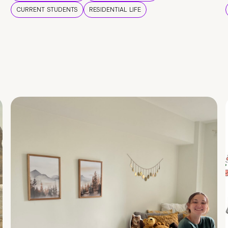
CURRENT STUDENTS
RESIDENTIAL LIFE