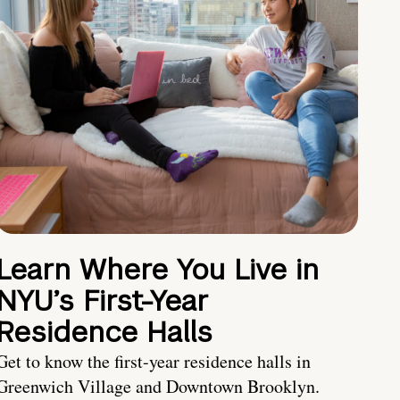
Learn Where You Live in
NYU’s First-Year
Residence Halls
Get to know the first-year residence halls in
Greenwich Village and Downtown Brooklyn.