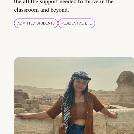
the all the support needed to thrive in the
classroom and beyond.
ADMITTED STUDENTS
RESIDENTIAL LIFE