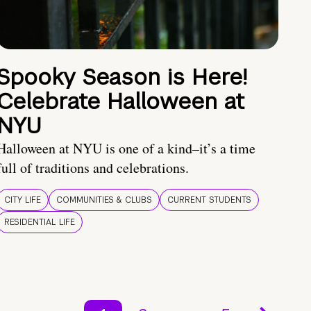
Spooky Season is Here!
Celebrate Halloween at
NYU
Halloween at NYU is one of a kind–it’s a time
full of traditions and celebrations.
CITY LIFE
COMMUNITIES & CLUBS
CURRENT STUDENTS
RESIDENTIAL LIFE