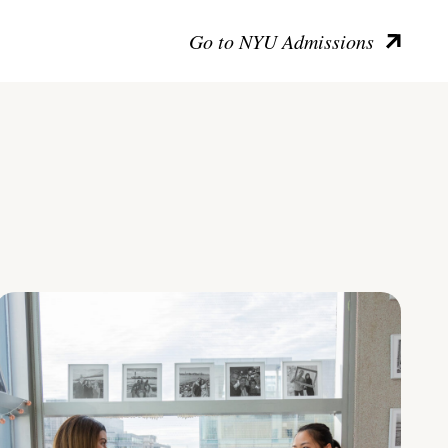
Go to NYU Admissions