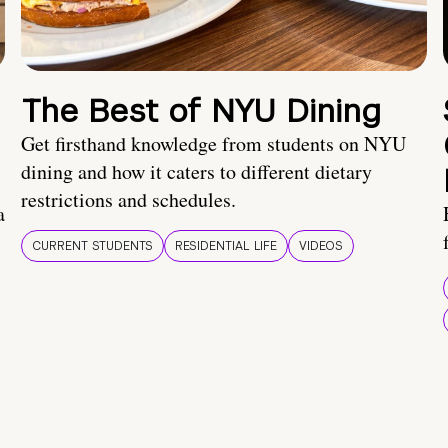
The Best of NYU Dining
Get firsthand knowledge from students on NYU
dining and how it caters to different dietary
restrictions and schedules.
a
CURRENT STUDENTS
RESIDENTIAL LIFE
VIDEOS