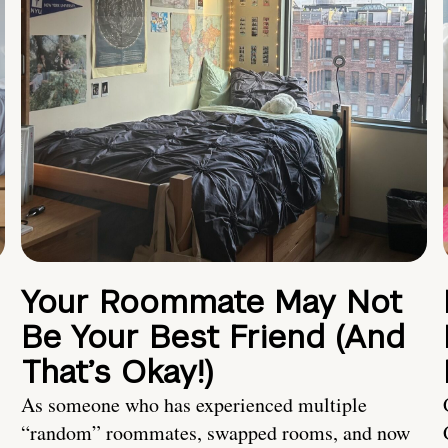
Your Roommate May Not
Be Your Best Friend (And
That’s Okay!)
As someone who has experienced multiple
“random” roommates, swapped rooms, and now