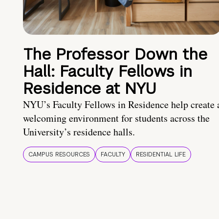
The Professor Down the
Hall: Faculty Fellows in
Residence at NYU
NYU’s Faculty Fellows in Residence help create 
welcoming environment for students across the
University’s residence halls.
CAMPUS RESOURCES
FACULTY
RESIDENTIAL LIFE