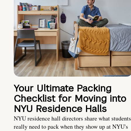
Your Ultimate Packing
Checklist for Moving into
NYU Residence Halls
NYU residence hall directors share what students
really need to pack when they show up at NYU's