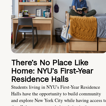
There’s No Place Like
Home: NYU’s First-Year
Residence Halls
Students living in NYU's First-Year Residence
Halls have the opportunity to build community
and explore New York City while having access t