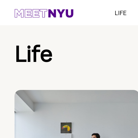
LIFE
Life