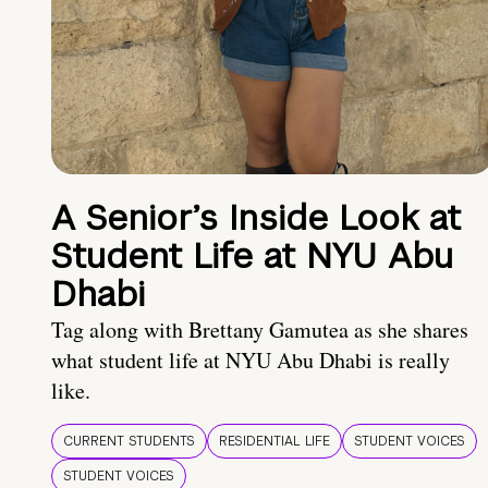
A Senior’s Inside Look at
Student Life at NYU Abu
Dhabi
Tag along with Brettany Gamutea as she shares
what student life at NYU Abu Dhabi is really
like.
CURRENT STUDENTS
RESIDENTIAL LIFE
STUDENT VOICES
STUDENT VOICES