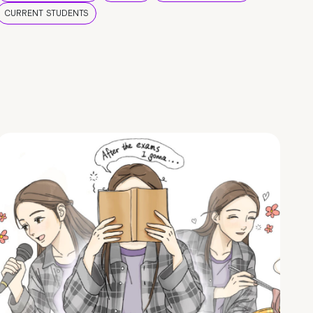
CURRENT STUDENTS