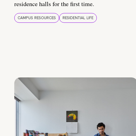
residence halls for the first time.
CAMPUS RESOURCES
RESIDENTIAL LIFE