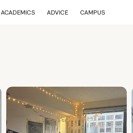
ACADEMICS
ADVICE
CAMPUS