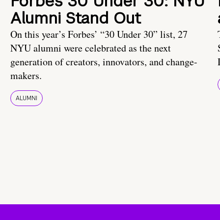
Forbes 30 Under 30: NYU
Alumni Stand Out
On this year’s Forbes’ “30 Under 30” list, 27
NYU alumni were celebrated as the next
generation of creators, innovators, and change-
makers.
ALUMNI