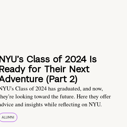
NYU’s Class of 2024 Is
Ready for Their Next
Adventure (Part 2)
NYU's Class of 2024 has graduated, and now,
they're looking toward the future. Here they offer
advice and insights while reflecting on NYU.
ALUMNI