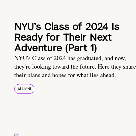
NYU’s Class of 2024 Is
Ready for Their Next
Adventure (Part 1)
NYU's Class of 2024 has graduated, and now,
they're looking toward the future. Here they share
their plans and hopes for what lies ahead.
ALUMNI