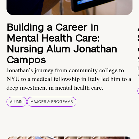
Building a Career in
Mental Health Care:
Nursing Alum Jonathan
Campos
Jonathan’s journey from community college to
NYU to a medical fellowship in Italy led him to a
deep investment in mental health care.
ALUMNI
MAJORS & PROGRAMS