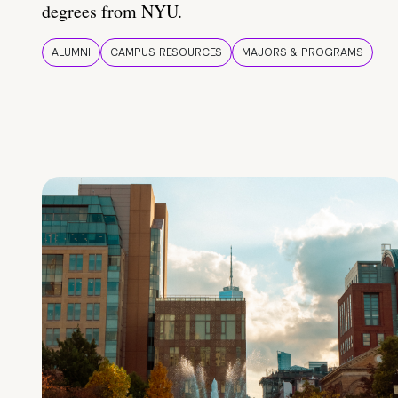
degrees from NYU.
ALUMNI
CAMPUS RESOURCES
MAJORS & PROGRAMS