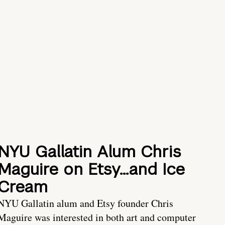
NYU Gallatin Alum Chris
Maguire on Etsy…and Ice
Cream
NYU Gallatin alum and Etsy founder Chris
Maguire was interested in both art and computer