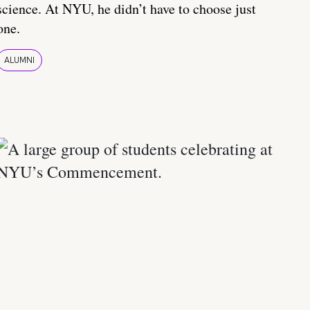
science. At NYU, he didn’t have to choose just
one.
ALUMNI