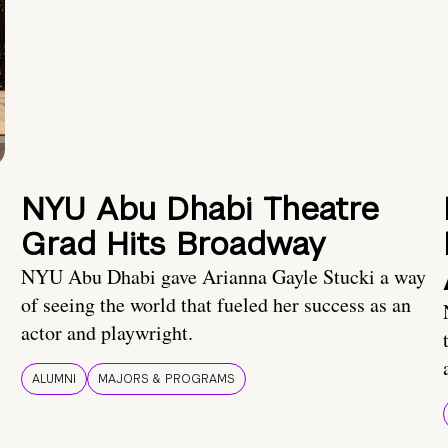
NYU Abu Dhabi Theatre
Grad Hits Broadway
NYU Abu Dhabi gave Arianna Gayle Stucki a way
of seeing the world that fueled her success as an
actor and playwright.
ALUMNI
MAJORS & PROGRAMS