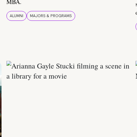
MBA.
ALUMNI
MAJORS & PROGRAMS