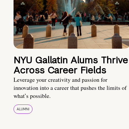
NYU Gallatin Alums Thrive
Across Career Fields
Leverage your creativity and passion for
innovation into a career that pushes the limits of
what’s possible.
ALUMNI