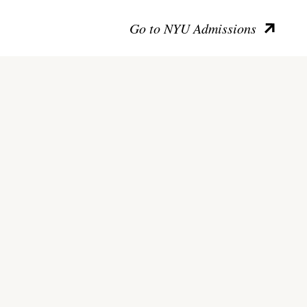
Go to NYU Admissions