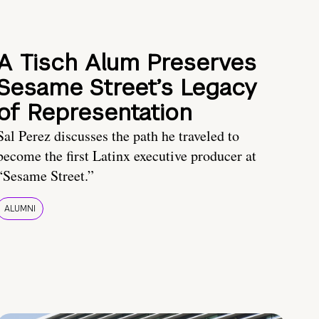
A Tisch Alum Preserves
Sesame Street’s Legacy
of Representation
Sal Perez discusses the path he traveled to
become the first Latinx executive producer at
“Sesame Street.”
ALUMNI