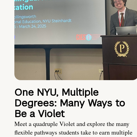
One NYU, Multiple
Degrees: Many Ways to
Be a Violet
Meet a quadruple Violet and explore the many
flexible pathways students take to earn multiple