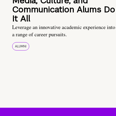
Media, Culture, and
Communication Alums Do
It All
Leverage an innovative academic experience into
a range of career pursuits.
ALUMNI