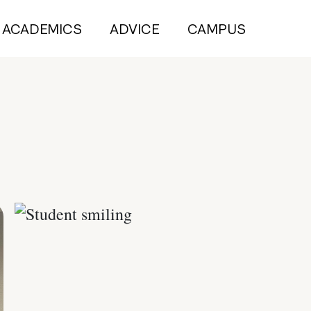
ACADEMICS
ADVICE
CAMPUS