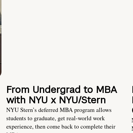
From Undergrad to MBA
with NYU x NYU/Stern
NYU Stern’s deferred MBA program allows
students to graduate, get real-world work
experience, then come back to complete their