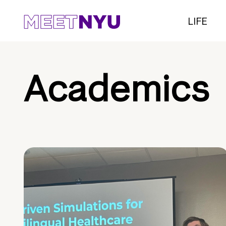
LIFE
Academics