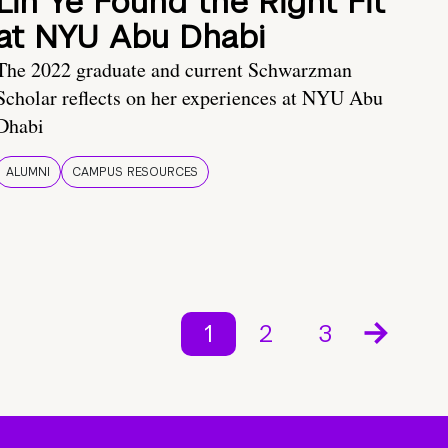
Lin Ye Found the Right Fit
at NYU Abu Dhabi
The 2022 graduate and current Schwarzman
Scholar reflects on her experiences at NYU Abu
Dhabi
ALUMNI
CAMPUS RESOURCES
1
2
3