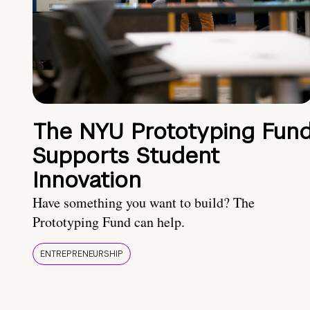
The NYU Prototyping Fun
Supports Student
Innovation
Have something you want to build? The
Prototyping Fund can help.
ENTREPRENEURSHIP