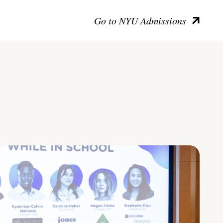
Go to NYU Admissions