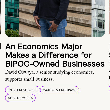
d
An Economics Major
Makes a Difference for
BIPOC-Owned Businesses
David Obwaya, a senior studying economics,
supports small business.
ENTREPRENEURSHIP
MAJORS & PROGRAMS
STUDENT VOICES