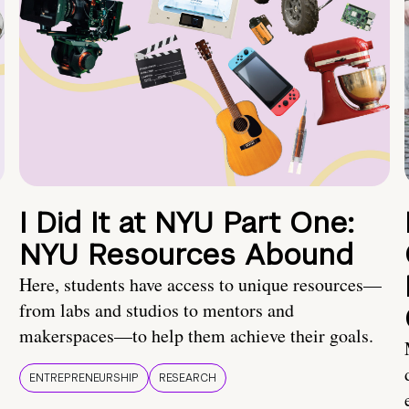
I Did It at NYU Part One:
NYU Resources Abound
Here, students have access to unique resources—
from labs and studios to mentors and
makerspaces—to help them achieve their goals.
ENTREPRENEURSHIP
RESEARCH