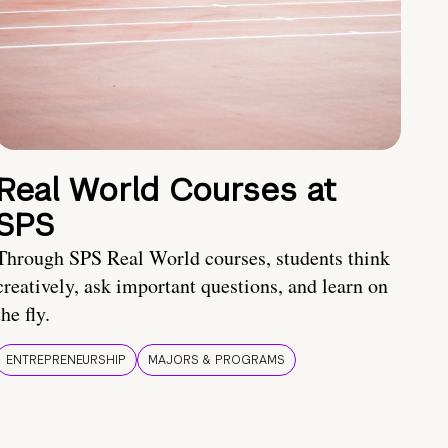
Real World Courses at
SPS
Through SPS Real World courses, students think
creatively, ask important questions, and learn on
the fly.
ENTREPRENEURSHIP
MAJORS & PROGRAMS