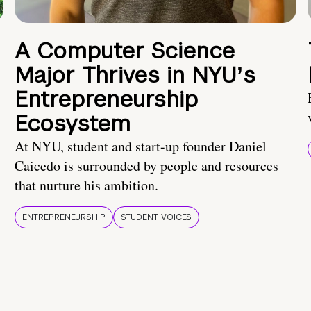
A Computer Science
Major Thrives in NYUʼs
Entrepreneurship
Ecosystem
At NYU, student and start-up founder Daniel
Caicedo is surrounded by people and resources
that nurture his ambition.
ENTREPRENEURSHIP
STUDENT VOICES