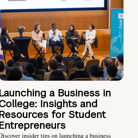
Launching a Business in
College: Insights and
Resources for Student
Entrepreneurs
Discover insider tips on launching a business