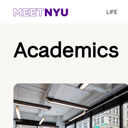
LIFE
Academics