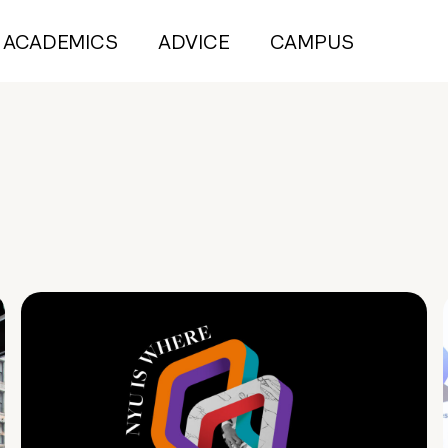
ACADEMICS
ADVICE
CAMPUS