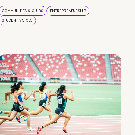
COMMUNITIES & CLUBS
ENTREPRENEURSHIP
STUDENT VOICES