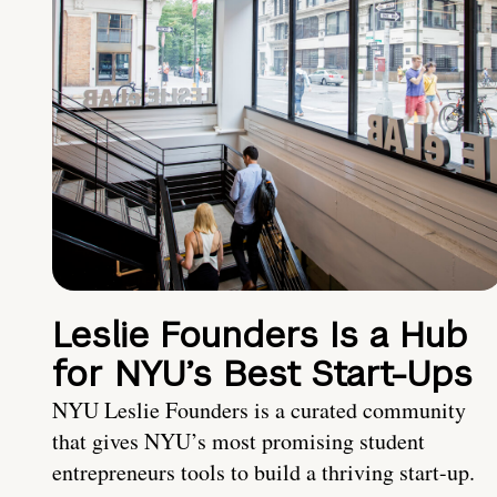
Leslie Founders Is a Hub
for NYU’s Best Start-Ups
NYU Leslie Founders is a curated community
that gives NYU’s most promising student
entrepreneurs tools to build a thriving start-up.