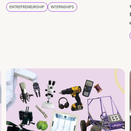
ENTREPRENEURSHIP
INTERNSHIPS