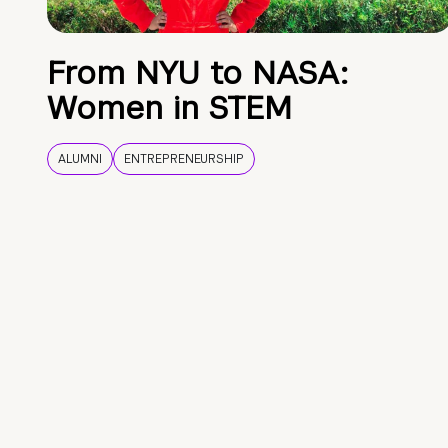
From NYU to NASA:
Women in STEM
ALUMNI
ENTREPRENEURSHIP