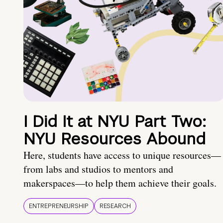
I Did It at NYU Part Two:
NYU Resources Abound
Here, students have access to unique resources—
from labs and studios to mentors and
makerspaces—to help them achieve their goals.
ENTREPRENEURSHIP
RESEARCH