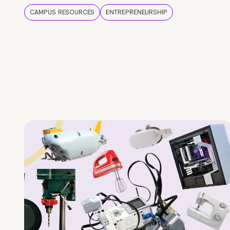
CAMPUS RESOURCES
ENTREPRENEURSHIP