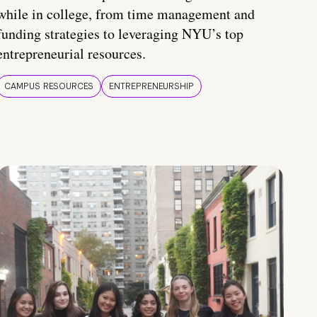
while in college, from time management and
funding strategies to leveraging NYU’s top
entrepreneurial resources.
CAMPUS RESOURCES
ENTREPRENEURSHIP