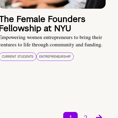
The Female Founders
Fellowship at NYU
Empowering women entrepreneurs to bring their
ventures to life through community and funding.
CURRENT STUDENTS
ENTREPRENEURSHIP
1
2