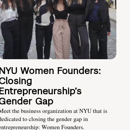
NYU Women Founders:
Closing
Entrepreneurship’s
Gender Gap
Meet the business organization at NYU that is
dedicated to closing the gender gap in
entrepreneurship: Women Founders.