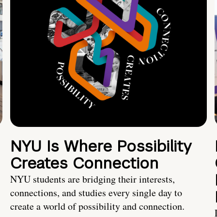
NYU Is Where Possibility
Creates Connection
NYU students are bridging their interests,
connections, and studies every single day to
create a world of possibility and connection.