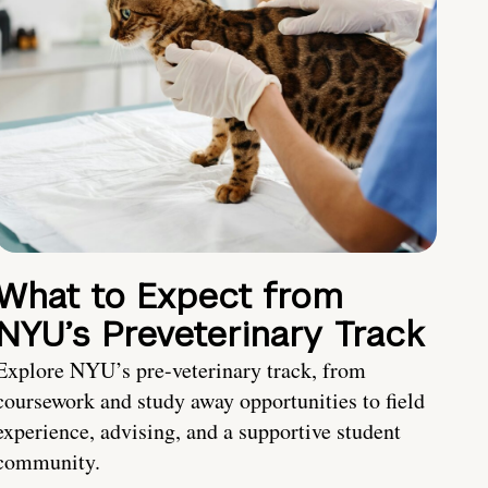
What to Expect from
NYU’s Preveterinary Track
Explore NYU’s pre-veterinary track, from
coursework and study away opportunities to field
experience, advising, and a supportive student
community.