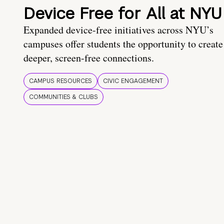
Device Free for All at NYU
Expanded device-free initiatives across NYU’s
campuses offer students the opportunity to create
deeper, screen-free connections.
CAMPUS RESOURCES
CIVIC ENGAGEMENT
COMMUNITIES & CLUBS