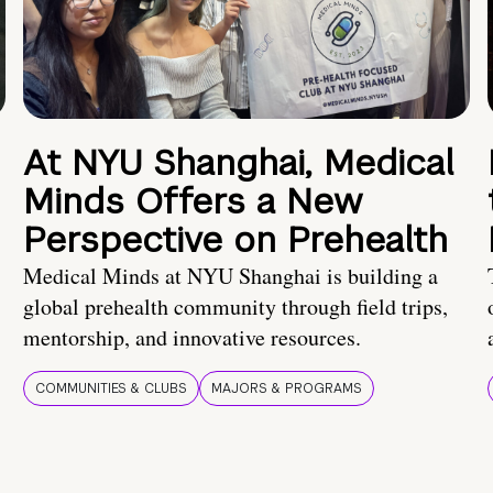
At NYU Shanghai, Medical
Minds Offers a New
Perspective on Prehealth
Medical Minds at NYU Shanghai is building a
global prehealth community through field trips,
mentorship, and innovative resources.
COMMUNITIES & CLUBS
MAJORS & PROGRAMS