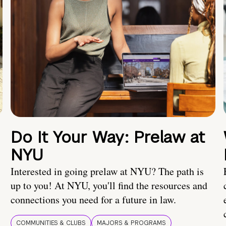
Do It Your Way: Prelaw at
NYU
Interested in going prelaw at NYU? The path is
up to you! At NYU, you'll find the resources and
connections you need for a future in law.
COMMUNITIES & CLUBS
MAJORS & PROGRAMS