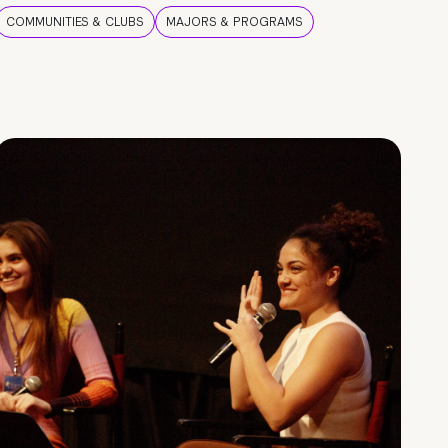
COMMUNITIES & CLUBS
MAJORS & PROGRAMS