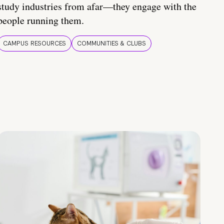
study industries from afar—they engage with the
people running them.
CAMPUS RESOURCES
COMMUNITIES & CLUBS