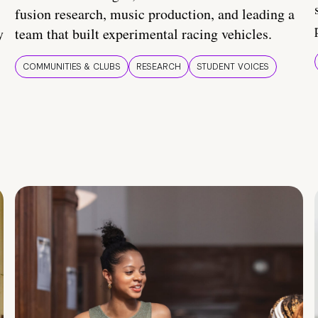
fusion research, music production, and leading a
y
team that built experimental racing vehicles.
COMMUNITIES & CLUBS
RESEARCH
STUDENT VOICES