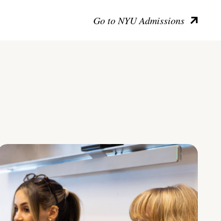
Go to NYU Admissions