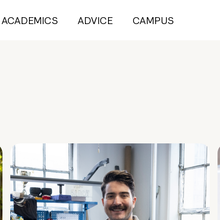
ACADEMICS
ADVICE
CAMPUS