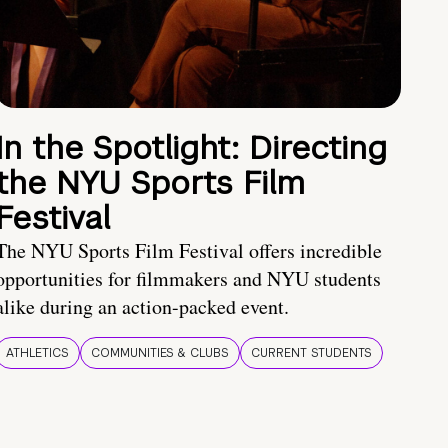
In the Spotlight: Directing
the NYU Sports Film
Festival
The NYU Sports Film Festival offers incredible
opportunities for filmmakers and NYU students
alike during an action-packed event.
ATHLETICS
COMMUNITIES & CLUBS
CURRENT STUDENTS