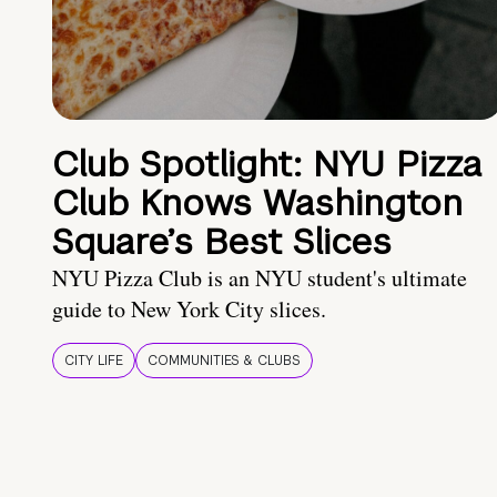
Club Spotlight: NYU Pizza
Club Knows Washington
Square’s Best Slices
NYU Pizza Club is an NYU student's ultimate
guide to New York City slices.
CITY LIFE
COMMUNITIES & CLUBS