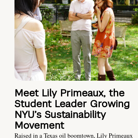
Meet Lily Primeaux, the
Student Leader Growing
NYU’s Sustainability
Movement
Raised in a Texas oil boomtown, Lily Primeaux