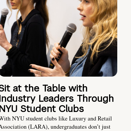
Sit at the Table with
Industry Leaders Through
NYU Student Clubs
With NYU student clubs like Luxury and Retail
Association (LARA), undergraduates don’t just