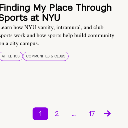
Finding My Place Through
Sports at NYU
Learn how NYU varsity, intramural, and club
sports work and how sports help build community
on a city campus.
ATHLETICS
COMMUNITIES & CLUBS
1
2
…
17