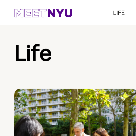
LIFE
Life