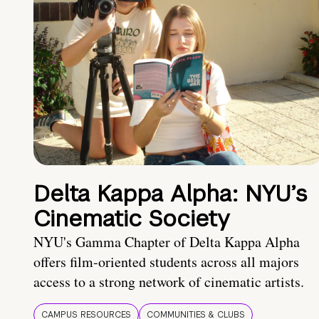
Delta Kappa Alpha: NYU’s
Cinematic Society
NYU's Gamma Chapter of Delta Kappa Alpha
offers film-oriented students across all majors
access to a strong network of cinematic artists.
CAMPUS RESOURCES
COMMUNITIES & CLUBS