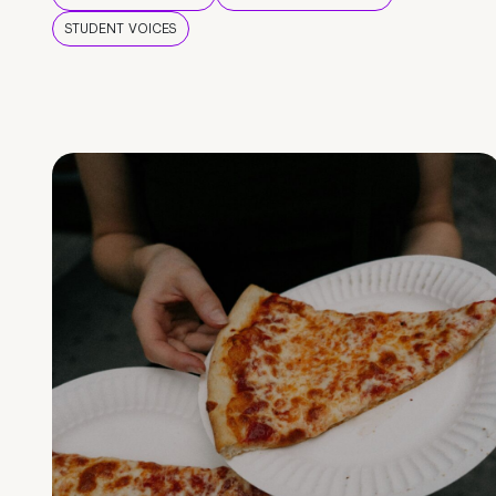
STUDENT VOICES