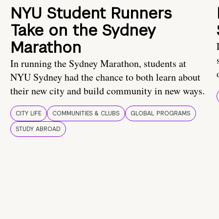
NYU Student Runners
Take on the Sydney
Marathon
In running the Sydney Marathon, students at
NYU Sydney had the chance to both learn about
their new city and build community in new ways.
CITY LIFE
COMMUNITIES & CLUBS
GLOBAL PROGRAMS
STUDY ABROAD