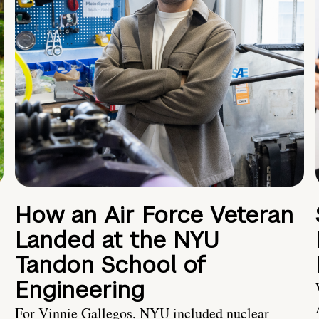
How an Air Force Veteran
Landed at the NYU
Tandon School of
Engineering
For Vinnie Gallegos, NYU included nuclear