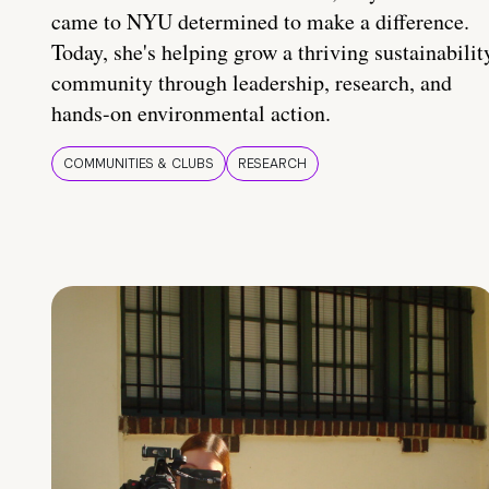
came to NYU determined to make a difference.
Today, she's helping grow a thriving sustainabilit
community through leadership, research, and
hands-on environmental action.
COMMUNITIES & CLUBS
RESEARCH