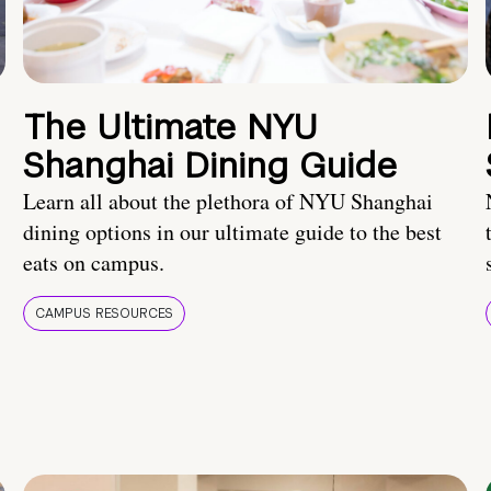
The Ultimate NYU
Shanghai Dining Guide
Learn all about the plethora of NYU Shanghai
dining options in our ultimate guide to the best
eats on campus.
CAMPUS RESOURCES