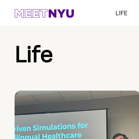
LIFE
Life