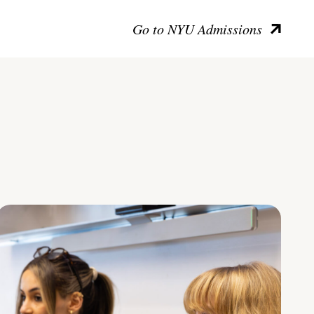
Go to NYU Admissions