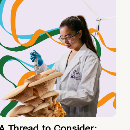
A Thread to Consider: