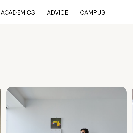
ACADEMICS
ADVICE
CAMPUS