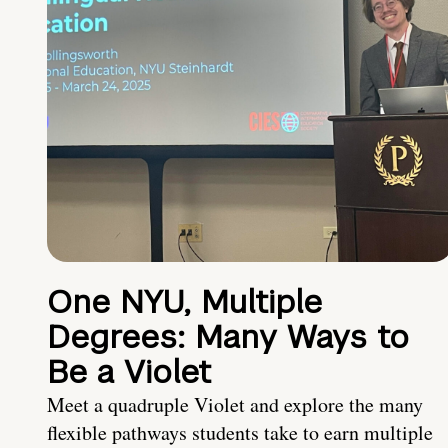
One NYU, Multiple
Degrees: Many Ways to
Be a Violet
Meet a quadruple Violet and explore the many
flexible pathways students take to earn multiple