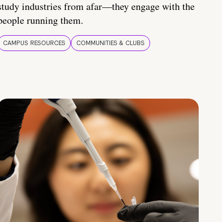
study industries from afar—they engage with the
people running them.
CAMPUS RESOURCES
COMMUNITIES & CLUBS