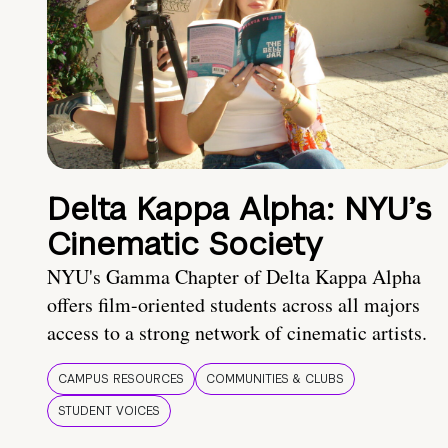
Delta Kappa Alpha: NYU’s
Cinematic Society
NYU's Gamma Chapter of Delta Kappa Alpha
offers film-oriented students across all majors
access to a strong network of cinematic artists.
CAMPUS RESOURCES
COMMUNITIES & CLUBS
STUDENT VOICES