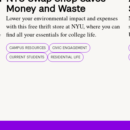
Money and Waste
Lower your environmental impact and expenses
with this free thrift store at NYU, where you can
find all your essentials for college life.
f
CAMPUS RESOURCES
CIVIC ENGAGEMENT
CURRENT STUDENTS
RESIDENTIAL LIFE