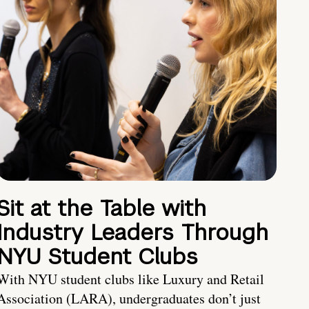
Sit at the Table with
Industry Leaders Through
NYU Student Clubs
With NYU student clubs like Luxury and Retail
Association (LARA), undergraduates don’t just