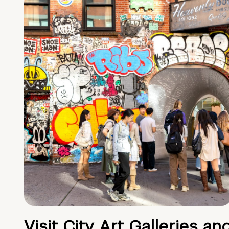
Visit City Art Galleries an