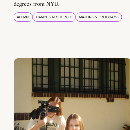
degrees from NYU.
ALUMNI
CAMPUS RESOURCES
MAJORS & PROGRAMS