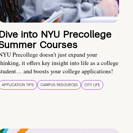
Dive into NYU Precollege
Summer Courses
NYU Precollege doesn't just expand your
thinking, it offers key insight into life as a college
student… and boosts your college applications!
APPLICATION TIPS
CAMPUS RESOURCES
CITY LIFE