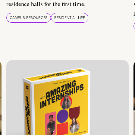
residence halls for the first time.
CAMPUS RESOURCES
RESIDENTIAL LIFE