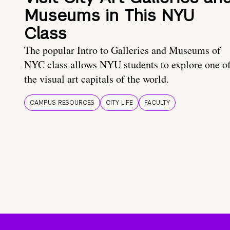
Museums in This NYU
Class
The popular Intro to Galleries and Museums of
NYC class allows NYU students to explore one o
the visual art capitals of the world.
CAMPUS RESOURCES
CITY LIFE
FACULTY