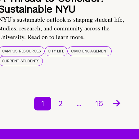
Sustainable NYU
NYU's sustainable outlook is shaping student life,
studies, research, and community across the
University. Read on to learn more.
CAMPUS RESOURCES
CITY LIFE
CIVIC ENGAGEMENT
CURRENT STUDENTS
1
2
…
16