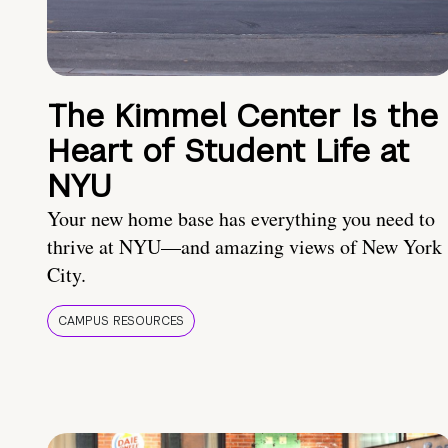
The Kimmel Center Is the
Heart of Student Life at
NYU
Your new home base has everything you need to
thrive at NYU—and amazing views of New York
City.
CAMPUS RESOURCES