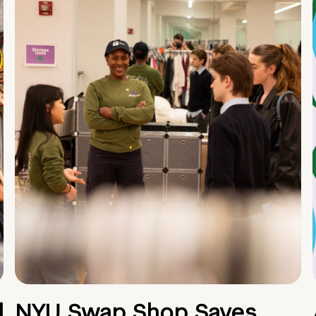
d
NYU Swap Shop Saves