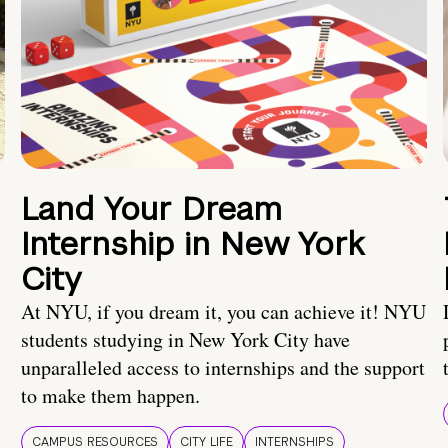
Land Your Dream
Internship in New York
City
At NYU, if you dream it, you can achieve it! NYU
students studying in New York City have
unparalleled access to internships and the support
to make them happen.
CAMPUS RESOURCES
CITY LIFE
INTERNSHIPS