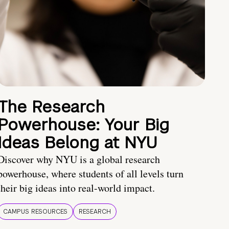
The Research
Powerhouse: Your Big
Ideas Belong at NYU
Discover why NYU is a global research
powerhouse, where students of all levels turn
their big ideas into real-world impact.
CAMPUS RESOURCES
RESEARCH