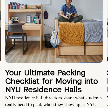
Your Ultimate Packing
Checklist for Moving into
NYU Residence Halls
NYU residence hall directors share what students
really need to pack when they show up at NYU's