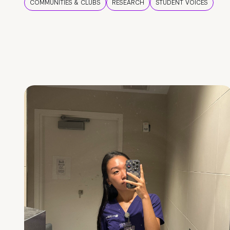
COMMUNITIES & CLUBS
RESEARCH
STUDENT VOICES