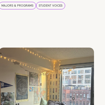
MAJORS & PROGRAMS
STUDENT VOICES