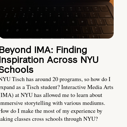
Beyond IMA: Finding
Inspiration Across NYU
Schools
NYU Tisch has around 20 programs, so how do I
expand as a Tisch student? Interactive Media Arts
(IMA) at NYU has allowed me to learn about
immersive storytelling with various mediums.
How do I make the most of my experience by
taking classes cross schools through NYU?