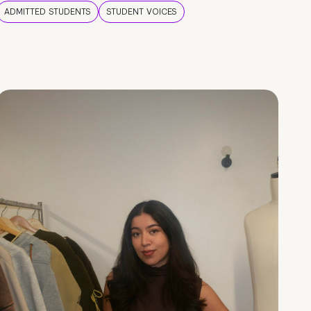
ADMITTED STUDENTS
STUDENT VOICES