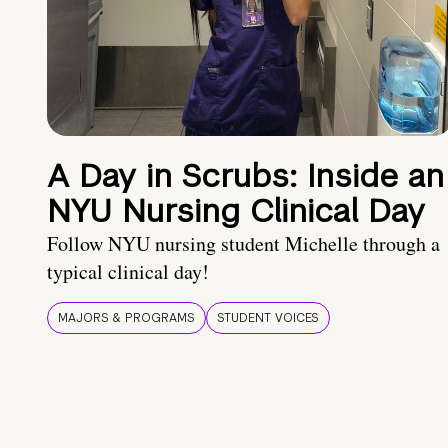
A Day in Scrubs: Inside an
NYU Nursing Clinical Day
Follow NYU nursing student Michelle through a
typical clinical day!
MAJORS & PROGRAMS
STUDENT VOICES