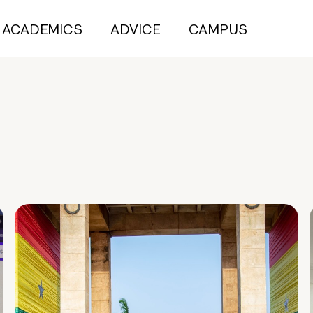
ACADEMICS
ADVICE
CAMPUS