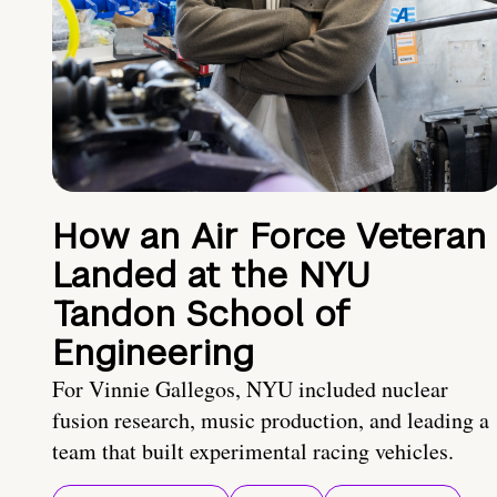
How an Air Force Veteran
Landed at the NYU
Tandon School of
Engineering
For Vinnie Gallegos, NYU included nuclear
fusion research, music production, and leading a
team that built experimental racing vehicles.