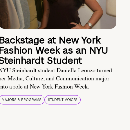
Backstage at New York
Fashion Week as an NYU
Steinhardt Student
NYU Steinhardt student Daniella Leonzo turned
her Media, Culture, and Communication major
into a role at New York Fashion Week.
MAJORS & PROGRAMS
STUDENT VOICES