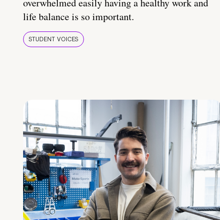
overwhelmed easily having a healthy work and
life balance is so important.
STUDENT VOICES