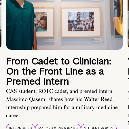
From Cadet to Clinician:
On the Front Line as a
Premed Intern
CAS student, ROTC cadet, and premed intern
Massimo Qasemi shares how his Walter Reed
internship prepared him for a military medicine
career.
INTERNSHIPS
MAJORS & PROGRAMS
STUDENT VOICES