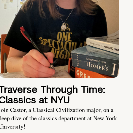
Traverse Through Time:
Classics at NYU
Join Castor, a Classical Civilization major, on a
deep dive of the classics department at New York
University!