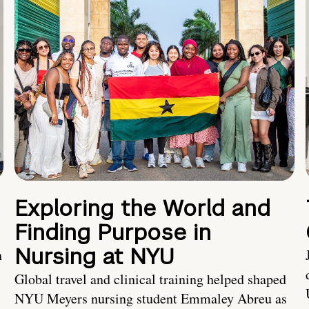
Exploring the World and
Finding Purpose in
Nursing at NYU
h
Global travel and clinical training helped shaped
NYU Meyers nursing student Emmaley Abreu as