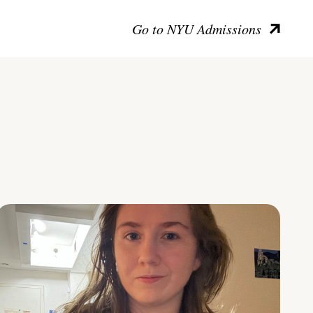
Go to NYU Admissions