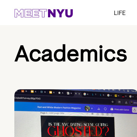
LIFE
Academics