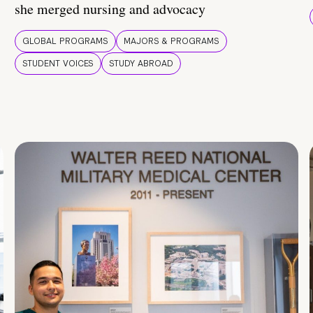
she merged nursing and advocacy
GLOBAL PROGRAMS
MAJORS & PROGRAMS
STUDENT VOICES
STUDY ABROAD