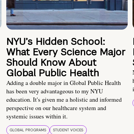
NYU’s Hidden School:
What Every Science Major
Should Know About
Global Public Health
Adding a double major in Global Public Health
has been very advantageous to my NYU
education. It's given me a holistic and informed
perspective on our healthcare system and
systemic issues within it.
GLOBAL PROGRAMS
STUDENT VOICES