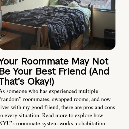
Your Roommate May Not
Be Your Best Friend (And
That’s Okay!)
As someone who has experienced multiple
“random” roommates, swapped rooms, and now
lives with my good friend, there are pros and cons
to every situation. Read more to explore how
NYU’s roommate system works, cohabitation