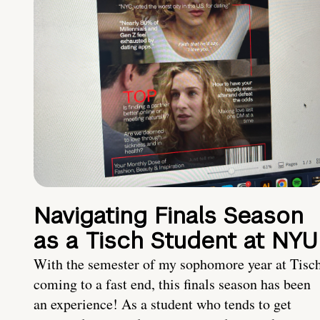
Navigating Finals Season
as a Tisch Student at NYU
With the semester of my sophomore year at Tisc
coming to a fast end, this finals season has been
an experience! As a student who tends to get