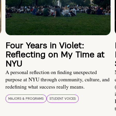
Four Years in Violet:
Reflecting on My Time at
NYU
A personal reflection on finding unexpected
purpose at NYU through community, culture, and
redefining what success really means.
MAJORS & PROGRAMS
STUDENT VOICES