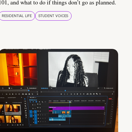
101, and what to do if things don’t go as planned.
RESIDENTIAL LIFE
STUDENT VOICES