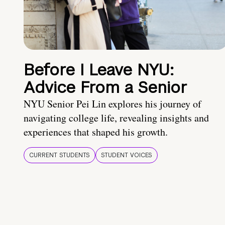
Before I Leave NYU:
Advice From a Senior
NYU Senior Pei Lin explores his journey of
navigating college life, revealing insights and
experiences that shaped his growth.
CURRENT STUDENTS
STUDENT VOICES