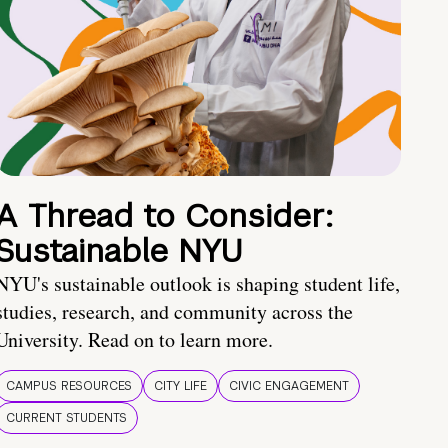
A Thread to Consider:
Sustainable NYU
NYU's sustainable outlook is shaping student life,
studies, research, and community across the
University. Read on to learn more.
CAMPUS RESOURCES
CITY LIFE
CIVIC ENGAGEMENT
CURRENT STUDENTS