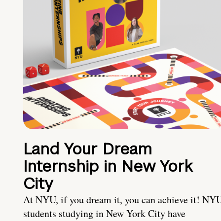
Land Your Dream
Internship in New York
City
At NYU, if you dream it, you can achieve it! NY
students studying in New York City have