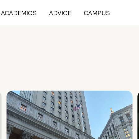
ACADEMICS
ADVICE
CAMPUS