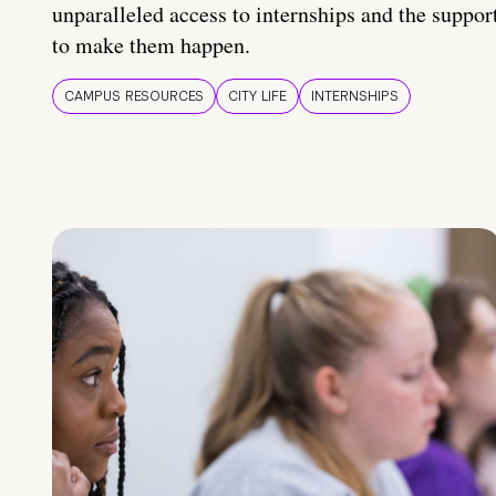
unparalleled access to internships and the suppor
to make them happen.
CAMPUS RESOURCES
CITY LIFE
INTERNSHIPS