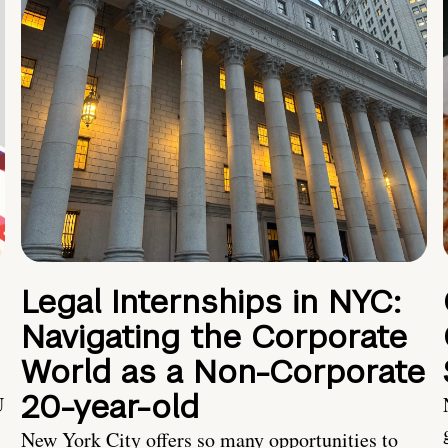
Legal Internships in NYC:
Navigating the Corporate
World as a Non-Corporate
20-year-old
U
New York City offers so many opportunities to