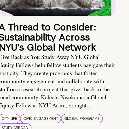
A Thread to Consider:
Sustainability Across
NYU’s Global Network
Give Back as You Study Away NYU Global
Equity Fellows help fellow students navigate their
host city. They create programs that foster
community engagement and collaborate with
staff on a research project that gives back to the
local community. Kelechi Nwokoma, a Global
Equity Fellow at NYU Accra, brought…
CITY LIFE
CIVIC ENGAGEMENT
GLOBAL PROGRAMS
STUDY ABROAD