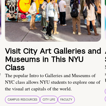
Visit City Art Galleries and
Museums in This NYU
Class
e
The popular Intro to Galleries and Museums of
NYC class allows NYU students to explore one of
the visual art capitals of the world.
CAMPUS RESOURCES
CITY LIFE
FACULTY