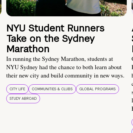
NYU Student Runners
Take on the Sydney
Marathon
In running the Sydney Marathon, students at
NYU Sydney had the chance to both learn about
their new city and build community in new ways.
CITY LIFE
COMMUNITIES & CLUBS
GLOBAL PROGRAMS
STUDY ABROAD