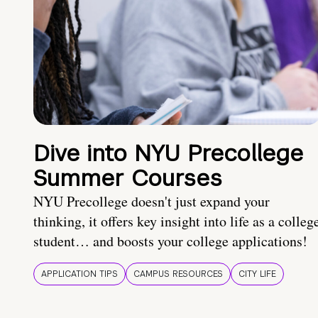
Dive into NYU Precollege
Summer Courses
NYU Precollege doesn't just expand your
thinking, it offers key insight into life as a colleg
student… and boosts your college applications!
APPLICATION TIPS
CAMPUS RESOURCES
CITY LIFE