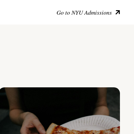
Go to NYU Admissions