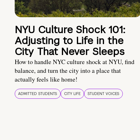
NYU Culture Shock 101:
Adjusting to Life in the
City That Never Sleeps
How to handle NYC culture shock at NYU, find
balance, and turn the city into a place that
actually feels like home!
ADMITTED STUDENTS
CITY LIFE
STUDENT VOICES