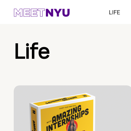
LIFE
Life