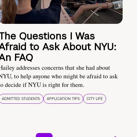
The Questions I Was
Afraid to Ask About NYU:
An FAQ
Hailey addresses concerns that she had about
NYU, to help anyone who might be afraid to ask
to decide if NYU is right for them.
ADMITTED STUDENTS
APPLICATION TIPS
CITY LIFE