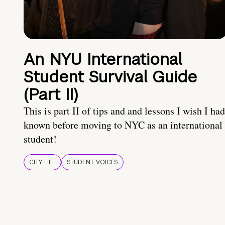
An NYU International
Student Survival Guide
(Part II)
This is part II of tips and and lessons I wish I had
known before moving to NYC as an international
student!
CITY LIFE
STUDENT VOICES