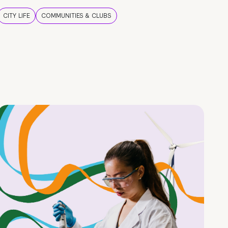
CITY LIFE
COMMUNITIES & CLUBS