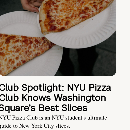
Club Spotlight: NYU Pizza
Club Knows Washington
Square’s Best Slices
NYU Pizza Club is an NYU student's ultimate
guide to New York City slices.