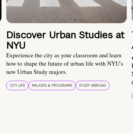
Discover Urban Studies at
NYU
Experience the city as your classroom and learn
how to shape the future of urban life with NYU's
new Urban Study majors.
CITY LIFE
MAJORS & PROGRAMS
STUDY ABROAD