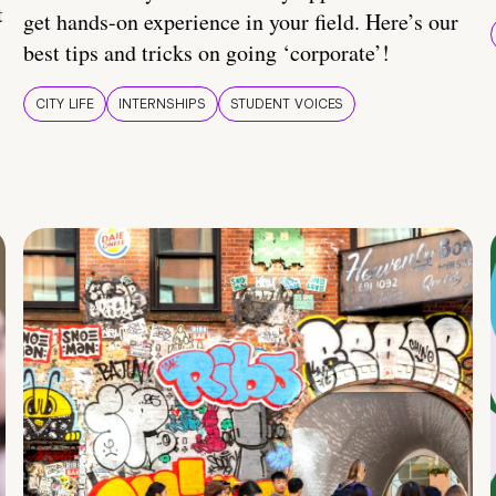
t
get hands-on experience in your field. Here’s our
best tips and tricks on going ‘corporate’!
CITY LIFE
INTERNSHIPS
STUDENT VOICES