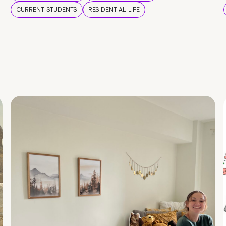
CURRENT STUDENTS
RESIDENTIAL LIFE