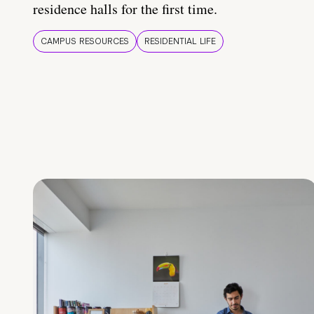
residence halls for the first time.
CAMPUS RESOURCES
RESIDENTIAL LIFE