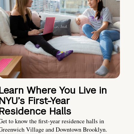
Learn Where You Live in
NYU’s First-Year
Residence Halls
Get to know the first-year residence halls in
Greenwich Village and Downtown Brooklyn.