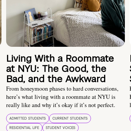
Living With a Roommate
at NYU: The Good, the
Bad, and the Awkward
From honeymoon phases to hard conversations,
here’s what living with a roommate at NYU is
really like and why it’s okay if it’s not perfect.
ADMITTED STUDENTS
CURRENT STUDENTS
RESIDENTIAL LIFE
STUDENT VOICES