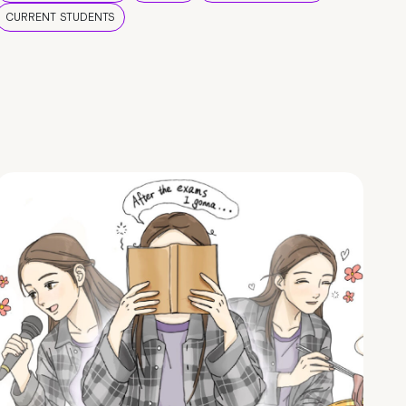
CURRENT STUDENTS