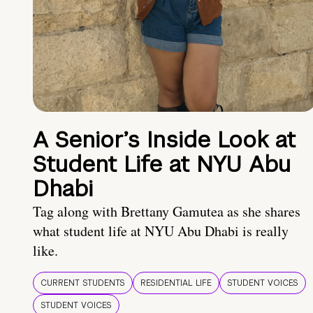
A Senior’s Inside Look at
Student Life at NYU Abu
Dhabi
Tag along with Brettany Gamutea as she shares
what student life at NYU Abu Dhabi is really
like.
CURRENT STUDENTS
RESIDENTIAL LIFE
STUDENT VOICES
STUDENT VOICES