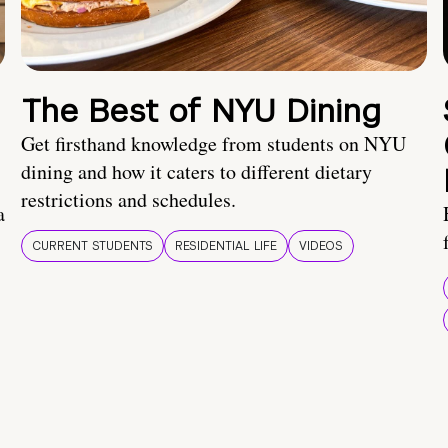
The Best of NYU Dining
Get firsthand knowledge from students on NYU
dining and how it caters to different dietary
restrictions and schedules.
a
CURRENT STUDENTS
RESIDENTIAL LIFE
VIDEOS