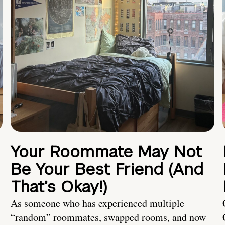
Your Roommate May Not
Be Your Best Friend (And
That’s Okay!)
As someone who has experienced multiple
“random” roommates, swapped rooms, and now