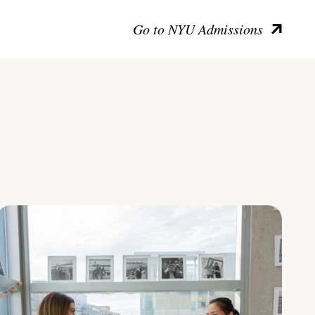
Go to NYU Admissions