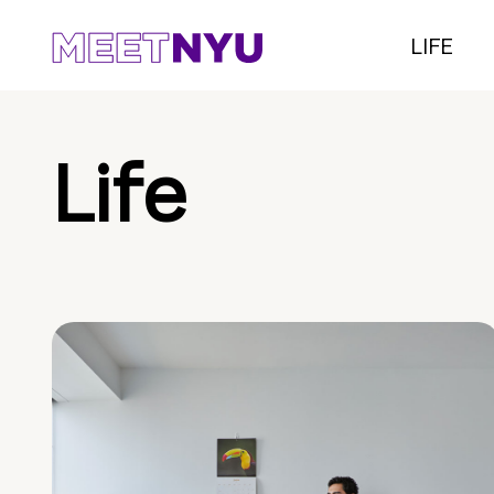
LIFE
Life