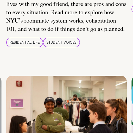
lives with my good friend, there are pros and cons
to every situation. Read more to explore how
NYU’s roommate system works, cohabitation
101, and what to do if things don’t go as planned.
RESIDENTIAL LIFE
STUDENT VOICES