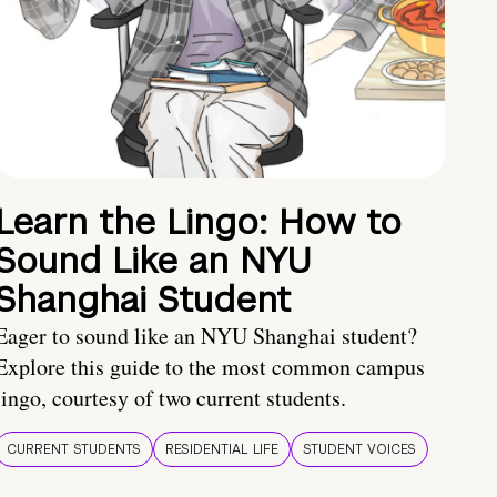
Learn the Lingo: How to
Sound Like an NYU
Shanghai Student
Eager to sound like an NYU Shanghai student?
Explore this guide to the most common campus
lingo, courtesy of two current students.
CURRENT STUDENTS
RESIDENTIAL LIFE
STUDENT VOICES