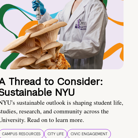
A Thread to Consider:
Sustainable NYU
NYU's sustainable outlook is shaping student life,
studies, research, and community across the
University. Read on to learn more.
CAMPUS RESOURCES
CITY LIFE
CIVIC ENGAGEMENT