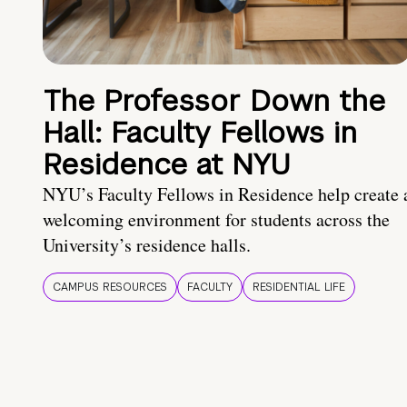
The Professor Down the
Hall: Faculty Fellows in
Residence at NYU
NYU’s Faculty Fellows in Residence help create 
welcoming environment for students across the
University’s residence halls.
CAMPUS RESOURCES
FACULTY
RESIDENTIAL LIFE