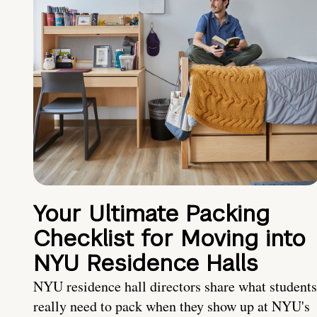
Your Ultimate Packing
Checklist for Moving into
NYU Residence Halls
NYU residence hall directors share what students
really need to pack when they show up at NYU's