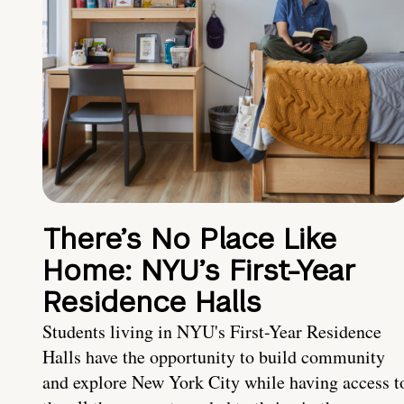
There’s No Place Like
Home: NYU’s First-Year
Residence Halls
Students living in NYU's First-Year Residence
Halls have the opportunity to build community
and explore New York City while having access t