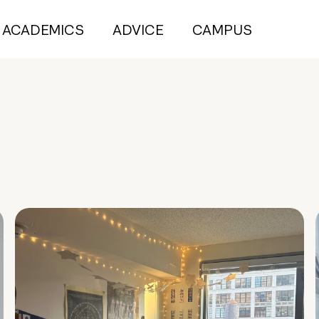
ACADEMICS
ADVICE
CAMPUS