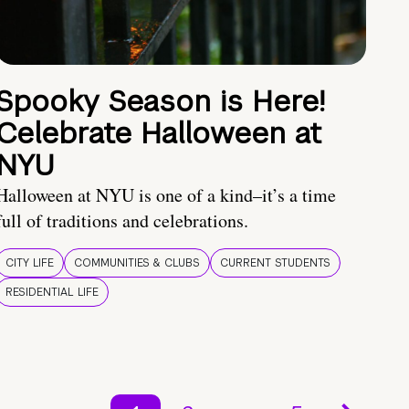
Spooky Season is Here!
Celebrate Halloween at
NYU
Halloween at NYU is one of a kind–it’s a time
full of traditions and celebrations.
CITY LIFE
COMMUNITIES & CLUBS
CURRENT STUDENTS
RESIDENTIAL LIFE