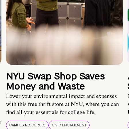
NYU Swap Shop Saves
Money and Waste
Lower your environmental impact and expenses
with this free thrift store at NYU, where you can
find all your essentials for college life.
o
CAMPUS RESOURCES
CIVIC ENGAGEMENT