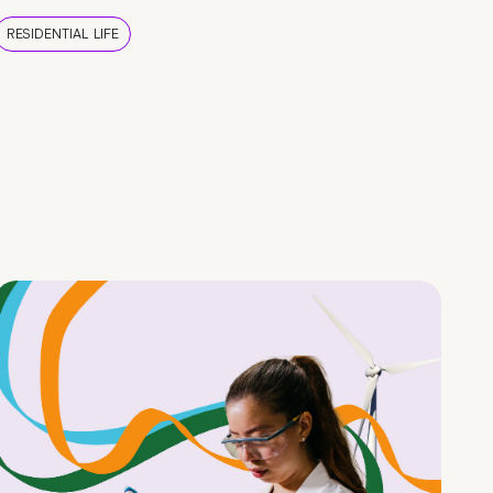
RESIDENTIAL LIFE