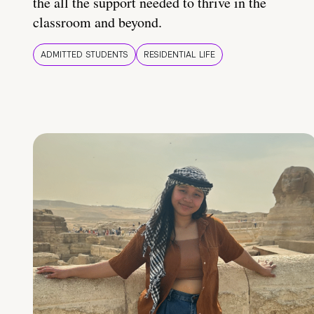
the all the support needed to thrive in the
classroom and beyond.
ADMITTED STUDENTS
RESIDENTIAL LIFE