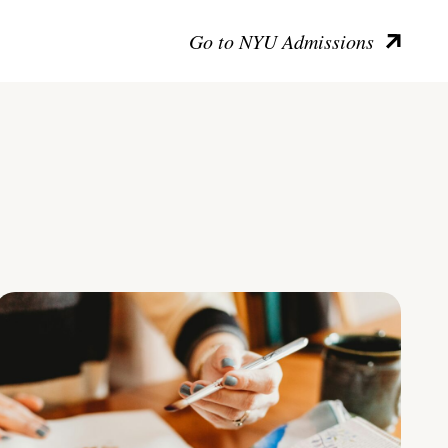
Go to NYU Admissions