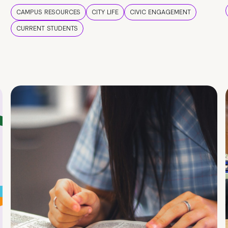
CAMPUS RESOURCES
CITY LIFE
CIVIC ENGAGEMENT
CURRENT STUDENTS