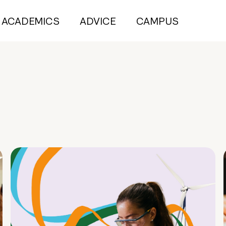
ACADEMICS
ADVICE
CAMPUS