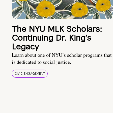
The NYU MLK Scholars:
Continuing Dr. King’s
Legacy
Learn about one of NYU’s scholar programs that
is dedicated to social justice.
CIVIC ENGAGEMENT