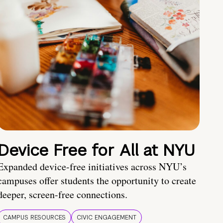
Device Free for All at NYU
Expanded device-free initiatives across NYU’s
campuses offer students the opportunity to create
deeper, screen-free connections.
CAMPUS RESOURCES
CIVIC ENGAGEMENT