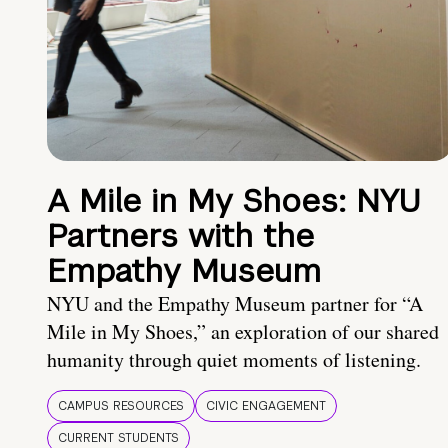
A Mile in My Shoes: NYU
Partners with the
Empathy Museum
NYU and the Empathy Museum partner for “A
Mile in My Shoes,” an exploration of our shared
humanity through quiet moments of listening.
CAMPUS RESOURCES
CIVIC ENGAGEMENT
CURRENT STUDENTS