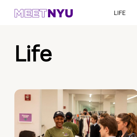
LIFE
Life