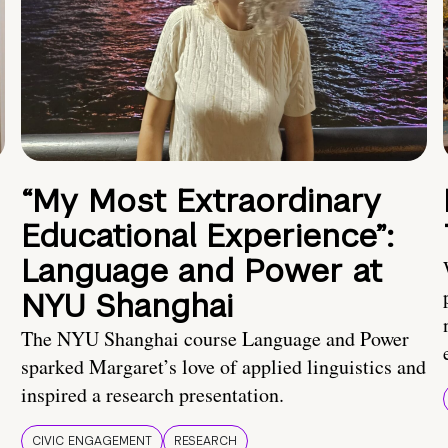
“My Most Extraordinary
Educational Experience”:
Language and Power at
NYU Shanghai
The NYU Shanghai course Language and Power
sparked Margaret’s love of applied linguistics and
inspired a research presentation.
CIVIC ENGAGEMENT
RESEARCH