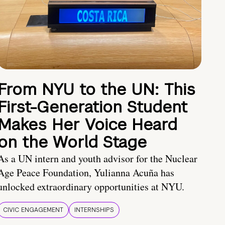
From NYU to the UN: This
First-Generation Student
Makes Her Voice Heard
on the World Stage
As a UN intern and youth advisor for the Nuclear
Age Peace Foundation, Yulianna Acuña has
unlocked extraordinary opportunities at NYU.
CIVIC ENGAGEMENT
INTERNSHIPS