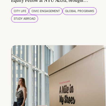
Equity Fellow at NYU Accra, brought…
CITY LIFE
CIVIC ENGAGEMENT
GLOBAL PROGRAMS
STUDY ABROAD