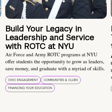
Build Your Legacy in
Leadership and Service
with ROTC at NYU
Air Force and Army ROTC programs at NYU
offer students the opportunity to grow as leaders,
save money, and graduate with a myriad of skills.
CIVIC ENGAGEMENT
COMMUNITIES & CLUBS
FINANCING YOUR EDUCATION