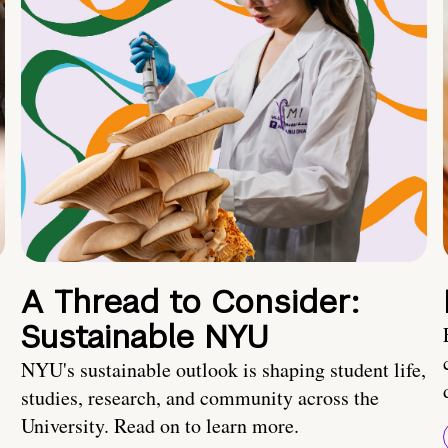
A Thread to Consider:
Sustainable NYU
NYU's sustainable outlook is shaping student life,
studies, research, and community across the
University. Read on to learn more.