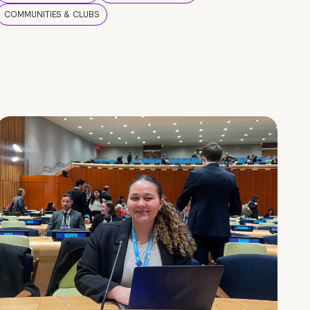
COMMUNITIES & CLUBS