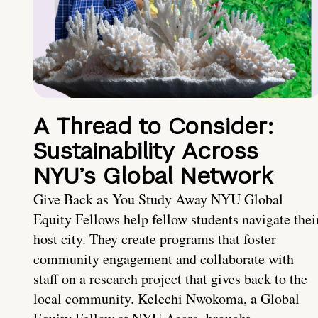
A Thread to Consider:
Sustainability Across
NYU’s Global Network
Give Back as You Study Away NYU Global
Equity Fellows help fellow students navigate thei
host city. They create programs that foster
community engagement and collaborate with
staff on a research project that gives back to the
local community. Kelechi Nwokoma, a Global