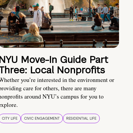
NYU Move-In Guide Part
Three: Local Nonprofits
Whether you’re interested in the environment or
providing care for others, there are many
nonprofits around NYU’s campus for you to
explore.
CITY LIFE
CIVIC ENGAGEMENT
RESIDENTIAL LIFE