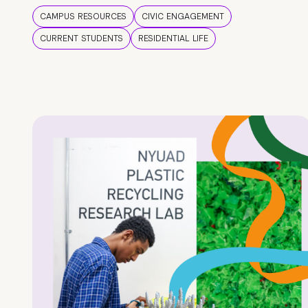
CAMPUS RESOURCES
CIVIC ENGAGEMENT
CURRENT STUDENTS
RESIDENTIAL LIFE