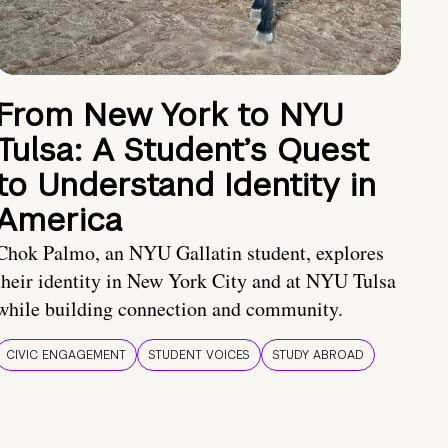
From New York to NYU
Tulsa: A Student’s Quest
to Understand Identity in
America
Chok Palmo, an NYU Gallatin student, explores
their identity in New York City and at NYU Tulsa
while building connection and community.
CIVIC ENGAGEMENT
STUDENT VOICES
STUDY ABROAD