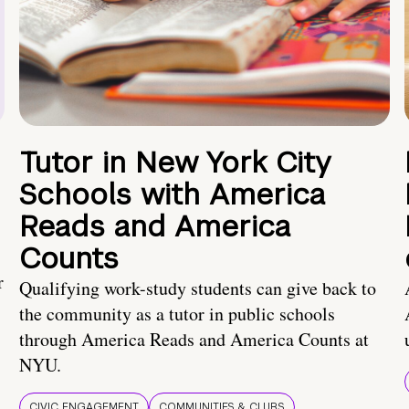
Tutor in New York City
Schools with America
Reads and America
Counts
r
Qualifying work-study students can give back to
the community as a tutor in public schools
through America Reads and America Counts at
NYU.
CIVIC ENGAGEMENT
COMMUNITIES & CLUBS