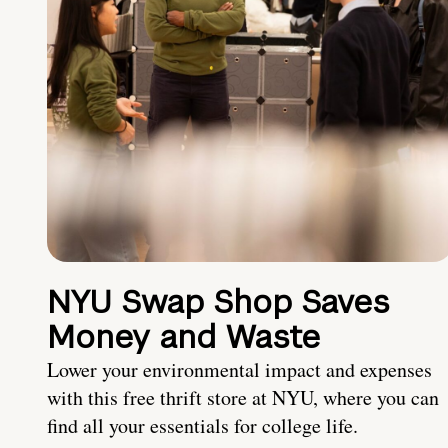
NYU Swap Shop Saves
Money and Waste
Lower your environmental impact and expenses
with this free thrift store at NYU, where you can
find all your essentials for college life.