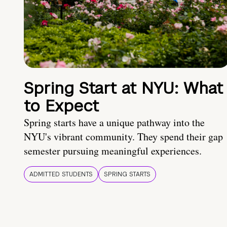
Spring Start at NYU: What
to Expect
Spring starts have a unique pathway into the
NYU's vibrant community. They spend their gap
semester pursuing meaningful experiences.
ADMITTED STUDENTS
SPRING STARTS