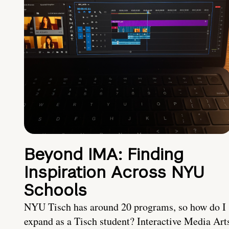
Beyond IMA: Finding
Inspiration Across NYU
Schools
NYU Tisch has around 20 programs, so how do I
expand as a Tisch student? Interactive Media Art