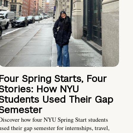
Four Spring Starts, Four
Stories: How NYU
Students Used Their Gap
Semester
Discover how four NYU Spring Start students
used their gap semester for internships, travel,