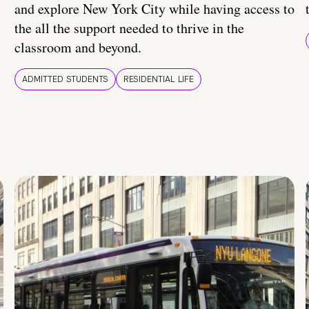
and explore New York City while having access to
the all the support needed to thrive in the
classroom and beyond.
ADMITTED STUDENTS
RESIDENTIAL LIFE