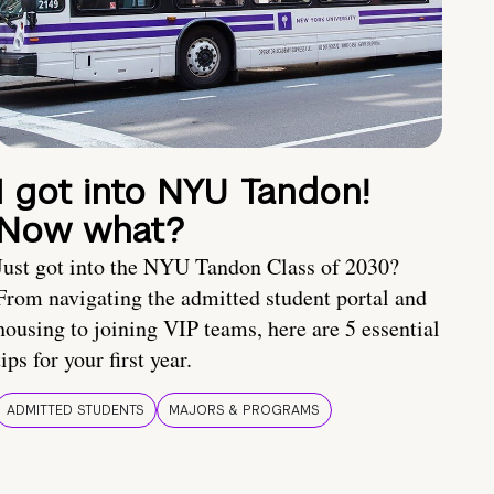
I got into NYU Tandon!
Now what?
Just got into the NYU Tandon Class of 2030?
From navigating the admitted student portal and
housing to joining VIP teams, here are 5 essential
tips for your first year.
ADMITTED STUDENTS
MAJORS & PROGRAMS