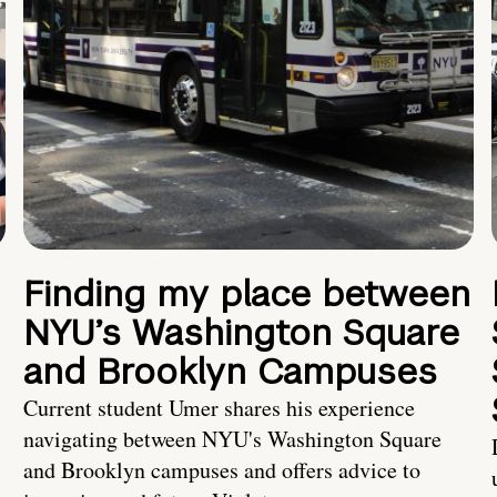
Finding my place between
NYU’s Washington Square
and Brooklyn Campuses
Current student Umer shares his experience
navigating between NYU's Washington Square
and Brooklyn campuses and offers advice to