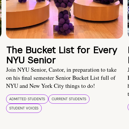
The Bucket List for Every
NYU Senior
Join NYU Senior, Castor, in preparation to take
on his final semester Senior Bucket List full of
NYU and New York City things to do!
ADMITTED STUDENTS
CURRENT STUDENTS
STUDENT VOICES