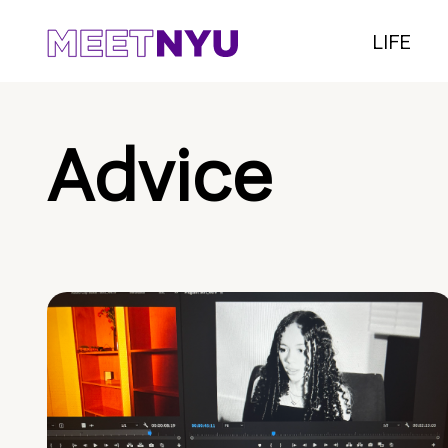
LIFE
Advice