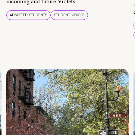
incoming and future Violets.
ADMITTED STUDENTS
STUDENT VOICES