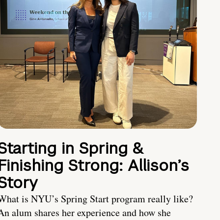
Starting in Spring &
Finishing Strong: Allison’s
Story
What is NYU’s Spring Start program really like?
An alum shares her experience and how she