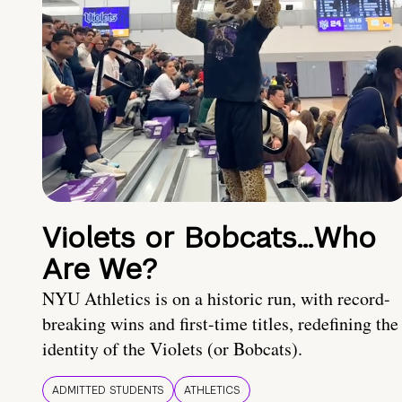
Violets or Bobcats…Who
Are We?
NYU Athletics is on a historic run, with record-
breaking wins and first-time titles, redefining the
identity of the Violets (or Bobcats).
ADMITTED STUDENTS
ATHLETICS