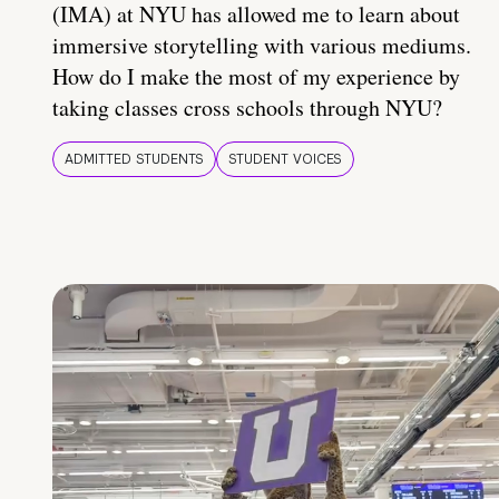
(IMA) at NYU has allowed me to learn about
immersive storytelling with various mediums.
How do I make the most of my experience by
taking classes cross schools through NYU?
ADMITTED STUDENTS
STUDENT VOICES