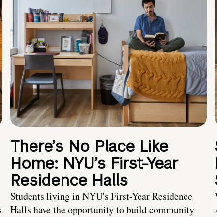
There’s No Place Like
Home: NYU’s First-Year
Residence Halls
Students living in NYU's First-Year Residence
s
Halls have the opportunity to build community