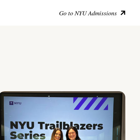
Go to NYU Admissions