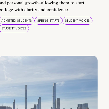
and personal growth–allowing them to start
college with clarity and confidence.
ADMITTED STUDENTS
SPRING STARTS
STUDENT VOICES
STUDENT VOICES