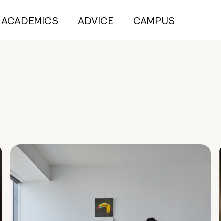
ACADEMICS
ADVICE
CAMPUS