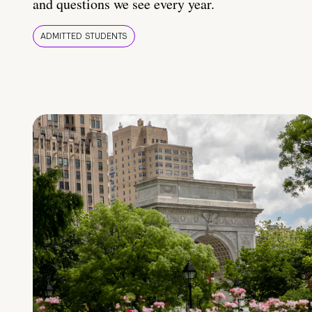
and questions we see every year.
ADMITTED STUDENTS