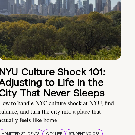
NYU Culture Shock 101:
Adjusting to Life in the
City That Never Sleeps
How to handle NYC culture shock at NYU, find
balance, and turn the city into a place that
actually feels like home!
ADMITTED STUDENTS
CITY LIFE
STUDENT VOICES