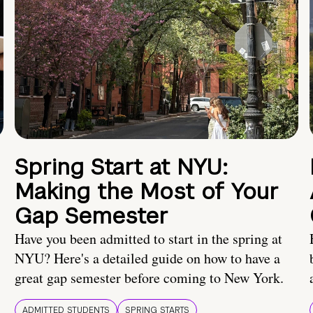
Spring Start at NYU:
Making the Most of Your
Gap Semester
Have you been admitted to start in the spring at
NYU? Here's a detailed guide on how to have a
great gap semester before coming to New York.
ADMITTED STUDENTS
SPRING STARTS