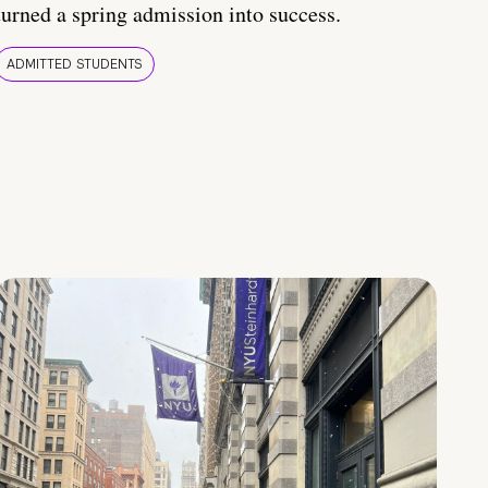
turned a spring admission into success.
ADMITTED STUDENTS