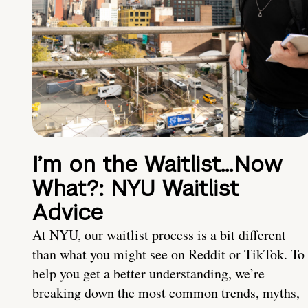
I’m on the Waitlist…Now
What?: NYU Waitlist
Advice
At NYU, our waitlist process is a bit different
than what you might see on Reddit or TikTok. To
help you get a better understanding, we’re
breaking down the most common trends, myths,