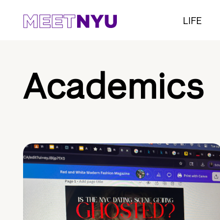
LIFE
Academics