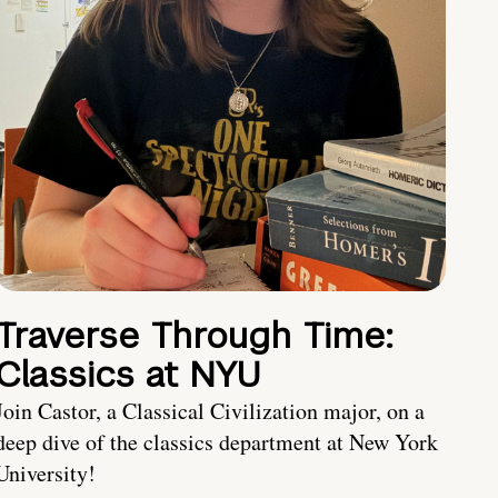
Traverse Through Time:
Classics at NYU
Join Castor, a Classical Civilization major, on a
deep dive of the classics department at New York
University!