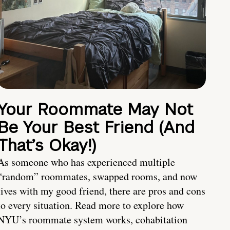
Your Roommate May Not
Be Your Best Friend (And
That’s Okay!)
As someone who has experienced multiple
“random” roommates, swapped rooms, and now
lives with my good friend, there are pros and cons
to every situation. Read more to explore how
NYU’s roommate system works, cohabitation