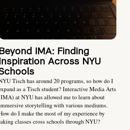
Beyond IMA: Finding
Inspiration Across NYU
Schools
NYU Tisch has around 20 programs, so how do I
expand as a Tisch student? Interactive Media Arts
(IMA) at NYU has allowed me to learn about
immersive storytelling with various mediums.
How do I make the most of my experience by
taking classes cross schools through NYU?