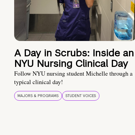
A Day in Scrubs: Inside an
NYU Nursing Clinical Day
Follow NYU nursing student Michelle through a
typical clinical day!
MAJORS & PROGRAMS
STUDENT VOICES