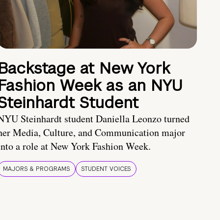
Backstage at New York
Fashion Week as an NYU
Steinhardt Student
NYU Steinhardt student Daniella Leonzo turned
her Media, Culture, and Communication major
into a role at New York Fashion Week.
MAJORS & PROGRAMS
STUDENT VOICES