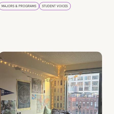
MAJORS & PROGRAMS
STUDENT VOICES