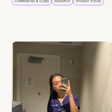
COMMUNITIES & CLUBS
RESEARCH
STUDENT VOICES