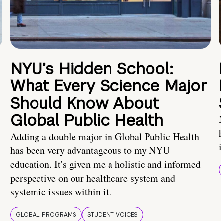
NYU’s Hidden School:
What Every Science Major
Should Know About
Global Public Health
Adding a double major in Global Public Health
has been very advantageous to my NYU
education. It's given me a holistic and informed
perspective on our healthcare system and
systemic issues within it.
GLOBAL PROGRAMS
STUDENT VOICES