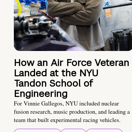
How an Air Force Veteran
Landed at the NYU
Tandon School of
Engineering
For Vinnie Gallegos, NYU included nuclear
fusion research, music production, and leading a
team that built experimental racing vehicles.