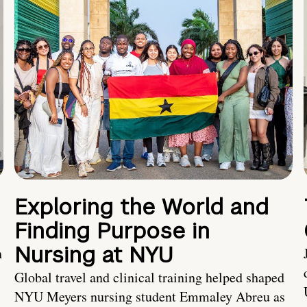
Exploring the World and
Finding Purpose in
Nursing at NYU
h
Global travel and clinical training helped shaped
NYU Meyers nursing student Emmaley Abreu as