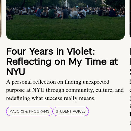
Four Years in Violet:
Reflecting on My Time at
NYU
A personal reflection on finding unexpected
purpose at NYU through community, culture, and
redefining what success really means.
MAJORS & PROGRAMS
STUDENT VOICES