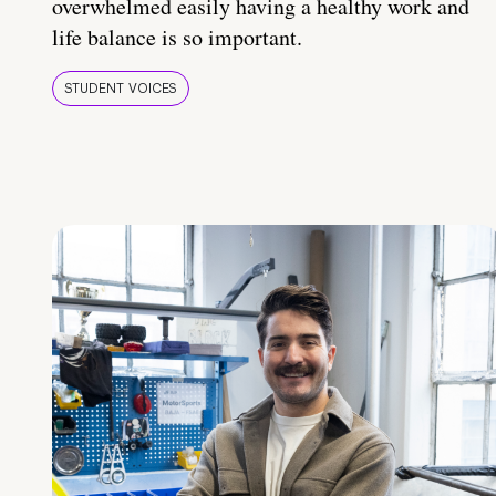
overwhelmed easily having a healthy work and
life balance is so important.
STUDENT VOICES