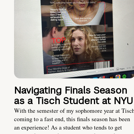
Navigating Finals Season
as a Tisch Student at NYU
With the semester of my sophomore year at Tisc
coming to a fast end, this finals season has been
an experience! As a student who tends to get