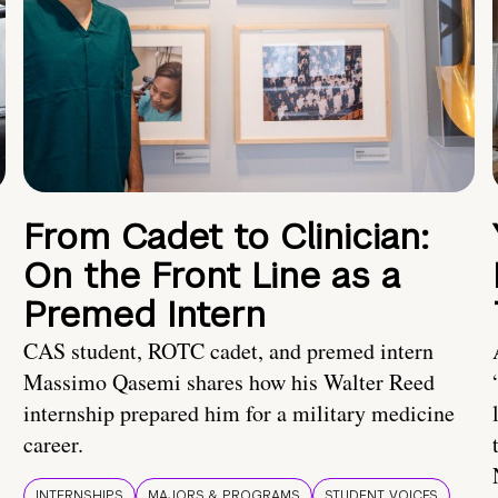
From Cadet to Clinician:
On the Front Line as a
Premed Intern
CAS student, ROTC cadet, and premed intern
Massimo Qasemi shares how his Walter Reed
internship prepared him for a military medicine
career.
INTERNSHIPS
MAJORS & PROGRAMS
STUDENT VOICES