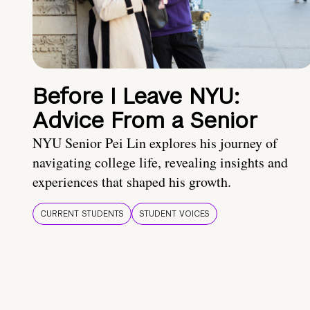
Before I Leave NYU:
Advice From a Senior
NYU Senior Pei Lin explores his journey of
navigating college life, revealing insights and
experiences that shaped his growth.
CURRENT STUDENTS
STUDENT VOICES