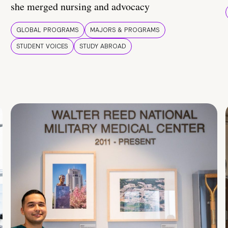
she merged nursing and advocacy
GLOBAL PROGRAMS
MAJORS & PROGRAMS
STUDENT VOICES
STUDY ABROAD