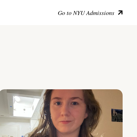
Go to NYU Admissions