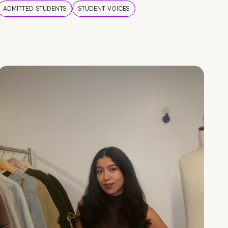
ADMITTED STUDENTS
STUDENT VOICES