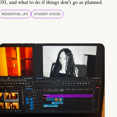
101, and what to do if things don’t go as planned.
RESIDENTIAL LIFE
STUDENT VOICES