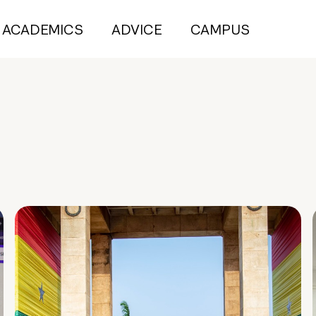
ACADEMICS
ADVICE
CAMPUS