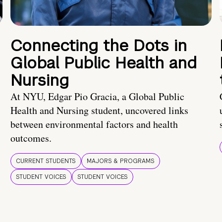
Connecting the Dots in
Global Public Health and
Nursing
At NYU, Edgar Pio Gracia, a Global Public
Health and Nursing student, uncovered links
between environmental factors and health
outcomes.
CURRENT STUDENTS
MAJORS & PROGRAMS
STUDENT VOICES
STUDENT VOICES