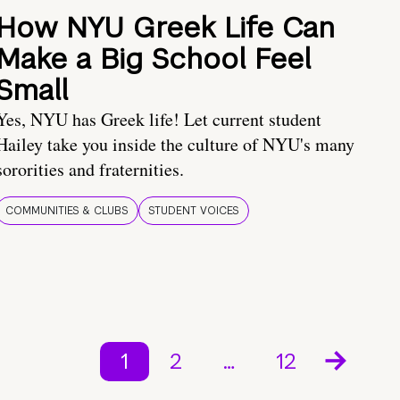
How NYU Greek Life Can
Make a Big School Feel
Small
Yes, NYU has Greek life! Let current student
Hailey take you inside the culture of NYU's many
sororities and fraternities.
COMMUNITIES & CLUBS
STUDENT VOICES
1
2
…
12