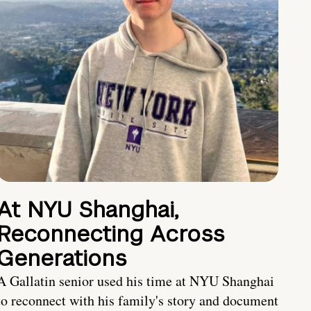
At NYU Shanghai,
Reconnecting Across
Generations
A Gallatin senior used his time at NYU Shanghai
to reconnect with his family's story and document