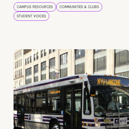
CAMPUS RESOURCES
COMMUNITIES & CLUBS
STUDENT VOICES