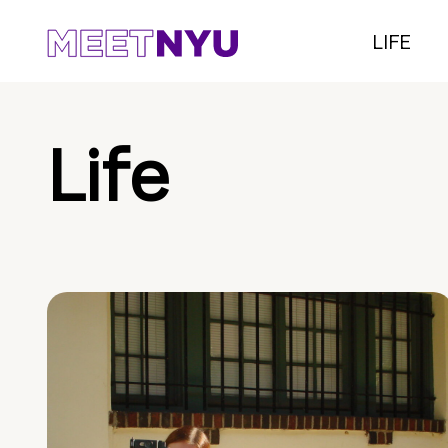
LIFE
Life