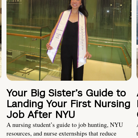
Your Big Sister’s Guide to
Landing Your First Nursing
Job After NYU
A nursing student’s guide to job hunting, NYU
resources, and nurse externships that reduce