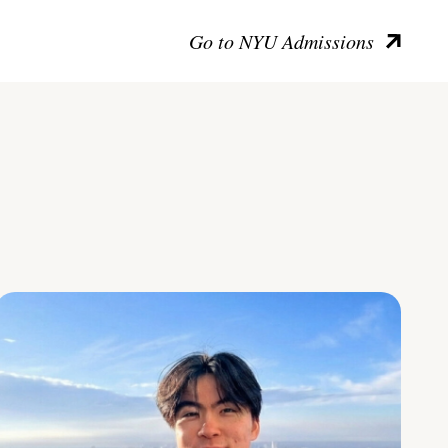
Go to NYU Admissions