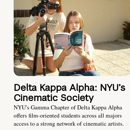
Delta Kappa Alpha: NYU’s
Cinematic Society
NYU's Gamma Chapter of Delta Kappa Alpha
offers film-oriented students across all majors
access to a strong network of cinematic artists.