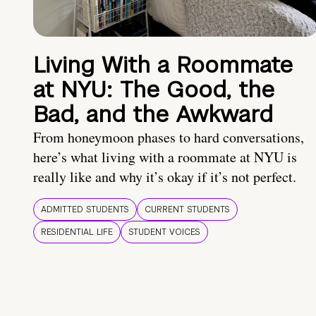
Living With a Roommate
at NYU: The Good, the
Bad, and the Awkward
From honeymoon phases to hard conversations,
here’s what living with a roommate at NYU is
really like and why it’s okay if it’s not perfect.
ADMITTED STUDENTS
CURRENT STUDENTS
RESIDENTIAL LIFE
STUDENT VOICES