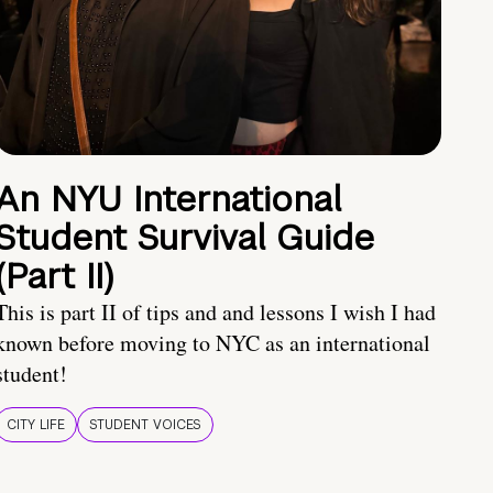
An NYU International
Student Survival Guide
(Part II)
This is part II of tips and and lessons I wish I had
known before moving to NYC as an international
student!
CITY LIFE
STUDENT VOICES