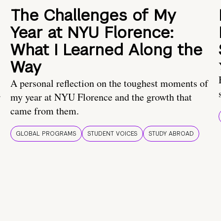
The Challenges of My
Year at NYU Florence:
What I Learned Along the
Way
A personal reflection on the toughest moments of
.
my year at NYU Florence and the growth that
came from them.
GLOBAL PROGRAMS
STUDENT VOICES
STUDY ABROAD