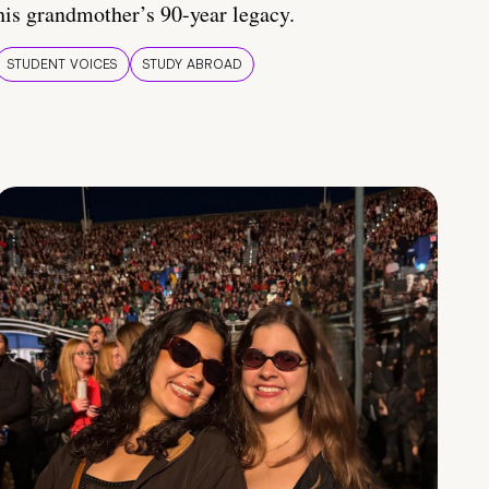
his grandmother’s 90-year legacy.
STUDENT VOICES
STUDY ABROAD