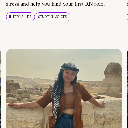
stress and help you land your first RN role.
INTERNSHIPS
STUDENT VOICES