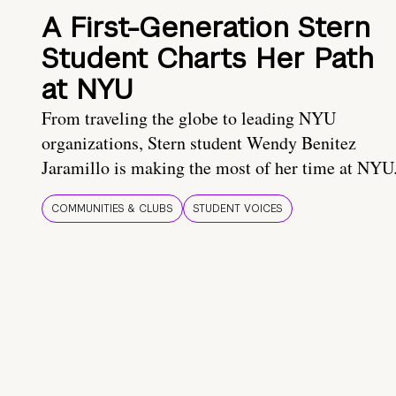
A First-Generation Stern
Student Charts Her Path
at NYU
From traveling the globe to leading NYU
organizations, Stern student Wendy Benitez
Jaramillo is making the most of her time at NYU
COMMUNITIES & CLUBS
STUDENT VOICES