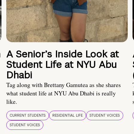
n
A Senior’s Inside Look at
Student Life at NYU Abu
Dhabi
Tag along with Brettany Gamutea as she shares
what student life at NYU Abu Dhabi is really
like.
CURRENT STUDENTS
RESIDENTIAL LIFE
STUDENT VOICES
STUDENT VOICES