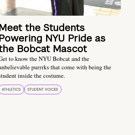
Meet the Students
Powering NYU Pride as
the Bobcat Mascot
Get to know the NYU Bobcat and the
unbelievable purrrks that come with being the
student inside the costume.
ATHLETICS
STUDENT VOICES