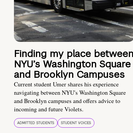
Finding my place betwee
NYU’s Washington Square
and Brooklyn Campuses
Current student Umer shares his experience
navigating between NYU's Washington Square
and Brooklyn campuses and offers advice to
incoming and future Violets.
ADMITTED STUDENTS
STUDENT VOICES