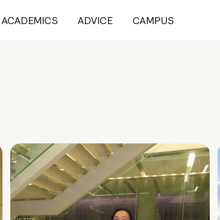
ACADEMICS
ADVICE
CAMPUS