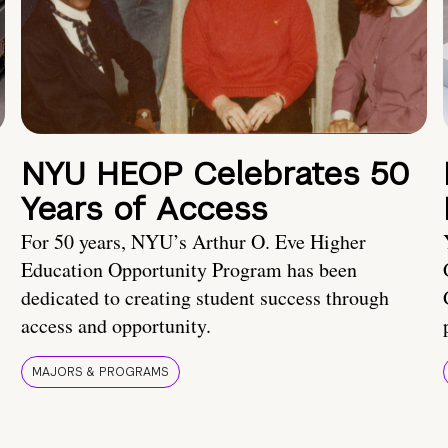
NYU HEOP Celebrates 50
Years of Access
For 50 years, NYU’s Arthur O. Eve Higher
Education Opportunity Program has been
dedicated to creating student success through
access and opportunity.
MAJORS & PROGRAMS