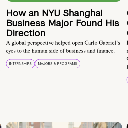
How an NYU Shanghai
Business Major Found His
Direction
A global perspective helped open Carlo Gabriel’s
eyes to the human side of business and finance.
INTERNSHIPS
MAJORS & PROGRAMS
t