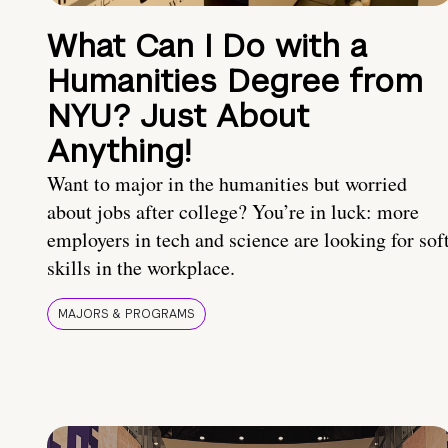
What Can I Do with a
Humanities Degree from
NYU? Just About
Anything!
Want to major in the humanities but worried
about jobs after college? You’re in luck: more
employers in tech and science are looking for sof
skills in the workplace.
MAJORS & PROGRAMS