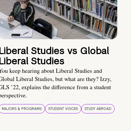
Liberal Studies vs Global
Liberal Studies
You keep hearing about Liberal Studies and
Global Liberal Studies, but what are they? Izzy,
GLS ’22, explains the difference from a student
perspective.
MAJORS & PROGRAMS
STUDENT VOICES
STUDY ABROAD