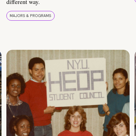
different way.
MAJORS & PROGRAMS