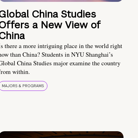
Global China Studies
Offers a New View of
China
Is there a more intriguing place in the world right
now than China? Students in NYU Shanghai’s
Global China Studies major examine the country
from within.
MAJORS & PROGRAMS