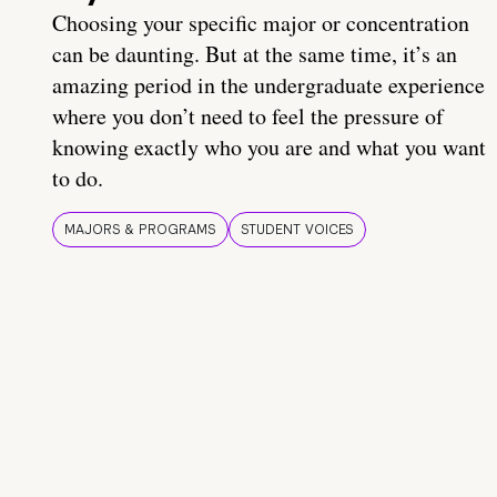
Choosing your specific major or concentration
can be daunting. But at the same time, it’s an
amazing period in the undergraduate experience
where you don’t need to feel the pressure of
knowing exactly who you are and what you want
to do.
MAJORS & PROGRAMS
STUDENT VOICES