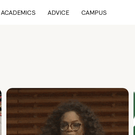
ACADEMICS
ADVICE
CAMPUS