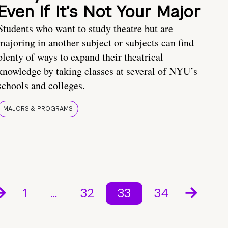
Even If It’s Not Your Major
Students who want to study theatre but are
majoring in another subject or subjects can find
plenty of ways to expand their theatrical
knowledge by taking classes at several of NYU’s
schools and colleges.
MAJORS & PROGRAMS
1
…
32
33
34