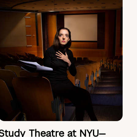
Study Theatre at NYU—