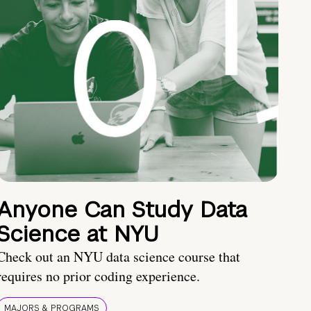
Anyone Can Study Data
Science at NYU
Check out an NYU data science course that
requires no prior coding experience.
MAJORS & PROGRAMS