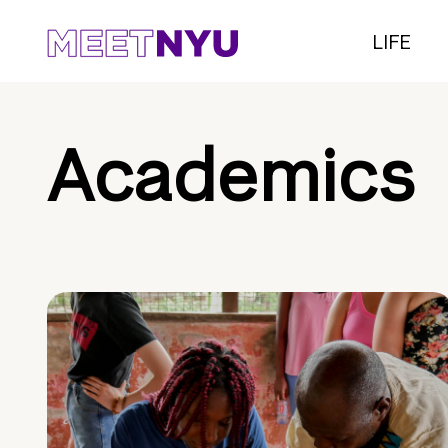
LIFE
Academics