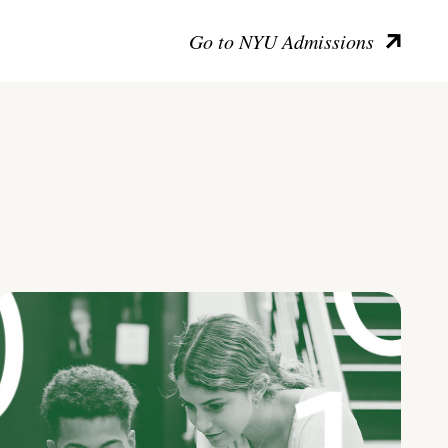
Go to NYU Admissions