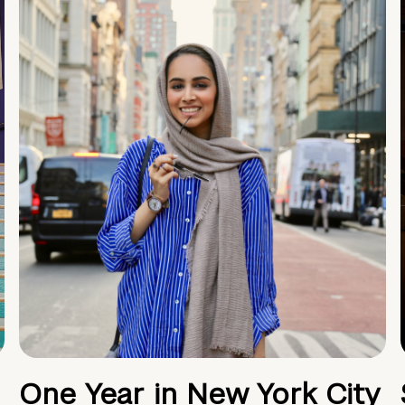
One Year in New York City