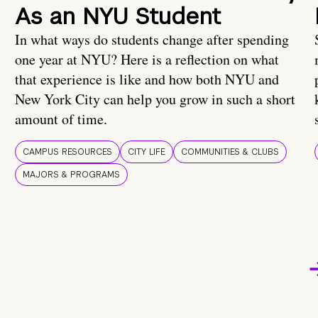
As an NYU Student
In what ways do students change after spending
one year at NYU? Here is a reflection on what
that experience is like and how both NYU and
New York City can help you grow in such a short
amount of time.
CAMPUS RESOURCES
CITY LIFE
COMMUNITIES & CLUBS
MAJORS & PROGRAMS