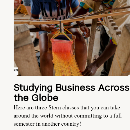
Studying Business Across
the Globe
Here are three Stern classes that you can take
around the world without committing to a full
semester in another country!