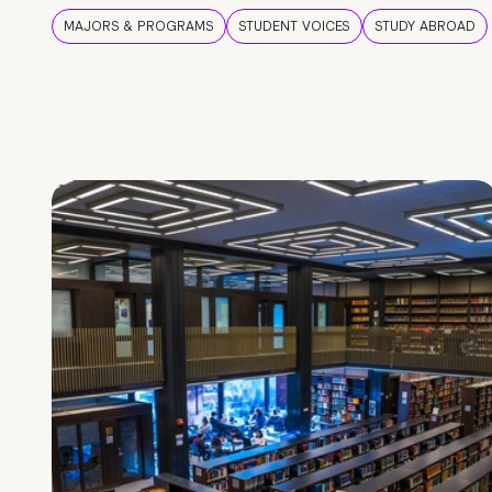
MAJORS & PROGRAMS
STUDENT VOICES
STUDY ABROAD