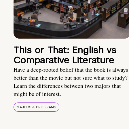
This or That: English vs
Comparative Literature
Have a deep-rooted belief that the book is always
better than the movie but not sure what to study?
Learn the differences between two majors that
might be of interest.
MAJORS & PROGRAMS