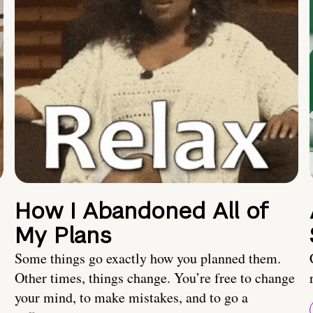
How I Abandoned All of
My Plans
Some things go exactly how you planned them.
Other times, things change. You’re free to change
your mind, to make mistakes, and to go a