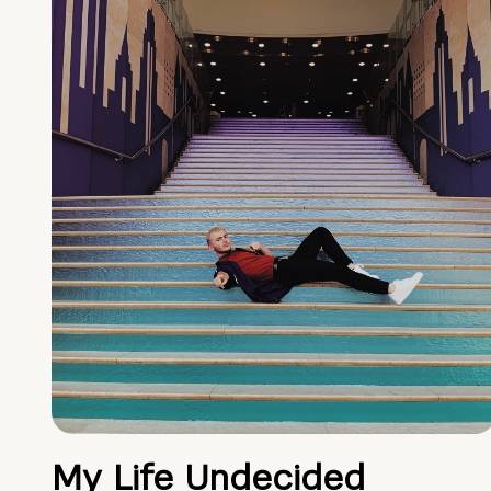
My Life Undecided