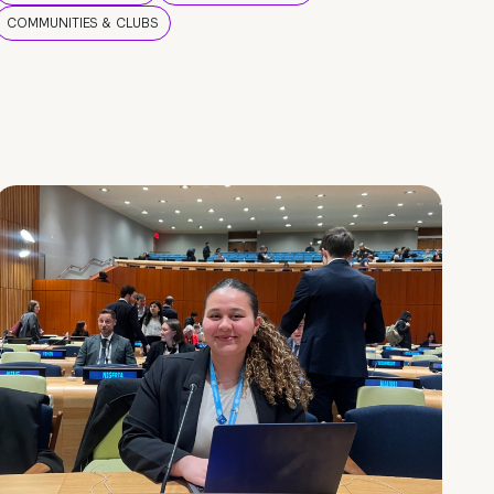
COMMUNITIES & CLUBS