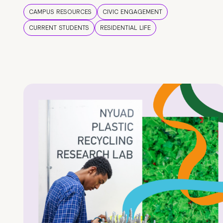
CAMPUS RESOURCES
CIVIC ENGAGEMENT
CURRENT STUDENTS
RESIDENTIAL LIFE