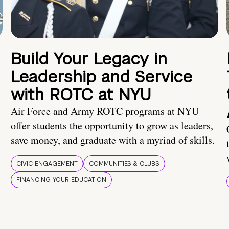
Build Your Legacy in
Leadership and Service
with ROTC at NYU
Air Force and Army ROTC programs at NYU
offer students the opportunity to grow as leaders,
save money, and graduate with a myriad of skills.
CIVIC ENGAGEMENT
COMMUNITIES & CLUBS
FINANCING YOUR EDUCATION