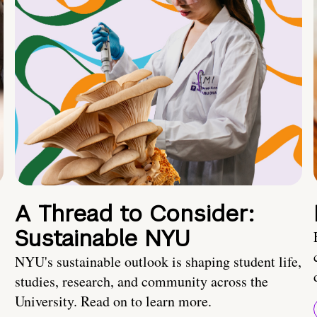
A Thread to Consider:
Sustainable NYU
NYU's sustainable outlook is shaping student life,
studies, research, and community across the
University. Read on to learn more.