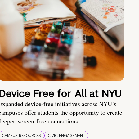
Device Free for All at NYU
Expanded device-free initiatives across NYU’s
campuses offer students the opportunity to create
deeper, screen-free connections.
CAMPUS RESOURCES
CIVIC ENGAGEMENT