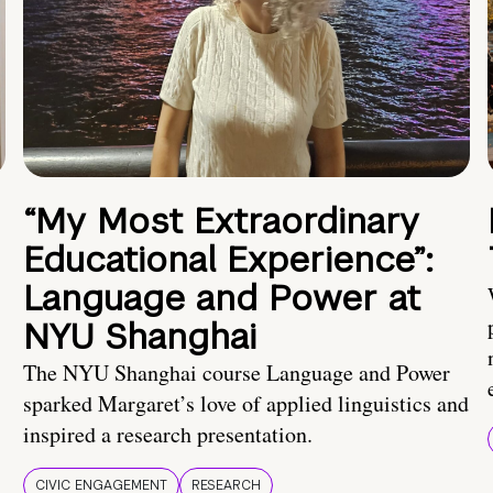
“My Most Extraordinary
Educational Experience”:
Language and Power at
NYU Shanghai
The NYU Shanghai course Language and Power
sparked Margaret’s love of applied linguistics and
inspired a research presentation.
CIVIC ENGAGEMENT
RESEARCH