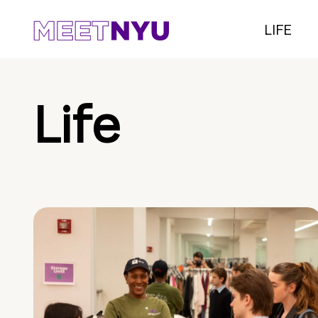
LIFE
Life