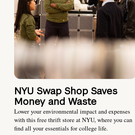
NYU Swap Shop Saves
Money and Waste
Lower your environmental impact and expenses
with this free thrift store at NYU, where you can
find all your essentials for college life.