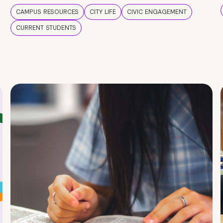
CAMPUS RESOURCES
CITY LIFE
CIVIC ENGAGEMENT
CURRENT STUDENTS