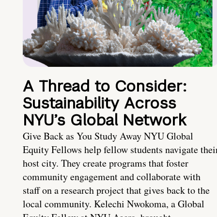
A Thread to Consider:
Sustainability Across
NYU’s Global Network
Give Back as You Study Away NYU Global
Equity Fellows help fellow students navigate thei
host city. They create programs that foster
community engagement and collaborate with
staff on a research project that gives back to the
local community. Kelechi Nwokoma, a Global