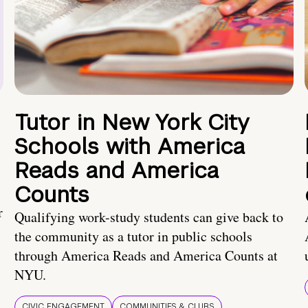
Tutor in New York City
Schools with America
Reads and America
Counts
r
Qualifying work-study students can give back to
the community as a tutor in public schools
through America Reads and America Counts at
NYU.
CIVIC ENGAGEMENT
COMMUNITIES & CLUBS