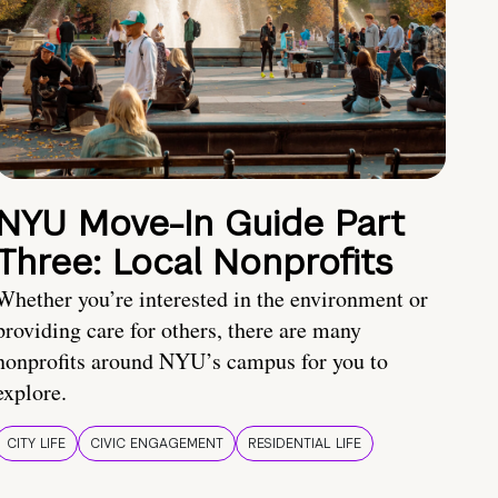
NYU Move-In Guide Part
Three: Local Nonprofits
Whether you’re interested in the environment or
providing care for others, there are many
nonprofits around NYU’s campus for you to
explore.
CITY LIFE
CIVIC ENGAGEMENT
RESIDENTIAL LIFE