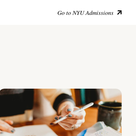
Go to NYU Admissions