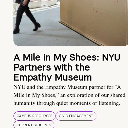
A Mile in My Shoes: NYU
Partners with the
Empathy Museum
NYU and the Empathy Museum partner for “A
Mile in My Shoes,” an exploration of our shared
humanity through quiet moments of listening.
CAMPUS RESOURCES
CIVIC ENGAGEMENT
CURRENT STUDENTS