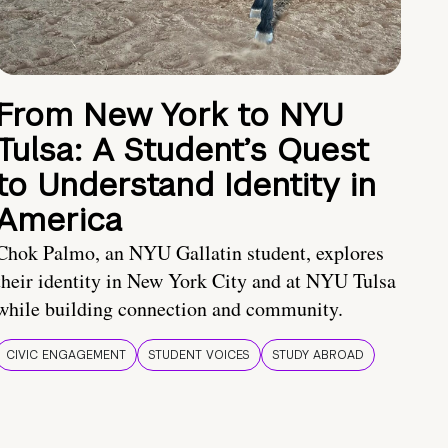
From New York to NYU
Tulsa: A Student’s Quest
to Understand Identity in
America
Chok Palmo, an NYU Gallatin student, explores
their identity in New York City and at NYU Tulsa
while building connection and community.
CIVIC ENGAGEMENT
STUDENT VOICES
STUDY ABROAD