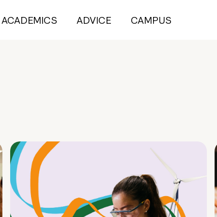
ACADEMICS
ADVICE
CAMPUS