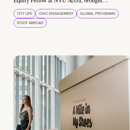
Equity Fellow at NYU Accra, brought…
CITY LIFE
CIVIC ENGAGEMENT
GLOBAL PROGRAMS
STUDY ABROAD