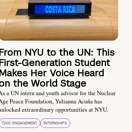
From NYU to the UN: This
First-Generation Student
Makes Her Voice Heard
on the World Stage
As a UN intern and youth advisor for the Nuclear
Age Peace Foundation, Yulianna Acuña has
unlocked extraordinary opportunities at NYU.
CIVIC ENGAGEMENT
INTERNSHIPS