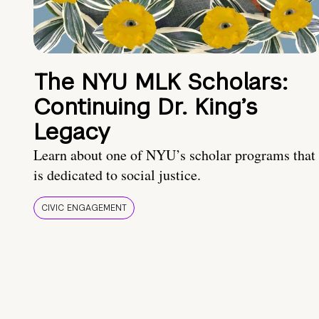
The NYU MLK Scholars:
Continuing Dr. King’s
Legacy
Learn about one of NYU’s scholar programs that
is dedicated to social justice.
CIVIC ENGAGEMENT