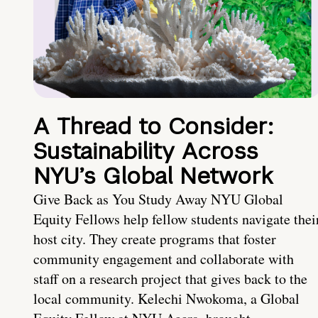
A Thread to Consider:
Sustainability Across
NYU’s Global Network
Give Back as You Study Away NYU Global
Equity Fellows help fellow students navigate thei
host city. They create programs that foster
community engagement and collaborate with
staff on a research project that gives back to the
local community. Kelechi Nwokoma, a Global