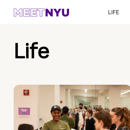
LIFE
Life