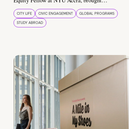
Equity Fellow at NYU Accra, brought…
CITY LIFE
CIVIC ENGAGEMENT
GLOBAL PROGRAMS
STUDY ABROAD