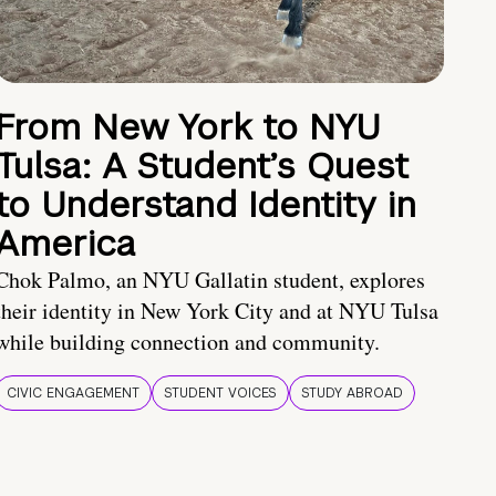
From New York to NYU
Tulsa: A Student’s Quest
to Understand Identity in
America
Chok Palmo, an NYU Gallatin student, explores
their identity in New York City and at NYU Tulsa
while building connection and community.
CIVIC ENGAGEMENT
STUDENT VOICES
STUDY ABROAD