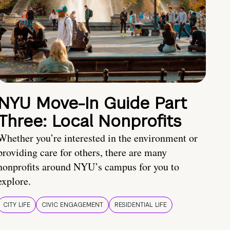
NYU Move-In Guide Part
Three: Local Nonprofits
Whether you’re interested in the environment or
providing care for others, there are many
nonprofits around NYU’s campus for you to
explore.
CITY LIFE
CIVIC ENGAGEMENT
RESIDENTIAL LIFE