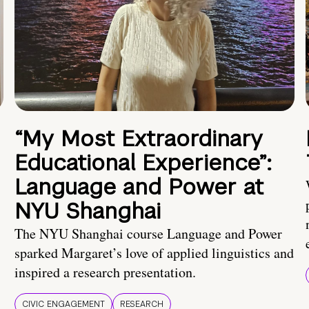
“My Most Extraordinary
Educational Experience”:
Language and Power at
NYU Shanghai
The NYU Shanghai course Language and Power
sparked Margaret’s love of applied linguistics and
inspired a research presentation.
CIVIC ENGAGEMENT
RESEARCH