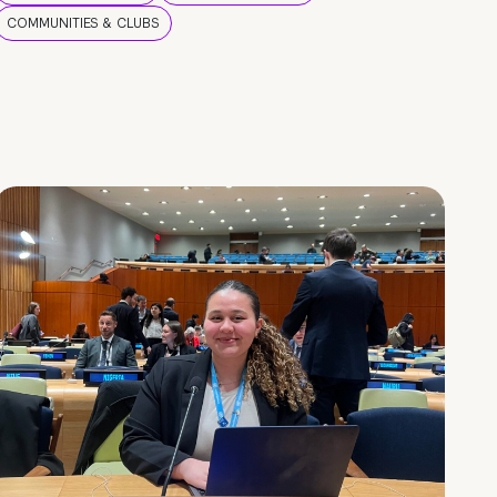
COMMUNITIES & CLUBS