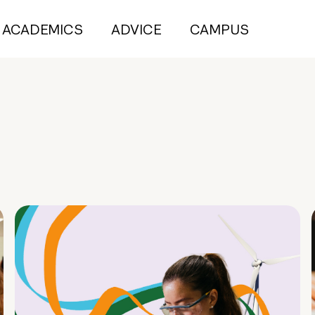
ACADEMICS
ADVICE
CAMPUS