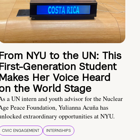
From NYU to the UN: This
First-Generation Student
Makes Her Voice Heard
on the World Stage
As a UN intern and youth advisor for the Nuclear
Age Peace Foundation, Yulianna Acuña has
unlocked extraordinary opportunities at NYU.
CIVIC ENGAGEMENT
INTERNSHIPS