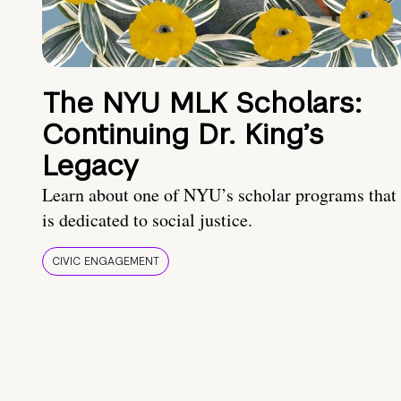
The NYU MLK Scholars:
Continuing Dr. King’s
Legacy
Learn about one of NYU’s scholar programs that
is dedicated to social justice.
CIVIC ENGAGEMENT