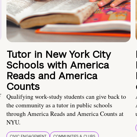
Tutor in New York City
Schools with America
Reads and America
Counts
r
Qualifying work-study students can give back to
the community as a tutor in public schools
through America Reads and America Counts at
NYU.
CIVIC ENGAGEMENT
COMMUNITIES & CLUBS