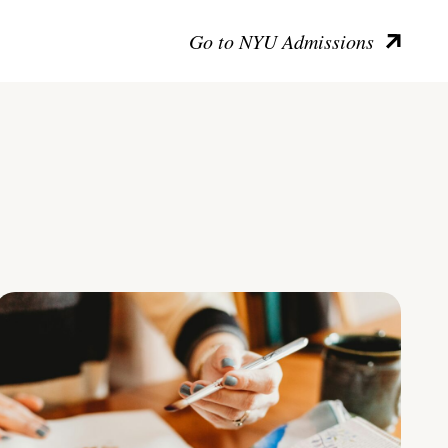
Go to NYU Admissions