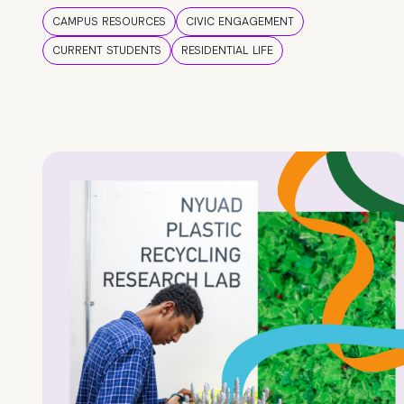
CAMPUS RESOURCES
CIVIC ENGAGEMENT
CURRENT STUDENTS
RESIDENTIAL LIFE