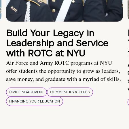
Build Your Legacy in
Leadership and Service
with ROTC at NYU
Air Force and Army ROTC programs at NYU
offer students the opportunity to grow as leaders,
save money, and graduate with a myriad of skills.
CIVIC ENGAGEMENT
COMMUNITIES & CLUBS
FINANCING YOUR EDUCATION