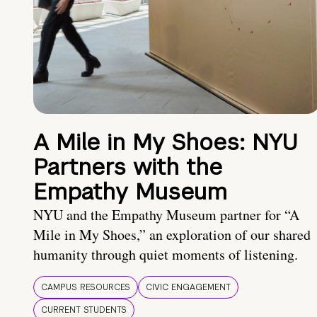
A Mile in My Shoes: NYU
Partners with the
Empathy Museum
NYU and the Empathy Museum partner for “A
Mile in My Shoes,” an exploration of our shared
humanity through quiet moments of listening.
CAMPUS RESOURCES
CIVIC ENGAGEMENT
CURRENT STUDENTS