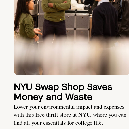
NYU Swap Shop Saves
Money and Waste
Lower your environmental impact and expenses
with this free thrift store at NYU, where you can
find all your essentials for college life.