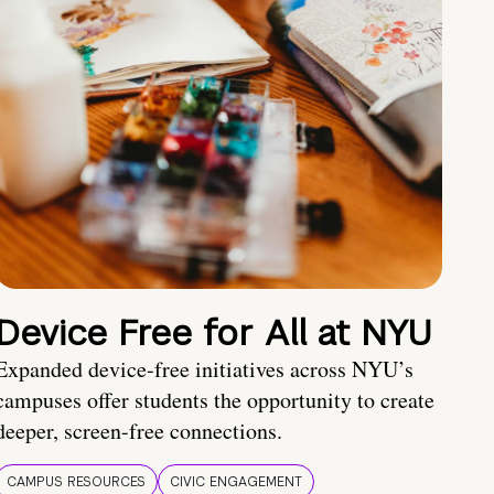
Device Free for All at NYU
Expanded device-free initiatives across NYU’s
campuses offer students the opportunity to create
deeper, screen-free connections.
CAMPUS RESOURCES
CIVIC ENGAGEMENT