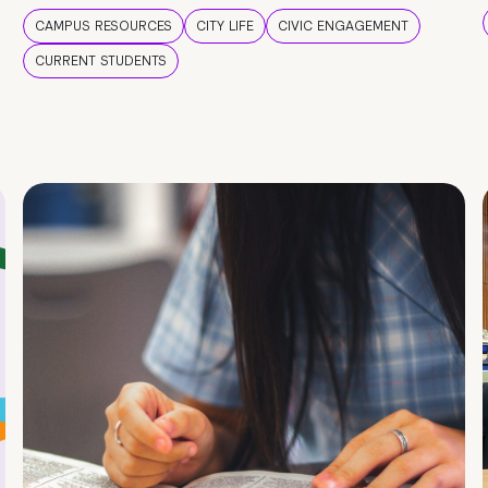
CAMPUS RESOURCES
CITY LIFE
CIVIC ENGAGEMENT
CURRENT STUDENTS