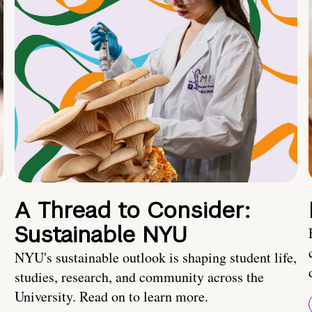
A Thread to Consider:
Sustainable NYU
NYU's sustainable outlook is shaping student life,
studies, research, and community across the
University. Read on to learn more.