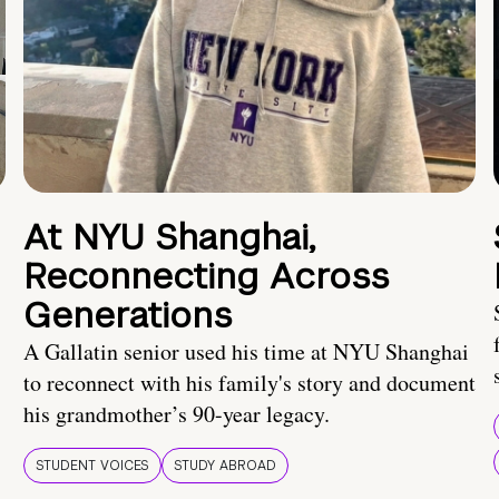
At NYU Shanghai,
Reconnecting Across
Generations
A Gallatin senior used his time at NYU Shanghai
to reconnect with his family's story and document
his grandmother’s 90-year legacy.
STUDENT VOICES
STUDY ABROAD