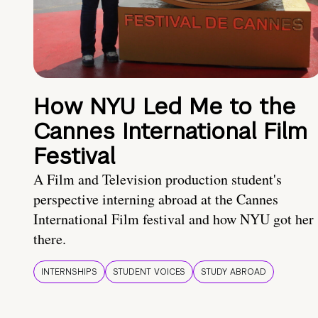
How NYU Led Me to the
Cannes International Film
Festival
A Film and Television production student's
perspective interning abroad at the Cannes
International Film festival and how NYU got her
there.
INTERNSHIPS
STUDENT VOICES
STUDY ABROAD