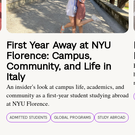
First Year Away at NYU
Florence: Campus,
Community, and Life in
Italy
An insider's look at campus life, academics, and
community as a first-year student studying abroad
at NYU Florence.
ADMITTED STUDENTS
GLOBAL PROGRAMS
STUDY ABROAD