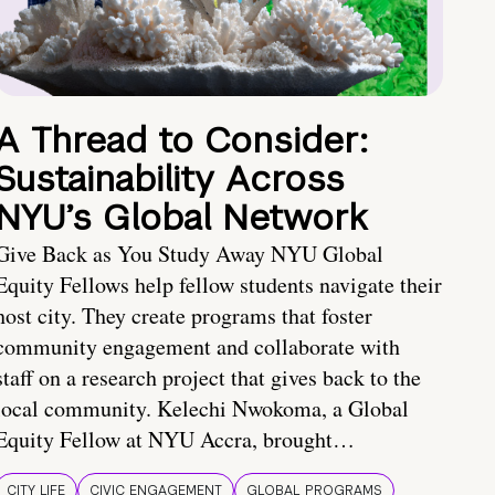
A Thread to Consider:
Sustainability Across
NYU’s Global Network
Give Back as You Study Away NYU Global
Equity Fellows help fellow students navigate their
host city. They create programs that foster
community engagement and collaborate with
staff on a research project that gives back to the
local community. Kelechi Nwokoma, a Global
Equity Fellow at NYU Accra, brought…
CITY LIFE
CIVIC ENGAGEMENT
GLOBAL PROGRAMS