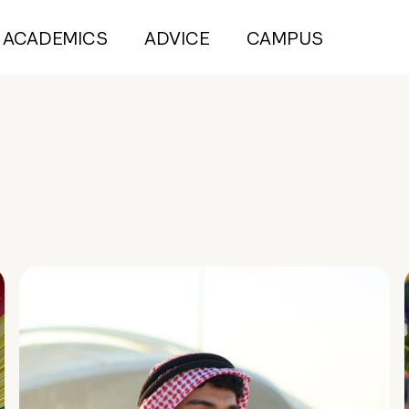
ACADEMICS
ADVICE
CAMPUS