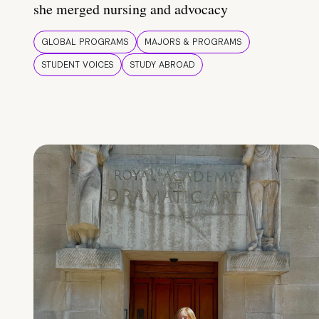
she merged nursing and advocacy
GLOBAL PROGRAMS
MAJORS & PROGRAMS
STUDENT VOICES
STUDY ABROAD