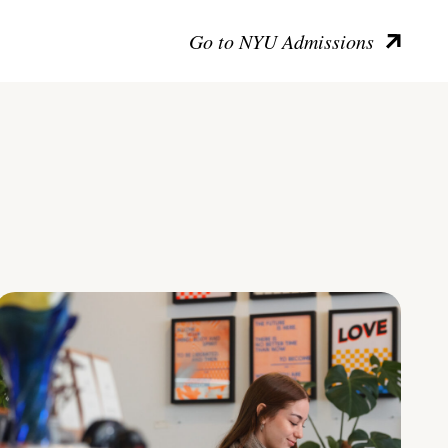
Go to NYU Admissions