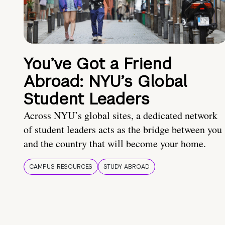
You’ve Got a Friend
Abroad: NYU’s Global
Student Leaders
Across NYU’s global sites, a dedicated network
of student leaders acts as the bridge between you
and the country that will become your home.
CAMPUS RESOURCES
STUDY ABROAD