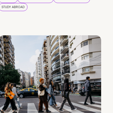
STUDY ABROAD