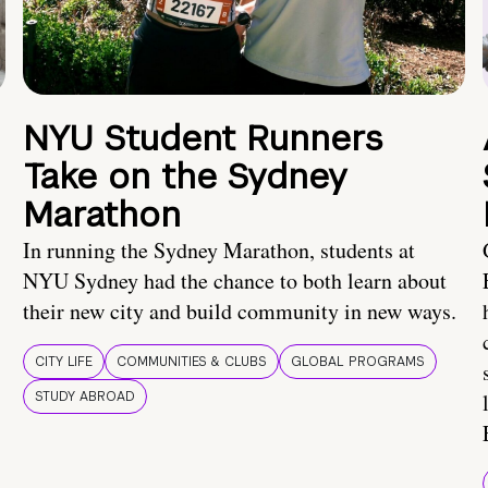
NYU Student Runners
Take on the Sydney
Marathon
In running the Sydney Marathon, students at
NYU Sydney had the chance to both learn about
their new city and build community in new ways.
CITY LIFE
COMMUNITIES & CLUBS
GLOBAL PROGRAMS
STUDY ABROAD