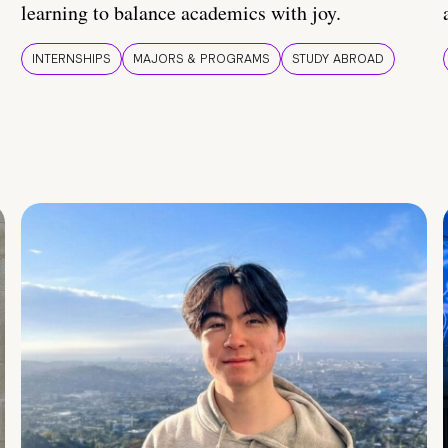
learning to balance academics with joy.
INTERNSHIPS
MAJORS & PROGRAMS
STUDY ABROAD