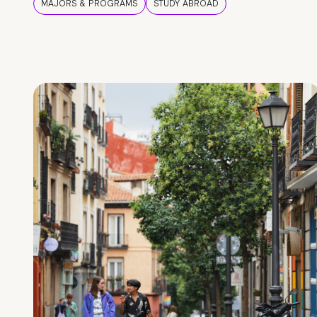
MAJORS & PROGRAMS
STUDY ABROAD