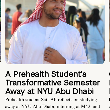
A Prehealth Student’s
Transformative Semester
Away at NYU Abu Dhabi
Prehealth student Saif Ali reflects on studying
away at NYU Abu Dhabi, interning at M42, and