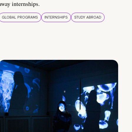
away internships.
GLOBAL PROGRAMS
INTERNSHIPS
STUDY ABROAD