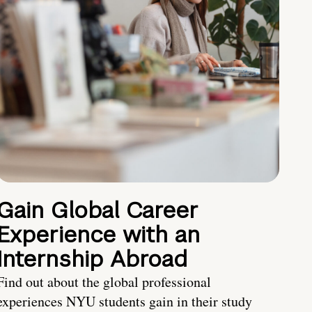
Gain Global Career
Experience with an
Internship Abroad
Find out about the global professional
experiences NYU students gain in their study