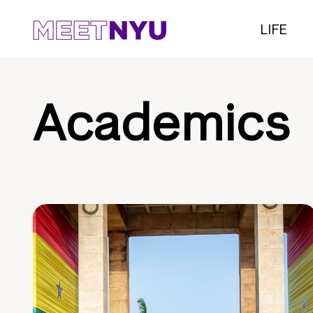
LIFE
Academics