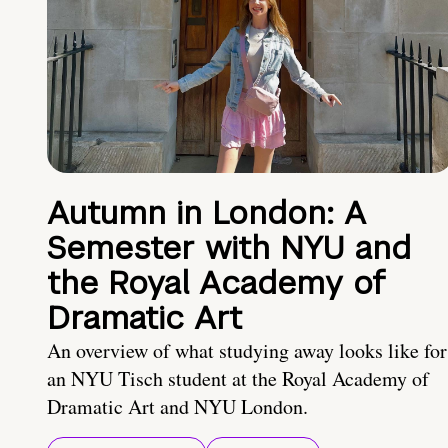
Autumn in London: A
Semester with NYU and
the Royal Academy of
Dramatic Art
An overview of what studying away looks like for
an NYU Tisch student at the Royal Academy of
Dramatic Art and NYU London.