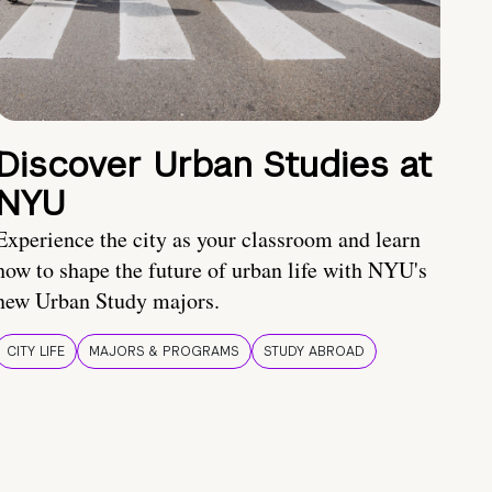
Discover Urban Studies at
NYU
Experience the city as your classroom and learn
how to shape the future of urban life with NYU's
new Urban Study majors.
CITY LIFE
MAJORS & PROGRAMS
STUDY ABROAD