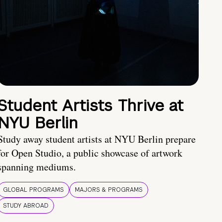
Student Artists Thrive at
NYU Berlin
Study away student artists at NYU Berlin prepare
for Open Studio, a public showcase of artwork
spanning mediums.
GLOBAL PROGRAMS
MAJORS & PROGRAMS
STUDY ABROAD