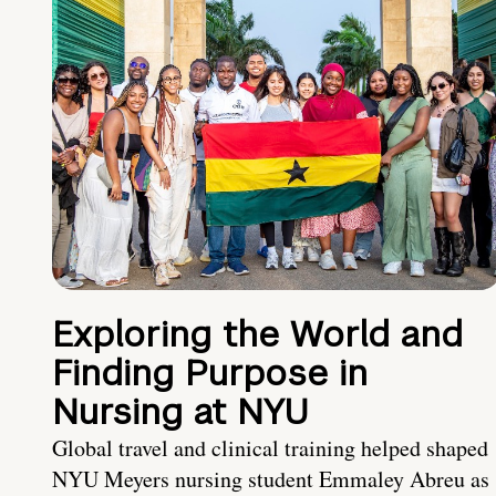
Exploring the World and
Finding Purpose in
Nursing at NYU
Global travel and clinical training helped shaped
NYU Meyers nursing student Emmaley Abreu as