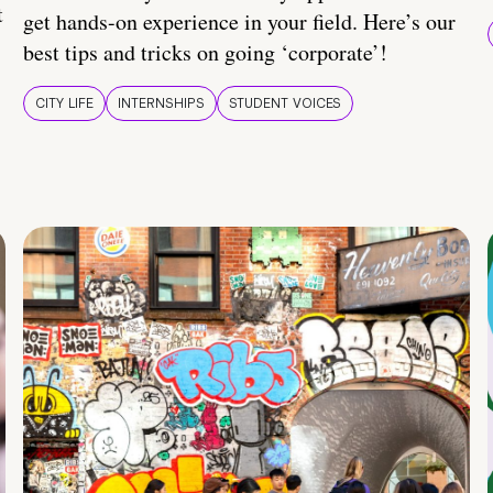
t
get hands-on experience in your field. Here’s our
best tips and tricks on going ‘corporate’!
CITY LIFE
INTERNSHIPS
STUDENT VOICES