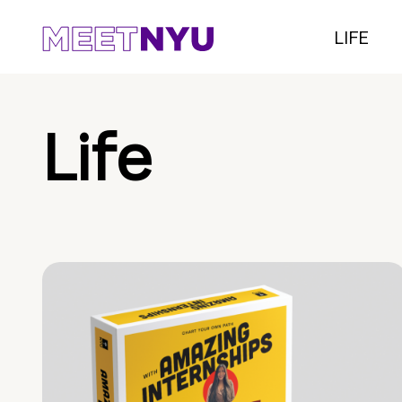
LIFE
Life