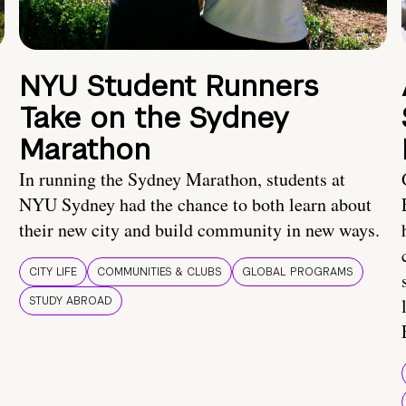
NYU Student Runners
Take on the Sydney
Marathon
In running the Sydney Marathon, students at
NYU Sydney had the chance to both learn about
their new city and build community in new ways.
CITY LIFE
COMMUNITIES & CLUBS
GLOBAL PROGRAMS
STUDY ABROAD