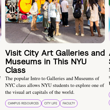
Visit City Art Galleries and
Museums in This NYU
Class
e
The popular Intro to Galleries and Museums of
NYC class allows NYU students to explore one of
the visual art capitals of the world.
CAMPUS RESOURCES
CITY LIFE
FACULTY