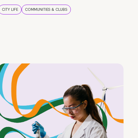
CITY LIFE
COMMUNITIES & CLUBS