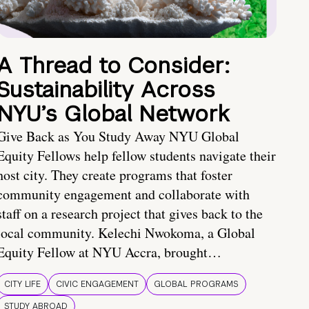
A Thread to Consider:
Sustainability Across
NYU’s Global Network
Give Back as You Study Away NYU Global
Equity Fellows help fellow students navigate their
host city. They create programs that foster
community engagement and collaborate with
staff on a research project that gives back to the
local community. Kelechi Nwokoma, a Global
Equity Fellow at NYU Accra, brought…
CITY LIFE
CIVIC ENGAGEMENT
GLOBAL PROGRAMS
STUDY ABROAD