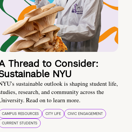
A Thread to Consider:
Sustainable NYU
NYU's sustainable outlook is shaping student life,
studies, research, and community across the
University. Read on to learn more.
CAMPUS RESOURCES
CITY LIFE
CIVIC ENGAGEMENT
CURRENT STUDENTS