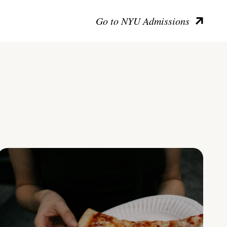
Go to NYU Admissions