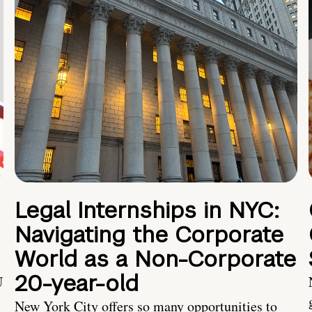
Legal Internships in NYC:
Navigating the Corporate
World as a Non-Corporate
20-year-old
U
New York City offers so many opportunities to