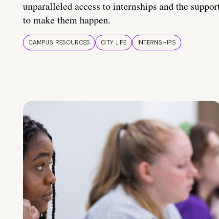
unparalleled access to internships and the suppor
to make them happen.
CAMPUS RESOURCES
CITY LIFE
INTERNSHIPS