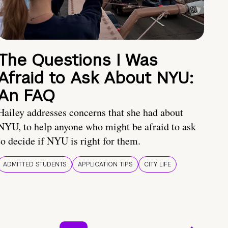
The Questions I Was
Afraid to Ask About NYU:
An FAQ
Hailey addresses concerns that she had about
NYU, to help anyone who might be afraid to ask
to decide if NYU is right for them.
ADMITTED STUDENTS
APPLICATION TIPS
CITY LIFE