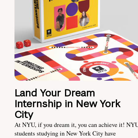
Land Your Dream
Internship in New York
City
At NYU, if you dream it, you can achieve it! NY
students studying in New York City have