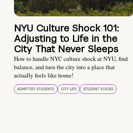
NYU Culture Shock 101:
Adjusting to Life in the
City That Never Sleeps
How to handle NYC culture shock at NYU, find
balance, and turn the city into a place that
actually feels like home!
ADMITTED STUDENTS
CITY LIFE
STUDENT VOICES