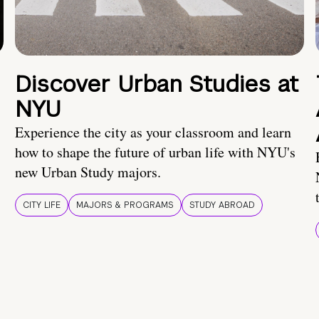
Discover Urban Studies at
NYU
Experience the city as your classroom and learn
how to shape the future of urban life with NYU's
new Urban Study majors.
CITY LIFE
MAJORS & PROGRAMS
STUDY ABROAD