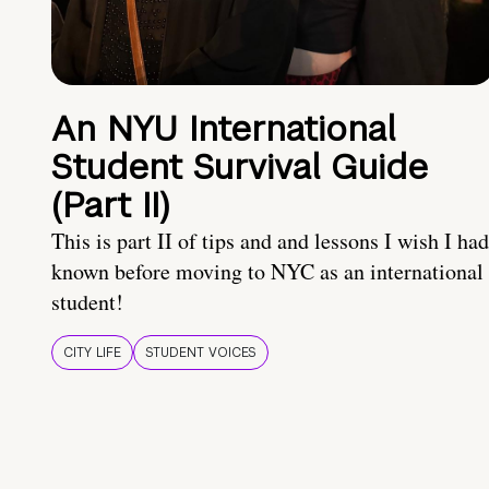
An NYU International
Student Survival Guide
(Part II)
This is part II of tips and and lessons I wish I had
known before moving to NYC as an international
student!
CITY LIFE
STUDENT VOICES