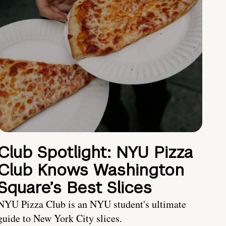
Club Spotlight: NYU Pizza
Club Knows Washington
Square’s Best Slices
NYU Pizza Club is an NYU student's ultimate
guide to New York City slices.