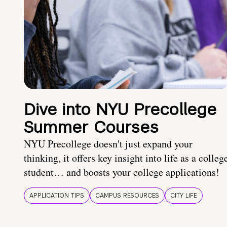
Dive into NYU Precollege
Summer Courses
NYU Precollege doesn't just expand your
thinking, it offers key insight into life as a colleg
student… and boosts your college applications!
APPLICATION TIPS
CAMPUS RESOURCES
CITY LIFE