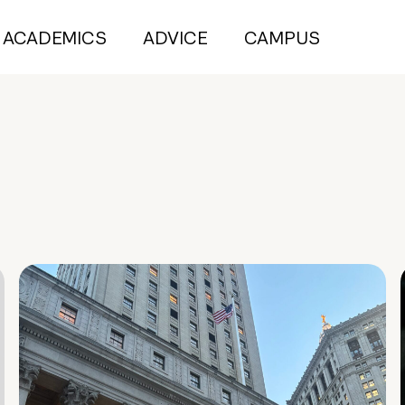
ACADEMICS
ADVICE
CAMPUS