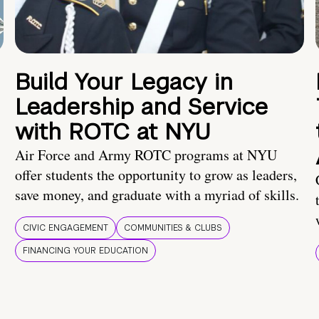
Build Your Legacy in
Leadership and Service
with ROTC at NYU
Air Force and Army ROTC programs at NYU
offer students the opportunity to grow as leaders,
save money, and graduate with a myriad of skills.
CIVIC ENGAGEMENT
COMMUNITIES & CLUBS
FINANCING YOUR EDUCATION