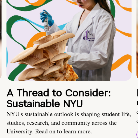
A Thread to Consider:
Sustainable NYU
NYU's sustainable outlook is shaping student life,
studies, research, and community across the
University. Read on to learn more.