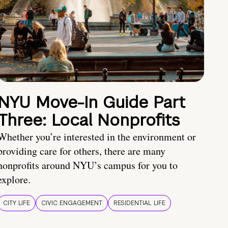
NYU Move-In Guide Part
Three: Local Nonprofits
Whether you’re interested in the environment or
providing care for others, there are many
nonprofits around NYU’s campus for you to
explore.
CITY LIFE
CIVIC ENGAGEMENT
RESIDENTIAL LIFE