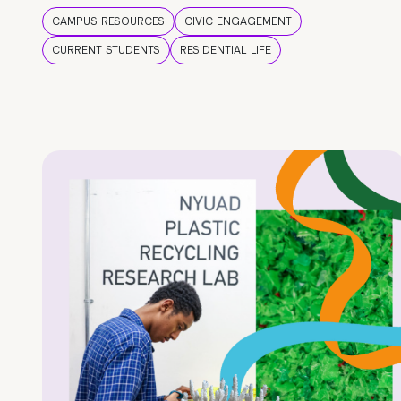
CAMPUS RESOURCES
CIVIC ENGAGEMENT
CURRENT STUDENTS
RESIDENTIAL LIFE