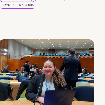
COMMUNITIES & CLUBS