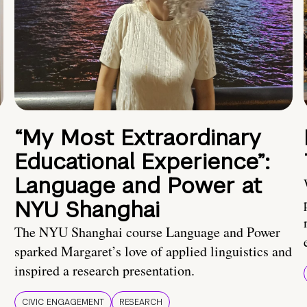
“My Most Extraordinary
Educational Experience”:
Language and Power at
NYU Shanghai
The NYU Shanghai course Language and Power
sparked Margaret’s love of applied linguistics and
inspired a research presentation.
CIVIC ENGAGEMENT
RESEARCH