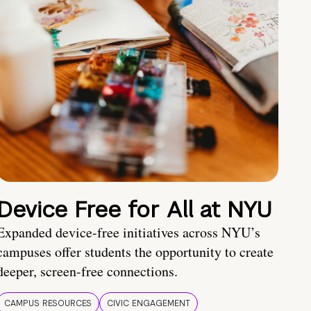
Device Free for All at NYU
Expanded device-free initiatives across NYU’s
campuses offer students the opportunity to create
deeper, screen-free connections.
CAMPUS RESOURCES
CIVIC ENGAGEMENT