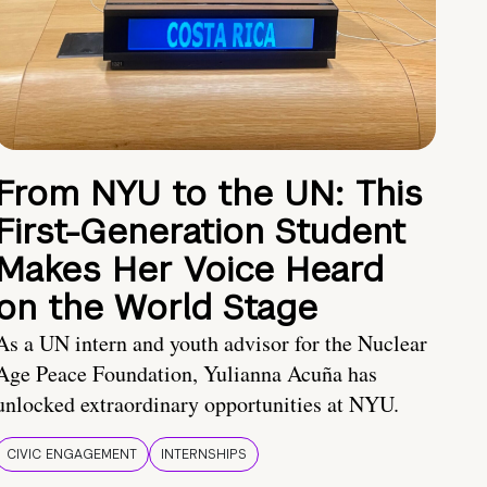
From NYU to the UN: This
First-Generation Student
Makes Her Voice Heard
on the World Stage
As a UN intern and youth advisor for the Nuclear
Age Peace Foundation, Yulianna Acuña has
unlocked extraordinary opportunities at NYU.
CIVIC ENGAGEMENT
INTERNSHIPS