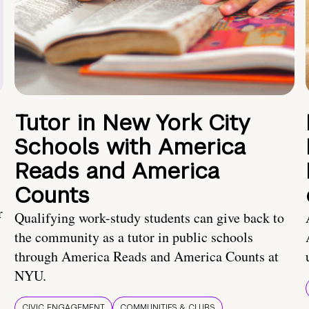
Tutor in New York City
Schools with America
Reads and America
Counts
r
Qualifying work-study students can give back to
the community as a tutor in public schools
through America Reads and America Counts at
NYU.
CIVIC ENGAGEMENT
COMMUNITIES & CLUBS