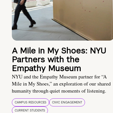
A Mile in My Shoes: NYU
Partners with the
Empathy Museum
NYU and the Empathy Museum partner for “A
Mile in My Shoes,” an exploration of our shared
humanity through quiet moments of listening.
CAMPUS RESOURCES
CIVIC ENGAGEMENT
CURRENT STUDENTS