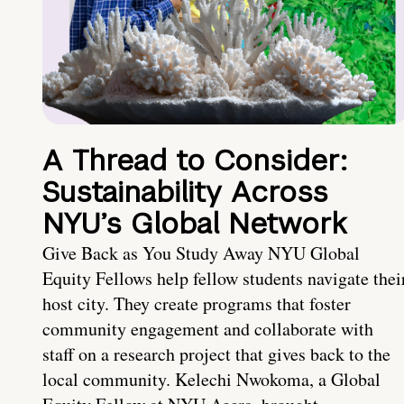
A Thread to Consider:
Sustainability Across
NYU’s Global Network
Give Back as You Study Away NYU Global
Equity Fellows help fellow students navigate thei
host city. They create programs that foster
community engagement and collaborate with
staff on a research project that gives back to the
local community. Kelechi Nwokoma, a Global