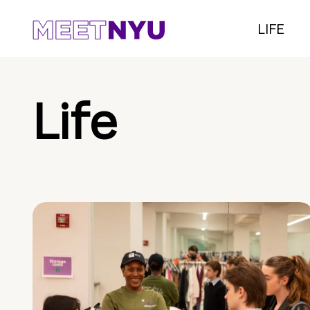
LIFE
Life