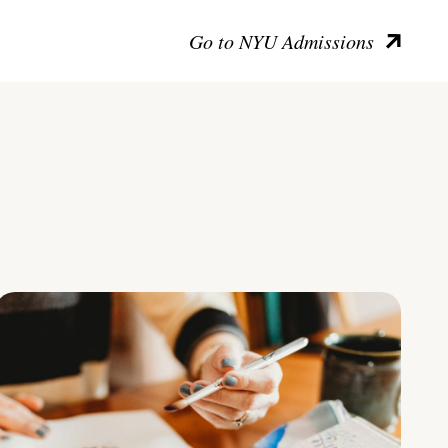
Go to NYU Admissions