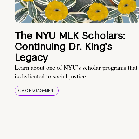
The NYU MLK Scholars:
Continuing Dr. King’s
Legacy
Learn about one of NYU’s scholar programs that
is dedicated to social justice.
CIVIC ENGAGEMENT