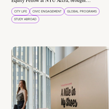
Equity Fellow at NYU Accra, brought…
CITY LIFE
CIVIC ENGAGEMENT
GLOBAL PROGRAMS
STUDY ABROAD