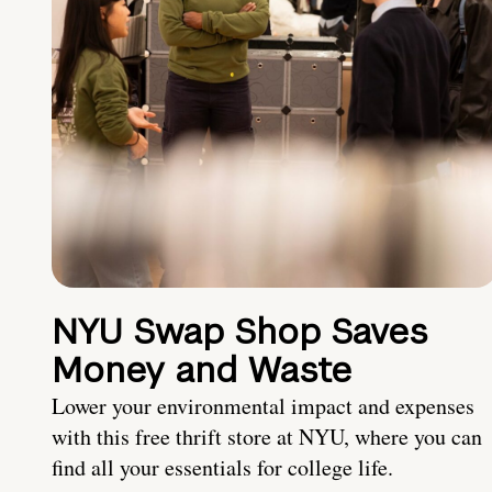
NYU Swap Shop Saves
Money and Waste
Lower your environmental impact and expenses
with this free thrift store at NYU, where you can
find all your essentials for college life.