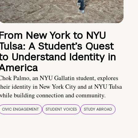
From New York to NYU
Tulsa: A Student’s Quest
to Understand Identity in
America
Chok Palmo, an NYU Gallatin student, explores
their identity in New York City and at NYU Tulsa
while building connection and community.
CIVIC ENGAGEMENT
STUDENT VOICES
STUDY ABROAD