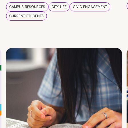
CAMPUS RESOURCES
CITY LIFE
CIVIC ENGAGEMENT
CURRENT STUDENTS