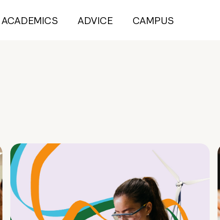
ACADEMICS
ADVICE
CAMPUS