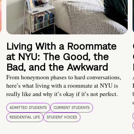
Living With a Roommate
at NYU: The Good, the
Bad, and the Awkward
From honeymoon phases to hard conversations,
here’s what living with a roommate at NYU is
really like and why it’s okay if it’s not perfect.
ADMITTED STUDENTS
CURRENT STUDENTS
RESIDENTIAL LIFE
STUDENT VOICES