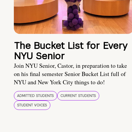
The Bucket List for Every
NYU Senior
Join NYU Senior, Castor, in preparation to take
on his final semester Senior Bucket List full of
NYU and New York City things to do!
ADMITTED STUDENTS
CURRENT STUDENTS
STUDENT VOICES