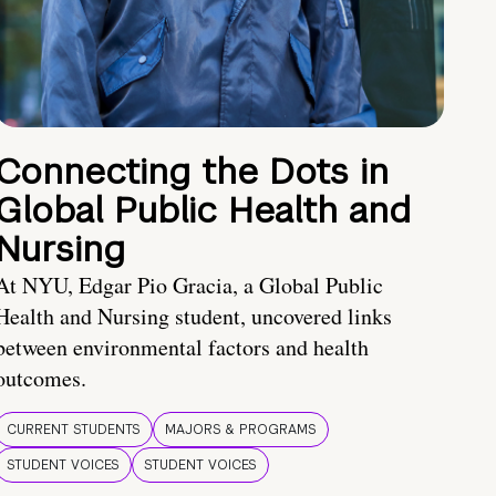
Connecting the Dots in
Global Public Health and
Nursing
At NYU, Edgar Pio Gracia, a Global Public
Health and Nursing student, uncovered links
between environmental factors and health
outcomes.
CURRENT STUDENTS
MAJORS & PROGRAMS
STUDENT VOICES
STUDENT VOICES