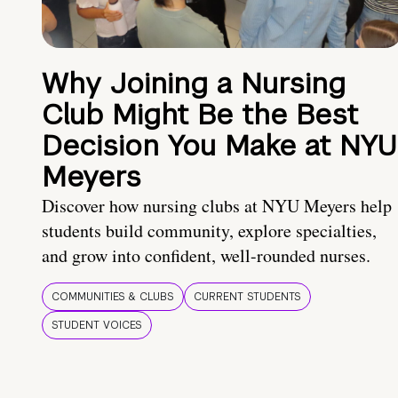
Why Joining a Nursing
Club Might Be the Best
Decision You Make at NYU
Meyers
Discover how nursing clubs at NYU Meyers help
students build community, explore specialties,
and grow into confident, well-rounded nurses.
COMMUNITIES & CLUBS
CURRENT STUDENTS
STUDENT VOICES