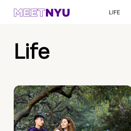
LIFE
Life