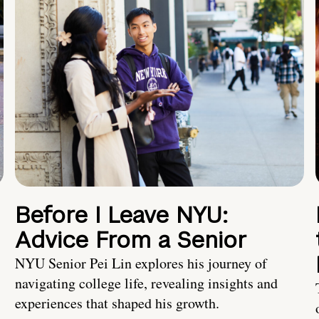
Before I Leave NYU:
Advice From a Senior
NYU Senior Pei Lin explores his journey of
navigating college life, revealing insights and
experiences that shaped his growth.