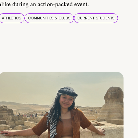
alike during an action-packed event.
ATHLETICS
COMMUNITIES & CLUBS
CURRENT STUDENTS