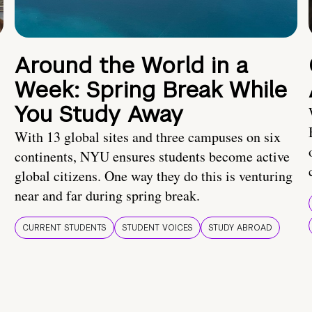
Around the World in a
Week: Spring Break While
You Study Away
With 13 global sites and three campuses on six
continents, NYU ensures students become active
global citizens. One way they do this is venturing
near and far during spring break.
CURRENT STUDENTS
STUDENT VOICES
STUDY ABROAD