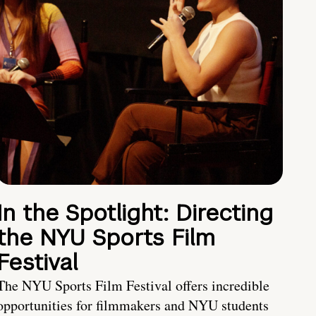
In the Spotlight: Directing
the NYU Sports Film
Festival
The NYU Sports Film Festival offers incredible
opportunities for filmmakers and NYU students