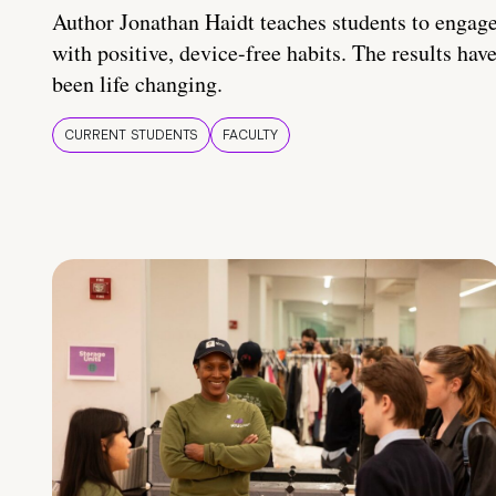
Author Jonathan Haidt teaches students to engag
with positive, device-free habits. The results hav
been life changing.
CURRENT STUDENTS
FACULTY