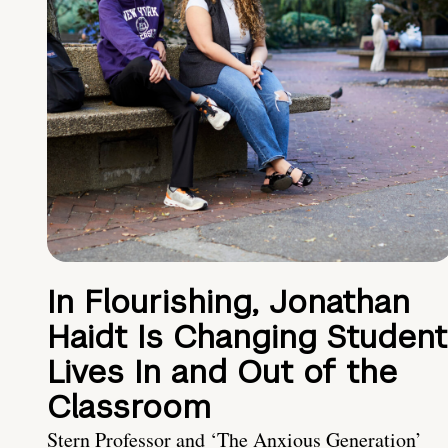
In Flourishing, Jonathan
Haidt Is Changing Student
Lives In and Out of the
Classroom
Stern Professor and ‘The Anxious Generation’