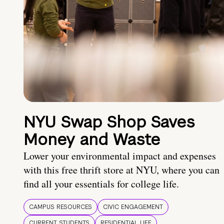
NYU Swap Shop Saves
Money and Waste
Lower your environmental impact and expenses
with this free thrift store at NYU, where you can
find all your essentials for college life.
CAMPUS RESOURCES
CIVIC ENGAGEMENT
CURRENT STUDENTS
RESIDENTIAL LIFE