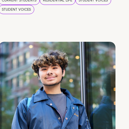
CURRENT STUDENTS
RESIDENTIAL LIFE
STUDENT VOICES
STUDENT VOICES