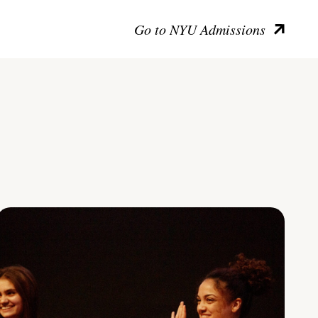
Go to NYU Admissions