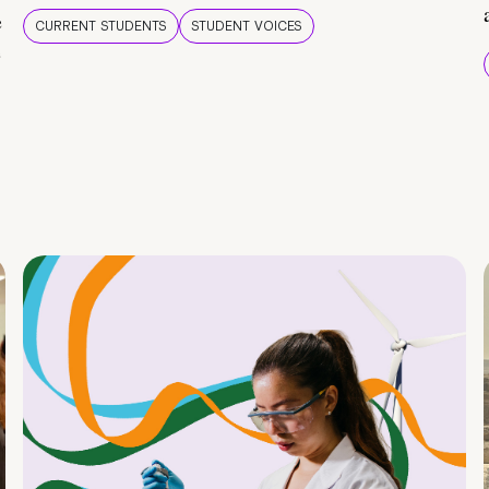
e
CURRENT STUDENTS
STUDENT VOICES
e