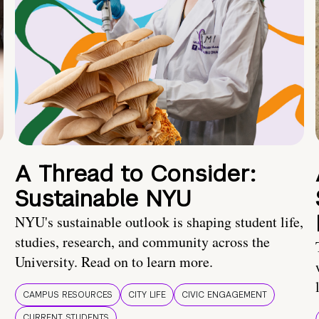
A Thread to Consider:
Sustainable NYU
NYU's sustainable outlook is shaping student life,
studies, research, and community across the
University. Read on to learn more.
CAMPUS RESOURCES
CITY LIFE
CIVIC ENGAGEMENT
CURRENT STUDENTS