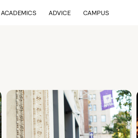
ACADEMICS
ADVICE
CAMPUS