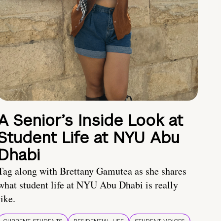
A Senior’s Inside Look at
Student Life at NYU Abu
Dhabi
Tag along with Brettany Gamutea as she shares
what student life at NYU Abu Dhabi is really
like.