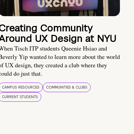
Creating Community
Around UX Design at NYU
When Tisch ITP students Queenie Hsiao and
Beverly Yip wanted to learn more about the world
of UX design, they created a club where they
could do just that.
CAMPUS RESOURCES
COMMUNITIES & CLUBS
CURRENT STUDENTS