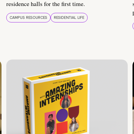
residence halls for the first time.
CAMPUS RESOURCES
RESIDENTIAL LIFE