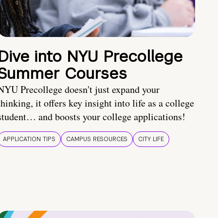
Dive into NYU Precollege
Summer Courses
NYU Precollege doesn't just expand your
thinking, it offers key insight into life as a college
student… and boosts your college applications!
APPLICATION TIPS
CAMPUS RESOURCES
CITY LIFE