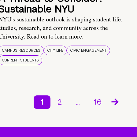
Sustainable NYU
NYU's sustainable outlook is shaping student life,
studies, research, and community across the
University. Read on to learn more.
CAMPUS RESOURCES
CITY LIFE
CIVIC ENGAGEMENT
CURRENT STUDENTS
1
2
…
16