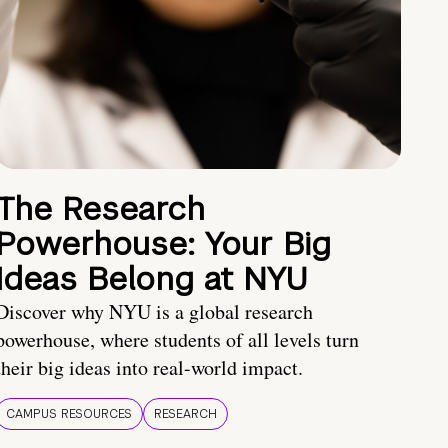
The Research
Powerhouse: Your Big
Ideas Belong at NYU
Discover why NYU is a global research
powerhouse, where students of all levels turn
their big ideas into real-world impact.
CAMPUS RESOURCES
RESEARCH