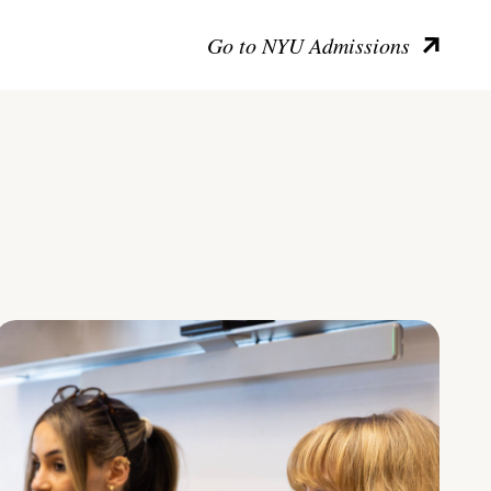
Go to NYU Admissions