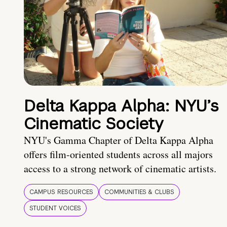
Delta Kappa Alpha: NYU’s
Cinematic Society
NYU's Gamma Chapter of Delta Kappa Alpha
offers film-oriented students across all majors
access to a strong network of cinematic artists.
CAMPUS RESOURCES
COMMUNITIES & CLUBS
STUDENT VOICES