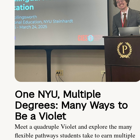
One NYU, Multiple
Degrees: Many Ways to
Be a Violet
Meet a quadruple Violet and explore the many
flexible pathways students take to earn multiple