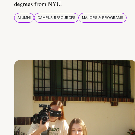
degrees from NYU.
ALUMNI
CAMPUS RESOURCES
MAJORS & PROGRAMS