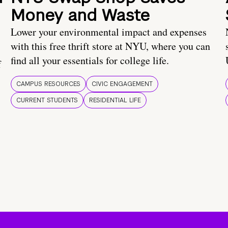
Money and Waste
Lower your environmental impact and expenses
with this free thrift store at NYU, where you can
find all your essentials for college life.
f
CAMPUS RESOURCES
CIVIC ENGAGEMENT
CURRENT STUDENTS
RESIDENTIAL LIFE