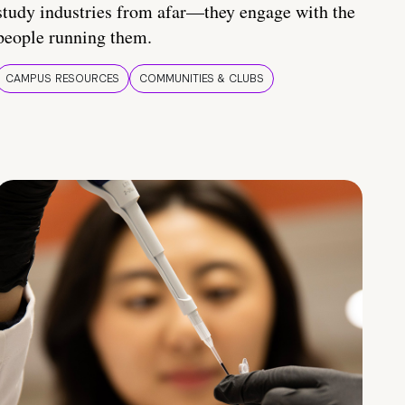
study industries from afar—they engage with the
people running them.
CAMPUS RESOURCES
COMMUNITIES & CLUBS