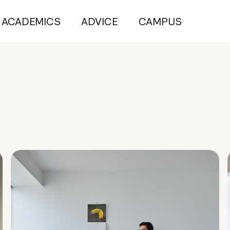
ACADEMICS
ADVICE
CAMPUS