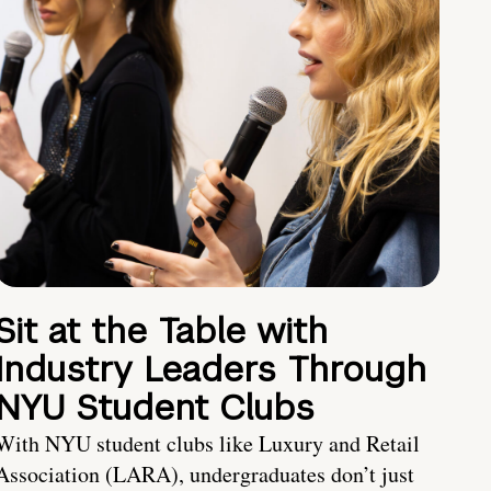
Sit at the Table with
Industry Leaders Through
NYU Student Clubs
With NYU student clubs like Luxury and Retail
Association (LARA), undergraduates don’t just