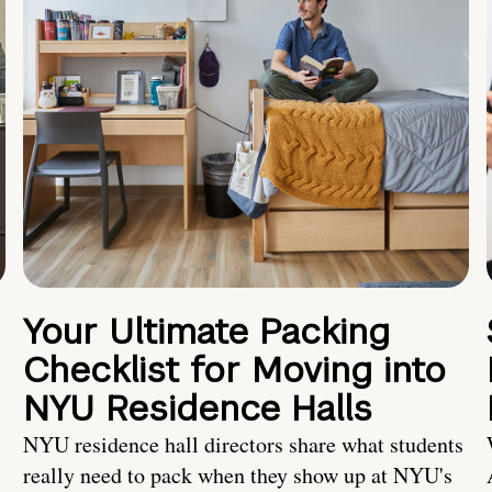
Your Ultimate Packing
Checklist for Moving into
NYU Residence Halls
NYU residence hall directors share what students
really need to pack when they show up at NYU's