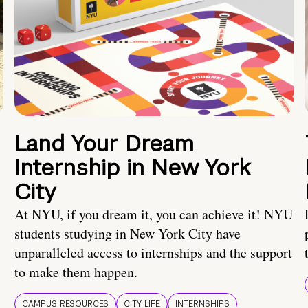
Land Your Dream
Internship in New York
City
At NYU, if you dream it, you can achieve it! NYU
students studying in New York City have
unparalleled access to internships and the support
to make them happen.
CAMPUS RESOURCES
CITY LIFE
INTERNSHIPS