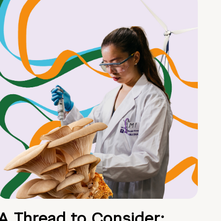
A Thread to Consider: