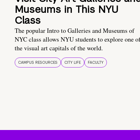
Museums in This NYU
Class
The popular Intro to Galleries and Museums of
NYC class allows NYU students to explore one o
the visual art capitals of the world.
CAMPUS RESOURCES
CITY LIFE
FACULTY