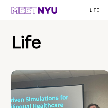
LIFE
Life