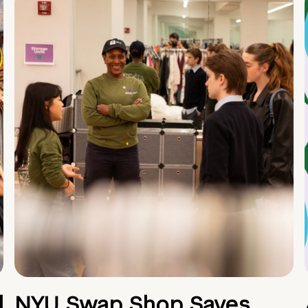
d
NYU Swap Shop Saves