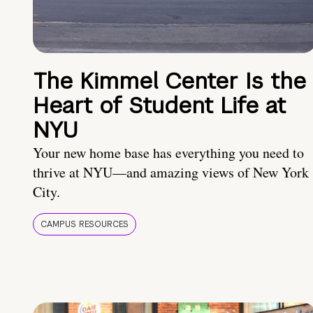
The Kimmel Center Is the
Heart of Student Life at
NYU
Your new home base has everything you need to
thrive at NYU—and amazing views of New York
City.
CAMPUS RESOURCES