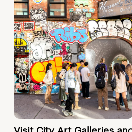
Visit City Art Galleries an