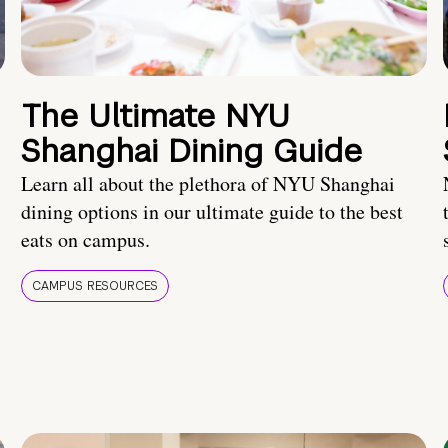
The Ultimate NYU
Shanghai Dining Guide
Learn all about the plethora of NYU Shanghai
dining options in our ultimate guide to the best
eats on campus.
CAMPUS RESOURCES