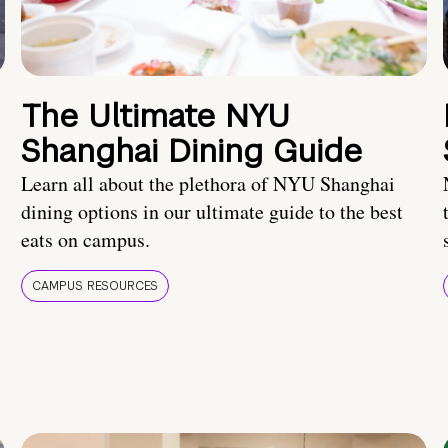
The Ultimate NYU
Shanghai Dining Guide
Learn all about the plethora of NYU Shanghai
dining options in our ultimate guide to the best
eats on campus.
CAMPUS RESOURCES