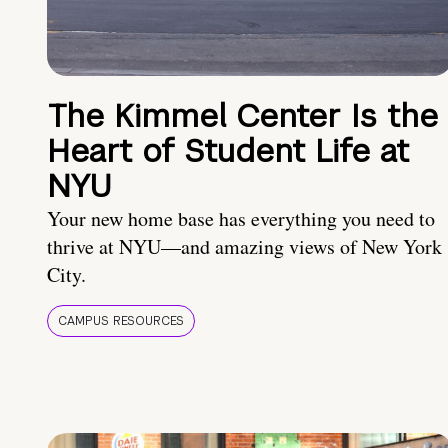
The Kimmel Center Is the
Heart of Student Life at
NYU
Your new home base has everything you need to
thrive at NYU—and amazing views of New York
City.
CAMPUS RESOURCES