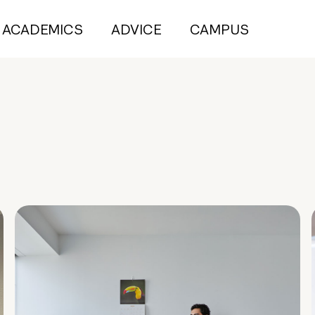
ACADEMICS
ADVICE
CAMPUS