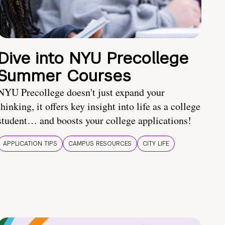
Dive into NYU Precollege
Summer Courses
NYU Precollege doesn't just expand your
thinking, it offers key insight into life as a college
student… and boosts your college applications!
APPLICATION TIPS
CAMPUS RESOURCES
CITY LIFE