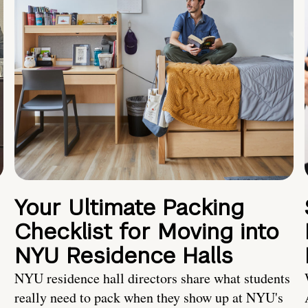
Your Ultimate Packing
Checklist for Moving into
NYU Residence Halls
NYU residence hall directors share what students
really need to pack when they show up at NYU's