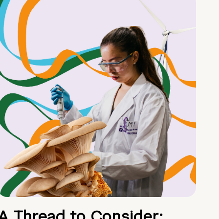
A Thread to Consider: