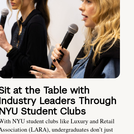
Sit at the Table with
Industry Leaders Through
NYU Student Clubs
With NYU student clubs like Luxury and Retail
Association (LARA), undergraduates don’t just