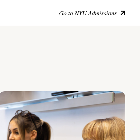
Go to NYU Admissions