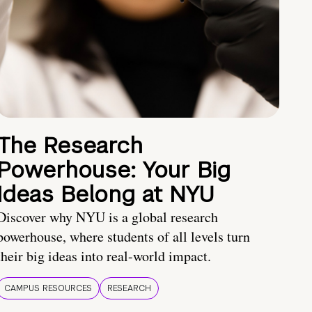
The Research
Powerhouse: Your Big
Ideas Belong at NYU
Discover why NYU is a global research
powerhouse, where students of all levels turn
their big ideas into real-world impact.
CAMPUS RESOURCES
RESEARCH