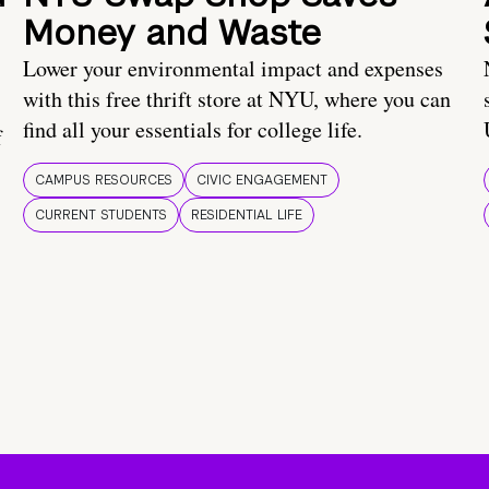
Money and Waste
Lower your environmental impact and expenses
with this free thrift store at NYU, where you can
find all your essentials for college life.
f
CAMPUS RESOURCES
CIVIC ENGAGEMENT
CURRENT STUDENTS
RESIDENTIAL LIFE