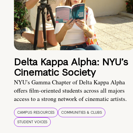
Delta Kappa Alpha: NYU’s
Cinematic Society
NYU's Gamma Chapter of Delta Kappa Alpha
offers film-oriented students across all majors
access to a strong network of cinematic artists.
CAMPUS RESOURCES
COMMUNITIES & CLUBS
STUDENT VOICES