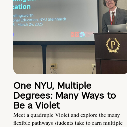
One NYU, Multiple
Degrees: Many Ways to
Be a Violet
Meet a quadruple Violet and explore the many
flexible pathways students take to earn multiple