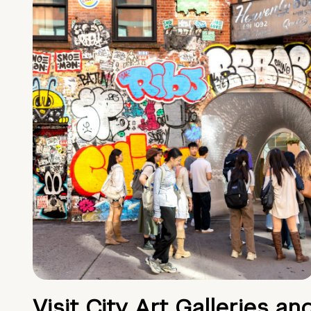
Visit City Art Galleries an