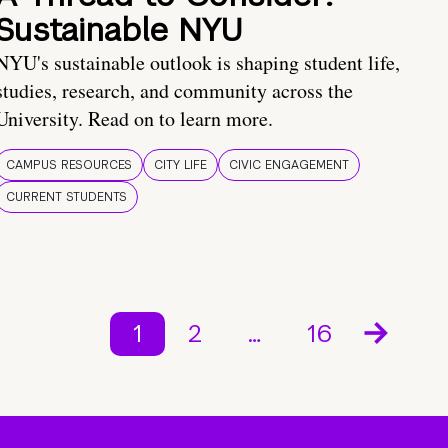
Sustainable NYU
NYU's sustainable outlook is shaping student life,
studies, research, and community across the
University. Read on to learn more.
CAMPUS RESOURCES
CITY LIFE
CIVIC ENGAGEMENT
CURRENT STUDENTS
1
2
…
16