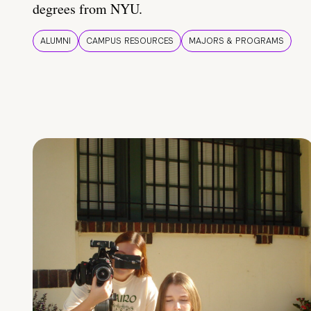
degrees from NYU.
ALUMNI
CAMPUS RESOURCES
MAJORS & PROGRAMS