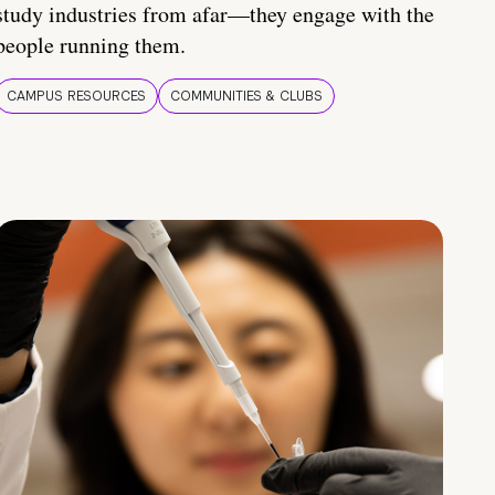
study industries from afar—they engage with the
people running them.
CAMPUS RESOURCES
COMMUNITIES & CLUBS