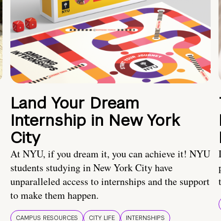
Land Your Dream
Internship in New York
City
At NYU, if you dream it, you can achieve it! NYU
students studying in New York City have
unparalleled access to internships and the support
to make them happen.
CAMPUS RESOURCES
CITY LIFE
INTERNSHIPS