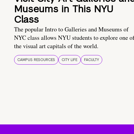
Museums in This NYU
Class
The popular Intro to Galleries and Museums of
NYC class allows NYU students to explore one o
the visual art capitals of the world.
CAMPUS RESOURCES
CITY LIFE
FACULTY