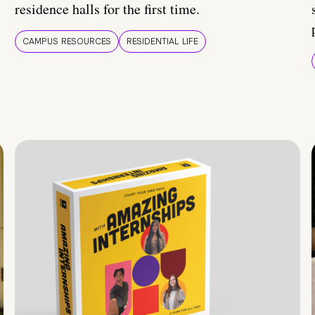
residence halls for the first time.
CAMPUS RESOURCES
RESIDENTIAL LIFE