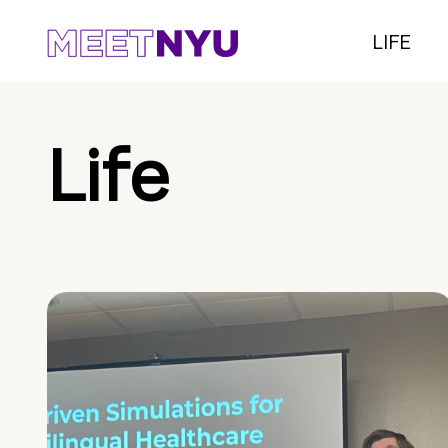
LIFE
Life