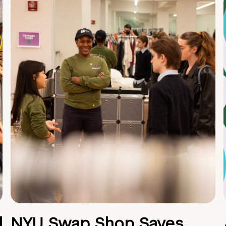
d
NYU Swap Shop Saves