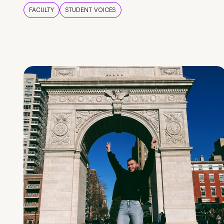
FACULTY
STUDENT VOICES