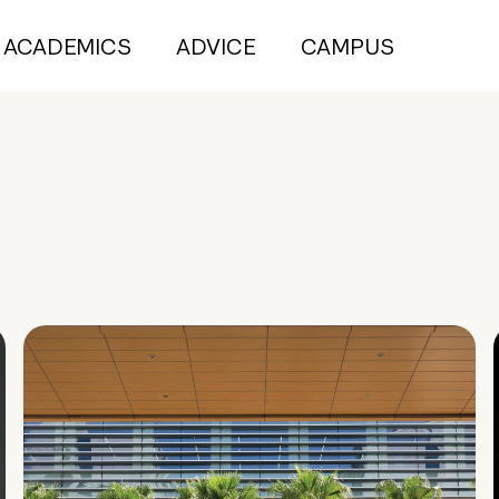
ACADEMICS
ADVICE
CAMPUS