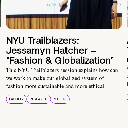
NYU Trailblazers:
Jessamyn Hatcher –
“Fashion & Globalization”
This NYU Trailblazers session explains how can
we work to make our globalized system of
fashion more sustainable and more ethical.
FACULTY
RESEARCH
VIDEOS