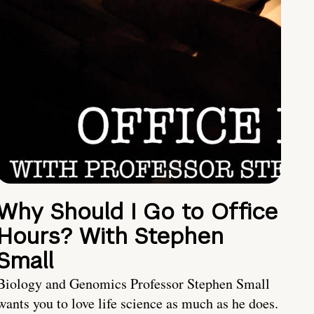
Why Should I Go to Office
Hours? With Stephen
Small
Biology and Genomics Professor Stephen Small
wants you to love life science as much as he does.