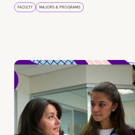
FACULTY
MAJORS & PROGRAMS