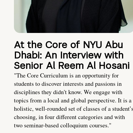
At the Core of NYU Abu
Dhabi: An Interview with
Senior Al Reem Al Hosani
"The Core Curriculum is an opportunity for
students to discover interests and passions in
disciplines they didn't know. We engage with
topics from a local and global perspective. It is a
holistic, well-rounded set of classes of a student’
choosing, in four different categories and with
two seminar-based colloquium courses."