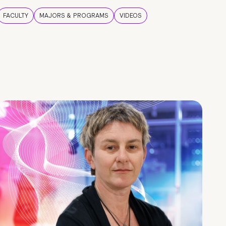
FACULTY
MAJORS & PROGRAMS
VIDEOS