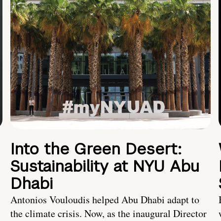
Into the Green Desert:
Sustainability at NYU Abu
Dhabi
Antonios Vouloudis helped Abu Dhabi adapt to
the climate crisis. Now, as the inaugural Director