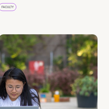
FACULTY