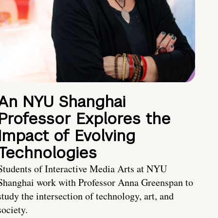
An NYU Shanghai
Professor Explores the
Impact of Evolving
Technologies
Students of Interactive Media Arts at NYU
Shanghai work with Professor Anna Greenspan to
study the intersection of technology, art, and
society.