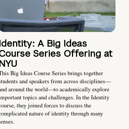
Identity: A Big Ideas
Course Series Offering at
NYU
This Big Ideas Course Series brings together
students and speakers from across disciplines—
and around the world—to academically explore
important topics and challenges. In the Identity
course, they joined forces to discuss the
complicated nature of identity through many
lenses.