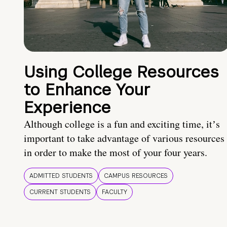
Using College Resources
to Enhance Your
Experience
Although college is a fun and exciting time, itʼs
important to take advantage of various resources
in order to make the most of your four years.
ADMITTED STUDENTS
CAMPUS RESOURCES
CURRENT STUDENTS
FACULTY