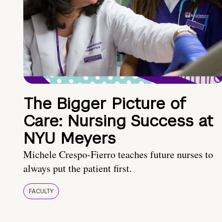
The Bigger Picture of
Care: Nursing Success at
NYU Meyers
Michele Crespo-Fierro teaches future nurses to
always put the patient first.
FACULTY