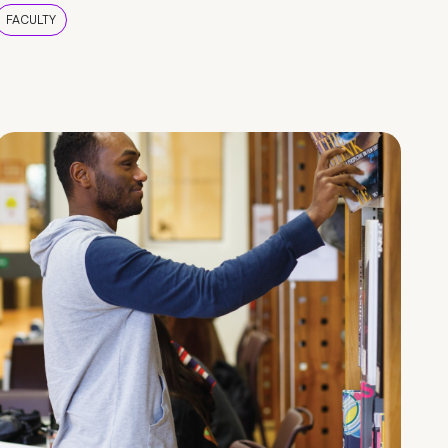
FACULTY