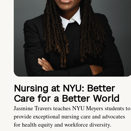
Nursing at NYU: Better
Care for a Better World
Jasmine Travers teaches NYU Meyers students to
provide exceptional nursing care and advocates
for health equity and workforce diversity.