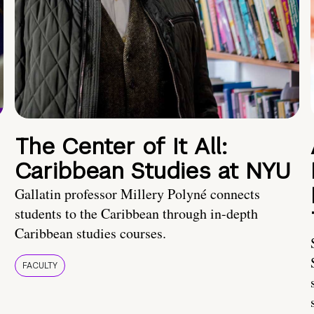
The Center of It All:
Caribbean Studies at NYU
Gallatin professor Millery Polyné connects
students to the Caribbean through in-depth
Caribbean studies courses.
FACULTY