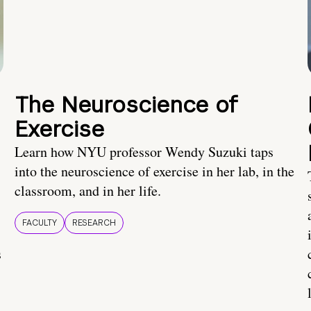
The Neuroscience of
Exercise
Learn how NYU professor Wendy Suzuki taps
into the neuroscience of exercise in her lab, in the
classroom, and in her life.
FACULTY
RESEARCH
s