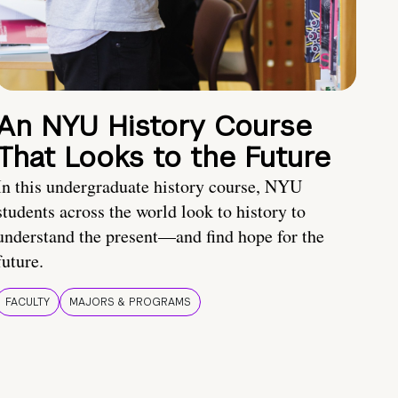
An NYU History Course
That Looks to the Future
In this undergraduate history course, NYU
students across the world look to history to
understand the present—and find hope for the
future.
FACULTY
MAJORS & PROGRAMS