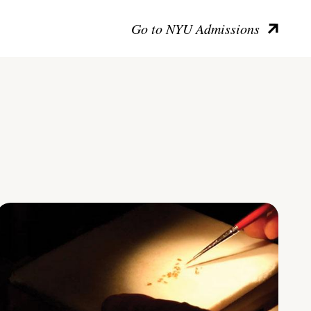
Go to NYU Admissions