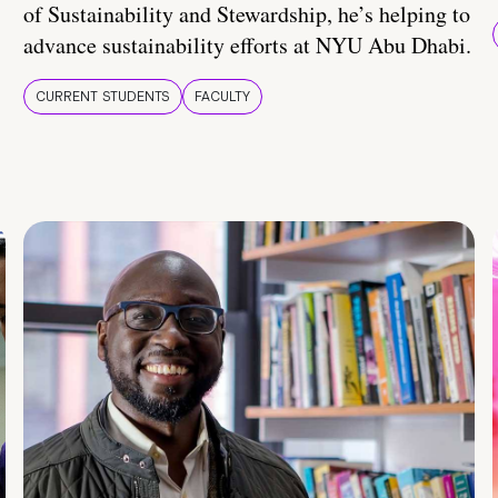
of Sustainability and Stewardship, he’s helping to
advance sustainability efforts at NYU Abu Dhabi.
CURRENT STUDENTS
FACULTY