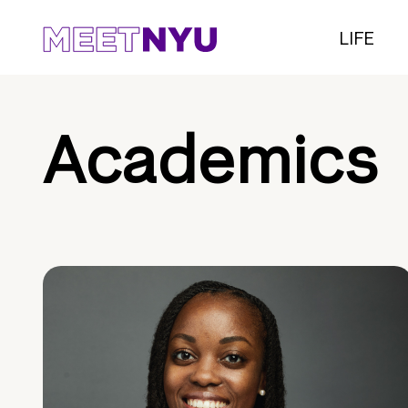
LIFE
Academics