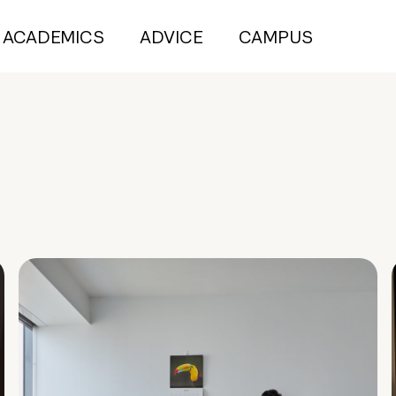
ACADEMICS
ADVICE
CAMPUS