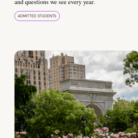
and questions we see every year.
ADMITTED STUDENTS