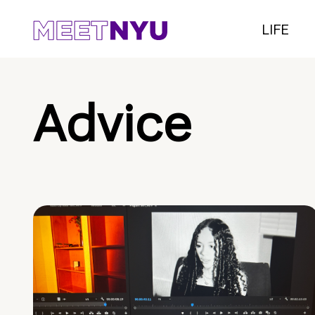
LIFE
Advice