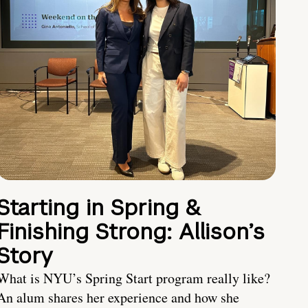
Starting in Spring &
Finishing Strong: Allison’s
Story
What is NYU’s Spring Start program really like?
An alum shares her experience and how she