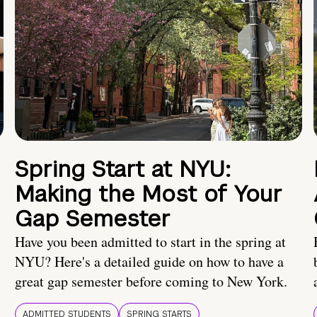
Spring Start at NYU:
Making the Most of Your
Gap Semester
Have you been admitted to start in the spring at
NYU? Here's a detailed guide on how to have a
great gap semester before coming to New York.
ADMITTED STUDENTS
SPRING STARTS