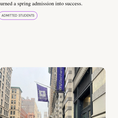
turned a spring admission into success.
ADMITTED STUDENTS