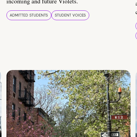
incoming and future Violets.
ADMITTED STUDENTS
STUDENT VOICES