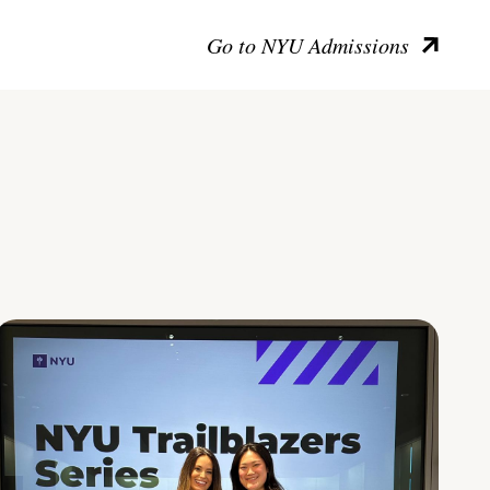
Go to NYU Admissions