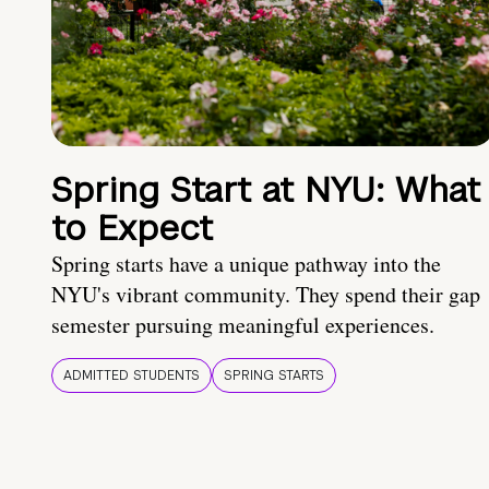
Spring Start at NYU: What
to Expect
Spring starts have a unique pathway into the
NYU's vibrant community. They spend their gap
semester pursuing meaningful experiences.
ADMITTED STUDENTS
SPRING STARTS