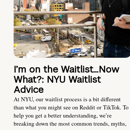
I’m on the Waitlist…Now
What?: NYU Waitlist
Advice
At NYU, our waitlist process is a bit different
than what you might see on Reddit or TikTok. To
help you get a better understanding, we’re
breaking down the most common trends, myths,