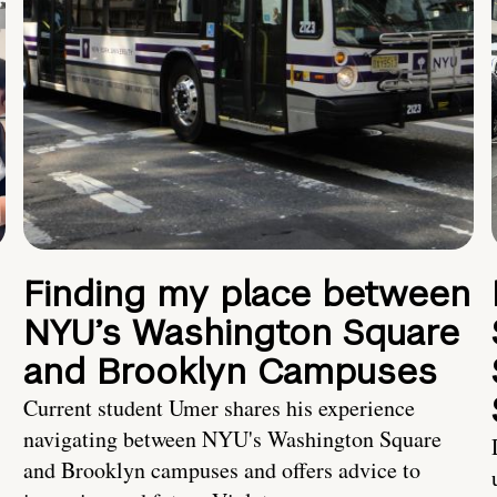
Finding my place between
NYU’s Washington Square
and Brooklyn Campuses
Current student Umer shares his experience
navigating between NYU's Washington Square
and Brooklyn campuses and offers advice to