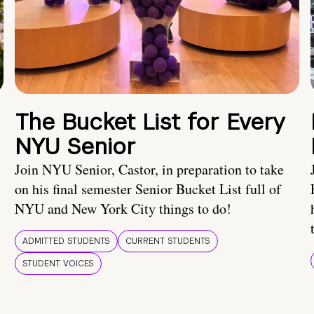
The Bucket List for Every
NYU Senior
Join NYU Senior, Castor, in preparation to take
on his final semester Senior Bucket List full of
NYU and New York City things to do!
ADMITTED STUDENTS
CURRENT STUDENTS
STUDENT VOICES