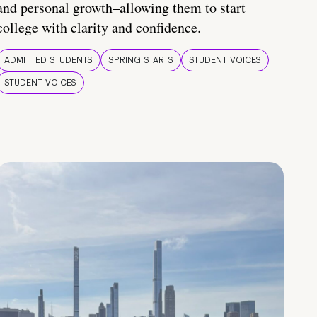
and personal growth–allowing them to start
college with clarity and confidence.
ADMITTED STUDENTS
SPRING STARTS
STUDENT VOICES
STUDENT VOICES