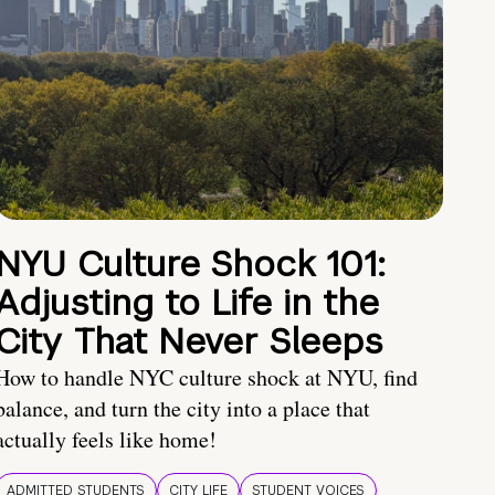
NYU Culture Shock 101:
Adjusting to Life in the
City That Never Sleeps
How to handle NYC culture shock at NYU, find
balance, and turn the city into a place that
actually feels like home!
ADMITTED STUDENTS
CITY LIFE
STUDENT VOICES