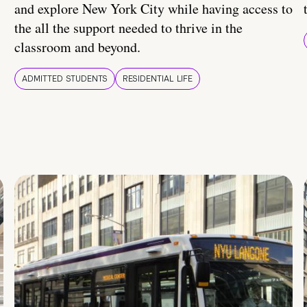
and explore New York City while having access to
the all the support needed to thrive in the
classroom and beyond.
ADMITTED STUDENTS
RESIDENTIAL LIFE