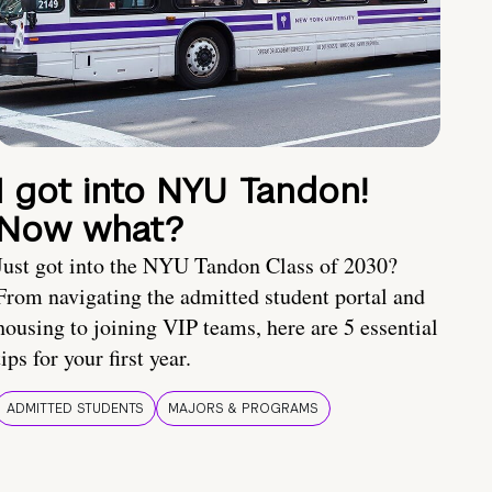
I got into NYU Tandon!
Now what?
Just got into the NYU Tandon Class of 2030?
From navigating the admitted student portal and
housing to joining VIP teams, here are 5 essential
tips for your first year.
ADMITTED STUDENTS
MAJORS & PROGRAMS