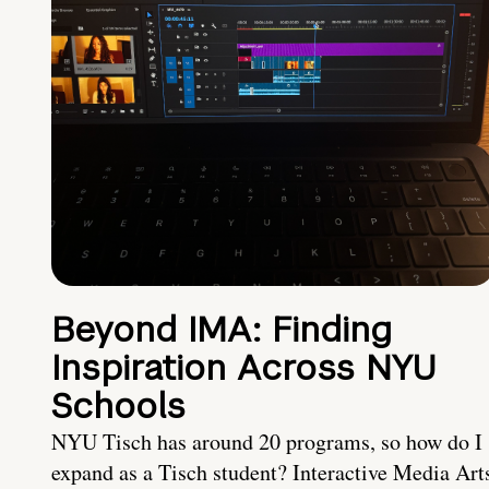
Beyond IMA: Finding
Inspiration Across NYU
Schools
NYU Tisch has around 20 programs, so how do I
expand as a Tisch student? Interactive Media Art