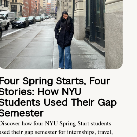
Four Spring Starts, Four
Stories: How NYU
Students Used Their Gap
Semester
Discover how four NYU Spring Start students
used their gap semester for internships, travel,