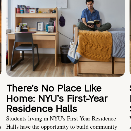
There’s No Place Like
Home: NYU’s First-Year
Residence Halls
Students living in NYU's First-Year Residence
s
Halls have the opportunity to build community