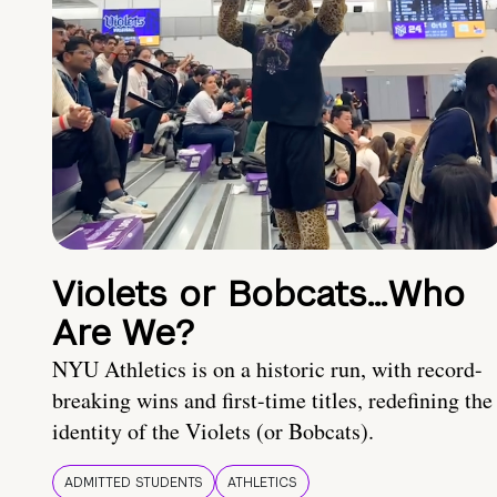
Violets or Bobcats…Who
Are We?
NYU Athletics is on a historic run, with record-
breaking wins and first-time titles, redefining the
identity of the Violets (or Bobcats).
ADMITTED STUDENTS
ATHLETICS