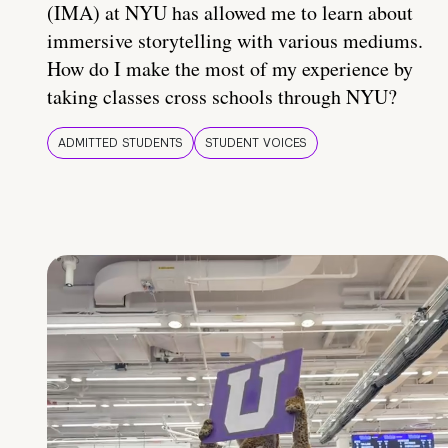
(IMA) at NYU has allowed me to learn about
immersive storytelling with various mediums.
How do I make the most of my experience by
taking classes cross schools through NYU?
ADMITTED STUDENTS
STUDENT VOICES