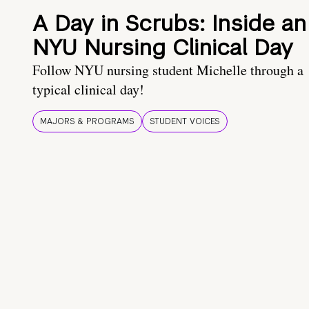
A Day in Scrubs: Inside an
NYU Nursing Clinical Day
Follow NYU nursing student Michelle through a
typical clinical day!
MAJORS & PROGRAMS
STUDENT VOICES