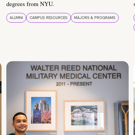
degrees from NYU.
ALUMNI
CAMPUS RESOURCES
MAJORS & PROGRAMS