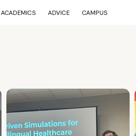
ACADEMICS
ADVICE
CAMPUS