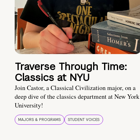
Traverse Through Time:
Classics at NYU
Join Castor, a Classical Civilization major, on a
deep dive of the classics department at New York
University!
MAJORS & PROGRAMS
STUDENT VOICES