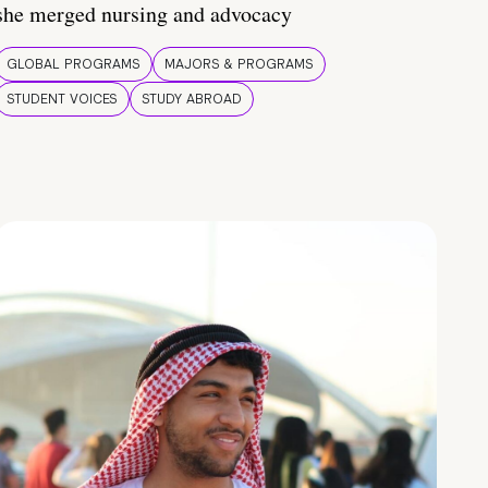
she merged nursing and advocacy
GLOBAL PROGRAMS
MAJORS & PROGRAMS
STUDENT VOICES
STUDY ABROAD