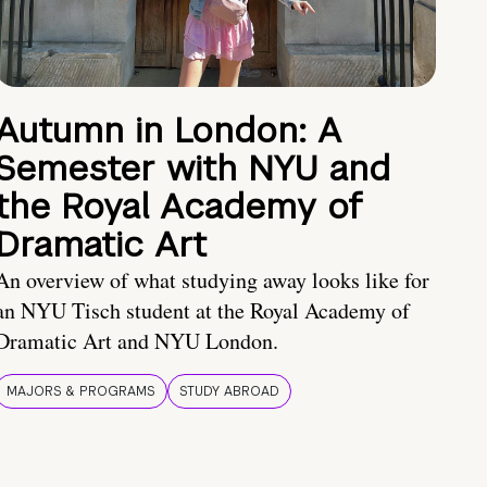
Autumn in London: A
Semester with NYU and
the Royal Academy of
Dramatic Art
An overview of what studying away looks like for
an NYU Tisch student at the Royal Academy of
Dramatic Art and NYU London.
MAJORS & PROGRAMS
STUDY ABROAD