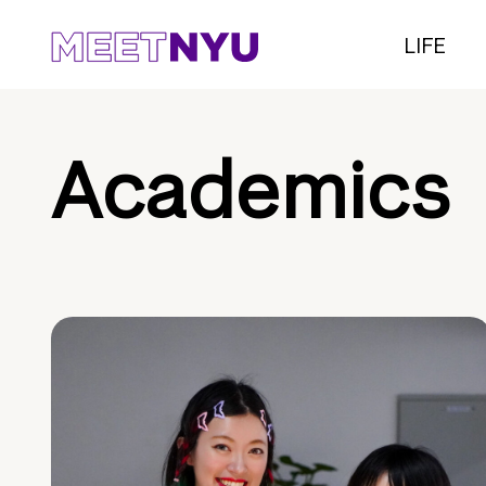
LIFE
Academics