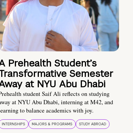
A Prehealth Student’s
Transformative Semester
Away at NYU Abu Dhabi
Prehealth student Saif Ali reflects on studying
away at NYU Abu Dhabi, interning at M42, and
learning to balance academics with joy.
INTERNSHIPS
MAJORS & PROGRAMS
STUDY ABROAD