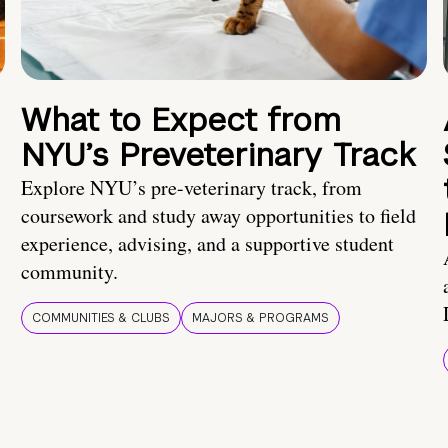
What to Expect from
NYU’s Preveterinary Track
Explore NYU’s pre-veterinary track, from
coursework and study away opportunities to field
experience, advising, and a supportive student
community.
COMMUNITIES & CLUBS
MAJORS & PROGRAMS