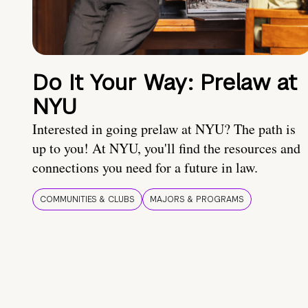
Do It Your Way: Prelaw at
NYU
Interested in going prelaw at NYU? The path is
up to you! At NYU, you'll find the resources and
connections you need for a future in law.
COMMUNITIES & CLUBS
MAJORS & PROGRAMS