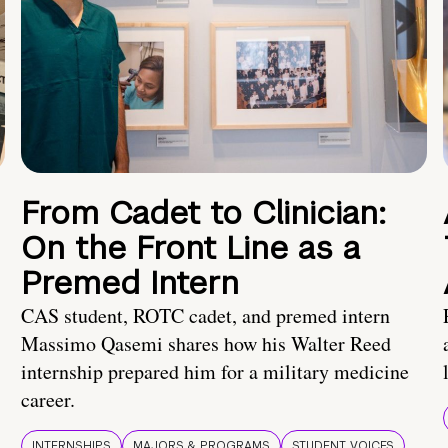
From Cadet to Clinician:
On the Front Line as a
Premed Intern
CAS student, ROTC cadet, and premed intern
Massimo Qasemi shares how his Walter Reed
internship prepared him for a military medicine
career.
INTERNSHIPS
MAJORS & PROGRAMS
STUDENT VOICES