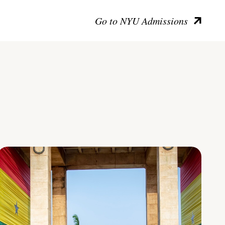
Go to NYU Admissions