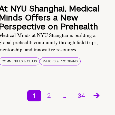
At NYU Shanghai, Medical
Minds Offers a New
Perspective on Prehealth
Medical Minds at NYU Shanghai is building a
global prehealth community through field trips,
mentorship, and innovative resources.
COMMUNITIES & CLUBS
MAJORS & PROGRAMS
1
2
…
34