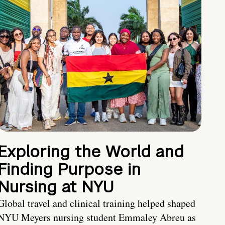
Exploring the World and
Finding Purpose in
Nursing at NYU
Global travel and clinical training helped shaped
NYU Meyers nursing student Emmaley Abreu as