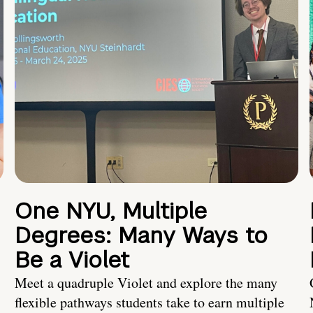
One NYU, Multiple
Degrees: Many Ways to
Be a Violet
Meet a quadruple Violet and explore the many
flexible pathways students take to earn multiple