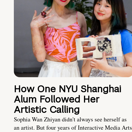
How One NYU Shanghai
Alum Followed Her
Artistic Calling
Sophia Wan Zhiyan didn't always see herself as
an artist. But four years of Interactive Media Arts