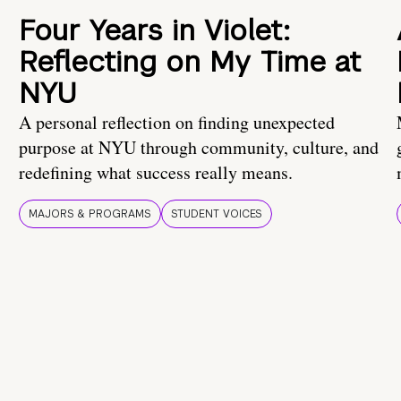
Four Years in Violet:
Reflecting on My Time at
NYU
A personal reflection on finding unexpected
purpose at NYU through community, culture, and
redefining what success really means.
MAJORS & PROGRAMS
STUDENT VOICES