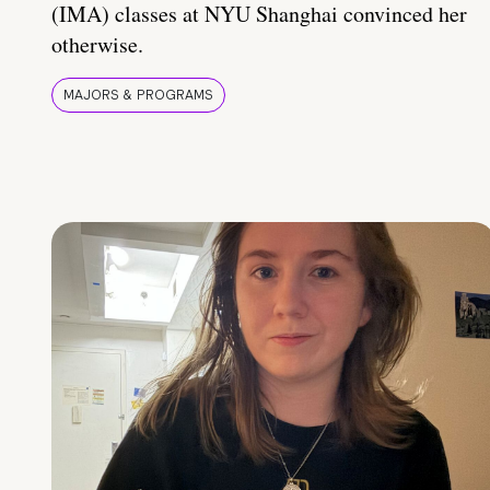
(IMA) classes at NYU Shanghai convinced her
otherwise.
MAJORS & PROGRAMS