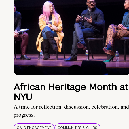
African Heritage Month at
NYU
A time for reflection, discussion, celebration, and
progress.
CIVIC ENGAGEMENT
COMMUNITIES & CLUBS