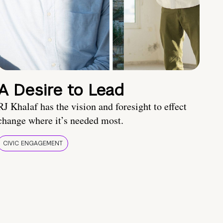
A Desire to Lead
RJ Khalaf has the vision and foresight to effect
change where it’s needed most.
CIVIC ENGAGEMENT