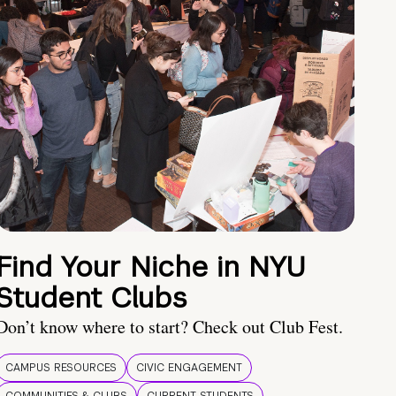
Find Your Niche in NYU
Student Clubs
Don’t know where to start? Check out Club Fest.
CAMPUS RESOURCES
CIVIC ENGAGEMENT