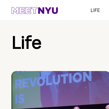
LIFE
Life