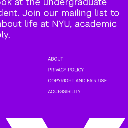
ook at the undergraduate
nt. Join our mailing list to
about life at NYU, academic
ly.
ABOUT
PRIVACY POLICY
COPYRIGHT AND FAIR USE
ACCESSIBILITY