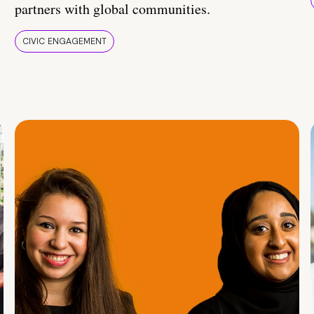
partners with global communities.
CIVIC ENGAGEMENT