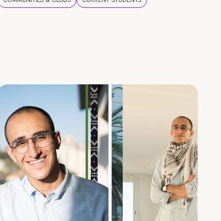
COMMUNITIES & CLUBS
CURRENT STUDENTS