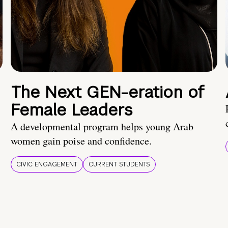
The Next GEN-eration of
Female Leaders
A developmental program helps young Arab
women gain poise and confidence.
CIVIC ENGAGEMENT
CURRENT STUDENTS