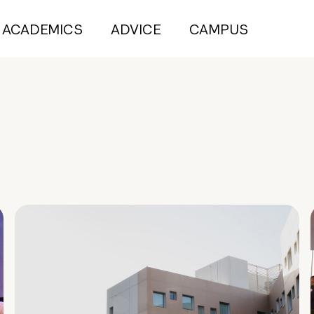
ACADEMICS
ADVICE
CAMPUS