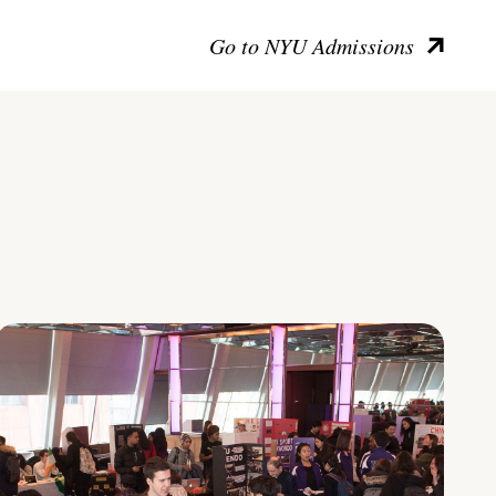
Go to NYU Admissions