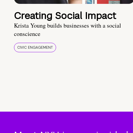
Creating Social Impact
Krista Young builds businesses with a social
conscience
CIVIC ENGAGEMENT