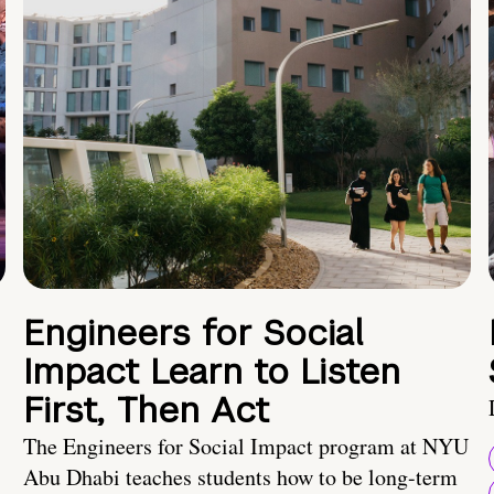
Engineers for Social
Impact Learn to Listen
First, Then Act
The Engineers for Social Impact program at NYU
Abu Dhabi teaches students how to be long-term