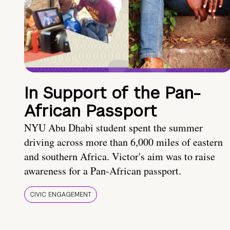
In Support of the Pan-
African Passport
NYU Abu Dhabi student spent the summer
driving across more than 6,000 miles of eastern
and southern Africa. Victor's aim was to raise
awareness for a Pan-African passport.
CIVIC ENGAGEMENT