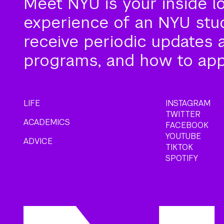
Meet NYU is your inside l
experience of an NYU stude
receive periodic updates 
programs, and how to app
LIFE
INSTAGRAM
TWITTER
ACADEMICS
FACEBOOK
YOUTUBE
ADVICE
TIKTOK
SPOTIFY